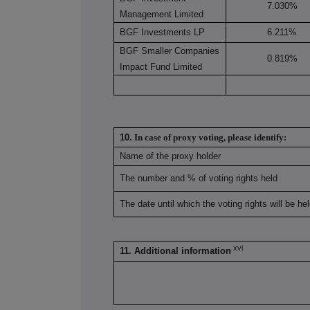
7.030%
Management Limited
BGF Investments LP
6.211%
BGF Smaller Companies
0.819%
Impact Fund Limited
10.
In case of proxy voting, please identify:
Name of the proxy holder
The number and % of voting rights held
The date until which the voting rights will be he
xvi
11. Additional information