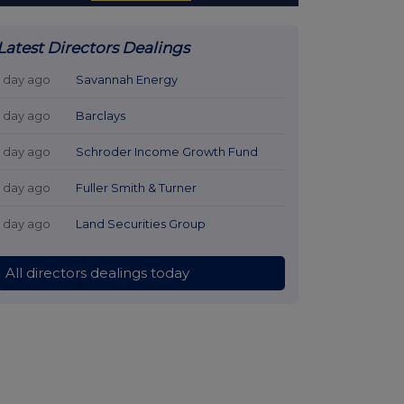
Latest Directors Dealings
1 day ago
Savannah Energy
1 day ago
Barclays
1 day ago
Schroder Income Growth Fund
1 day ago
Fuller Smith & Turner
1 day ago
Land Securities Group
All directors dealings today