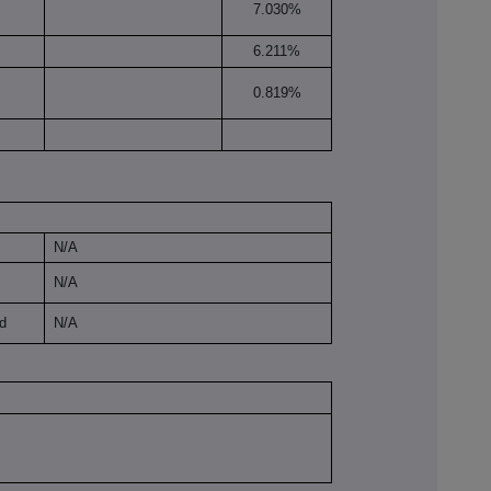
7.030%
6.211%
0.819%
N/A
N/A
ld
N/A