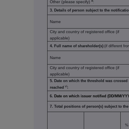
iii
Other (please specify)
:
3. Details of person subject to the notificati
Name
City and country of registered office (if
applicable)
4. Full name of shareholder(s)
(if different fro
Name
City and country of registered office (if
applicable)
5. Date on which the threshold was crossed 
vi
reached
:
6.
Date on which issuer notified (DD/MM/YY
7. Total positions of person(s) subject to the
% 