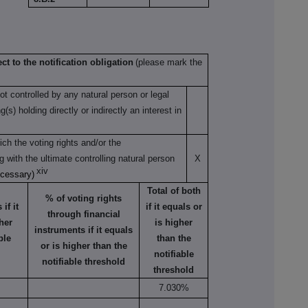
ct to the notification obligation
(please mark the
not controlled by any natural person or legal
s) holding directly or indirectly an interest in
ch the voting rights and/or the
ng with the ultimate controlling natural person
X
xiv
ecessary)
Total of both
% of voting rights
if it
if it equals or
through financial
her
is higher
instruments if it equals
ble
than the
or is higher than the
notifiable
notifiable threshold
threshold
7.030%