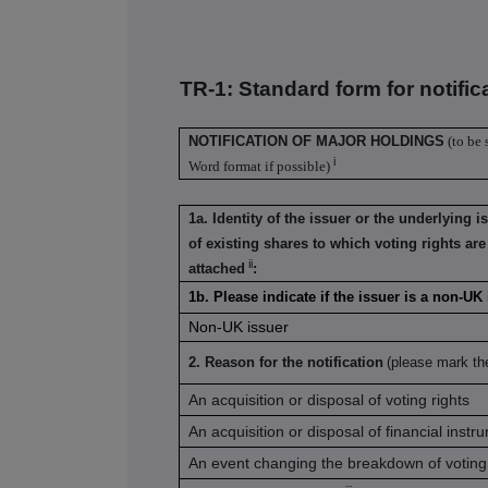
TR-1: S
tandard form for notific
NOTIFICATION OF MAJOR HOLDINGS
(to be 
i
Word format if possible)
1a. Identity of the issuer or the underlying i
of existing shares to which voting rights are
ii
attached
:
1b. Please indicate if the issuer is a non-U
Non-UK issuer
2. Reason for the notification
(please mark th
An acquisition or disposal of voting rights
An acquisition or disposal of financial instr
An event changing the breakdown of voting 