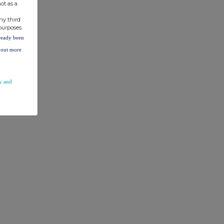
ot as a
ny third
purposes.
lready been
d out more
y and