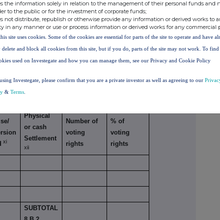
s the information solely in relation to the management of their personal funds and n
der to the public or for the investment of corporate funds;
s not distribute, republish or otherwise provide any information or derived works to a
ty in any manner or use or process information or derived works for any commercial 
this site uses cookies. Some of the cookies are essential for parts of the site to operate and have a
TAL 8. B
 delete and block all cookies from this site, but if you do, parts of the site may not work. To fin
okies used on Investegate and how you can manage them, see our Privacy and Cookie Policy
using Investegate, please confirm that you are a private investor as well as agreeing to our
Privac
cy
&
Terms
.
lar economic effect according to DTR5.3.1R (1)
Physical
se/
Number of
% of
or cash
rsion
voting
voting
Settlement
xi
d
rights
rights
xii
SUBTOTAL
8.B.2