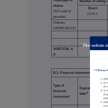
Class/type of
Number of voting r
shares
Direct
ISIN code (if
(DTR5.1)
possible)
Ordinary
GB00BLR8L223
This website i
SUBTOTAL 8.
8,150,
A
*A
Private 
B 1: Financial Instruments according
Obt
Is 
Type of
Exerci
of 
Expiration
Is 
financial
Conve
x
date
any
instrument
Perio
pro
Doe
tim