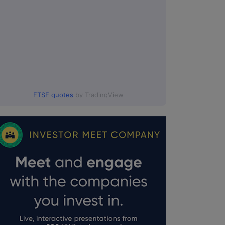
FTSE quotes
by TradingView