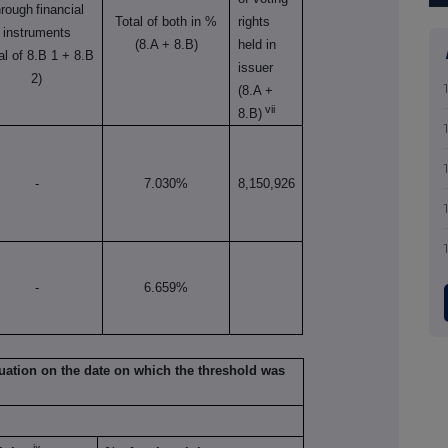
hrough
financial
Total of both in %
rights
instruments
(8.A + 8.B)
held in
tal of 8.B 1 + 8.B
issuer
2)
(8.A +
vii
8.B)
-
7.030%
8,150,926
-
6.659%
situation on the date on which the threshold was