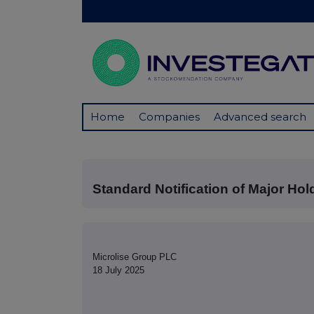
Home
Companies
Advanced search
Standard Notification of Major Hol
Microlise Group PLC
18 July 2025