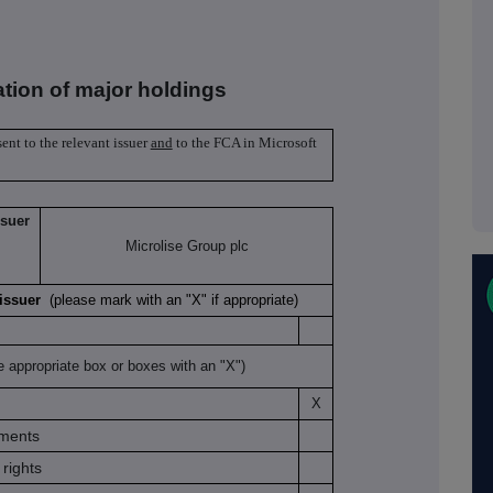
ation of major holdings
sent to the relevant issuer
and
to the FCA in Microsoft
ssuer
Microlise Group plc
K issuer
(please mark with an "X" if appropriate)
e appropriate box or boxes with an "X")
X
uments
rights