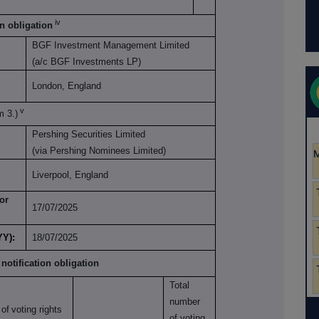
iv
on obligation
BGF Investment Management Limited
(a/c BGF Investments LP)
London, England
v
m 3.)
Pershing Securities Limited
(via Pershing Nominees Limited)
Liverpool, England
or
17/07/2025
YY):
18/07/2025
 notification obligation
Total
number
of
voting rights
of voting