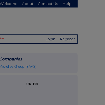
Welcome
About
Contact Us
Help
New
Login
Register
Companies
Microlise Group (SAAS)
UK 100