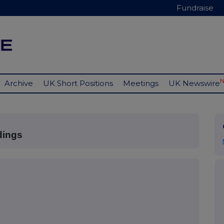
Fundraise
Archive
UK Short Positions
Meetings
UK Newswire
dings