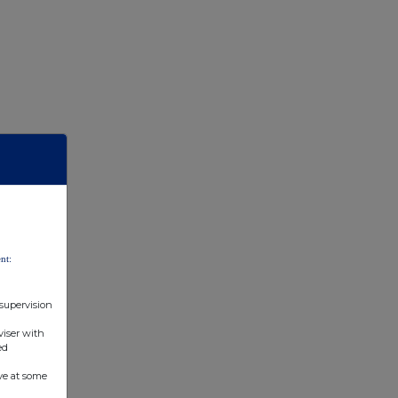
nt:
 supervision
viser with
ed
ve at some