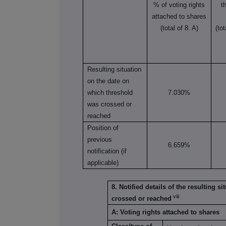
% of voting rights
t
attached to shares
(total of 8. A)
(to
Resulting situation
on the date on
which threshold
7.030%
was crossed or
reached
Position of
previous
6.659%
notification (if
applicable)
8. Notified details of the resulting 
viii
crossed or reached
A: Voting rights attached to shares