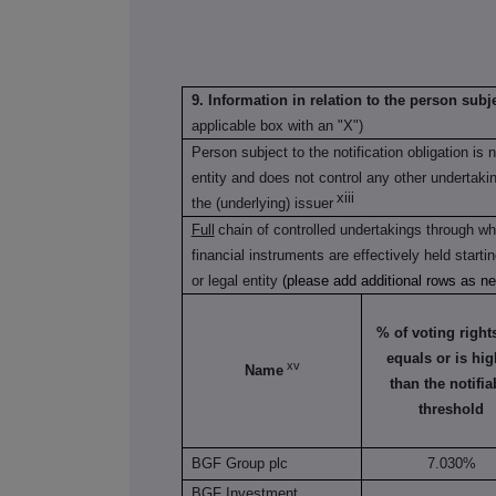
9. Information in relation to the person subje
applicable box with an "X")
Person subject to the notification obligation is 
entity and does not control any other undertaking(
xiii
the (underlying) issuer
Full
chain of controlled undertakings through whi
financial instruments are effectively held starti
or legal entity
(please add additional rows as n
% of voting rights 
equals or is hig
xv
Name
than the notifia
threshold
BGF Group plc
7.030%
BGF Investment