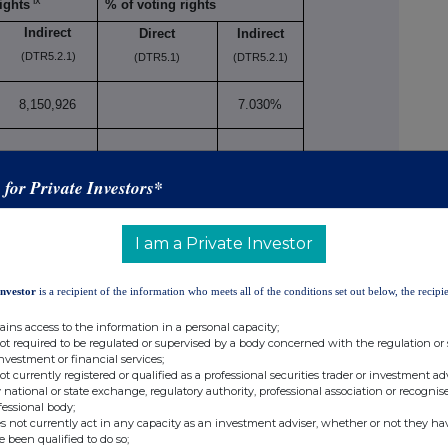
ix
ights
% of voting rights
Indirect
Direct
Indirect
(DTR5.2.1)
(DTR5.1)
(DTR5.2.1)
8,150,926
7.030%
s for Private Investors*
926
7.030%
I am a Private Investor
Investor
is a recipient of the information who meets all of the conditions set out below, the recipie
 to DTR5.3.1R (1) (a)
ains access to the information in a personal capacity;
Number of voting
not required to be regulated or supervised by a body concerned with the regulation or
se/
rights that may be
% of
investment or financial services;
not currently registered or qualified as a professional securities trader or investment ad
rsion
acquired if the
voting
 national or state exchange, regulatory authority, professional association or recognis
xi
d
instrument is
rights
fessional body;
s not currently act in any capacity as an investment adviser, whether or not they ha
exercised/converted.
e been qualified to do so;