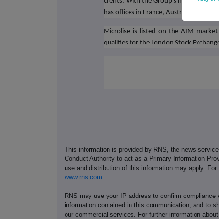
clients. With the Group's headquarter
has offices in France, Australia, and Ind
Microlise is listed on the AIM mark
qualifies for the London Stock Exchan
This information is provided by RNS, the news servic
Conduct Authority to act as a Primary Information Prov
use and distribution of this information may apply. For
www.rns.com
.
RNS may use your IP address to confirm compliance wi
information contained in this communication, and to s
our commercial services. For further information ab