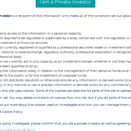
I am a Private Investor
C/O SEC Newgate
Investor
is a recipient of the information who meets all of the conditions set out belo
viser &
Tel: 020 7496 3000
ains access to the information in a personal capacity;
not required to be regulated or supervised by a body concerned with the regulation or
investment or financial services;
not currently registered or qualified as a professional securities trader or investment ad
Tel: 020 3757 6880
 national or state exchange, regulatory authority, professional association or recognis
Email:
microlise@secnewgate.co.uk
fessional body;
s not currently act in any capacity as an investment adviser, whether or not they ha
e been qualified to do so;
s the information solely in relation to the management of their personal funds and n
der to the public or for the investment of corporate funds;
s not distribute, republish or otherwise provide any information or derived works to a
ty in any manner or use or process information or derived works for any commercial 
vider of transport management software to fleet
, this site uses cookies. Some of the cookies are essential for parts of the site to oper
fficiency, safety, and reduce emissions. These
n set. You may delete and block all cookies from this site, but if you do, parts of the s
 reduced fuel use, reduced mileage travelled,
ind out more about the cookies used on Investegate and how you can manage them, 
cidents, elimination of paperwork and delivery of
d Cookie Policy
 using Investegate, please confirm that you are a private investor as well as agreeing 
 award-winning business with over 400 enterprise
d Cookie Policy
&
Terms
.