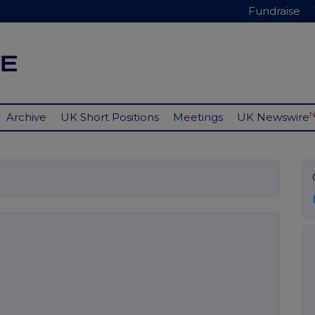
Fundraise
Archive
UK Short Positions
Meetings
UK Newswire