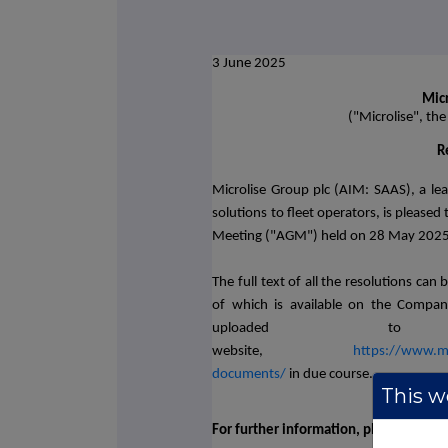
3 June 2025
Micr
("Microlise", th
R
Microlise Group plc (AIM: SAAS), a le
solutions to fleet operators,
is pleased
Meeting ("AGM") held on 28 May 2025, 
The full text of all the resolutions ca
of which is available on the Company
uploaded to M
website,
https://www.mic
documents/
in due course.
This we
For further information, please contac