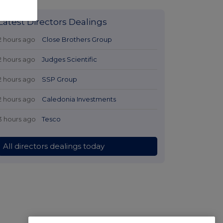
Latest Directors Dealings
2 hours ago
Close Brothers Group
2 hours ago
Judges Scientific
2 hours ago
SSP Group
2 hours ago
Caledonia Investments
3 hours ago
Tesco
All directors dealings today