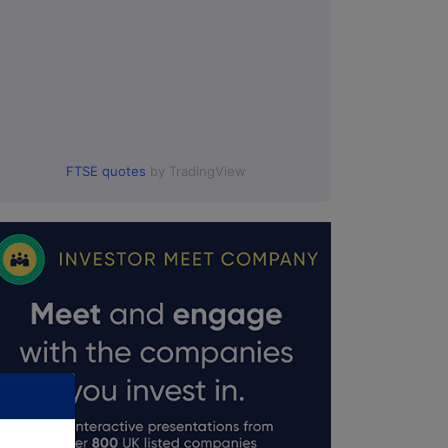
FTSE quotes
by TradingView