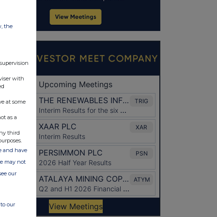
w, the
 supervision
viser with
ed
ve at some
ot as a
ny third
purposes.
ate and have
ite may not
see our
to our