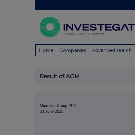
Home
Companies
Advanced search
Result of AGM
Microlise Group PLC
03 June 2025