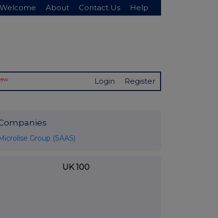
Welcome
About
Contact Us
Help
New
Login
Register
Companies
Microlise Group (SAAS)
UK 100