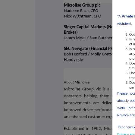
Microlise Group plc
Nadeem Raza, CEO
*A
Private 
Nick Wightman, CFO
recipient:
Singer Capital Markets (Nominated Ad
Broker)
Obt
James Moat / Sam Butcher
Is 
of 
Is 
SEC Newgate (Financial PR)
any
Bob Huxford / Molly Gretton / Harry
pro
Handyside
Doe
tim
Use
tra
Doe
About Microlise
par
Microlise Group Plc is a leading pro
Please note
operators helping them to improve e
already bee
improvements are delivered through
work. To f
improved driver performance, fewer ac
Privacy an
an enhanced customer experience.
To continue
Established in 1982, Microlise is an
Privacy an