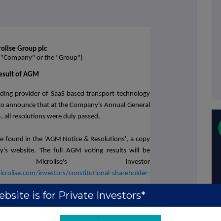
olise Group plc
e "Company" or the "Group")
esult of AGM
ading provider of SaaS based transport technology
 to announce that at the Company's Annual General
all resolutions were duly passed.
n be found in the 'AGM Notice & Resolutions', a copy
's website. The full AGM voting results will be
icrolise's investor
rolise.com/investors/constitutional-shareholder-
bsite is for Private Investors*
t: