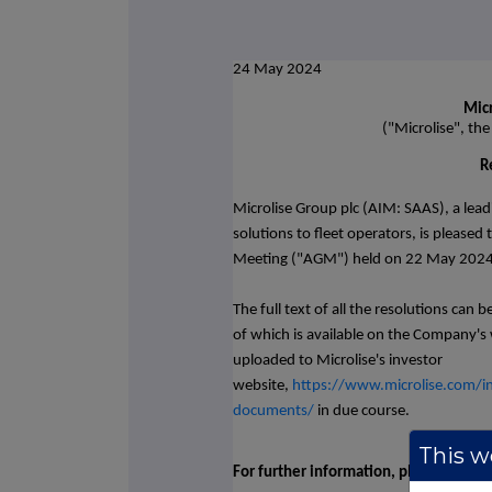
24 May 2024
Micr
("Microlise", th
R
Microlise Group plc (AIM: SAAS), a lea
solutions to fleet operators,
is pleased
Meeting ("AGM") held on 22 May 2024, 
The full text of all the resolutions can
of which is available on the Company's 
uploaded to Microlise's investor
website,
https://www.microlise.com/in
documents/
in due course.
This we
For further information, please contac