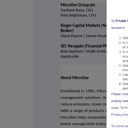
Microlise Group plc
Nadeem Raza, CEO
Nick Wightman, CFO
*A
Private 
Singer Capital Markets (Nominated Ad
recipient:
Broker)
Steve Pearce / James Moat / Harry Go
Obt
Is 
SEC Newgate (Financial PR)
of 
Bob Huxford / Molly Gretton / Harry
Is 
any
Handyside
pro
Doe
tim
Use
About Microlise
tra
Doe
par
Established in 1982, Microlise Group Pl
Please note
management solutions. Its technology i
already bee
reduce emissions, lower costs, and incr
work. To f
With a range of products and services 
Privacy an
Microlise helps companies of all shapes
better manage their entire operation.
To continue