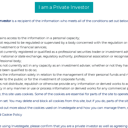
C/O SEC Newgate
I am a Private Investor
Investor
is a recipient of the information who meets all of the conditions set out belo
viser &
Tel: 020 7496 3000
oden
ains access to the information in a personal capacity;
not required to be regulated or supervised by a body concerned with the regulation or
Tel: 020 3757 6880
investment or financial services;
Email:
microlise@secnewgate.co.uk
not currently registered or qualified as a professional securities trader or investment ad
 national or state exchange, regulatory authority, professional association or recognis
fessional body;
s not currently act in any capacity as an investment adviser, whether or not they ha
e been qualified to do so;
s the information solely in relation to the management of their personal funds and n
der to the public or for the investment of corporate funds;
s not distribute, republish or otherwise provide any information or derived works to a
ty in any manner or use or process information or derived works for any commercial 
c is a leading SaaS provider of Transport and fleet
, this site uses cookies. Some of the cookies are essential for parts of the site to oper
s designed to help businesses improve efficiency,
n set. You may delete and block all cookies from this site, but if you do, parts of the s
ease safety on the road.
ind out more about the cookies used on Investegate and how you can manage them, 
used by more than 400 enterprise clients globally,
d Cookie Policy
 and sizes - across a wide range of industries - to
 using Investegate, please confirm that you are a private investor as well as agreeing 