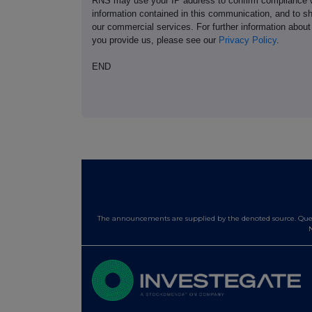
RNS may use your IP address to confirm compliance wi
information contained in this communication, and to s
our commercial services. For further information ab
you provide us, please see our
Privacy Policy
.
END
The announcements are supplied by the denoted source. Queri
N