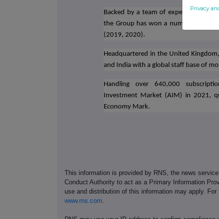
Privacy an
Backed by a team of experienced profe
the Group has won a number of award
(2019, 2020).
Headquartered in the United Kingdom, t
and India with a global staff base of m
Handling over 640,000 subscription
Investment Market (AIM) in 2021, qu
Economy Mark.
This information is provided by RNS, the news servic
Conduct Authority to act as a Primary Information Prov
use and distribution of this information may apply. For
www.rns.com
.