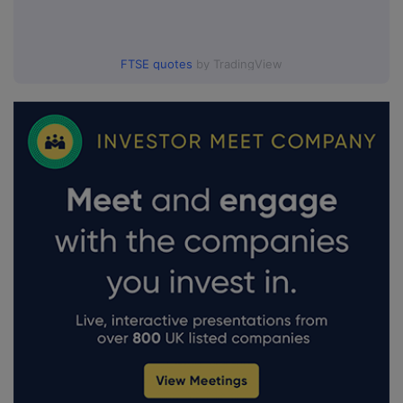
FTSE quotes
by TradingView