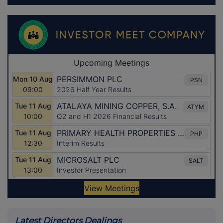
Latest Directors Dealings