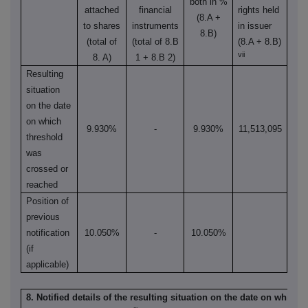
both in %
attached
financial
rights held
(8.A +
to shares
instruments
in issuer
8.B)
(total of
(total of 8.B
(8.A + 8.B)
vii
8. A)
1 + 8.B 2)
Resulting
situation
on the date
on which
9.930%
-
9.930%
11,513,095
threshold
was
crossed or
reached
Position of
previous
notification
10.050%
-
10.050%
(if
applicable)
8. Notified details of the resulting situation on the date on which 