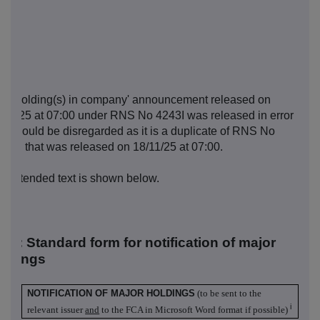
e 'Holding(s) in company' announcement released on
/11/25 at 07:00 under RNS No 4243I was released in error
d should be disregarded as it is a duplicate of RNS No
00H that was released on 18/11/25 at 07:00.
e intended text is shown below.
R-1: S
tandard form for notification of major
oldings
NOTIFICATION OF MAJOR HOLDINGS
(to be sent to the
i
relevant issuer
and
to the FCA in Microsoft Word format if possible)