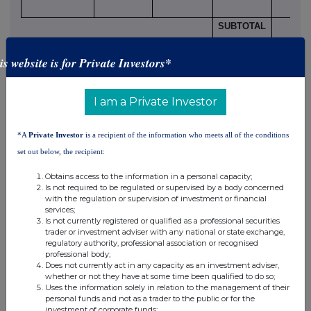
SUBTOTAL
8.B.2
is website is for Private Investors*
I am a Private Investor
9. Information in relation to the person subject to the
notification obligation
(please mark the
*A
Private Investor
is a recipient of the information who meets all of the conditions
applicable box with an "X")
set out below, the recipient:
Person subject to the notification obligation is not
controlled by any natural person or legal entity and does
Obtains access to the information in a personal capacity;
not control any other undertaking(s) holding directly or
Is not required to be regulated or supervised by a body concerned
with the regulation or supervision of investment or financial
xiii
indirectly an interest in the (underlying) issuer
services;
Full
chain of controlled undertakings through which the
Is not currently registered or qualified as a professional securities
trader or investment adviser with any national or state exchange,
voting rights and/or the
regulatory authority, professional association or recognised
financial instruments are effectively held starting with the
X
professional body;
Does not currently act in any capacity as an investment adviser,
ultimate controlling natural person or legal entity
(please
whether or not they have at some time been qualified to do so;
xiv
add additional rows as necessary)
Uses the information solely in relation to the management of their
personal funds and not as a trader to the public or for the
% of voting
% of voting
Total of
investment of corporate funds;