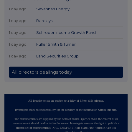
1 day ago
Savannah Energy
1 day ago
Barclays
1 day ago
Schroder Income Growth Fund
1 day ago
Fuller Smith & Turner
1 day ago
Land Securities Group
All directors dealings today
All intraday prices are subject to a delay of fifteen (15) minutes.
Investegate takes no responsibility for the accuracy of the information within this site.
The announcements are supplied by the denoted source. Queries about the content of an
announcement should be directed to the source. Investegate reserves the right to publish a
filtered set of announcements. NAV, EMM/EPT, Rule 8 and FRN Variable Rate Fix