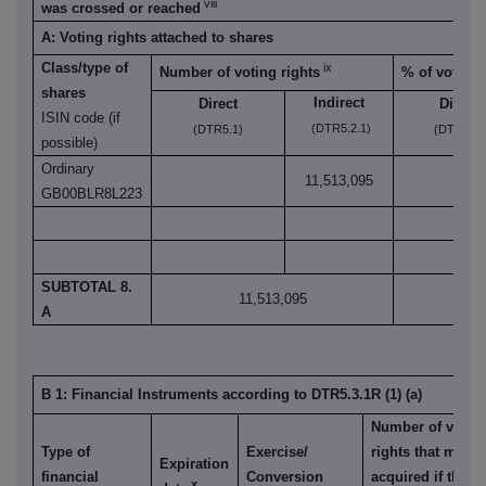
viii
was crossed or reached
A: Voting rights attached to shares
Class/type of
ix
Number of voting rights
% of voting 
shares
Indirect
Direct
Direct
ISIN code (if
(DTR5.2.1)
(DTR5.1)
(DTR5.1)
possible)
Ordinary
11,513,095
GB00BLR8L223
SUBTOTAL 8.
11,513,095
9
A
B 1: Financial Instruments according to DTR5.3.1R (1) (a)
Number of votin
Type of
Exercise/
rights that may b
Expiration
financial
Conversion
acquired if the
x