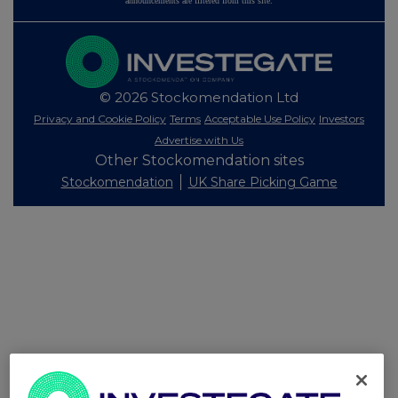
announcements are filtered from this site.
© 2026 Stockomendation Ltd
Privacy and Cookie Policy
Terms
Acceptable Use Policy
Investors
Advertise with Us
Other Stockomendation sites
Stockomendation
UK Share Picking Game