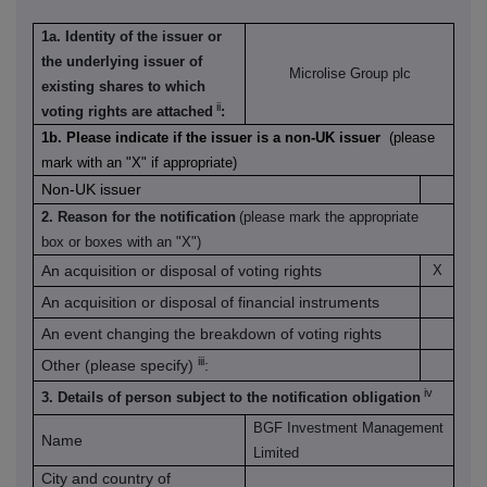
1a. Identity of the issuer or
the underlying issuer of
Microlise Group plc
existing shares to which
ii
voting rights are attached
:
1b. Please indicate if the issuer is a non-UK issuer
(please
mark with an "X" if appropriate)
Non-UK issuer
2. Reason for the notification
(please mark the appropriate
box or boxes with an "X")
An acquisition or disposal of voting rights
X
An acquisition or disposal of financial instruments
An event changing the breakdown of voting rights
iii
Other (please specify)
:
iv
3. Details of person subject to the notification obligation
BGF Investment Management
Name
Limited
City and country of