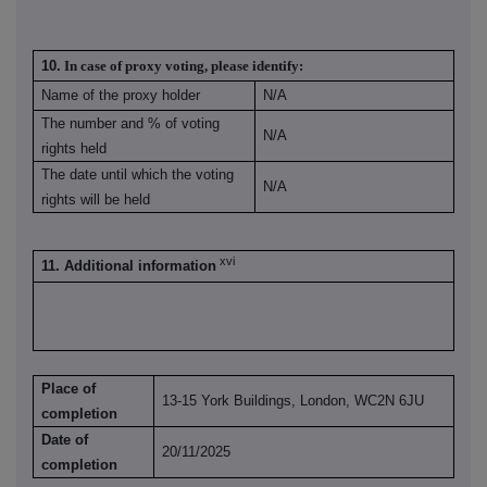
10.
In case of proxy voting, please identify:
Name of the proxy holder
N/A
The number and % of voting
N/A
rights held
The date until which the voting
N/A
rights will be held
xvi
11. Additional information
Place of
13-15 York Buildings, London, WC2N 6JU
completion
Date of
20/11/2025
completion