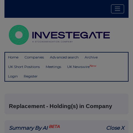
Home
Companies
Advanced search
Archive
New
UK Short Positions
Meetings
UK Newswire
Login
Register
Replacement - Holding(s) in Company
BETA
Summary By AI
Close X