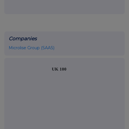
Companies
Microlise Group (SAAS)
UK 100