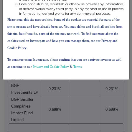
rights through
Does not distribute, republish or otherwise provide any information
rights if it
both if it
financial
or derived works to any third party in any manner or use or process
equals or is
equals or
information or derived works for any commercial purposes.
instruments if
xv
Name
higher than
is higher
Please note, this site uses cookies. Some of the cookies are essential for parts of the
it equals or is
the
than the
site to operate and have already been set. You may delete and block all cookies from
higher than
notifiable
notifiable
this site, but if you do, parts of the site may not work. To find out more about the
the notifiable
threshold
threshold
cookies used on Investegate and how you can manage them, see our Privacy and
threshold
Cookie Policy
BGF Group plc
9.930%
9.930%
BGF
To continue using Investegate, please confirm that you are a private investor as well
Investment
as agreeing to our
Privacy and Cookie Policy
&
Terms
.
9.930%
9.930%
Management
Limited
BGF
9.231%
9.231%
Investments LP
BGF Smaller
Companies
0.699%
0.699%
Impact Fund
Limited