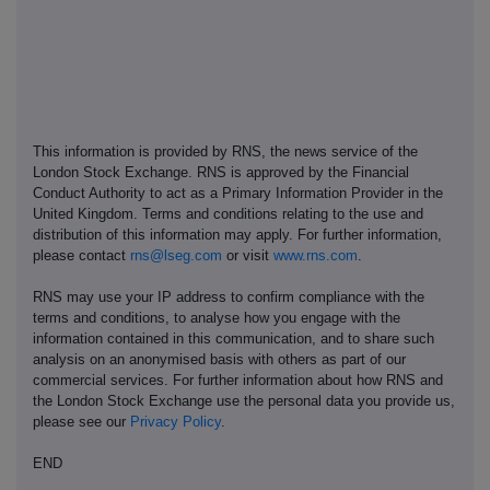
This information is provided by RNS, the news service of the
London Stock Exchange. RNS is approved by the Financial
Conduct Authority to act as a Primary Information Provider in the
United Kingdom. Terms and conditions relating to the use and
distribution of this information may apply. For further information,
please contact
rns@lseg.com
or visit
www.rns.com
.
RNS may use your IP address to confirm compliance with the
terms and conditions, to analyse how you engage with the
information contained in this communication, and to share such
analysis on an anonymised basis with others as part of our
commercial services. For further information about how RNS and
the London Stock Exchange use the personal data you provide us,
please see our
Privacy Policy
.
END