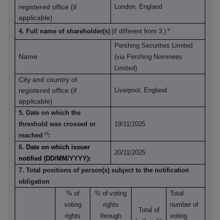
registered office (if
London, England
applicable)
v
4. Full name of shareholder(s)
(if different from 3.)
Pershing Securities Limited
Name
(via Pershing Nominees
Limited)
City and country of
registered office (if
Liverpool, England
applicable)
5. Date on which the
threshold was crossed or
19/11/2025
vi
reached
:
6.
Date on which issuer
20/11/2025
notified (DD/MM/YYYY):
7. Total positions of person(s) subject to the notification
obligation
% of
% of
voting
Total
voting
rights
number of
Total of
rights
through
voting