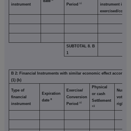
date
xi
instrument
Period
instrument is
exercised/conver
SUBTOTAL 8. B
1
B 2: Financial Instruments with similar economic effect accordin
(1) (b)
Physical
Type of
Exercise/
Number
Expiration
or cash
financial
Conversion
voting
x
date
Settlement
xi
instrument
Period
rights
xii