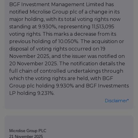
BGF Investment Management Limited has
notified Microlise Group plc of a change in its
major holding, with its total voting rights now
standing at 9.930%, representing 11,513,095
voting rights. This marks a decrease from its
previous holding of 10.050%. The acquisition or
disposal of voting rights occurred on 19
November 2025, and the issuer was notified on
20 November 2025. The notification details the
full chain of controlled undertakings through
which the voting rights are held, with BGF
Group plc holding 9.930% and BGF Investments
LP holding 9.231%.
Disclaimer*
Microlise Group PLC
21 November 2025