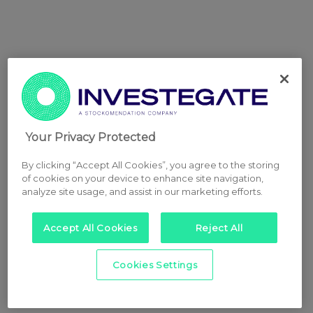
Your Privacy Protected
By clicking “Accept All Cookies”, you agree to the storing
of cookies on your device to enhance site navigation,
analyze site usage, and assist in our marketing efforts.
Accept All Cookies
Reject All
Cookies Settings