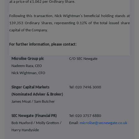
at a price of £1.062 per Ordinary Share.
Following this transaction, Nick Wightman's beneficial holding stands at
139,353 Ordinary Shares, representing 0.12% of the total issued share
capital of the Company.
For further information, please contact:
Microlise Group plc
C/O SEC Newgate
Nadeem Raza, CEO
Nick Wightman, CFO
Singer Capital Markets
Tel: 020 7496 3000
(Nominated Adviser & Broker)
James Moat / Sam Butcher
SEC Newgate (Financial PR)
Tel: 020 3757 6880
Bob Huxford / Molly Gretton /
Email:
microlise@secnewgate.co.uk
Harry Handyside