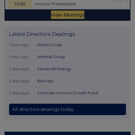
Latest Directors Dealings
1 hour ago
Autins Group
1 hour ago
Admiral Group
2 days ago
Savannah Energy
2 days ago
Barclays
2 days ago
Schroder Income Growth Fund
All directors dealings today