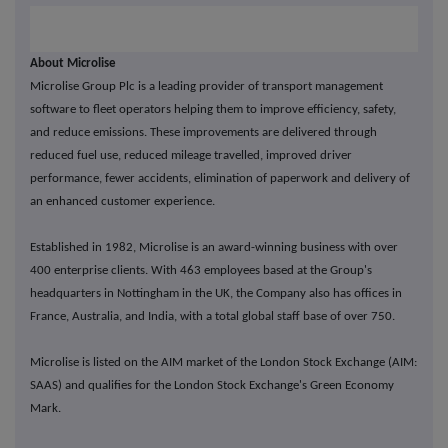
About Microlise
Microlise Group Plc is a leading provider of transport management
software to fleet operators helping them to improve efficiency, safety,
and reduce emissions. These improvements are delivered through
reduced fuel use, reduced mileage travelled, improved driver
performance, fewer accidents, elimination of paperwork and delivery of
an enhanced customer experience.
Established in 1982, Microlise is an award-winning business with over
400 enterprise clients. With 463 employees based at the Group's
headquarters in Nottingham in the UK, the Company also has offices in
France, Australia, and India, with a total global staff base of over 750.
Microlise is listed on the AIM market of the London Stock Exchange (AIM:
SAAS) and qualifies for the London Stock Exchange's Green Economy
Mark.