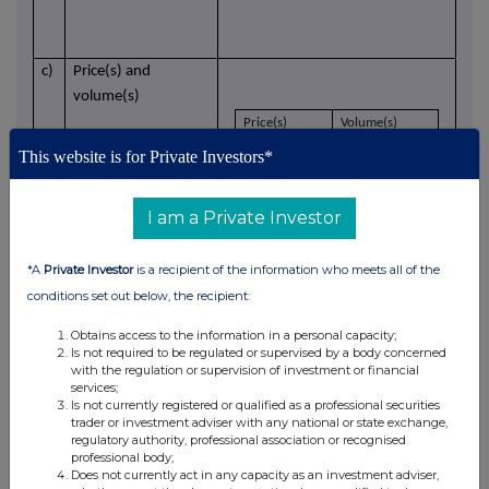
c)
Price(s) and
volume(s)
Price(s)
Volume(s)
£
1.062
18,827
This website is for Private Investors*
I am a Private Investor
d)
Aggregated
N/A - Single transaction
information
*A
Private Investor
is a recipient of the information who meets all of the
conditions set out below, the recipient:
- Aggregated
volume
Obtains access to the information in a personal capacity;
Is not required to be regulated or supervised by a body concerned
with the regulation or supervision of investment or financial
- Price
services;
Is not currently registered or qualified as a professional securities
trader or investment adviser with any national or state exchange,
e)
Date of the
30 June 2025
regulatory authority, professional association or recognised
transaction
professional body;
Does not currently act in any capacity as an investment adviser,