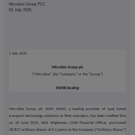
Microlise Group PLC
01 July 2025
1 July 2025
Microlise Group plc
("Microlise", the "Company" or the "Group")
PDMR Dealing
Microlise Group plc (AIM: SAAS), a leading provider of SaaS based
transport technology solutions to fleet operators, has been notified that
on 30 June 2025, Nick Wightman, Chief Financial Officer, purchased
18,827 ordinary shares of 0.1 pence in the Company ("Ordinary Shares")