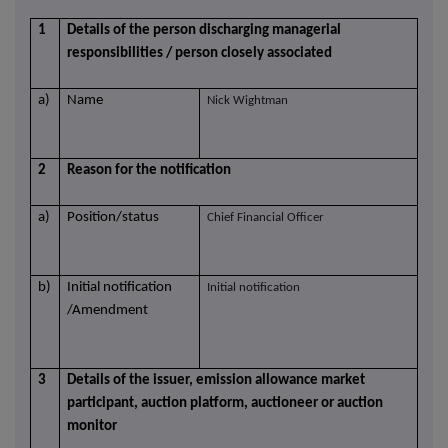
1
Details of the person discharging managerial
responsibilities / person closely associated
a)
Name
Nick Wightman
2
Reason for the notification
a)
Position/status
Chief Financial Officer
b)
Initial notification
Initial notification
/Amendment
3
Details of the issuer, emission allowance market
participant, auction platform, auctioneer or auction
monitor