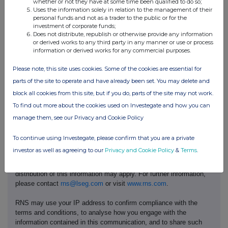
whether or not they have at some time been qualified to do so;
Uses the information solely in relation to the management of their
personal funds and not as a trader to the public or for the
f)
Place of the
London Stock Exchange, AIM
investment of corporate funds;
transaction
Does not distribute, republish or otherwise provide any information
or derived works to any third party in any manner or use or process
information or derived works for any commercial purposes.
Please note, this site uses cookies. Some of the cookies are essential for
parts of the site to operate and have already been set. You may delete and
block all cookies from this site, but if you do, parts of the site may not work.
To find out more about the cookies used on Investegate and how you can
manage them, see our Privacy and Cookie Policy
This information is provided by RNS, the news service of the
To continue using Investegate, please confirm that you are a private
London Stock Exchange. RNS is approved by the Financial
investor as well as agreeing to our
Privacy and Cookie Policy
&
Terms
.
Conduct Authority to act as a Primary Information Provider in the
United Kingdom. Terms and conditions relating to the use and
distribution of this information may apply. For further information,
please contact
rns@lseg.com
or visit
www.rns.com
.
RNS may use your IP address to confirm compliance with the
terms and conditions, to analyse how you engage with the
information contained in this communication, and to share such