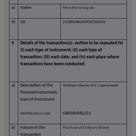
a)
Name
Microlise Group plc
b)
LEI
213800JRGXV9OET1LW32
4
Details of the transaction(s): section to be repeated for
(i) each type of instrument; (ii) each type of
transaction; (iii) each date; and (iv) each place where
transactions have been conducted
a)
Description of the
Ordinary Shares of 0.1 pence each
financial instrument,
type of instrument
GB00BLR8L223
Identification code
b)
Nature of the
Purchase of Ordinary Shares
transaction