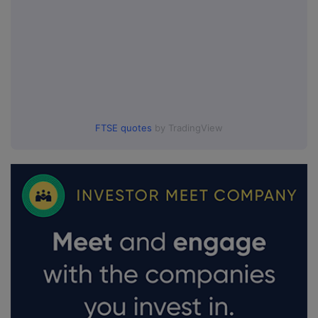
FTSE quotes
by TradingView