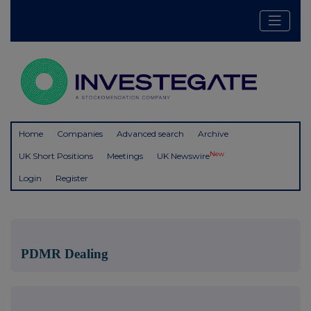
Home
Companies
Advanced search
Archive
New
UK Short Positions
Meetings
UK Newswire
Login
Register
PDMR Dealing