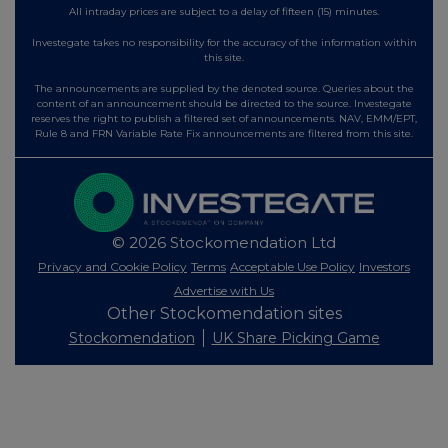
All intraday prices are subject to a delay of fifteen (15) minutes.
Investegate takes no responsibility for the accuracy of the information within
this site.
The announcements are supplied by the denoted source. Queries about the
content of an announcement should be directed to the source. Investegate
reserves the right to publish a filtered set of announcements. NAV, EMM/EPT,
Rule 8 and FRN Variable Rate Fix announcements are filtered from this site.
© 2026 Stockomendation Ltd
Privacy and Cookie Policy
Terms
Acceptable Use Policy
Investors
Advertise with Us
Other Stockomendation sites
Stockomendation
UK Share Picking Game