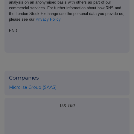
analysis on an anonymised basis with others as part of our
commercial services. For further information about how RNS and
the London Stock Exchange use the personal data you provide us,
please see our
Privacy Policy
.
END
Companies
Microlise Group (SAAS)
UK 100