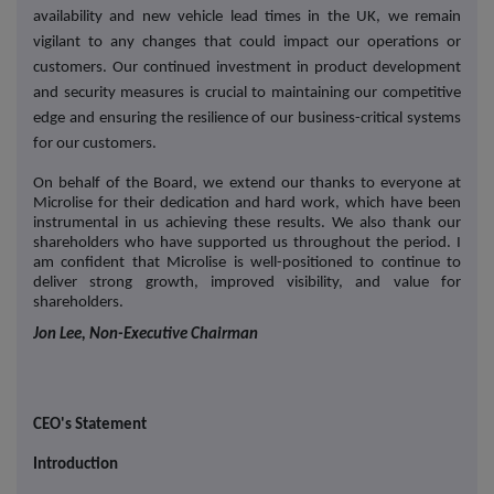
availability and new vehicle lead times in the UK, we remain
vigilant to any changes that could impact our operations or
customers. Our continued investment in product development
and security measures is crucial to maintaining our competitive
edge and ensuring the resilience of our business-critical systems
for our customers.
On behalf of the Board, we extend our thanks to everyone at
Microlise for their dedication and hard work, which have been
instrumental in us achieving these results. We also thank our
shareholders who have supported us throughout the period. I
am confident that Microlise is well-positioned to continue to
deliver strong growth, improved visibility, and value for
shareholders.
Jon Lee, Non-Executive Chairman
CEO's Statement
Introduction