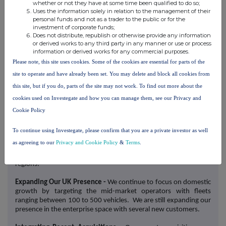
Microlise's Proximity Beacons offers customers a low-cost asset
whether or not they have at some time been qualified to do so;
tracking system that creates a consolidated view of all assets
Uses the information solely in relation to the management of their
under management. The product aims to minimise the loss of
personal funds and not as a trader to the public or for the
investment of corporate funds;
unpowered assets, such as cargo and trailers, to theft, a major
Does not distribute, republish or otherwise provide any information
issue for UK retailers with £7.9 billion of losses reported in 2023.
or derived works to any third party in any manner or use or process
information or derived works for any commercial purposes.
Strategic Focus
Please note, this site uses cookies. Some of the cookies are essential for parts of the
We are currently focused on the following core strategic
site to operate and have already been set. You may delete and block all cookies from
objectives:
this site, but if you do, parts of the site may not work. To find out more about the
cookies used on Investegate and how you can manage them, see our Privacy and
Expanding Our International Presence
- We have remained
focused on international expansion into key regions including
Cookie Policy
New Zealand and France, where we secured substantial new
contracts during the period under review. These successes
To continue using Investegate, please confirm that you are a private investor as well
underscore the market-leading nature of our products and have
as agreeing to our
Privacy and Cookie Policy
&
Terms
.
prompted us to increase investment in our sales functions to
capitalise on the growing awareness of our business in these
regions.
Expanding Our UK Presence -
We continue to focus on domestic
growth by targeting the mid-market operators with fleets
ranging between 100 to 500 vehicles. We are still expanding our
presence in the enterprise space with several new customers.