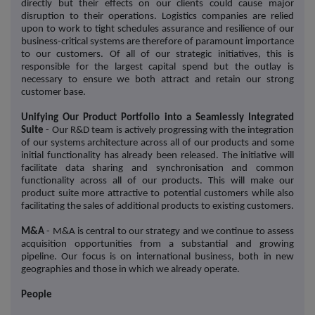
directly but their effects on our clients could cause major
disruption to their operations. Logistics companies are relied
upon to work to tight schedules assurance and resilience of our
business-critical systems are therefore of paramount importance
to our customers. Of all of our strategic initiatives, this is
responsible for the largest capital spend but the outlay is
necessary to ensure we both attract and retain our strong
customer base.
Unifying Our Product Portfolio into a Seamlessly Integrated
Suite
- Our R&D team is actively progressing with the integration
of our systems architecture across all of our products and some
initial functionality has already been released. The initiative will
facilitate data sharing and synchronisation and common
functionality across all of our products. This will make our
product suite more attractive to potential customers while also
facilitating the sales of additional products to existing customers.
M&A
- M&A is central to our strategy and we continue to assess
acquisition opportunities from a substantial and growing
pipeline. Our focus is on international business, both in new
geographies and those in which we already operate.
People