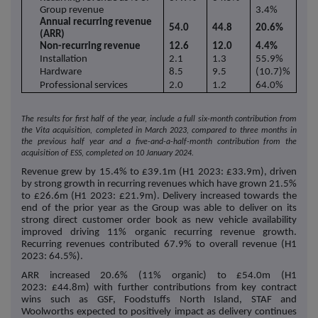
Group revenue
3.4%
Annual recurring revenue
54.0
44.8
20.6%
(ARR)
Non-recurring revenue
12.6
12.0
4.4%
Installation
2.1
1.3
55.9%
Hardware
8.5
9.5
(10.7)%
Professional services
2.0
1.2
64.0%
The results for first half of the year, include a full six-month contribution from
the Vita acquisition, completed in March 2023, compared to three months in
the previous half year and a five-and-a-half-month contribution from the
acquisition of ESS, completed on 10 January 2024.
Revenue grew by 15.4% to £39.1m (H1 2023: £33.9m), driven
by strong growth in recurring revenues which have grown 21.5%
to £26.6m (H1 2023: £21.9m). Delivery increased towards the
end of the prior year as the Group was able to deliver on its
strong direct customer order book as new vehicle availability
improved driving 11% organic recurring revenue growth.
Recurring revenues contributed 67.9% to overall revenue (H1
2023: 64.5%).
ARR increased 20.6% (11% organic) to £54.0m (H1
2023: £44.8m) with further contributions from key contract
wins such as GSF, Foodstuffs North Island, STAF and
Woolworths expected to positively impact as delivery continues