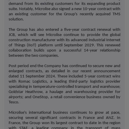
demand from its existing customers for its expanding product
suite. Notably, Microlise also signed a new 10-year contract with
an existing customer for the Group's recently acquired TMS
solution.
The Group has also entered a five-year contract renewal with
JCB, which will see Microlise continue to provide the global
construction manufacturer with its advanced Industrial Internet
of Things (IIoT) platform until September 2029. This renewed
collaboration builds upon a successful 14-year relationship
between the two companies.
Post period end the Company has continued to secure new and
enlarged contracts, as detailed in our recent announcement
dated 11 September 2024. These included 5-year contract wins
with Romac Logistics, a leading third-party logistics provider
specialising in temperature-controlled transport and warehouse;
Goldstar Heathrow, a haulage and warehousing provider for
airports; and OneStop, a retail convenience business owned by
Tesco.
Microlise's international business continues to grow at pace,
securing several significant contracts in France and ANZ. In
France, the Group won its largest contract to date in the region
with STAF, a leading company in the transport of mass