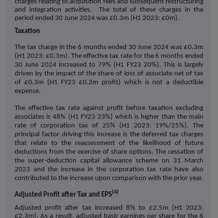
charges relating to acquisition fees and subsequent restructuring
and integration activities. The total of these charges in the
period ended 30 June 2024 was £0.3m (H1 2023: £0m).
Taxation
The tax charge in the 6 months ended 30 June 2024 was £0.3m
(H1 2023: £0.3m).
The effective tax rate for the 6 months ended
30 June 2024 increased to 79% (H1 FY23 20%). This is largely
driven by the impact of the share of loss of associate net of tax
of £0.3m (H1 FY23 £0.2m profit) which is not a deductible
expense.
The effective tax rate against profit before taxation excluding
associates is 48% (H1 FY23 23%) which is higher than the main
rate of corporation tax of 25% (H1 2023: 19%/25%). The
principal factor driving this increase is the deferred tax charges
that relate to the reassessment of the likelihood of future
deductions from the exercise of share options. The cessation of
the super-deduction capital allowance scheme on 31 March
2023 and the increase in the corporation tax rate have also
contributed to the increase upon comparison with the prior year.
(4)
Adjusted Profit after Tax and EPS
Adjusted profit after tax increased 8% to £2.5m (H1 2023:
£2.3m). As a result, adjusted basic earnings per share for the 6