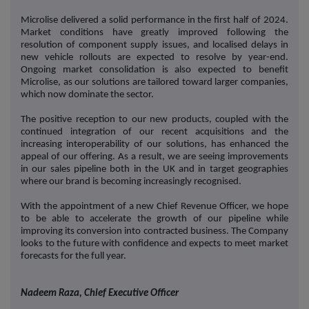
Microlise delivered a solid performance in the first half of 2024.
Market conditions have greatly improved following the
resolution of component supply issues, and localised delays in
new vehicle rollouts are expected to resolve by year-end.
Ongoing market consolidation is also expected to benefit
Microlise, as our solutions are tailored toward larger companies,
which now dominate the sector.
The positive reception to our new products, coupled with the
continued integration of our recent acquisitions and the
increasing interoperability of our solutions, has enhanced the
appeal of our offering. As a result, we are seeing improvements
in our sales pipeline both in the UK and in target geographies
where our brand is becoming increasingly recognised.
With the appointment of a new Chief Revenue Officer, we hope
to be able to accelerate the growth of our pipeline while
improving its conversion into contracted business. The Company
looks to the future with confidence and expects to meet market
forecasts for the full year.
Nadeem Raza, Chief Executive Officer