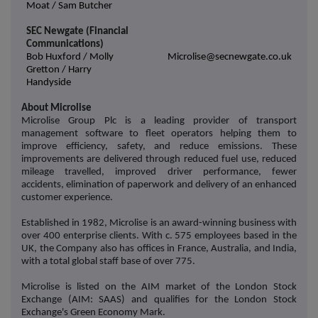
Moat / Sam Butcher
SEC Newgate (Financial
Communications)
Bob Huxford / Molly
Microlise@secnewgate.co.uk
Gretton / Harry
Handyside
About Microlise
Microlise Group Plc is a leading provider of transport
management software to fleet operators helping them to
improve efficiency, safety, and reduce emissions. These
improvements are delivered through reduced fuel use, reduced
mileage travelled, improved driver performance, fewer
accidents, elimination of paperwork and delivery of an enhanced
customer experience.
Established in 1982, Microlise is an award-winning business with
over 400 enterprise clients. With c. 575 employees based in the
UK, the Company also has offices in France, Australia, and India,
with a total global staff base of over 775.
Microlise is listed on the AIM market of the London Stock
Exchange (AIM: SAAS) and qualifies for the London Stock
Exchange's Green Economy Mark.