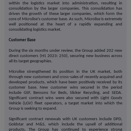
within the logistics market into administration, resulting in
consolidation by the larger companies. This consolidation has
driven the growth of these larger companies, which form the
core of Microlise's customer base. As such, Microlise is extremely
well positioned at the heart of a rapidly expanding and
consolidating logistics market.
Customer Base
During the six months under review, the Group added 202 new
direct customers (H1 2023: 250), securing new business across
all its target geographies.
Microlise strengthened its position in the UK market, both
through new customers and cross-sales of recently acquired and
developed products, which have been positively received by its
customer base. New customer wins secured in the period
include GSF, Bensons for Beds, Slicker Recycling, and SEDA.
Significant contract wins were also secured with Light Goods
Vehicle (LGV) fleet operators, a target market into which the
Group is seeking to expand.
Significant contract renewals with UK customers include DPD,
Goldstar and M&S, which include the upsell of additional
products. The Group has continued to experience strong