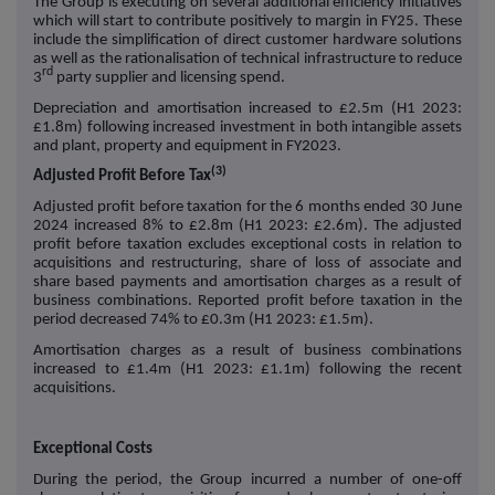
The Group is executing on several additional efficiency initiatives
which will start to contribute positively to margin in FY25. These
include the simplification of direct customer hardware solutions
as well as the rationalisation of technical infrastructure to reduce
rd
3
party supplier and licensing spend.
Depreciation and amortisation increased to £2.5m (H1 2023:
£1.8m) following increased investment in both intangible assets
and plant, property and equipment in FY2023.
(3)
Adjusted Profit Before Tax
Adjusted profit before taxation for the 6 months ended 30 June
2024 increased 8% to £2.8m (H1 2023: £2.6m). The adjusted
profit before taxation excludes exceptional costs in relation to
acquisitions and restructuring, share of loss of associate and
share based payments and amortisation charges as a result of
business combinations. Reported profit before taxation in the
period decreased 74% to £0.3m (H1 2023: £1.5m).
Amortisation charges as a result of business combinations
increased to £1.4m (H1 2023: £1.1m) following the recent
acquisitions.
Exceptional Costs
During the period, the Group incurred a number of one-off