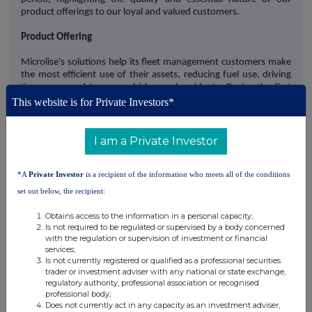
product offerings to our loyal and valued customers.
Product Offering
Microlise's solutions help its fleet management customers make
the most efficient use of their assets, reducing fuel use, driving
time, wear and tear on vehicles, and accidents. During the first
half of 2024, Microlise continued to integrate its solutions to
This website is for Private Investors*
ensure common functionality and data sharing across solutions.
In addition, the Company expanded its product range to
encompass the entire delivery journey, from the warehouse
I am a Private Investor
directly to the consumer's doorstep.
*A
Private Investor
is a recipient of the information who meets all of the conditions
This follows the successful acquisition of K-Safe, completed
during the period, which has added some of the biggest names
set out below, the recipient:
in consumer delivery services to Microlise's client roster including
Just Eat and Deliveroo. K-Safe has enhanced Microlise's Driver
Obtains access to the information in a personal capacity;
Hazard Warning (DHW) solution to provide awareness of two-
Is not required to be regulated or supervised by a body concerned
wheeled vehicles such as cyclists, motorcyclists, and e-scooters,
with the regulation or supervision of investment or financial
services;
even when in a driver's blind spot.
Is not currently registered or qualified as a professional securities
trader or investment adviser with any national or state exchange,
Microlise has also begun shipping its Proximity Beacons product,
regulatory authority, professional association or recognised
launched shortly after the period end, to JCB, and is in a number
professional body;
of conversations with other existing customers for this solution.
Does not currently act in any capacity as an investment adviser,