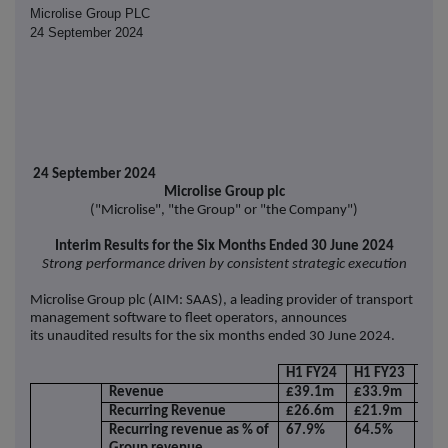
Microlise Group PLC
24 September 2024
24 September 2024
Microlise Group plc
("Microlise", "the Group" or "the Company")
Interim Results for the Six Months Ended 30 June 2024
Strong performance driven by consistent strategic execution
Microlise Group plc (AIM: SAAS), a leading provider of transport
management software to fleet operators, announces
its unaudited results for the six months ended 30 June 2024.
H1 FY24
H1 FY23
Cha
Revenue
£39.1m
£33.9m
15.
Recurring Revenue
£26.6m
£21.9m
21.
Recurring revenue as % of
67.9%
64.5%
3.4