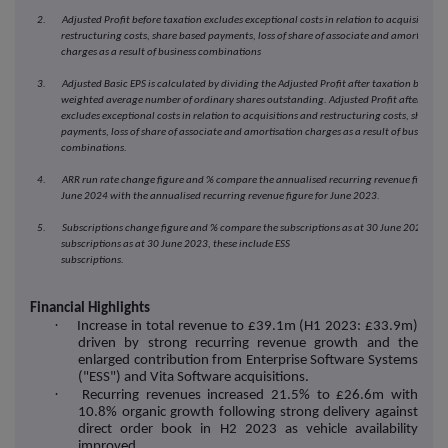
2. Adjusted Profit before taxation excludes exceptional costs in relation to acquisitions 
restructuring costs, share based payments, loss of share of associate and amortisatio
charges as a result of business combinations
3. Adjusted Basic EPS is calculated by dividing the Adjusted Profit after taxation by the
weighted average number of ordinary shares outstanding. Adjusted Profit after taxa
excludes exceptional costs in relation to acquisitions and restructuring costs, share b
payments, loss of share of associate and amortisation charges as a result of business
combinations.
4. ARR run rate change figure and % compare the annualised recurring revenue figure f
June 2024 with the annualised recurring revenue figure for June 2023.
5. Subscriptions change figure and % compare the subscriptions as at 30 June 2024 wit
subscriptions as at 30 June 2023, these include ESS
subscriptions
Financial Highlights
·
Increase in total revenue to £39.1m (H1 2023: £33.9m)
driven by strong recurring revenue growth and the
enlarged contribution from Enterprise Software Systems
("ESS") and Vita Software acquisitions.
·
Recurring revenues increased 21.5% to £26.6m with
10.8% organic growth following strong delivery against
direct order book in H2 2023 as vehicle availability
improved.