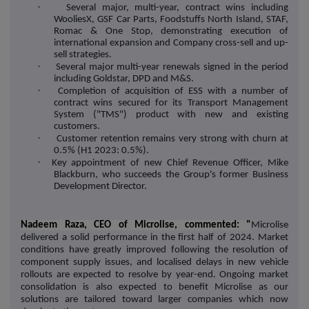
·
Several major, multi-year, contract wins including
WooliesX, GSF Car Parts, Foodstuffs North Island, STAF,
Romac & One Stop, demonstrating execution of
international expansion and Company cross-sell and up-
sell strategies.
·
Several major multi-year renewals signed in the period
including Goldstar, DPD and M&S.
·
Completion of acquisition of ESS with a number of
contract wins secured for its Transport Management
System ("TMS") product with new and existing
customers.
·
Customer retention remains very strong with churn at
0.5% (H1 2023: 0.5%).
·
Key appointment of new Chief Revenue Officer, Mike
Blackburn, who succeeds the Group's former Business
Development Director.
Nadeem Raza, CEO of Microlise, commented: "
Microlise
delivered a solid performance in the first half of 2024. Market
conditions have greatly improved following the resolution of
component supply issues, and localised delays in new vehicle
rollouts are expected to resolve by year-end. Ongoing market
consolidation is also expected to benefit Microlise as our
solutions are tailored toward larger companies which now