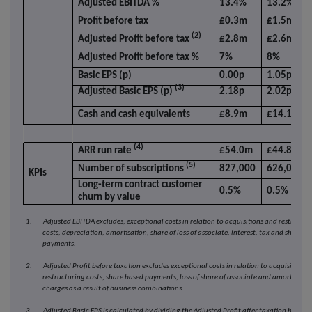
Adjusted EBITDA %
13.4%
13.2%
Profit before tax
£0.3m
£1.5m
(2)
Adjusted Profit before tax
£2.8m
£2.6m
Adjusted Profit before tax %
7%
8%
Basic EPS (p)
0.00p
1.05p
(3)
Adjusted Basic EPS (p)
2.18p
2.02p
Cash and cash equivalents
£8.9m
£14.1m
(4)
ARR run rate
£54.0m
£44.8m
(5)
Number of subscriptions
827,000
626,000
KPIs
Long-term contract customer
0.5%
0.5%
churn by value
1. Adjusted EBITDA excludes, exceptional costs in relation to acquisitions and restructur
costs, depreciation, amortisation, share of loss of associate, interest, tax and share b
payments.
2. Adjusted Profit before taxation excludes exceptional costs in relation to acquisitions 
restructuring costs, share based payments, loss of share of associate and amortisatio
charges as a result of business combinations
3. Adjusted Basic EPS is calculated by dividing the Adjusted Profit after taxation by the