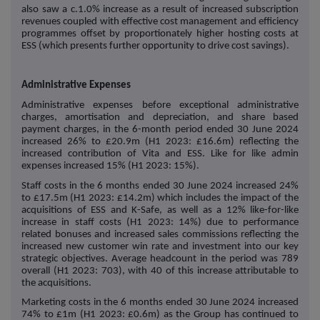
also saw a c.1.0% increase as a result of increased subscription
revenues coupled with effective cost management and efficiency
programmes offset by proportionately higher hosting costs at
ESS (which presents further opportunity to drive cost savings).
Administrative Expenses
Administrative expenses before exceptional administrative
charges, amortisation and depreciation, and share based
payment charges, in the 6-month period ended 30 June 2024
increased 26% to £20.9m (H1 2023: £16.6m) reflecting the
increased contribution of Vita and ESS. Like for like admin
expenses increased 15% (H1 2023: 15%).
Staff costs in the 6 months ended 30 June 2024 increased 24%
to £17.5m (H1 2023: £14.2m) which includes the impact of the
acquisitions of ESS and K-Safe, as well as a 12% like-for-like
increase in staff costs (H1 2023: 14%) due to performance
related bonuses and increased sales commissions reflecting the
increased new customer win rate and investment into our key
strategic objectives. Average headcount in the period was 789
overall (H1 2023: 703), with 40 of this increase attributable to
the acquisitions.
Marketing costs in the 6 months ended 30 June 2024 increased
74% to £1m (H1 2023: £0.6m) as the Group has continued to