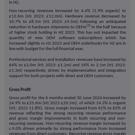
in H2.
Non-recurring revenues increased by 4.4% (1.9% organic) to
£12.6m (H1 2023: £12.0m). Hardware revenue decreased by
10.7% to £8.5m (H1 2023: £9.5m) following an anticipated
(1)
reduction in hardware shipments to OEMs
in the half because
of higher stock holding in H2 2023. This has not impacted the
quantity of new OEM software subscriptions which has
increased slightly vs H1 2023 and OEM orderbooks for H2 are in
line with budget for the full financial year.
Professional services and installation revenues have increased by
64% to £2.0m (H1 2023: £1.2m) and 56% to 2.1m (H1 2023:
£1.3m) respectively, driven by implementation and integration
support for both projects with direct and OEM customers.
Gross Profit
Gross profit for the 6 months ended 30 June 2024 increased by
24.9% to £25.6m (H1 2023 £20.5m), of which 14.3% is organic
(H1: 2023 11.8%). Gross margin increased from 61% to 65% of
revenue reflecting the strong recurring revenue performance
and gross margin improvements in both recurring and non-
recurring revenues. Non-recurring revenue margin increased by
c.9.0% driven primarily by strong performance from increased
revenues from direct customers. Recurring revenue gross margin