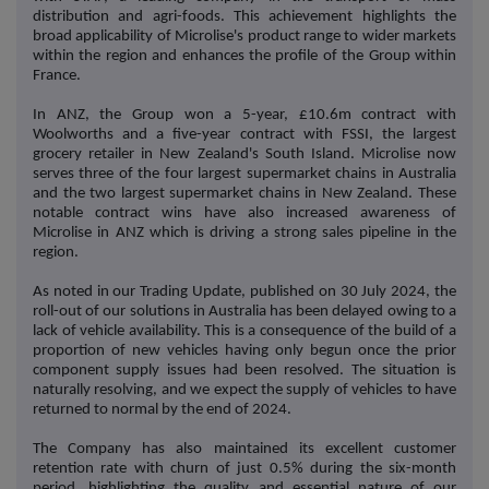
distribution and agri-foods. This achievement highlights the
broad applicability of Microlise's product range to wider markets
within the region and enhances the profile of the Group within
France.
In ANZ, the Group won a 5-year, £10.6m contract with
Woolworths and a five-year contract with FSSI, the largest
grocery retailer in New Zealand's South Island. Microlise now
serves three of the four largest supermarket chains in Australia
and the two largest supermarket chains in New Zealand. These
notable contract wins have also increased awareness of
Microlise in ANZ which is driving a strong sales pipeline in the
region.
As noted in our Trading Update, published on 30 July 2024, the
roll-out of our solutions in Australia has been delayed owing to a
lack of vehicle availability. This is a consequence of the build of a
proportion of new vehicles having only begun once the prior
component supply issues had been resolved. The situation is
naturally resolving, and we expect the supply of vehicles to have
returned to normal by the end of 2024.
The Company has also maintained its excellent customer
retention rate with churn of just 0.5% during the six-month
period, highlighting the quality and essential nature of our