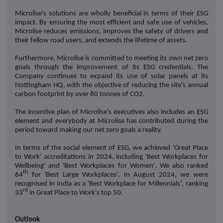
Microlise's solutions are wholly beneficial in terms of their ESG
impact. By ensuring the most efficient and safe use of vehicles,
Microlise reduces emissions, improves the safety of drivers and
their fellow road users, and extends the lifetime of assets.
Furthermore, Microlise is committed to meeting its own net zero
goals through the improvement of its ESG credentials. The
Company continues to expand its use of solar panels at its
Nottingham HQ, with the objective of reducing the site's annual
carbon footprint by over 80 tonnes of CO2.
The incentive plan of Microlise's executives also includes an ESG
element and everybody at Microlise has contributed during the
period toward making our net zero goals a reality.
In terms of the social element of ESG, we achieved 'Great Place
to Work' accreditations in 2024, including 'Best Workplaces for
Wellbeing' and 'Best Workplaces for Women'. We also ranked
th
64
for 'Best Large Workplaces'. In August 2024, we were
recognised in India as a 'Best Workplace for Millennials', ranking
rd
33
in Great Place to Work's top 50.
Outlook