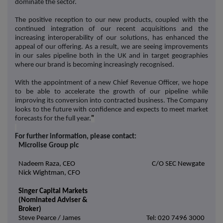
dominate the sector.
The positive reception to our new products, coupled with the
continued integration of our recent acquisitions and the
increasing interoperability of our solutions, has enhanced the
appeal of our offering. As a result, we are seeing improvements
in our sales pipeline both in the UK and in target geographies
where our brand is becoming increasingly recognised.
With the appointment of a new Chief Revenue Officer, we hope
to be able to accelerate the growth of our pipeline while
improving its conversion into contracted business. The Company
looks to the future with confidence and expects to meet market
forecasts for the full year.
"
For further information, please contact:
Microlise Group plc
Nadeem Raza, CEO
C/O SEC Newgate
Nick Wightman, CFO
Singer Capital Markets
(Nominated Adviser &
Broker)
Steve Pearce / James
Tel: 020 7496 3000