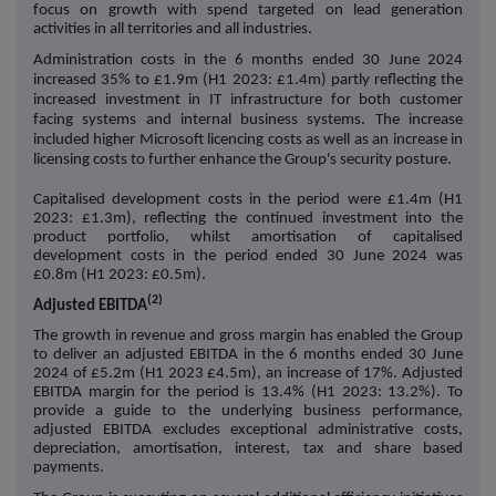
focus on growth with spend targeted on lead generation
activities in all territories and all industries.
Administration costs in the 6 months ended 30 June 2024
increased 35% to £1.9m (H1 2023: £1.4m) partly reflecting the
increased investment in IT infrastructure for both customer
facing systems and internal business systems. The increase
included higher Microsoft licencing costs as well as an increase in
licensing costs to further enhance the Group's security posture.
Capitalised development costs in the period were £1.4m (H1
2023: £1.3m), reflecting the continued investment into the
product portfolio, whilst amortisation of capitalised
development costs in the period ended 30 June 2024 was
£0.8m (H1 2023: £0.5m).
(2)
Adjusted EBITDA
The growth in revenue and gross margin has enabled the Group
to deliver an adjusted EBITDA in the 6 months ended 30 June
2024 of £5.2m (H1 2023 £4.5m), an increase of 17%. Adjusted
EBITDA margin for the period is 13.4% (H1 2023: 13.2%). To
provide a guide to the underlying business performance,
adjusted EBITDA excludes exceptional administrative costs,
depreciation, amortisation, interest, tax and share based
payments.