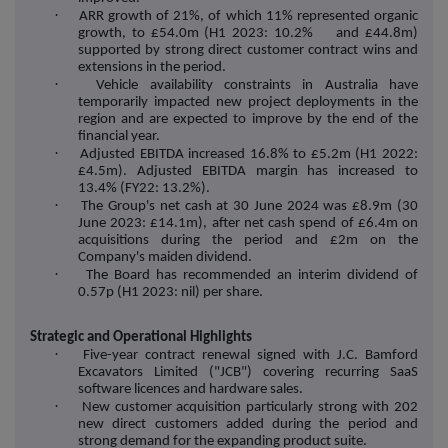
·
ARR growth of 21%, of which 11% represented organic
growth, to £54.0m (H1 2023: 10.2% and £44.8m)
supported by strong direct customer contract wins and
extensions in the period.
·
Vehicle availability constraints in Australia have
temporarily impacted new project deployments in the
region and are expected to improve by the end of the
financial year.
·
Adjusted EBITDA increased 16.8% to £5.2m (H1 2022:
£4.5m). Adjusted EBITDA margin has increased to
13.4% (FY22: 13.2%).
·
The Group's net cash at 30 June 2024 was £8.9m (30
June 2023: £14.1m), after net cash spend of £6.4m on
acquisitions during the period and £2m on the
Company's maiden dividend.
·
The Board has recommended an interim dividend of
0.57p (H1 2023: nil) per share.
Strategic and Operational Highlights
·
Five-year contract renewal signed with J.C. Bamford
Excavators Limited ("JCB") covering recurring SaaS
software licences and hardware sales.
·
New customer acquisition particularly strong with 202
new direct customers added during the period and
strong demand for the expanding product suite.