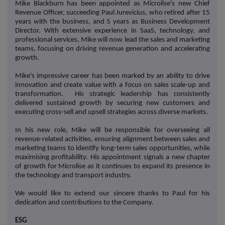
Mike Blackburn has been appointed as Microlise's new Chief
Revenue Officer, succeeding Paul Jurevicius, who retired after 15
years with the business, and 5 years as Business Development
Director. With extensive experience in SaaS, technology, and
professional services, Mike will now lead the sales and marketing
teams, focusing on driving revenue generation and accelerating
growth.
Mike's impressive career has been marked by an ability to drive
innovation and create value with a focus on sales scale-up and
transformation. His strategic leadership has consistently
delivered sustained growth by securing new customers and
executing cross-sell and upsell strategies across diverse markets.
In his new role, Mike will be responsible for overseeing all
revenue-related activities, ensuring alignment between sales and
marketing teams to identify long-term sales opportunities, while
maximising profitability. His appointment signals a new chapter
of growth for Microlise as it continues to expand its presence in
the technology and transport industry.
We would like to extend our sincere thanks to Paul for his
dedication and contributions to the Company.
ESG