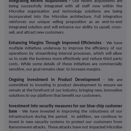
Integrating Recent Acquisitions -
Our recent acquisitions are
being successfully integrated with all staff now within the
Microlise organisation and technology solutions are being
incorporated into the Microlise architecture. Full integration
reinforces our unique selling proposition as an end-to-end
integrated solution and will enhance our ability to upsell, cross-
sell, and attract new customers.
Enhancing Margins Through Improved Efficiencies
- We have
multiple initiatives underway to improve the efficiency of our
operations by streamlining internal processes, which will allow
us to scale the business more effectively and reduce third party
costs. While some details of these initiatives are commercially
sensitive, our goal remains clear: to increase margins.
Ongoing Investment in Product Development
- We are
committed to investing in product development to ensure we
remain at the forefront of our industry, bringing new, innovative
solutions to our platform that benefit our customers.
Investment into security measures for our blue-chip customer
base
- We have invested in improving the robustness of our
infrastructure during the period. In addition, we continue to
invest in new security systems to protect our customers from
Ransomware attacks. These attacks have not impacted Microlise