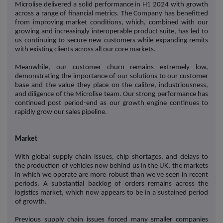
Microlise delivered a solid performance in H1 2024 with growth
across a range of financial metrics. The Company has benefitted
from improving market conditions, which, combined with our
growing and increasingly interoperable product suite, has led to
us continuing to secure new customers while expanding remits
with existing clients across all our core markets.
Meanwhile, our customer churn remains extremely low,
demonstrating the importance of our solutions to our customer
base and the value they place on the calibre, industriousness,
and diligence of the Microlise team. Our strong performance has
continued post period-end as our growth engine continues to
rapidly grow our sales pipeline.
Market
With global supply chain issues, chip shortages, and delays to
the production of vehicles now behind us in the UK, the markets
in which we operate are more robust than we've seen in recent
periods. A substantial backlog of orders remains across the
logistics market, which now appears to be in a sustained period
of growth.
Previous supply chain issues forced many smaller companies