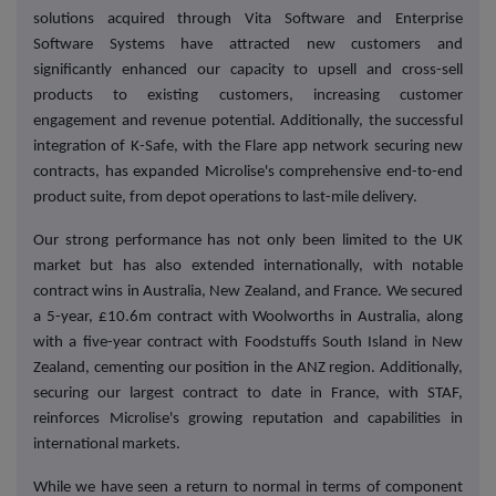
solutions acquired through Vita Software and Enterprise
Software Systems have attracted new customers and
significantly enhanced our capacity to upsell and cross-sell
products to existing customers, increasing customer
engagement and revenue potential. Additionally, the successful
integration of K-Safe, with the Flare app network securing new
contracts, has expanded Microlise's comprehensive end-to-end
product suite, from depot operations to last-mile delivery.
Our strong performance has not only been limited to the UK
market but has also extended internationally, with notable
contract wins in Australia, New Zealand, and France. We secured
a 5-year, £10.6m contract with Woolworths in Australia, along
with a five-year contract with Foodstuffs South Island in New
Zealand, cementing our position in the ANZ region. Additionally,
securing our largest contract to date in France, with STAF,
reinforces Microlise's growing reputation and capabilities in
international markets.
While we have seen a return to normal in terms of component