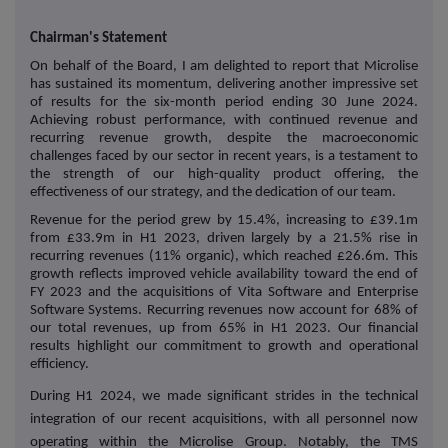
Chairman's Statement
On behalf of the Board, I am delighted to report that Microlise
has sustained its momentum, delivering another impressive set
of results for the six-month period ending 30 June 2024.
Achieving robust performance, with continued revenue and
recurring revenue growth, despite the macroeconomic
challenges faced by our sector in recent years, is a testament to
the strength of our high-quality product offering, the
effectiveness of our strategy, and the dedication of our team.
Revenue for the period grew by 15.4%, increasing to £39.1m
from £33.9m in H1 2023, driven largely by a 21.5% rise in
recurring revenues (11% organic), which reached £26.6m. This
growth reflects improved vehicle availability toward the end of
FY 2023 and the acquisitions of Vita Software and Enterprise
Software Systems. Recurring revenues now account for 68% of
our total revenues, up from 65% in H1 2023. Our financial
results highlight our commitment to growth and operational
efficiency.
During H1 2024, we made significant strides in the technical
integration of our recent acquisitions, with all personnel now
operating within the Microlise Group. Notably, the TMS