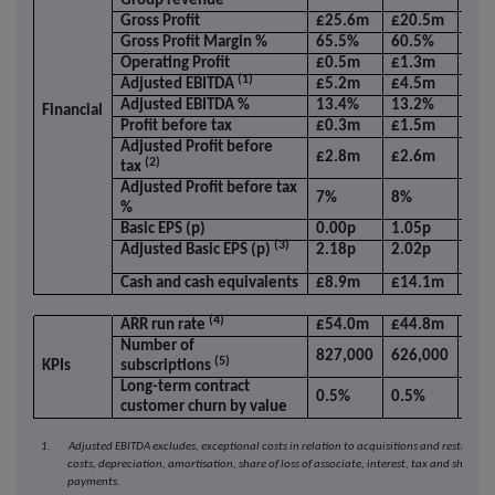
Group revenue
Gross Profit
£25.6m
£20.5m
24.
Gross Profit Margin %
65.5%
60.5%
5.0
Operating Profit
£0.5m
£1.3m
(61
(1)
Adjusted EBITDA
£5.2m
£4.5m
16.
Adjusted EBITDA %
13.4%
13.2%
0.2
Financial
Profit before tax
£0.3m
£1.5m
(78
Adjusted Profit before
£2.8m
£2.6m
7.8
(2)
tax
Adjusted Profit before tax
7%
8%
(1)p
%
Basic EPS (p)
0.00p
1.05p
(10
(3)
Adjusted Basic EPS (p)
2.18p
2.02p
7.7
Cash and cash equivalents
£8.9m
£14.1m
(36
(4)
ARR run rate
£54.0m
£44.8m
20.
Number of
827,000
626,000
32.
(5)
KPIs
subscriptions
Long-term contract
0.5%
0.5%
-
customer churn by value
1. Adjusted EBITDA excludes, exceptional costs in relation to acquisitions and restructur
costs, depreciation, amortisation, share of loss of associate, interest, tax and share b
payments.