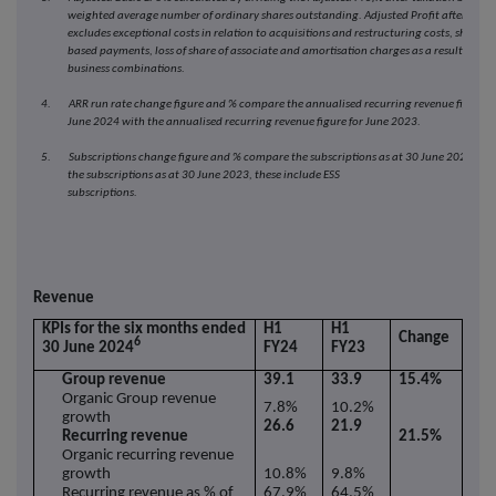
weighted average number of ordinary shares outstanding. Adjusted Profit after taxa
excludes exceptional costs in relation to acquisitions and restructuring costs, share
based payments, loss of share of associate and amortisation charges as a result of
business combinations.
4. ARR run rate change figure and % compare the annualised recurring revenue figure f
June 2024 with the annualised recurring revenue figure for June 2023.
5. Subscriptions change figure and % compare the subscriptions as at 30 June 2024 wit
the subscriptions as at 30 June 2023, these include ESS
subscriptions
Revenue
KPIs for the six months ended
H1
H1
Change
6
30 June 2024
FY24
FY23
Group revenue
39.1
33.9
15.4%
Organic Group revenue
7.8%
10.2%
growth
26.6
21.9
Recurring revenue
21.5%
Organic recurring revenue
growth
10.8%
9.8%
Recurring revenue as % of
67.9%
64.5%