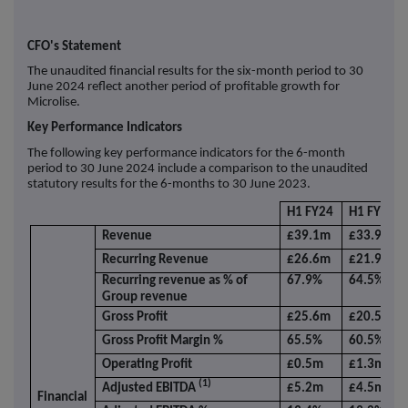
CFO's Statement
The unaudited financial results for the six-month period to 30
June 2024 reflect another period of profitable growth for
Microlise.
Key Performance Indicators
The following key performance indicators for the 6-month
period to 30 June 2024 include a comparison to the unaudited
statutory results for the 6-months to 30 June 2023.
H1 FY24
H1 FY23
Revenue
£39.1m
£33.9m
Recurring Revenue
£26.6m
£21.9m
Recurring revenue as % of
67.9%
64.5%
Group revenue
Gross Profit
£25.6m
£20.5m
Gross Profit Margin %
65.5%
60.5%
Operating Profit
£0.5m
£1.3m
(1)
Adjusted EBITDA
£5.2m
£4.5m
Financial