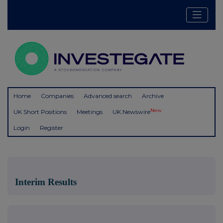
Home
Companies
Advanced search
Archive
New
UK Short Positions
Meetings
UK Newswire
Login
Register
Interim Results