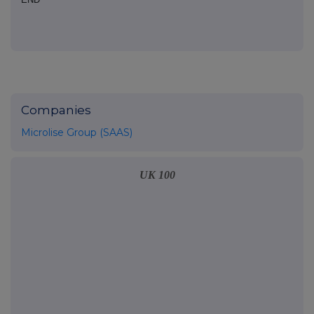
Companies
Microlise Group (SAAS)
UK 100