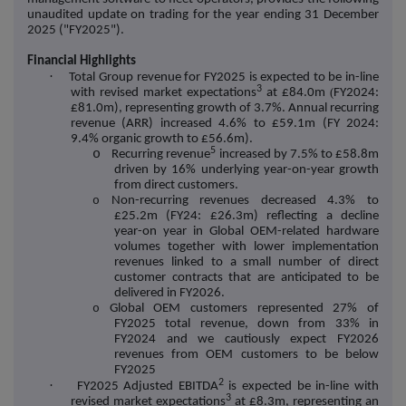
unaudited update on trading for the year ending 31 December
2025 ("FY2025").
Financial Highlights
·
Total Group revenue for FY2025 is expected to be in-line
3
(
with revised market expectations
at £84.0m
FY2024:
£81.0m), representing growth of 3.7%. Annual recurring
revenue (ARR) increased 4.6% to £59.1m (FY 2024:
9.4% organic growth to £56.6m).
5
o
Recurring revenue
increased by 7.5% to £58.8m
driven by 16% underlying year-on-year growth
from direct customers.
o
Non-recurring revenues decreased 4.3% to
£25.2m (FY24: £26.3m) reflecting a decline
year-on year in Global OEM-related hardware
volumes together with lower implementation
revenues linked to a small number of direct
customer contracts that are anticipated to be
delivered in FY2026.
o
Global OEM customers represented 27% of
FY2025 total revenue, down from 33% in
FY2024 and we cautiously expect FY2026
revenues from OEM customers to be below
FY2025
2
·
FY2025 Adjusted EBITDA
is expected be in-line with
3
revised market expectations
at £8.3m, representing an