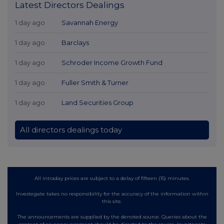
Latest Directors Dealings
1 day ago
Savannah Energy
1 day ago
Barclays
1 day ago
Schroder Income Growth Fund
1 day ago
Fuller Smith & Turner
1 day ago
Land Securities Group
All directors dealings today
All intraday prices are subject to a delay of fifteen (15) minutes.
Investegate takes no responsibility for the accuracy of the information within
this site.
The announcements are supplied by the denoted source. Queries about the