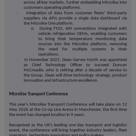
across all key markets, further embedding Microlise into
customers operating platforms.
·
Integration of data from customer fleets' third-party
suppliers via APIs provide a single data dashboard via
the Microlise One platform.
o
During FY25, API connections integrated with
vehicle refrigeration OEMs, enabling customers
to bring their temperature monitoring data
sources into the Microlise platform, removing
the need for multiple systems in their
operations.
·
In November 2025, Dean Garvey-North was appointed
as Chief Technology Officer to succeed Duncan
McCreadie, who is retiring after a decade of service to
the Group. Dean will drive technology strategy, product
innovation and infrastructure excellence.
Microlise Transport Conference
This year's Microlise Transport Conference will take place on 12
May 2026 at the Co-op Live Arena in Manchester, the first time
the event has changed location in 9 years.
Recognised as the UK's leading one-day transport and logistics
event, the conference will bring together industry leaders, fleet
operators, technology innovators and policy makers.