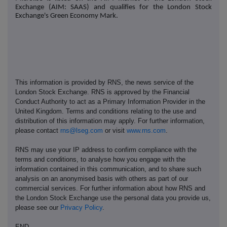
Exchange (AIM: SAAS) and qualifies for the London Stock
Exchange's Green Economy Mark.
This information is provided by RNS, the news service of the
London Stock Exchange. RNS is approved by the Financial
Conduct Authority to act as a Primary Information Provider in the
United Kingdom. Terms and conditions relating to the use and
distribution of this information may apply. For further information,
please contact
rns@lseg.com
or visit
www.rns.com
.
RNS may use your IP address to confirm compliance with the
terms and conditions, to analyse how you engage with the
information contained in this communication, and to share such
analysis on an anonymised basis with others as part of our
commercial services. For further information about how RNS and
the London Stock Exchange use the personal data you provide us,
please see our
Privacy Policy
.
END