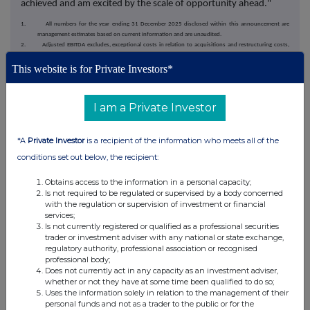
achieved and am excited by the scale of opportunity ahead."
1. All numbers for the year ending 31 December 2025 disclosed within this announcement are
management estimates based on current information and are unaudited.
2. Adjusted EBITDA excludes, exceptional costs in relation to acquisitions and restructuring costs,
depreciation, amortisation, share of loss of associate, interest, tax and share based payments.
3. For the purpose of this announcement, the Group believes market consensus for FY25 to be
This website is for Private Investors*
revenues of £84 million and adjusted EBITDA of £8.3 million.
4. Annual Recurring Revenue (ARR) is calculated by multiplying the December 2025 monthly recurring
revenue by 12.
I am a Private Investor
5. Underlying recurring revenue excludes revenue reversals relating to the cyber security incident in
FY24.
*A
Private Investor
is a recipient of the information who meets all of the
For further information, please contact:
conditions set out below, the recipient:
Microlise Group plc
Obtains access to the information in a personal capacity;
Is not required to be regulated or supervised by a body concerned
Nadeem Raza, CEO
C/O SEC Newgate
with the regulation or supervision of investment or financial
services;
Nick Wightman, CFO
Is not currently registered or qualified as a professional securities
trader or investment adviser with any national or state exchange,
Canaccord Genuity
regulatory authority, professional association or recognised
Limited (Nominated
professional body;
Adviser & Broker)
Does not currently act in any capacity as an investment adviser,
whether or not they have at some time been qualified to do so;
Simon Bridges / Harry
Tel: +44 (0) 20 7523 8000
Uses the information solely in relation to the management of their
Gooden / Andrew Potts /
personal funds and not as a trader to the public or for the