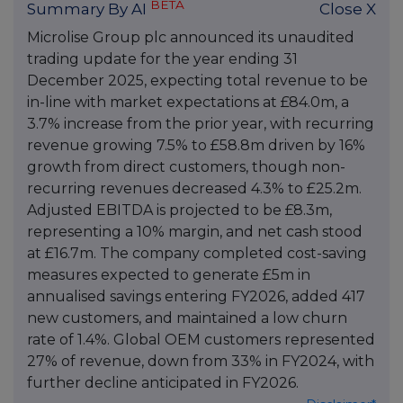
BETA
Summary By AI
Close X
Microlise Group plc announced its unaudited
trading update for the year ending 31
December 2025, expecting total revenue to be
in-line with market expectations at £84.0m, a
3.7% increase from the prior year, with recurring
revenue growing 7.5% to £58.8m driven by 16%
growth from direct customers, though non-
recurring revenues decreased 4.3% to £25.2m.
Adjusted EBITDA is projected to be £8.3m,
representing a 10% margin, and net cash stood
at £16.7m. The company completed cost-saving
measures expected to generate £5m in
annualised savings entering FY2026, added 417
new customers, and maintained a low churn
rate of 1.4%. Global OEM customers represented
27% of revenue, down from 33% in FY2024, with
further decline anticipated in FY2026.