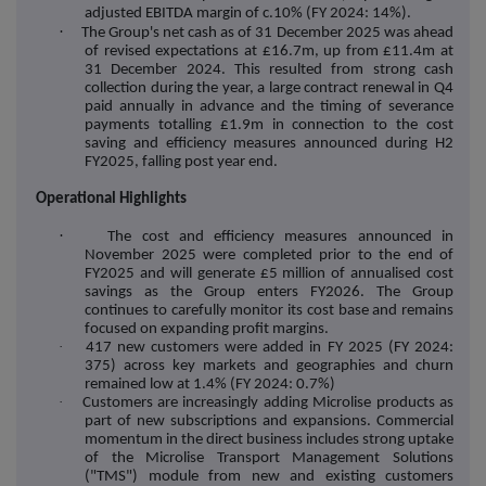
adjusted EBITDA margin of c.10% (FY 2024: 14%).
·
The Group's net cash as of 31 December 2025 was ahead
of revised expectations at £16.7m, up from £11.4m at
31 December 2024. This resulted from strong cash
collection during the year, a large contract renewal in Q4
paid annually in advance and the timing of severance
payments totalling £1.9m in connection to the cost
saving and efficiency measures announced during H2
FY2025, falling post year end.
Operational Highlights
·
The cost and efficiency measures announced in
November 2025 were completed prior to the end of
FY2025 and will generate £5 million of annualised cost
savings as the Group enters FY2026. The Group
continues to carefully monitor its cost base and remains
focused on expanding profit margins.
·
417 new customers were added in FY 2025 (FY 2024:
375) across key markets and geographies and churn
remained low at 1.4% (FY 2024: 0.7%)
·
Customers are increasingly adding Microlise products as
part of new subscriptions and expansions. Commercial
momentum in the direct business includes strong uptake
of the Microlise Transport Management Solutions
("TMS") module from new and existing customers