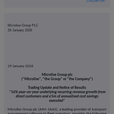
Disclaimer*
Microlise Group PLC
29 January 2026
29 January 2026
Microlise Group plc
("Microlise", "the Group" or "the Company")
Trading Update and Notice of Results
"16% year-on-year underlying recurring revenue growth from
direct customers and £5m of annualised cost savings
executed"
Microlise Group plc (AIM: SAAS), a leading provider of transport
management software to fleet operators, provides the following