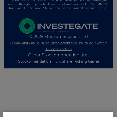
content of an announcement should be directed to the source. Investegate
reserves the right to publish a filtered set of announcements. NAV, EMM/EPT,
Rule 8 and FRN Variable Rate Fix announcements are filtered from this site.
© 2026 Stockomendation Ltd
Privacy and Cookie Policy
Terms
Acceptable Use Policy
Investors
Advertise with Us
Other Stockomendation sites
Stockomendation
UK Share Picking Game