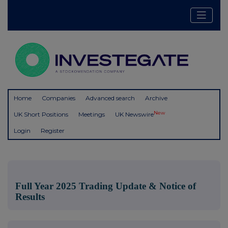
Home
Companies
Advanced search
Archive
New
UK Short Positions
Meetings
UK Newswire
Login
Register
Full Year 2025 Trading Update & Notice of
Results