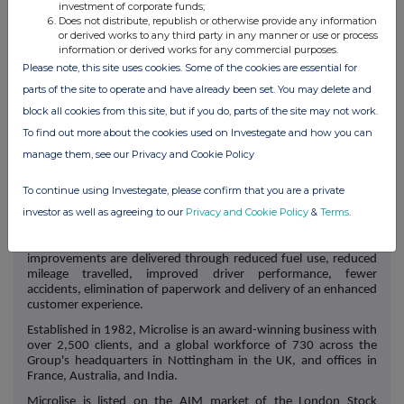
investment of corporate funds;
Elizabeth Halley-Stott
Does not distribute, republish or otherwise provide any information
or derived works to any third party in any manner or use or process
SEC Newgate (Financial
information or derived works for any commercial purposes.
Communications)
Please note, this site uses cookies. Some of the cookies are essential for
parts of the site to operate and have already been set. You may delete and
Bob Huxford / Harry
Microlise@secnewgate.co.uk
block all cookies from this site, but if you do, parts of the site may not work.
Handyside / Rhea
Xigaki
To find out more about the cookies used on Investegate and how you can
manage them, see our Privacy and Cookie Policy
About Microlise
To continue using Investegate, please confirm that you are a private
investor as well as agreeing to our
Privacy and Cookie Policy
&
Terms
.
Microlise Group Plc is a leading provider of transport and fleet
technology to transport and logistic operators helping them to
improve efficiency, safety, and reduce emissions. These
improvements are delivered through reduced fuel use, reduced
mileage travelled, improved driver performance, fewer
accidents, elimination of paperwork and delivery of an enhanced
customer experience.
Established in 1982, Microlise is an award-winning business with
over 2,500 clients, and a global workforce of 730 across the
Group's headquarters in Nottingham in the UK, and offices in
France, Australia, and India.
Microlise is listed on the AIM market of the London Stock