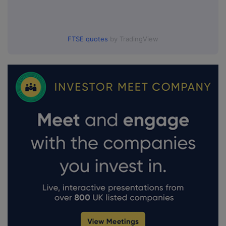
FTSE quotes
by TradingView