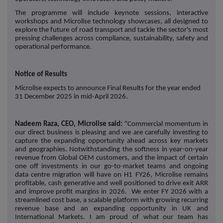
The programme will include keynote sessions, interactive
workshops and Microlise technology showcases, all designed to
explore the future of road transport and tackle the sector's most
pressing challenges across compliance, sustainability, safety and
operational performance.
Notice of Results
Microlise expects to announce Final Results for the year ended
31 December 2025 in mid-April 2026.
Nadeem Raza, CEO, Microlise said:
"Commercial momentum in
our direct business is pleasing and we are carefully investing to
capture the expanding opportunity ahead across key markets
and geographies. Notwithstanding the softness in year-on-year
revenue from Global OEM customers, and the impact of certain
one off investments in our go-to-market teams and ongoing
data centre migration will have on H1 FY26, Microlise remains
profitable, cash generative and well positioned to drive exit ARR
and improve profit margins in 2026. We enter FY 2026 with a
streamlined cost base, a scalable platform with growing recurring
revenue base and an expanding opportunity in UK and
International Markets. I am proud of what our team has