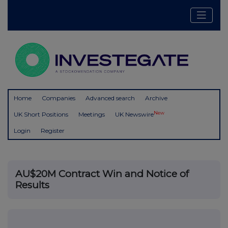
Home
Companies
Advanced search
Archive
New
UK Short Positions
Meetings
UK Newswire
Login
Register
AU$20M Contract Win and Notice of
Results