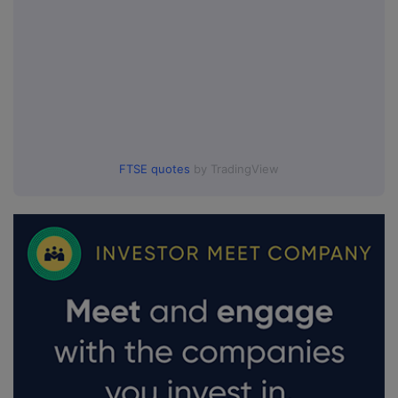
FTSE quotes
by TradingView