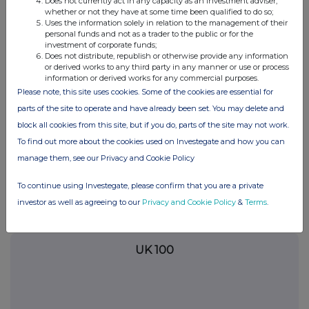
Does not currently act in any capacity as an investment adviser,
whether or not they have at some time been qualified to do so;
analysis on an anonymised basis with others as part of our
Uses the information solely in relation to the management of their
commercial services. For further information about how RNS and
personal funds and not as a trader to the public or for the
the London Stock Exchange use the personal data you provide us,
investment of corporate funds;
please see our
Privacy Policy
.
Does not distribute, republish or otherwise provide any information
or derived works to any third party in any manner or use or process
END
information or derived works for any commercial purposes.
Please note, this site uses cookies. Some of the cookies are essential for
parts of the site to operate and have already been set. You may delete and
block all cookies from this site, but if you do, parts of the site may not work.
To find out more about the cookies used on Investegate and how you can
manage them, see our Privacy and Cookie Policy
Companies
To continue using Investegate, please confirm that you are a private
investor as well as agreeing to our
Privacy and Cookie Policy
&
Terms
.
Microlise Group (SAAS)
UK 100