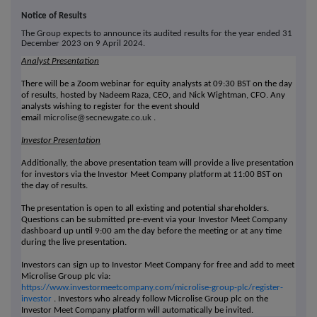
Notice of Results
The Group expects to announce its audited results for the year ended 31
December 2023 on 9 April 2024.
Analyst Presentation
There will be a Zoom webinar for equity analysts at 09:30 BST on the day
of results, hosted by Nadeem Raza, CEO, and Nick Wightman, CFO. Any
analysts wishing to register for the event should
email
microlise@secnewgate.co.uk
.
Investor Presentation
Additionally, the above presentation team will provide a live presentation
for investors via the Investor Meet Company platform at 11:00 BST on
the day of results.
The presentation is open to all existing and potential shareholders.
Questions can be submitted pre-event via your Investor Meet Company
dashboard up until 9:00 am the day before the meeting or at any time
during the live presentation.
Investors can sign up to Investor Meet Company for free and add to meet
Microlise Group plc via:
https://www.investormeetcompany.com/microlise-group-plc/register-
investor
.
Investors who already follow Microlise Group plc on the
Investor Meet Company platform will automatically be invited.