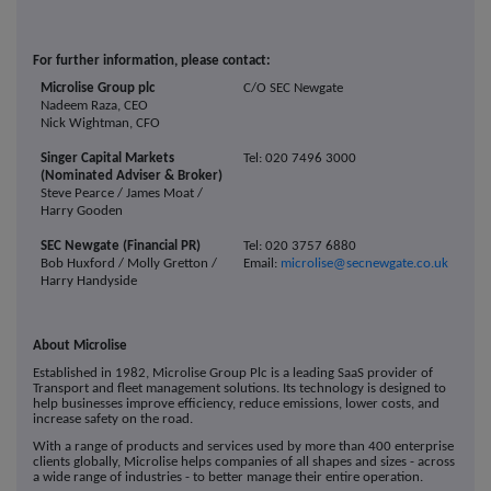
For further information, please contact:
Microlise Group plc
C/O SEC Newgate
Nadeem Raza, CEO
Nick Wightman, CFO
Singer Capital Markets
Tel: 020 7496 3000
(Nominated Adviser & Broker)
Steve Pearce / James Moat /
Harry Gooden
SEC Newgate (Financial PR)
Tel: 020 3757 6880
Bob Huxford / Molly Gretton /
Email:
microlise@secnewgate.co.uk
Harry Handyside
About Microlise
Established in 1982, Microlise Group Plc is a leading SaaS provider of
Transport and fleet management solutions. Its technology is designed to
help businesses improve efficiency, reduce emissions, lower costs, and
increase safety on the road.
With a range of products and services used by more than 400 enterprise
clients globally, Microlise helps companies of all shapes and sizes - across
a wide range of industries - to better manage their entire operation.