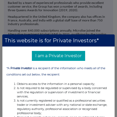
Backed by a team of experienced professionals who provide excellent
customer service, the Group has won a number of awards, including
three Queens Awards for Innovation (2019, 2020).
Headquartered in the United Kingdom, the company also has offices in
France, Australia, and India with a global staff base of more than 750
industry professionals.
Handling over 640,000 subscriptions annually, Microlise joined the
Alternative Investment Market (AIM) in 2021, qualifying for the London
Stock Exchange's Green Economy Mark.
This website is for Private Investors*
I am a Private Investor
*A
Private Investor
is a recipient of the information who meets all of the
This information is provided by RNS, the news service of the
conditions set out below, the recipient:
London Stock Exchange. RNS is approved by the Financial
Conduct Authority to act as a Primary Information Provider in the
Obtains access to the information in a personal capacity;
United Kingdom. Terms and conditions relating to the use and
Is not required to be regulated or supervised by a body concerned
distribution of this information may apply. For further information,
with the regulation or supervision of investment or financial
services;
please contact
rns@lseg.com
or visit
www.rns.com
.
Is not currently registered or qualified as a professional securities
trader or investment adviser with any national or state exchange,
RNS may use your IP address to confirm compliance with the
regulatory authority, professional association or recognised
terms and conditions, to analyse how you engage with the
professional body;
information contained in this communication, and to share such