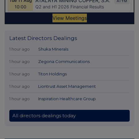
Latest Directors Dealings
1 hour ago
Shuka Minerals
1 hour ago
Zegona Communications
1 hour ago
Titon Holdings
1 hour ago
Liontrust Asset Management
1 hour ago
Inspiration Healthcare Group
All directors dealings today