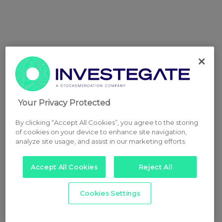
Your Privacy Protected
By clicking “Accept All Cookies”, you agree to the storing
of cookies on your device to enhance site navigation,
analyze site usage, and assist in our marketing efforts.
Accept All Cookies
Reject All
Cookies Settings