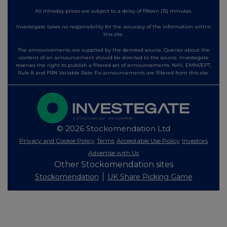
All intraday prices are subject to a delay of fifteen (15) minutes.
Investegate takes no responsibility for the accuracy of the information within
this site.
The announcements are supplied by the denoted source. Queries about the
content of an announcement should be directed to the source. Investegate
reserves the right to publish a filtered set of announcements. NAV, EMM/EPT,
Rule 8 and FRN Variable Rate Fix announcements are filtered from this site.
© 2026 Stockomendation Ltd
Privacy and Cookie Policy
Terms
Acceptable Use Policy
Investors
Advertise with Us
Other Stockomendation sites
Stockomendation
UK Share Picking Game