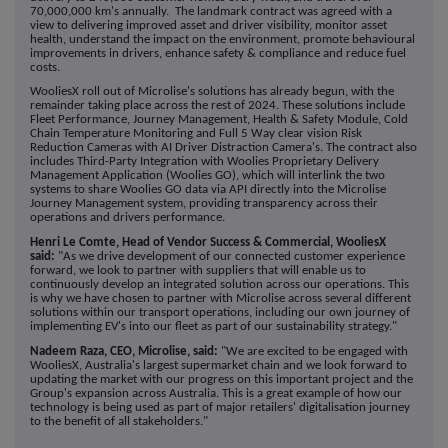
70,000,000 km's annually. The landmark contract was agreed with a
view to delivering improved asset and driver visibility, monitor asset
health, understand the impact on the environment, promote behavioural
improvements in drivers, enhance safety & compliance and reduce fuel
costs.
WooliesX roll out of Microlise's solutions has already begun, with the
remainder taking place across the rest of 2024. These solutions include
Fleet Performance, Journey Management, Health & Safety Module, Cold
Chain Temperature Monitoring and Full 5 Way clear vision Risk
Reduction Cameras with AI Driver Distraction Camera's. The contract also
includes Third-Party Integration with Woolies Proprietary Delivery
Management Application (Woolies GO), which will interlink the two
systems to share Woolies GO data via API directly into the Microlise
Journey Management system, providing transparency across their
operations and drivers performance.
Henri Le Comte, Head of Vendor Success & Commercial, WooliesX
said:
"
As we drive development of our connected customer experience
forward, we look to partner with suppliers that will enable us to
continuously develop an integrated solution across our operations. This
is why we have chosen to partner with Microlise across several different
solutions within our transport operations, including our own journey of
implementing EV's into our fleet as part of our sustainability strategy."
Nadeem Raza, CEO, Microlise, said:
"We are excited to be engaged with
WooliesX, Australia's largest supermarket chain and we look forward to
updating the market with our progress on this important project and the
Group's expansion across Australia. This is a great example of how our
technology is being used as part of major retailers' digitalisation journey
to the benefit of all stakeholders."