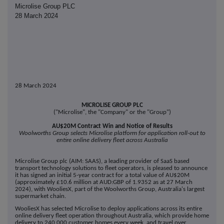
Microlise Group PLC
28 March 2024
28 March 2024
MICROLISE GROUP PLC
("Microlise", the "Company" or the "Group")
AU$20M Contract Win and Notice of Results
Woolworths Group selects Microlise platform for application roll-out to
entire online delivery fleet across Australia
Microlise Group plc (AIM: SAAS), a leading provider of SaaS based
transport technology solutions to fleet operators, is pleased to announce
it has signed an initial 5-year contract for a total value of AU$20M
(approximately £10.6 million at AUD:GBP of 1.9352 as at 27 March
2024), with WooliesX, part of the Woolworths Group, Australia's largest
supermarket chain.
WooliesX has selected Microlise to deploy applications across its entire
online delivery fleet operation throughout Australia, which provide home
delivery to 240,000 customer homes every week, and travel over