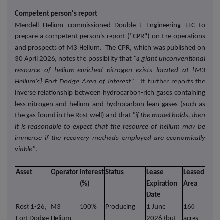
Competent person's report
Mendell Helium commissioned Double L Engineering LLC to
prepare a competent person's report ("CPR") on the operations
and prospects of M3 Helium. The CPR, which was published on
30 April 2026, notes the possibility that
"a giant unconventional
resource of helium-enriched nitrogen exists located at [M3
Helium's] Fort Dodge Area of Interest"
. It further reports the
inverse relationship between hydrocarbon-rich gases containing
less nitrogen and helium and hydrocarbon-lean gases (such as
the gas found in the Rost well) and that
"if the model holds, then
it is reasonable to expect that the resource of helium may be
immense if the recovery methods employed are economically
viable"
.
Asset
Operator
Interest
Status
Lease
Leased
Com
(%)
Expiration
Area
Date
Rost 1-26,
M3
100%
Producing
1 June
160
In p
Fort Dodge
Helium
2026 (but
acres
comm