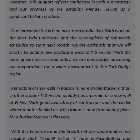
investors. This support reflects confidence in both our strategy
and our progress as we establish Mendell Helium as a
significant helium producer.
"Our immediate focus is on near-term production. With work on
the Rost Twin underway and the re-completio of Schneweis
scheduled to start next month, we are optimistic that we will
shortly be adding new producing wells to M3 Helium. With the
backing we have received today, we are now quickly advancing
our preparations for a wider development of the Fort Dodge
region.
"Permitting of new wells in Kansas is more straightforward than
in other states - M3 Helium already has a permit for a new well
at Enlow. With good availability of contractors and the colder
winter months behind us, M3 Helium is now formulating plans
for a further four wells this year.
"With this Fundraise and the breadth of our opportunities, we
consider that
Mendell Helium
is now well-capitalised and