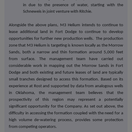
in due to the presence of water, starting with the
Schneweis in joint venture with Ritchie.
Alongside the above plans, M3 Helium intends to continue to
lease additional land in Fort Dodge to continue to develop
opportunities for further new production wells. The production
zone that M3 Helium is targeting is known locally as the Morrow
Sands, both a narrow and thin formation around 5,000 feet
from surface. The management team have carried out
considerable work in mapping out the Morrow Sands in Fort
Dodge and both existing and future leases of land are typically
small tranches designed to access this formation. Based on its
experience at Rost and supported by data from analogous wells
in Oklahoma, the management team believes that the
prospectivity of this region may represent a potentially
significant opportunity for the Company. As set out above, the
difficulty in accessing the formation coupled with the need for a
high volume de-watering process, provides some protection
from competing operators.