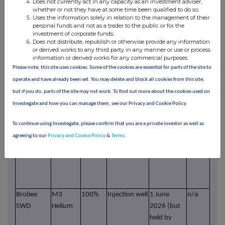
Does not currently act in any capacity as an investment adviser,
pre
whether or not they have at some time been qualified to do so;
Uses the information solely in relation to the management of their
with
personal funds and not as a trader to the public or for the
pump
investment of corporate funds;
Does not distribute, republish or otherwise provide any information
Dimmitt 1
M3
85%
Producing
Held By
480
Wes
or derived works to any third party in any manner or use or process
Helium
Production
acres
wel
information or derived works for any commercial purposes.
curr
Please note, this site uses cookies. Some of the cookies are essential for parts of the site to
prod
operate and have already been set. You may delete and block all cookies from this site,
unde
but if you do, parts of the site may not work. To find out more about the cookies used on
pre
Investegate and how you can manage them, see our Privacy and Cookie Policy
with
pump
To continue using Investegate, please confirm that you are a private investor as well as
Cockreham
M3
85%
Not
Held By
n/a
Pote
agreeing to our
Privacy and Cookie Policy
&
Terms
.
Helium
producing
Production
wate
for
"A
Dimm
Brobee
M3
100%
Injection well
1 June
n/a
Sal
SWD
Helium
2026 (but
disp
held by