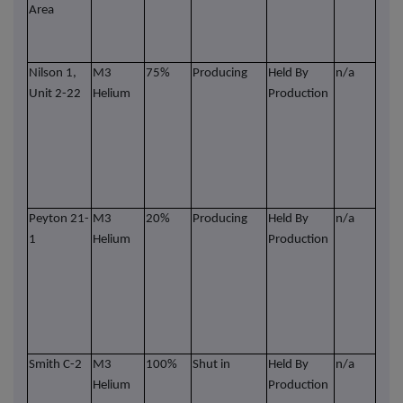
Area
dril
Heli
futu
Nilson 1,
M3
75%
Producing
Held By
n/a
Wel
Unit 2-22
Helium
Production
part
in 
wit
Ener
Part
leas
Peyton 21-
M3
20%
Producing
Held By
n/a
Wel
1
Helium
Production
part
in 
wit
Ener
Part
leas
Smith C-2
M3
100%
Shut in
Held By
n/a
Wel
Helium
Production
part