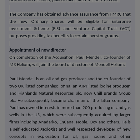
distributions declared, paid or made after the date of issue.
The Company has obtained advance assurance from HMRC that
the new Ordinary Shares will be eligible for Enterprise
Investment Scheme (EIS) and Venture Capital Trust (VCT)
purposes providing tax benefits to certain investor groups.
Appointment of new director
On completion of the Acquisition, Paul Mendell, co-founder of
M3 Helium, will join the board of directors of Mendell Helium.
Paul Mendell is an oil and gas producer and the co-founder of
two UK-listed companies: Iofina, an AIM-listed iodine producer,
and Highlands Natural Resources plc, now Chill Brands Group
plc. He subsequently became chairman of the latter company.
Paul has owned interests in more than 200 producing oil and gas
wells in the US, which were subsequently acquired by larger
firms including Anadarko, EnCana, Noble, Oxy and others. He is
a self-educated geologist and well-respected developer of new
concepts in exploration for oil, gas, iodine and other