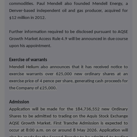
commodities. Paul Mendell also founded Mendell Energy, a
Denver-based independent oil and gas producer, acquired for
$12 million in 2012.
Further information required to be disclosed pursuant to AQSE
Growth Market Access Rule 4.9 will be announced in due course
upon his appointment.
Exercise of warrants
Mendell Helium
also announces that it has received notice to
exercise warrants over 625,000 new ordinary shares at an
exercise price of 4 pence per share, generating cash proceeds for
the Company of £25,000.
Admission
Application will be made for the 184,736,552 new Ordinary
Shares to be admitted to trading on the Aquis Stock Exchange
AQSE Growth Market. First Tranche Admission is expected to
occur at 8:00 a.m. on or around 8 May 2026. Application will