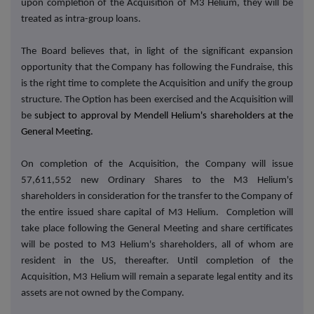
upon completion of the Acquisition of M3 Helium, they will be
treated as intra-group loans.
The Board believes that, in light of the significant expansion
opportunity that the Company has following the Fundraise, this
is the right time to complete the Acquisition and unify the group
structure.
The Option has been exercised and the
Acquisition will
be
subject to approval by Mendell Helium's shareholders at the
General Meeting.
On completion of the Acquisition, the Company will issue
57,611,552 new Ordinary Shares to the M3 Helium's
shareholders in consideration for the transfer to the Company of
the entire issued share capital of M3 Helium. Completion will
take place following the General Meeting and share certificates
will be posted to M3 Helium's shareholders, all of whom are
resident in the US, thereafter. Until completion of the
Acquisition, M3 Helium will remain a separate legal entity and its
assets are not owned by the Company.