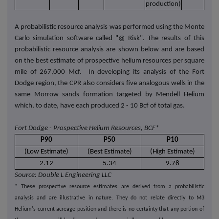
production)
A probabilistic resource analysis was performed using the Monte
Carlo simulation software called "@ Risk". The results of this
probabilistic resource analysis are shown below and are based
on the best estimate of prospective helium resources per square
mile of 267,000 Mcf. In developing its analysis of the Fort
Dodge region, the CPR also considers five analogous wells in the
same Morrow sands formation targeted by Mendell Helium
which, to date, have each produced 2 - 10 Bcf of total gas.
Fort Dodge - Prospective Helium Resources, BCF*
P90
P50
P10
(Low Estimate)
(Best Estimate)
(High Estimate)
2.12
5.34
9.78
Source: Double L Engineering LLC
* These prospective resource estimates are derived from a probabilistic
analysis and are illustrative in nature. They do not relate directly to M3
Helium's current acreage position and there is no certainty that any portion of