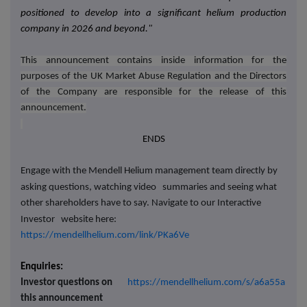
positioned to develop into a significant helium production
company in 2026 and beyond
."
This announcement contains inside information for the
purposes of the UK Market Abuse Regulation and the Directors
of the Company are responsible for the release of this
announcement.
ENDS
Engage with the Mendell Helium management team directly by
asking questions, watching video
summaries and seeing what
other shareholders have to say. Navigate to our Interactive
Investor
website here:
https://mendellhelium.com/link/PKa6Ve
Enquiries:
Investor questions on
https://mendellhelium.com/s/a6a55a
this announcement