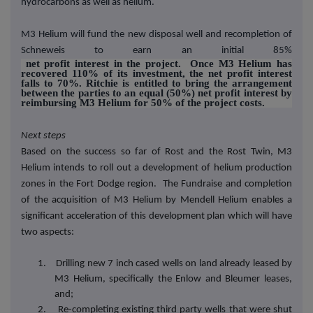
hydrocarbons as well as helium.
M3 Helium will fund the new disposal well and recompletion of
Schneweis to earn an initial 85%
net profit interest in the project. Once M3 Helium has
recovered 110% of its investment, the net profit interest
falls to 70%. Ritchie is entitled to bring the arrangement
between the parties to an equal (50%) net profit interest by
reimbursing M3 Helium for 50% of the project costs.
Next steps
Based on the success so far of Rost and the Rost Twin, M3
Helium intends to roll out a development of helium production
zones in the Fort Dodge region. The Fundraise and completion
of the acquisition of M3 Helium by Mendell Helium enables a
significant acceleration of this development plan which will have
two aspects:
1. Drilling new 7 inch cased wells on land already leased by
M3 Helium, specifically the Enlow and Bleumer leases,
and;
2. Re-completing existing third party wells that were shut