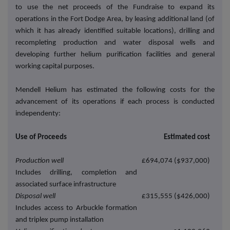
to use the net proceeds of the Fundraise to expand its
operations in the Fort Dodge Area, by leasing additional land (of
which it has already identified suitable locations), drilling and
recompleting production and water disposal wells and
developing further helium purification facilities and general
working capital purposes.
Mendell Helium has estimated the following costs for the
advancement of its operations if each process is conducted
independenty:
Use of Proceeds
Estimated cost
Production well
£694,074 ($937,000)
Includes drilling, completion and
associated surface infrastructure
Disposal well
£315,555 ($426,000)
Includes access to Arbuckle formation
and triplex pump installation