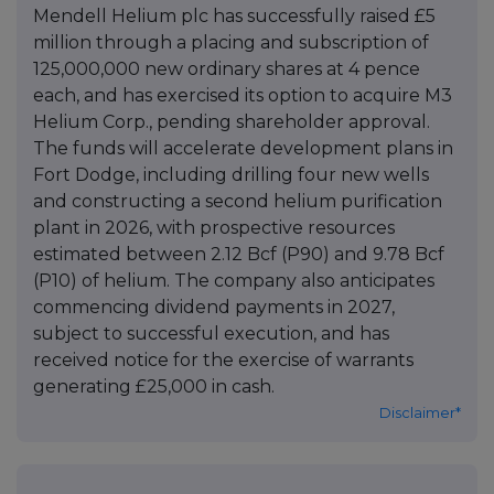
Mendell Helium plc has successfully raised £5
million through a placing and subscription of
125,000,000 new ordinary shares at 4 pence
each, and has exercised its option to acquire M3
Helium Corp., pending shareholder approval.
The funds will accelerate development plans in
Fort Dodge, including drilling four new wells
and constructing a second helium purification
plant in 2026, with prospective resources
estimated between 2.12 Bcf (P90) and 9.78 Bcf
(P10) of helium. The company also anticipates
commencing dividend payments in 2027,
subject to successful execution, and has
received notice for the exercise of warrants
generating £25,000 in cash.
Disclaimer*