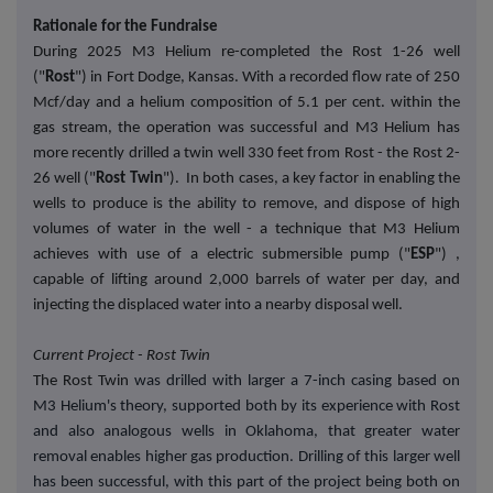
Rationale for the Fundraise
During 2025 M3 Helium re-completed the Rost 1-26 well
("
Rost
") in Fort Dodge, Kansas. With a recorded flow rate of 250
Mcf/day and a helium composition of 5.1 per cent. within the
gas stream, the operation was successful and M3 Helium has
more recently drilled a twin well 330 feet from Rost - the Rost 2-
26 well ("
Rost Twin
"). In both cases, a key factor in enabling the
wells to produce is the ability to remove, and dispose of high
volumes of water in the well - a technique that M3 Helium
achieves with use of a electric submersible pump ("
ESP
") ,
capable of lifting around 2,000 barrels of water per day, and
injecting the displaced water into a nearby disposal well.
Current Project - Rost Twin
The Rost Twin
was drilled with larger a 7-inch casing based on
M3 Helium's theory, supported both by its experience with Rost
and also analogous wells in Oklahoma, that greater water
removal enables higher gas production. Drilling of this larger well
has been successful, with this part of the project being both on