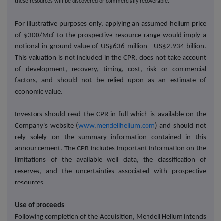
these resources will be discovered or commercially recoverable.
For illustrative purposes only, applying an assumed helium price
of $300/Mcf to the prospective resource range would imply a
notional in-ground value of US$636 million - US$2.934 billion.
This valuation is not included in the CPR, does not take account
of development, recovery, timing, cost, risk or commercial
factors, and should not be relied upon as an estimate of
economic value.
Investors should read the CPR in full which is available on the
Company's website (
www.mendellhelium.com
) and should not
rely solely on the summary information contained in this
announcement. The CPR includes important information on the
limitations of the available well data, the classification of
reserves, and the uncertainties associated with prospective
resources..
Use of proceeds
Following completion of the Acquisition, Mendell Helium intends