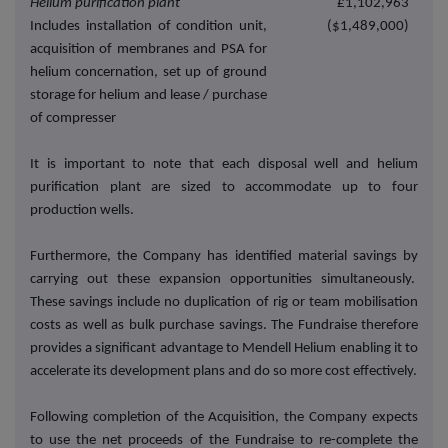
Helium
purification plant
£1,102,963
Includes installation of condition unit,
($1,489,000)
acquisition of membranes and PSA for
helium concernation, set up of ground
storage for helium and lease / purchase
of compresser
It is important to note that each disposal well and helium
purification plant are sized to accommodate up to four
production wells.
Furthermore, the Company has identified material savings by
carrying out these expansion opportunities simultaneously.
These savings include no duplication of rig or team mobilisation
costs as well as bulk purchase savings. The Fundraise therefore
provides a significant advantage to Mendell Helium enabling it to
accelerate its development plans and do so more cost effectively.
Following completion of the Acquisition, the Company expects
to use the net proceeds of the Fundraise to re-complete the