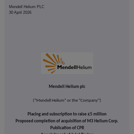
Mendell Helium PLC
30 April 2026
Mendell Helium plc
("Mendell Helium" or the "Company")
Placing and subscription to raise £5 million
Proposed completion of acquisition of M3 Helium Corp.
Publication of CPR