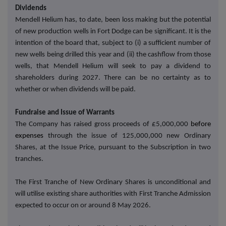
Dividends
Mendell Helium has, to date, been loss making but the potential
of new production wells in Fort Dodge can be significant. It is the
intention of the board that, subject to (i) a sufficient number of
new wells being drilled this year and (ii) the cashflow from those
wells, that Mendell Helium will seek to pay a dividend to
shareholders during 2027. There can be no certainty as to
whether or when dividends will be paid.
Fundraise and Issue of Warrants
The Company has raised gross proceeds of £5,000,000
before
expenses
through the issue of 125,000,000 new Ordinary
Shares, at the Issue Price, pursuant to the Subscription in two
tranches.
The First Tranche of New Ordinary Shares is unconditional and
will utilise existing share authorities with First Tranche Admission
expected to occur on or around 8 May 2026.