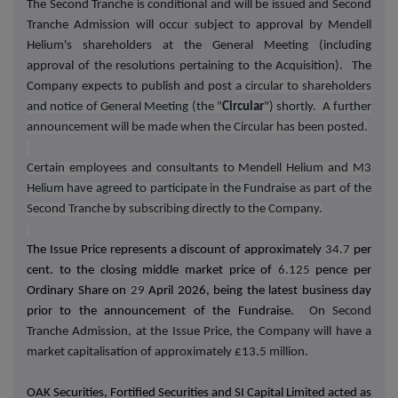
The Second Tranche is conditional and will be issued and Second
Tranche Admission will occur subject to approval by Mendell
Helium's shareholders at the General Meeting (including
approval of the resolutions pertaining to the Acquisition). The
Company expects to publish and post
a circular to shareholders
and notice of General Meeting (the "
Circular
") shortly. A further
announcement will be made when the Circular has been posted.
Certain employees and consultants to Mendell Helium and M3
Helium have agreed to participate in the Fundraise as part of the
Second Tranche by subscribing directly to the Company.
The Issue Price represents a discount of approximately
34.7
per
cent. to the closing middle market price of
6.125
pence per
Ordinary Share on
29
April 2026, being the latest business day
prior to the announcement of the Fundraise.
On
Second
Tranche
Admission, at the Issue Price, the Company will have a
market capitalisation of approximately £13.5 million.
OAK Securities, Fortified Securities and SI Capital Limited acted as