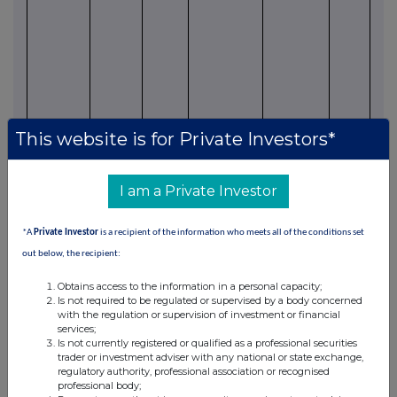
in 
wit
Ener
Part
leas
Sm
pro
This website is for Private Investors*
MCF
pr
app
I am a Private Investor
be re
prod
*A
Private Investor
is a recipient of the information who meets all of the conditions set
due
out below, the recipient:
hand
Obtains access to the information in a personal capacity;
issue
Is not required to be regulated or supervised by a body concerned
Bearman
M3
85%
Producing
Held By
160
Wes
with the regulation or supervision of investment or financial
services;
"A" 1
Helium
Production
acres
wel
Is not currently registered or qualified as a professional securities
curr
trader or investment adviser with any national or state exchange,
prod
regulatory authority, professional association or recognised
professional body;
unde