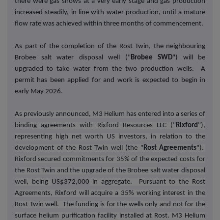
there were gas shows at a very early stage and gas production
increased steadily, in line with water production, until a mature
flow rate was achieved within three months of commencement.
As part of the completion of the Rost Twin, the neighbouring
Brobee salt water disposal well ("
Brobee SWD
") will be
upgraded to take water from the two production wells. A
permit has been applied for and work is expected to begin in
early May 2026.
As previously announced, M3 Helium has entered into a series of
binding agreements with Rixford Resources LLC ("
Rixford
"),
representing high net worth US investors, in relation to the
development of the Rost Twin well (the "
Rost Agreements
").
Rixford secured commitments for 35% of the expected costs for
the Rost Twin and the upgrade of the Brobee salt water disposal
well, being
US$372,000
in aggregate. Pursuant to the Rost
Agreements, Rixford will acquire a 35% working interest in the
Rost Twin well. The funding is for the wells only and not for the
surface helium purification facility installed at Rost. M3 Helium