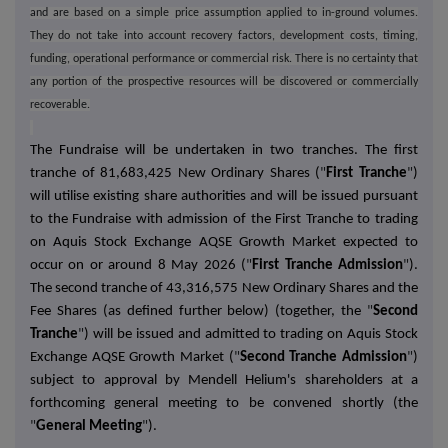
and are based on a simple price assumption applied to in-ground volumes.
They do not take into account recovery factors, development costs, timing,
funding, operational performance or commercial risk. There is no certainty that
any portion of the prospective resources will be discovered or commercially
recoverable.
The Fundraise will be undertaken in two tranches. The first
tranche of 81,683,425 New Ordinary Shares (
"
First Tranche
"
)
will utilise existing share authorities and will be issued pursuant
to the Fundraise with admission of the First Tranche to trading
on Aquis Stock Exchange AQSE Growth Market expected to
occur on or around 8 May 2026 (
"
First Tranche Admission
"
).
The second tranche of 43,316,575 New Ordinary Shares and the
Fee Shares (as defined further below) (together, the
"
Second
Tranche
"
) will be issued and admitted to trading on Aquis Stock
Exchange AQSE Growth Market (
"
Second Tranche Admission
"
)
subject to approval by Mendell Helium's shareholders at a
forthcoming general meeting to be convened shortly (the
"
General Meeting
"
).