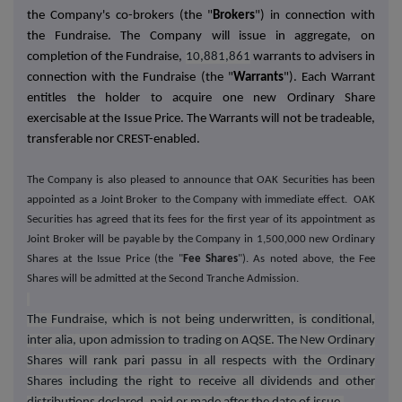
the Company's co-brokers (the "
Brokers
") in connection with
the Fundraise.
The Company will issue in aggregate, on
completion of the Fundraise,
10,881,861
warrants to advisers in
connection with the Fundraise (the "
Warrants
"). Each Warrant
entitles the holder to acquire one new Ordinary Share
exercisable at the Issue Price. The Warrants will not be tradeable,
transferable nor CREST-enabled.
The Company is also pleased to announce that OAK Securities has been
appointed as a Joint Broker to the Company with immediate effect. OAK
Securities has agreed that its fees for the first year of its appointment as
Joint Broker will be payable by the Company in 1,500,000 new Ordinary
Shares at the Issue Price (the "
Fee Shares
"). As noted above, the Fee
Shares will be admitted at the Second Tranche Admission.
The Fundraise, which is not being underwritten, is conditional,
inter alia, upon admission to trading on AQSE. The New Ordinary
Shares will rank pari passu in all respects with the Ordinary
Shares including the right to receive all dividends and other