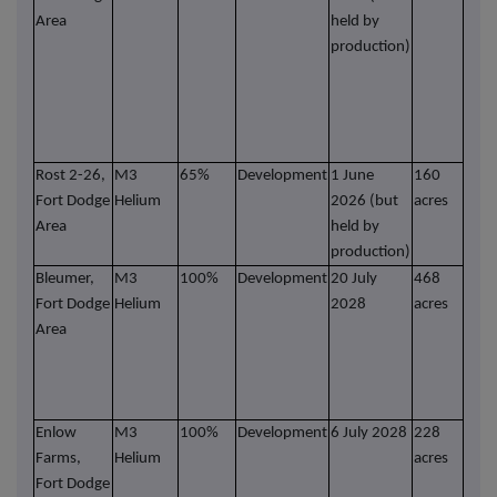
Area
held by
heli
production)
Ro
star
he
Nov
2025
Rost 2-26,
M3
65%
Development
1 June
160
In p
Fort Dodge
Helium
2026 (but
acres
comp
Area
held by
and 
production)
well
Bleumer,
M3
100%
Development
20 July
468
Mor
Fort Dodge
Helium
2028
acres
pros
Area
are
dril
Heli
futu
Enlow
M3
100%
Development
6 July 2028
228
Mor
Farms,
Helium
acres
pros
Fort Dodge
are