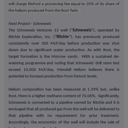
will charge Rixford a processing fee equal to 20% of its share of
the helium produced from the Rost Twin.
Next Project - Schneweis
The Schneweis
Ventures 13 well ("
Schneweis
"), operated by
Ritchie Exploration, Inc. ("
Ritchie
"),
has previously produced
consistently over 300 Mcf/day before production was shut
down due to significant water production. As with Rost, the
target formation is the Morrow sands. With a sustained de-
watering programme and noting that Schneweis' drill stem test
exceed 10,000 Mcf/day, Mendell Helium believes there is
potential to increase production from historic levels.
Helium composition has been measured at 1.39% but, unlike
Rost, there is a higher methane content of 70.06%. Significantly,
Schneweis is connected to a pipeline owned by Ritchie and it is
envisaged that all produced gas from the well will be delivered to
that pipeline with no requirement for prior treatment.
Accordingly, the economics of the well will include the sale of