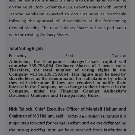
also be made for the Second Tranche to be admitted to trading
on the Aquis Stock Exchange AQSE Growth Market with Second
Tranche Admission expected to occur as soon as practicable
following the approval of shareholders at the forthcoming
General Meeting. The new Ordinary Shares will rank pari passu
with the existing Ordinary Shares.
Total Voting Rights
Following
First Tranche
Admission, the Company's enlarged share capital will
comprise 235,758,064 Ordinary Shares of 1 pence each.
Therefore, the total number of voting rights in the
Company will be 235,758,064. This figure may be used by
shareholders as the denominator for calculations by which
they will determine if they are required to notify their
interest in the Company, or a change to their interest in the
Company, under the Financial Conduct Authority's
Disclosure Guidance and Transparency Rules.
Nick Tulloch, Chief Executive Officer of Mendell Helium and
Chairman of M3 Helium, said:
"
Today's £5 million Fundraise is a
major step forward for Mendell Helium and we are delighted by
the strong backing that we have received from institutional