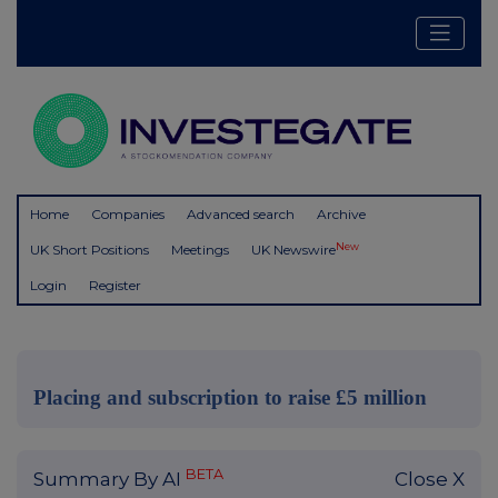
Home
Companies
Advanced search
Archive
New
UK Short Positions
Meetings
UK Newswire
Login
Register
Placing and subscription to raise £5 million
BETA
Summary By AI
Close X