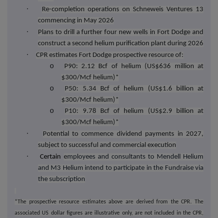
·
Re-completion operations on Schneweis Ventures 13
commencing in May 2026
·
Plans to drill a further four new wells in Fort Dodge and
construct a second helium purification plant during 2026
·
CPR estimates Fort Dodge prospective resource of:
o
P90: 2.12 Bcf of helium (US$636 million at
$300/Mcf helium)*
o
P50: 5.34 Bcf of helium (US$1.6 billion at
$300/Mcf helium)*
o
P10: 9.78 Bcf of helium (US$2.9 billion at
$300/Mcf helium)*
·
Potential to commence dividend payments in 2027,
subject to successful and commercial execution
·
Certain
e
mployees and consultants to Mendell Helium
and M3 Helium intend to participate in the Fundraise via
the subscription
*The prospective resource estimates above are derived from the CPR. The
associated US dollar figures are illustrative only, are not included in the CPR,