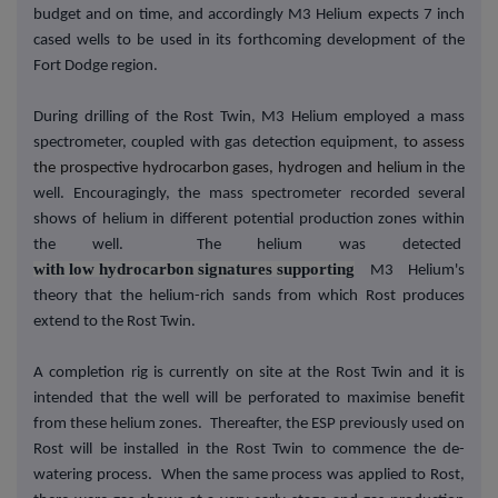
budget and on time, and accordingly M3 Helium expects 7 inch
cased wells to be used in its forthcoming development of the
Fort Dodge region.
During drilling of the Rost Twin, M3 Helium employed a mass
spectrometer, coupled with gas detection equipment,
to assess
the prospective hydrocarbon gases, hydrogen and helium
in the
well. Encouragingly, the mass spectrometer recorded several
shows of helium in different potential production zones within
the well. The helium was detected
with low hydrocarbon signatures supporting
M3 Helium's
theory that the helium-rich sands from which Rost produces
extend to the Rost Twin.
A completion rig is currently on site at the Rost Twin and it is
intended that the well will be perforated to maximise benefit
from these helium zones. Thereafter, the ESP previously used on
Rost will be installed in the Rost Twin to commence the de-
watering process. When the same process was applied to Rost,