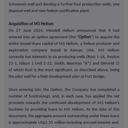
Schneweis well and develop a further four production wells, one
disposal well and new helium purification plant.
Acquisition of M3 Helium
On 27 June 2024, Mendell Helium announced that it had
entered into an option agreement (the "
Option
") to acquire the
entire issued share capital of M3 Helium, a helium producer and
exploration company based in Kansas, USA. M3 Helium
currently has interests in six producing wells (Rost 1-26, Peyton
21-1, Nilson 1 Unit 2-22, Smith, Bearman "A"1 and Dimmitt 1)
of which Rost is the most significant, as described above, being
the pilot well for a field development plan at Fort Dodge.
Since entering into the Option, the Company has completed a
number of fundraisings, and, in each case, has applied the net
proceeds towards the continued development of M3 Helium's
business by providing loans to M3 Helium. At the date of this
document, the aggregate amount outstanding under these loans
is approximately US$2.35 million including accrued interest and,