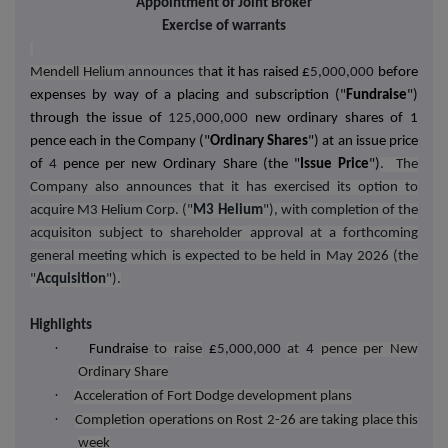
Appointment of Joint Broker
Exercise of warrants
Mendell Helium
announces th
at it has raised £
5,000,000
before
expenses by way of a placing and subscription ("
Fundraise
")
through the issue of
125,000,000
new ordinary shares of 1
pence each in the Company ("
Ordinary Shares
") at an issue price
of
4
pence per new Ordinary Share (the "
Issue Price
")
. The
Company also announces that it has exercised its option to
acquire M3 Helium Corp. ("
M3 Helium
"), with completion of the
acquisiton subject to shareholder approval at a forthcoming
general meeting which is expected to be held in May 2026 (the
"
Acquisition
").
Highlights
·
Fundraise
to raise
£
5,000,000
at
4
pence per New
Ordinary Share
·
Acceleration of Fort Dodge development plans
·
Completion operations on Rost 2-26 are taking place this
week