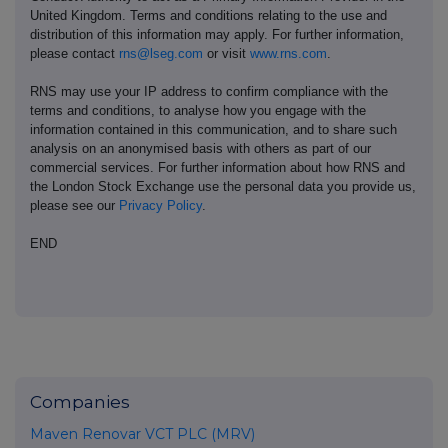
United Kingdom. Terms and conditions relating to the use and
distribution of this information may apply. For further information,
please contact
rns@lseg.com
or visit
www.rns.com
.
RNS may use your IP address to confirm compliance with the
terms and conditions, to analyse how you engage with the
information contained in this communication, and to share such
analysis on an anonymised basis with others as part of our
commercial services. For further information about how RNS and
the London Stock Exchange use the personal data you provide us,
please see our
Privacy Policy
.
END
Companies
Maven Renovar VCT PLC (MRV)