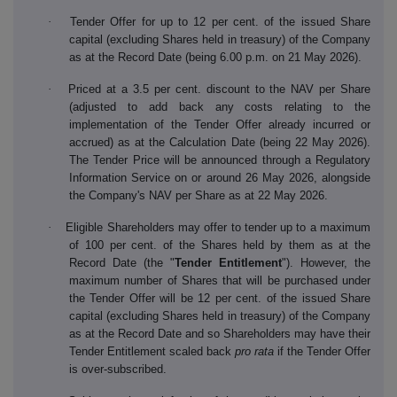
·
Tender Offer for up to 12 per cent. of the issued Share
capital (excluding Shares held in treasury) of the Company
as at the Record Date (being 6.00 p.m. on 21 May 2026).
·
Priced at a 3.5 per cent. discount to the NAV per Share
(adjusted to add back any costs relating to the
implementation of the Tender Offer already incurred or
accrued) as at the Calculation Date (being 22 May 2026).
The Tender Price will be announced through a Regulatory
Information Service on or around 26 May 2026, alongside
the Company's NAV per Share as at 22 May 2026.
·
Eligible Shareholders may offer to tender up to a maximum
of 100 per cent. of the Shares held by them as at the
Record Date (the "
Tender Entitlement
"). However, the
maximum number of Shares that will be purchased under
the Tender Offer will be 12 per cent. of the issued Share
capital (excluding Shares held in treasury) of the Company
as at the Record Date and so Shareholders may have their
Tender Entitlement scaled back
pro rata
if the Tender Offer
is over-subscribed.