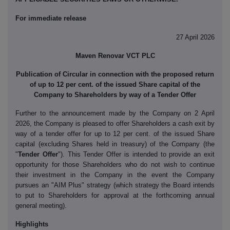
For immediate release
27 April 2026
Maven Renovar VCT PLC
Publication of Circular in connection with the proposed return
of up to 12 per cent. of the issued Share capital of the
Company to Shareholders by way of a Tender Offer
Further to the announcement made by the Company on 2 April
2026, the Company is pleased to offer Shareholders a cash exit by
way of a tender offer for up to 12 per cent. of the issued Share
capital (excluding Shares held in treasury) of the Company (the
"
Tender Offer
"). This Tender Offer is intended to provide an exit
opportunity for those Shareholders who do not wish to continue
their investment in the Company in the event the Company
pursues an "AIM Plus" strategy (which strategy the Board intends
to put to Shareholders for approval at the forthcoming annual
general meeting).
Highlights