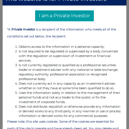
on 8 May 2026 to Shareholders on the Register at 6.00 p.m. on 10
April 2026.
I am a Private Investor
The record date for the Special Dividend therefore occurred prior to
the Calculation Date and the Record Date for the Tender Offer.
*A
Private Investor
is a recipient of the information who meets all of the
This means that all Shareholders, including those who wish to
conditions set out below, the recipient:
tender Shares under the Tender Offer, will be entitled to receive the
Special Dividend in respect of the Shares held by them as at the
Obtains access to the information in a personal capacity;
record date for the Special Dividend and any Shares subsequently
Is not required to be regulated or supervised by a body concerned
tendered pursuant to the Tender Offer will be tendered on an
with the regulation or supervision of investment or financial
services;
ex‑dividend basis.
Is not currently registered or qualified as a professional securities
trader or investment adviser with any national or state exchange,
Future returns of excess cash and capital to Shareholders
regulatory authority, professional association or recognised
professional body;
The Board has repeatedly confirmed its commitment to returning
Does not currently act in any capacity as an investment adviser,
excess cash and capital to Shareholders on an ongoing and
ad
whether or not they have at some time been qualified to do so;
Uses the information solely in relation to the management of their
hoc
basis and this will continue after the Tender Offer. In this
personal funds and not as a trader to the public or for the
respect, the Board reminds Shareholders' that:
investment of corporate funds;
Does not distribute, republish or otherwise provide any information
(a) the Company's dividend policy was amended following the
or derived works to any third party in any manner or use or process
Investment Manager's appointment to increase the target
information or derived works for any commercial purposes.
dividend amount to 6 per cent. of Net Asset Value at the
Please note, this site uses cookies. Some of the cookies are essential for
immediately preceding financial year end (subject to
parts of the site to operate and have already been set. You may delete and