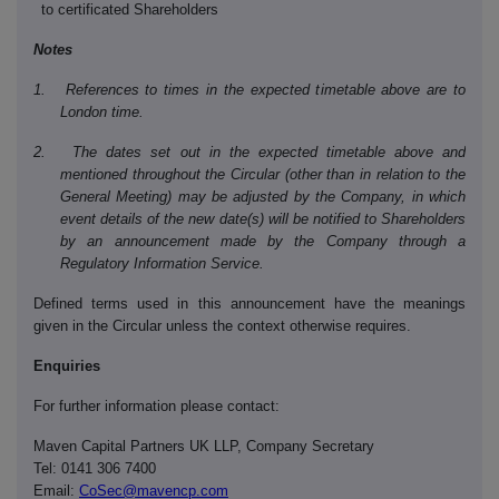
to certificated Shareholders
Notes
1. References to times in the expected timetable above are to
London time.
2. The dates set out in the expected timetable above and
mentioned throughout the Circular (other than in relation to the
General Meeting) may be adjusted by the Company, in which
event details of the new date(s) will be notified to Shareholders
by an announcement made by the Company through a
Regulatory Information Service.
Defined terms used in this announcement have the meanings
given in the Circular unless the context otherwise requires.
Enquiries
For further information please contact:
Maven Capital Partners UK LLP, Company Secretary
Tel: 0141 306 7400
Email:
CoSec@mavencp.com