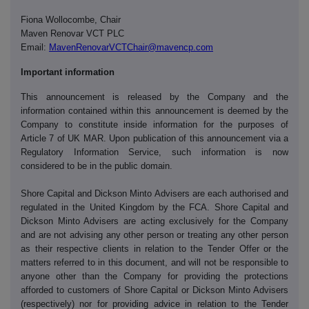
Fiona Wollocombe, Chair
Maven Renovar VCT PLC
Email:
MavenRenovarVCTChair@mavencp.com
Important information
This announcement is released by the Company and the
information contained within this announcement is deemed by the
Company to constitute inside information for the purposes of
Article 7 of UK MAR. Upon publication of this announcement via a
Regulatory Information Service, such information is now
considered to be in the public domain.
Shore Capital and Dickson Minto Advisers are each authorised and
regulated in the United Kingdom by the FCA. Shore Capital and
Dickson Minto Advisers are acting exclusively for the Company
and are not advising any other person or treating any other person
as their respective clients in relation to the Tender Offer or the
matters referred to in this document, and will not be responsible to
anyone other than the Company for providing the protections
afforded to customers of Shore Capital or Dickson Minto Advisers
(respectively) nor for providing advice in relation to the Tender