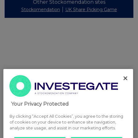
Other Stockomendation sites
Stockomendation
UK Share Picking Game
Your Privacy Protected
By clicking “Accept All Cookies”, you agree to the storing
of cookies on your device to enhance site navigation,
analyze site usage, and assist in our marketing efforts.