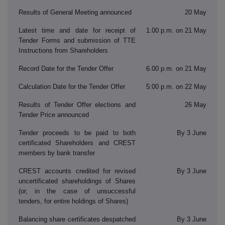
Results of General Meeting announced
20 May
Latest time and date for receipt of
1.00 p.m. on 21 May
Tender Forms and submission of TTE
Instructions from Shareholders
Record Date for the Tender Offer
6.00 p.m. on 21 May
Calculation Date for the Tender Offer
5:00 p.m. on 22 May
Results of Tender Offer elections and
26 May
Tender Price announced
Tender proceeds to be paid to both
By 3 June
certificated Shareholders and CREST
members by bank transfer
CREST accounts credited for revised
By 3 June
uncertificated shareholdings of Shares
(or, in the case of unsuccessful
tenders, for entire holdings of Shares)
Balancing share certificates despatched
By 3 June