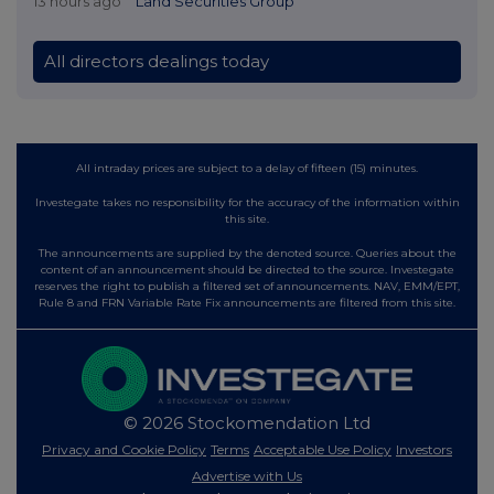
13 hours ago
Land Securities Group
All directors dealings today
All intraday prices are subject to a delay of fifteen (15) minutes.
Investegate takes no responsibility for the accuracy of the information within
this site.
The announcements are supplied by the denoted source. Queries about the
content of an announcement should be directed to the source. Investegate
reserves the right to publish a filtered set of announcements. NAV, EMM/EPT,
Rule 8 and FRN Variable Rate Fix announcements are filtered from this site.
© 2026 Stockomendation Ltd
Privacy and Cookie Policy
Terms
Acceptable Use Policy
Investors
Advertise with Us