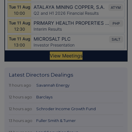
Latest Directors Dealings
11 hours ago
Savannah Energy
12 hours ago
Barclays
12 hours ago
Schroder Income Growth Fund
13 hours ago
Fuller Smith & Turner