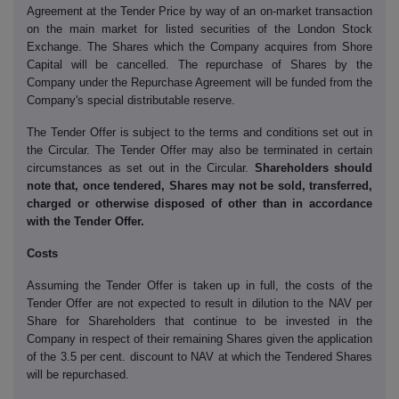
Agreement at the Tender Price by way of an on-market transaction
on the main market for listed securities of the London Stock
Exchange. The Shares which the Company acquires from Shore
Capital will be cancelled. The repurchase of Shares by the
Company under the Repurchase Agreement will be funded from the
Company's special distributable reserve.
The Tender Offer is subject to the terms and conditions set out in
the Circular. The Tender Offer may also be terminated in certain
circumstances as set out in the Circular.
Shareholders should
note that, once tendered, Shares may not be sold, transferred,
charged or otherwise disposed of other than in accordance
with the Tender Offer.
Costs
Assuming the Tender Offer is taken up in full, the costs of the
Tender Offer are not expected to result in dilution to the NAV per
Share for Shareholders that continue to be invested in the
Company in respect of their remaining Shares given the application
of the 3.5 per cent. discount to NAV at which the Tendered Shares
will be repurchased.