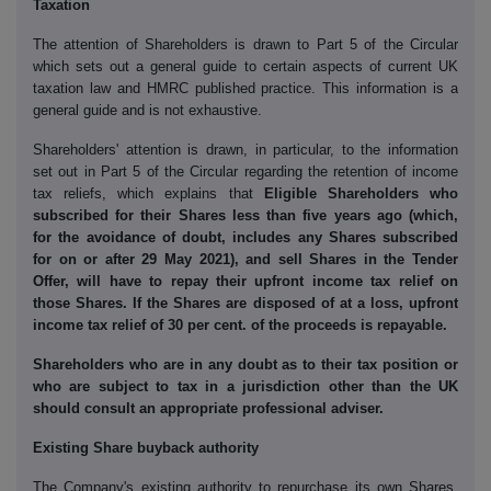
Taxation
The attention of Shareholders is drawn to Part 5 of the Circular
which sets out a general guide to certain aspects of current UK
taxation law and HMRC published practice. This information is a
general guide and is not exhaustive.
Shareholders' attention is drawn, in particular, to the information
set out in Part 5 of the Circular regarding the retention of income
tax reliefs, which explains that
Eligible Shareholders who
subscribed for their Shares less than five years ago (which,
for the avoidance of doubt, includes any Shares subscribed
for on or after 29 May 2021), and sell Shares in the Tender
Offer, will have to repay their upfront income tax relief on
those Shares. If the Shares are disposed of at a loss, upfront
income tax relief of 30 per cent. of the proceeds is repayable.
Shareholders who are in any doubt as to their tax position or
who are subject to tax in a jurisdiction other than the UK
should consult an appropriate professional adviser.
Existing Share buyback authority
The Company's existing authority to repurchase its own Shares,