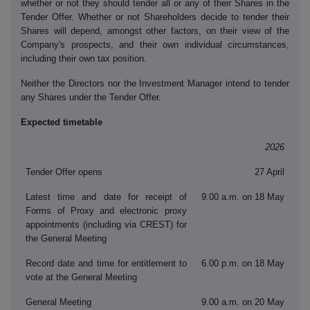
whether or not they should tender all or any of their Shares in the
Tender Offer. Whether or not Shareholders decide to tender their
Shares will depend, amongst other factors, on their view of the
Company's prospects, and their own individual circumstances,
including their own tax position.
Neither the Directors nor the Investment Manager intend to tender
any Shares under the Tender Offer.
Expected timetable
2026
Tender Offer opens
27 April
Latest time and date for receipt of
9.00 a.m. on 18 May
Forms of Proxy and electronic proxy
appointments (including via CREST) for
the General Meeting
Record date and time for entitlement to
6.00 p.m. on 18 May
vote at the General Meeting
General Meeting
9.00 a.m. on 20 May