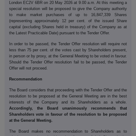
London EC2V 6BR on 20 May 2026 at 9.00 a.m. At this meeting a
special resolution will be proposed to give the Company authority
to make market purchases of up to 16,847,339 Shares
(representing approximately 12 per cent. of the issued Share
capital (excluding Shares held in treasury) of the Company as at
the Latest Practicable Date) pursuant to the Tender Offer.
In order to be passed, the Tender Offer resolution will require not
less than 75 per cent. of the votes cast by Shareholders present,
in person or by proxy, at the General Meeting to be voted in favour.
Should the Tender Offer resolution fail to be passed, the Tender
Offer will not proceed.
Recommendation
The Board considers that proceeding with the Tender Offer and the
resolution to be proposed at the General Meeting are in the best
interests of the Company and its Shareholders as a whole.
Accordingly, the Board unanimously recommends that
Shareholders vote in favour of the resolution to be proposed
at the General Meeting.
The Board makes no recommendation to Shareholders as to