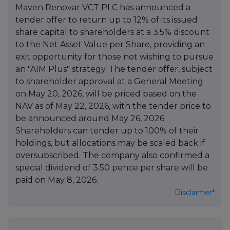
Maven Renovar VCT PLC has announced a
tender offer to return up to 12% of its issued
share capital to shareholders at a 3.5% discount
to the Net Asset Value per Share, providing an
exit opportunity for those not wishing to pursue
an "AIM Plus" strategy. The tender offer, subject
to shareholder approval at a General Meeting
on May 20, 2026, will be priced based on the
NAV as of May 22, 2026, with the tender price to
be announced around May 26, 2026.
Shareholders can tender up to 100% of their
holdings, but allocations may be scaled back if
oversubscribed. The company also confirmed a
special dividend of 3.50 pence per share will be
paid on May 8, 2026.
Disclaimer*