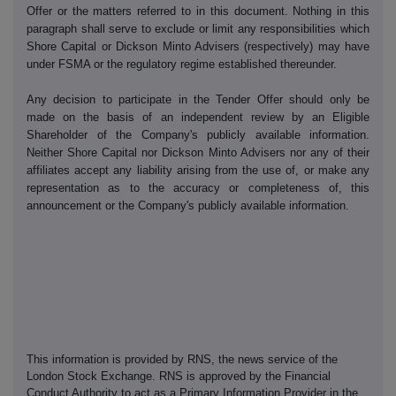
Offer or the matters referred to in this document. Nothing in this
paragraph shall serve to exclude or limit any responsibilities which
Shore Capital or Dickson Minto Advisers (respectively) may have
under FSMA or the regulatory regime established thereunder.
Any decision to participate in the Tender Offer should only be
made on the basis of an independent review by an Eligible
Shareholder of the Company's publicly available information.
Neither Shore Capital nor Dickson Minto Advisers nor any of their
affiliates accept any liability arising from the use of, or make any
representation as to the accuracy or completeness of, this
announcement or the Company's publicly available information.
This information is provided by RNS, the news service of the
London Stock Exchange. RNS is approved by the Financial
Conduct Authority to act as a Primary Information Provider in the