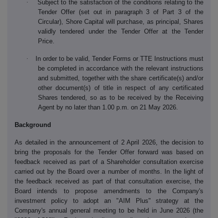
·
Subject to the satisfaction of the conditions relating to the
Tender Offer (set out in paragraph 3 of Part 3 of the
Circular), Shore Capital will purchase, as principal, Shares
validly tendered under the Tender Offer at the Tender
Price.
·
In order to be valid, Tender Forms or TTE Instructions must
be completed in accordance with the relevant instructions
and submitted, together with the share certificate(s) and/or
other document(s) of title in respect of any certificated
Shares tendered, so as to be received by the Receiving
Agent by no later than 1.00 p.m. on 21 May 2026.
Background
As detailed in the announcement of 2 April 2026, the decision to
bring the proposals for the Tender Offer forward was based on
feedback received as part of a Shareholder consultation exercise
carried out by the Board over a number of months. In the light of
the feedback received as part of that consultation exercise, the
Board intends to propose amendments to the Company's
investment policy to adopt an "AIM Plus" strategy at the
Company's annual general meeting to be held in June 2026 (the