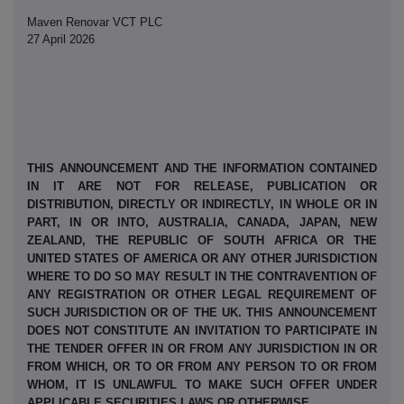
Maven Renovar VCT PLC
27 April 2026
THIS ANNOUNCEMENT AND THE INFORMATION CONTAINED
IN IT ARE NOT FOR RELEASE, PUBLICATION OR
DISTRIBUTION, DIRECTLY OR INDIRECTLY, IN WHOLE OR IN
PART, IN OR INTO, AUSTRALIA, CANADA, JAPAN, NEW
ZEALAND, THE REPUBLIC OF SOUTH AFRICA OR THE
UNITED STATES OF AMERICA OR ANY OTHER JURISDICTION
WHERE TO DO SO MAY RESULT IN THE CONTRAVENTION OF
ANY REGISTRATION OR OTHER LEGAL REQUIREMENT OF
SUCH JURISDICTION OR OF THE UK. THIS ANNOUNCEMENT
DOES NOT CONSTITUTE AN INVITATION TO PARTICIPATE IN
THE TENDER OFFER IN OR FROM ANY JURISDICTION IN OR
FROM WHICH, OR TO OR FROM ANY PERSON TO OR FROM
WHOM, IT IS UNLAWFUL TO MAKE SUCH OFFER UNDER
APPLICABLE SECURITIES LAWS OR OTHERWISE.