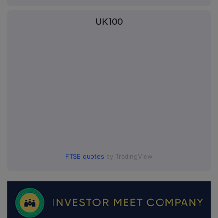
UK 100
FTSE quotes
by TradingView