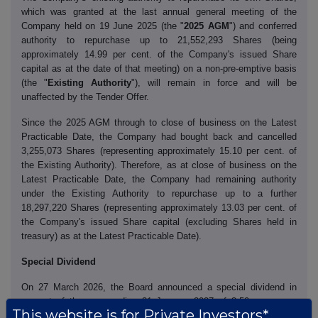
which was granted at the last annual general meeting of the
Company held on 19 June 2025 (the "
2025 AGM
") and conferred
authority to repurchase up to 21,552,293 Shares (being
approximately 14.99 per cent. of the Company's issued Share
capital as at the date of that meeting) on a non-pre-emptive basis
(the "
Existing Authority
"), will remain in force and will be
unaffected by the Tender Offer.
Since the 2025 AGM through to close of business on the Latest
Practicable Date, the Company had bought back and cancelled
3,255,073 Shares (representing approximately 15.10 per cent. of
the Existing Authority). Therefore, as at close of business on the
Latest Practicable Date, the Company had remaining authority
under the Existing Authority to repurchase up to a further
18,297,220 Shares (representing approximately 13.03 per cent. of
the Company's issued Share capital (excluding Shares held in
treasury) as at the Latest Practicable Date).
Special Dividend
On 27 March 2026, the Board announced a special dividend in
respect of the year ending 31 January 2027 of 3.50 pence per
This website is for Private Investors*
Share (the "
Special Dividend
"). The Special Dividend will be paid