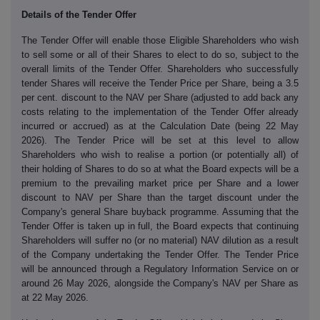
Details of the Tender Offer
The Tender Offer will enable those Eligible Shareholders who wish
to sell some or all of their Shares to elect to do so, subject to the
overall limits of the Tender Offer. Shareholders who successfully
tender Shares will receive the Tender Price per Share, being a 3.5
per cent. discount to the NAV per Share (adjusted to add back any
costs relating to the implementation of the Tender Offer already
incurred or accrued) as at the Calculation Date (being 22 May
2026). The Tender Price will be set at this level to allow
Shareholders who wish to realise a portion (or potentially all) of
their holding of Shares to do so at what the Board expects will be a
premium to the prevailing market price per Share and a lower
discount to NAV per Share than the target discount under the
Company's general Share buyback programme. Assuming that the
Tender Offer is taken up in full, the Board expects that continuing
Shareholders will suffer no (or no material) NAV dilution as a result
of the Company undertaking the Tender Offer. The Tender Price
will be announced through a Regulatory Information Service on or
around 26 May 2026, alongside the Company's NAV per Share as
at 22 May 2026.