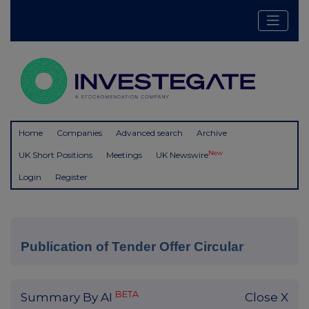
Home
Companies
Advanced search
Archive
New
UK Short Positions
Meetings
UK Newswire
Login
Register
Publication of Tender Offer Circular
BETA
Summary By AI
Close X