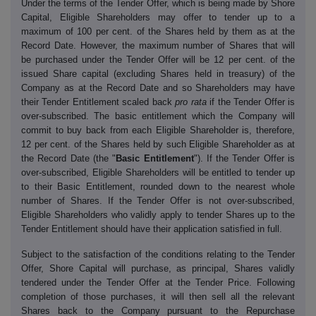
Under the terms of the Tender Offer, which is being made by Shore
Capital, Eligible Shareholders may offer to tender up to a
maximum of 100 per cent. of the Shares held by them as at the
Record Date. However, the maximum number of Shares that will
be purchased under the Tender Offer will be 12 per cent. of the
issued Share capital (excluding Shares held in treasury) of the
Company as at the Record Date and so Shareholders may have
their Tender Entitlement scaled back
pro rata
if the Tender Offer is
over-subscribed. The basic entitlement which the Company will
commit to buy back from each Eligible Shareholder is, therefore,
12 per cent. of the Shares held by such Eligible Shareholder as at
the Record Date (the "
Basic Entitlement
"). If the Tender Offer is
over-subscribed, Eligible Shareholders will be entitled to tender up
to their Basic Entitlement, rounded down to the nearest whole
number of Shares. If the Tender Offer is not over-subscribed,
Eligible Shareholders who validly apply to tender Shares up to the
Tender Entitlement should have their application satisfied in full.
Subject to the satisfaction of the conditions relating to the Tender
Offer, Shore Capital will purchase, as principal, Shares validly
tendered under the Tender Offer at the Tender Price. Following
completion of those purchases, it will then sell all the relevant
Shares back to the Company pursuant to the Repurchase