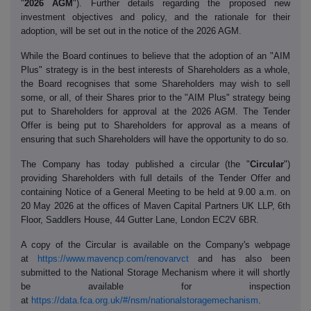
"
2026 AGM
"). Further details regarding the proposed new
investment objectives and policy, and the rationale for their
adoption, will be set out in the notice of the 2026 AGM.
While the Board continues to believe that the adoption of an "AIM
Plus" strategy is in the best interests of Shareholders as a whole,
the Board recognises that some Shareholders may wish to sell
some, or all, of their Shares prior to the "AIM Plus" strategy being
put to Shareholders for approval at the 2026 AGM. The Tender
Offer is being put to Shareholders for approval as a means of
ensuring that such Shareholders will have the opportunity to do so.
The Company has today published a circular (the "
Circular
")
providing Shareholders with full details of the Tender Offer and
containing Notice of a General Meeting to be held at 9.00 a.m. on
20 May 2026 at the offices of Maven Capital Partners UK LLP, 6th
Floor, Saddlers House, 44 Gutter Lane, London EC2V 6BR.
A copy of the Circular is available on the Company's webpage
at
https://www.mavencp.com/renovarvct
and has also been
submitted to the National Storage Mechanism where it will shortly
be available for inspection
at
https://data.fca.org.uk/#/nsm/nationalstoragemechanism
.