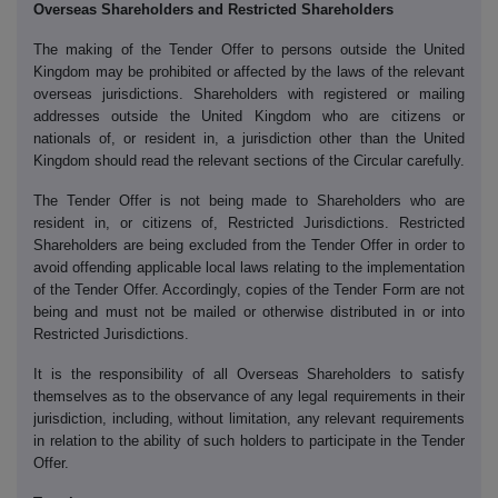
Overseas Shareholders and Restricted Shareholders
The making of the Tender Offer to persons outside the United
Kingdom may be prohibited or affected by the laws of the relevant
overseas jurisdictions. Shareholders with registered or mailing
addresses outside the United Kingdom who are citizens or
nationals of, or resident in, a jurisdiction other than the United
Kingdom should read the relevant sections of the Circular carefully.
The Tender Offer is not being made to Shareholders who are
resident in, or citizens of, Restricted Jurisdictions. Restricted
Shareholders are being excluded from the Tender Offer in order to
avoid offending applicable local laws relating to the implementation
of the Tender Offer. Accordingly, copies of the Tender Form are not
being and must not be mailed or otherwise distributed in or into
Restricted Jurisdictions.
It is the responsibility of all Overseas Shareholders to satisfy
themselves as to the observance of any legal requirements in their
jurisdiction, including, without limitation, any relevant requirements
in relation to the ability of such holders to participate in the Tender
Offer.