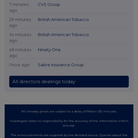
7 minutes
CVS Group
ago
29 minutes
British American Tobacco
ago
34 minutes
British American Tobacco
ago
49 minutes
Ninety One
ago
1 hour ago
Sabre Insurance Group
All directors dealings today
All intraday prices are subject to a delay of fifteen (15) minutes.
Investegate takes no responsibility for the accuracy of the information within
this site.
The announcements are supplied by the denoted source. Queries about the