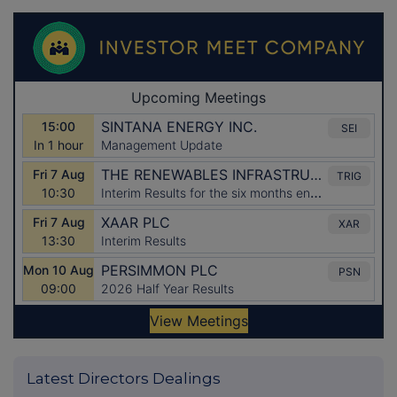
Latest Directors Dealings