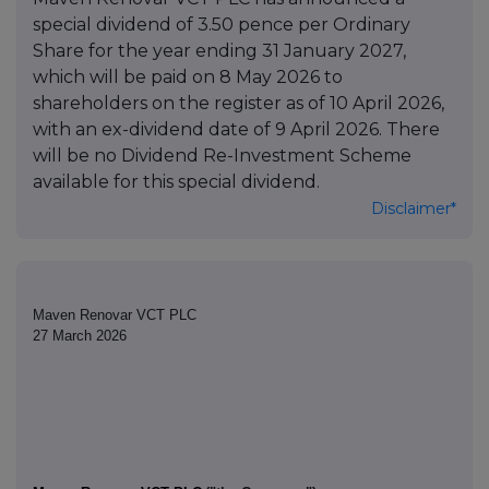
special dividend of 3.50 pence per Ordinary
Share for the year ending 31 January 2027,
which will be paid on 8 May 2026 to
shareholders on the register as of 10 April 2026,
with an ex-dividend date of 9 April 2026. There
will be no Dividend Re-Investment Scheme
available for this special dividend.
Disclaimer*
Maven Renovar VCT PLC
27 March 2026