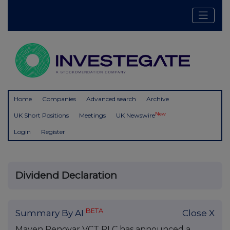
Home
Companies
Advanced search
Archive
New
UK Short Positions
Meetings
UK Newswire
Login
Register
Dividend Declaration
BETA
Summary By AI
Close X
Maven Renovar VCT PLC has announced a