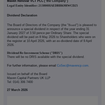
Maven Renovar VCT PLC
("the Company")
Legal Entity Identifier: 213800HAEDBBK9RWCD25
Dividend Declaration
The Board of Directors of the Company (the "
Board
") is pleased to
announce a special dividend in respect of the year ending 31
January 2027 of 3.50 pence per Ordinary Share. The special
dividend will be paid on 8 May 2026 to Shareholders who were on
the register at 10 April 2026, with an ex-dividend date of 9 April
2026.
Dividend Re-Investment Scheme ("DRIS")
There will be no DRIS available with the special dividend.
For further information, please email
CoSec@mavencp.com
.
Issued on behalf of the Board
Maven Capital Partners UK LLP
Tel: 0141 306 7400
27 March
2026