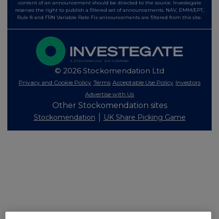
content of an announcement should be directed to the source. Investegate
reserves the right to publish a filtered set of announcements. NAV, EMM/EPT,
Rule 8 and FRN Variable Rate Fix announcements are filtered from this site.
© 2026 Stockomendation Ltd
Privacy and Cookie Policy
Terms
Acceptable Use Policy
Investors
Advertise with Us
Other Stockomendation sites
Stockomendation
UK Share Picking Game