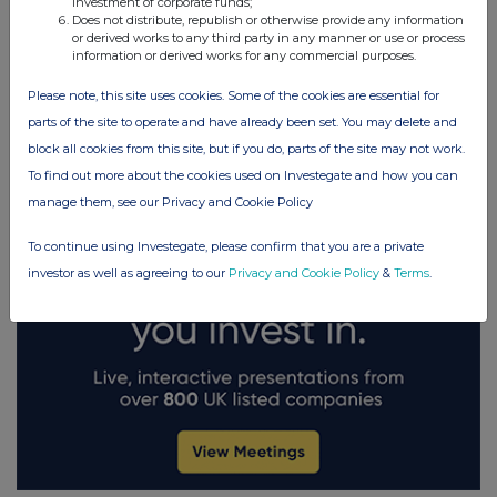
investment of corporate funds;
Does not distribute, republish or otherwise provide any information
or derived works to any third party in any manner or use or process
FTSE quotes
by TradingView
information or derived works for any commercial purposes.
Please note, this site uses cookies. Some of the cookies are essential for
parts of the site to operate and have already been set. You may delete and
block all cookies from this site, but if you do, parts of the site may not work.
To find out more about the cookies used on Investegate and how you can
manage them, see our Privacy and Cookie Policy
To continue using Investegate, please confirm that you are a private
investor as well as agreeing to our
Privacy and Cookie Policy
&
Terms
.