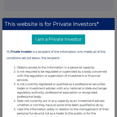
This website is for Private Investors*
Companies
I am a Private Investor
Maven Renovar VCT PLC (MRV)
*A
Private Investor
is a recipient of the information who meets all of the
UK 100
conditions set out below, the recipient:
Obtains access to the information in a personal capacity;
Is not required to be regulated or supervised by a body concerned
with the regulation or supervision of investment or financial
services;
Is not currently registered or qualified as a professional securities
trader or investment adviser with any national or state exchange,
regulatory authority, professional association or recognised
professional body;
Does not currently act in any capacity as an investment adviser,
whether or not they have at some time been qualified to do so;
Uses the information solely in relation to the management of their
personal funds and not as a trader to the public or for the