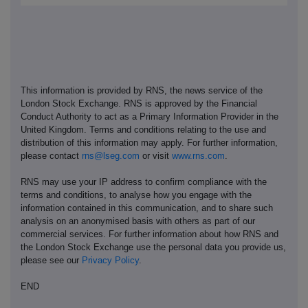
This information is provided by RNS, the news service of the
London Stock Exchange. RNS is approved by the Financial
Conduct Authority to act as a Primary Information Provider in the
United Kingdom. Terms and conditions relating to the use and
distribution of this information may apply. For further information,
please contact
rns@lseg.com
or visit
www.rns.com
.
RNS may use your IP address to confirm compliance with the
terms and conditions, to analyse how you engage with the
information contained in this communication, and to share such
analysis on an anonymised basis with others as part of our
commercial services. For further information about how RNS and
the London Stock Exchange use the personal data you provide us,
please see our
Privacy Policy
.
END