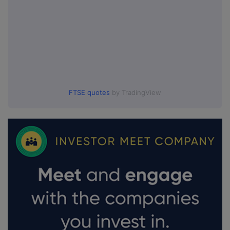
FTSE quotes
by TradingView