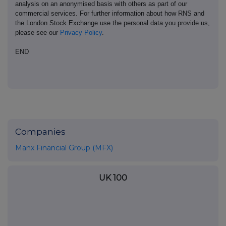
analysis on an anonymised basis with others as part of our
commercial services. For further information about how RNS and
the London Stock Exchange use the personal data you provide us,
please see our
Privacy Policy
.
END
Companies
Manx Financial Group (MFX)
UK 100