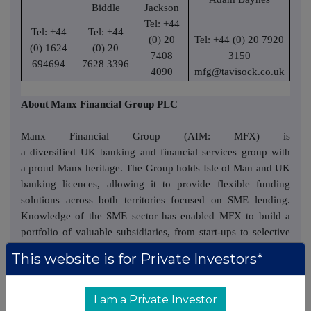
Biddle
Jackson
Tel: +44
Tel: +44
Tel: +44
(0) 20
Tel: +44 (0) 20 7920
(0) 1624
(0) 20
7408
3150
694694
7628 3396
4090
mfg@tavisock.co.uk
About
Manx Financial Group PLC
Manx Financial Group (AIM: MFX) is
a diversified UK banking and financial services group with
a proud Manx heritage. The Group holds Isle of Man and UK
banking licences, allowing it to provide flexible funding
solutions across both territories focused on SME lending.
Knowledge of the SME sector has enabled MFX to build a
portfolio of valuable subsidiaries, from start-ups to selective
and accretive acquisitions, which are creating significant
This website is for Private Investors*
value for shareholders. These entrepreneurial subsidiaries are
grouped under our entrepreneurial subsidiary Manx Ventures
Limited.
I am a Private Investor