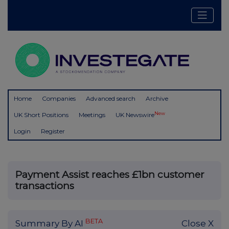
Home
Companies
Advanced search
Archive
New
UK Short Positions
Meetings
UK Newswire
Login
Register
Payment Assist reaches £1bn customer
transactions
BETA
Summary By AI
Close X