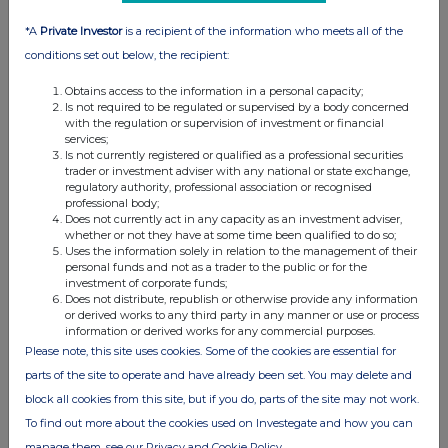
About Payment Assist
*A
Private Investor
is a recipient of the information who meets all of the
conditions set out below, the recipient:
Payment Assist is a wholly owned subsidiary of Manx
Obtains access to the information in a personal capacity;
Financial Group PLC (AIM: MFX), an AIM-listed financial
Is not required to be regulated or supervised by a body concerned
services group that also owns banking subsidiary Conister
with the regulation or supervision of investment or financial
Bank Limited. Payment Assist is regulated by the Financial
services;
Is not currently registered or qualified as a professional securities
Conduct Authority and provides a range of payment
trader or investment adviser with any national or state exchange,
solutions, including interest-free Buy Now, Pay Later (BNPL),
regulatory authority, professional association or recognised
professional body;
regulated lending in the aftersales market, business lending
Does not currently act in any capacity as an investment adviser,
and card processing.
whether or not they have at some time been qualified to do so;
Uses the information solely in relation to the management of their
personal funds and not as a trader to the public or for the
For more information about Payment Assist and its market-
investment of corporate funds;
leading range of flexible finance solutions, visit
Does not distribute, republish or otherwise provide any information
or derived works to any third party in any manner or use or process
www.payment-assist.co.uk
.
information or derived works for any commercial purposes.
Please note, this site uses cookies. Some of the cookies are essential for
About Reach announcements
parts of the site to operate and have already been set. You may delete and
block all cookies from this site, but if you do, parts of the site may not work.
This is a Reach announcement. Reach is an investor
To find out more about the cookies used on Investegate and how you can
communication service aimed at assisting listed and unlisted
manage them, see our Privacy and Cookie Policy