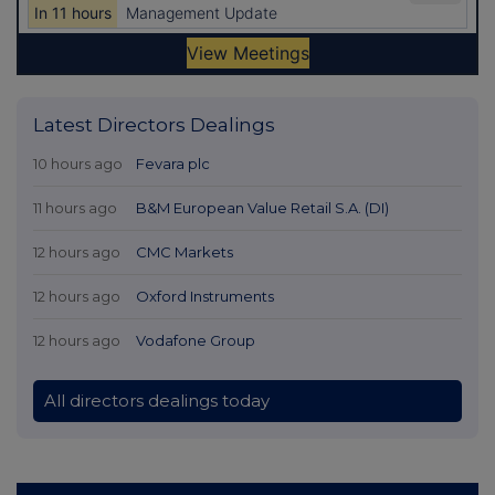
Latest Directors Dealings
10 hours ago
Fevara plc
11 hours ago
B&M European Value Retail S.A. (DI)
12 hours ago
CMC Markets
12 hours ago
Oxford Instruments
12 hours ago
Vodafone Group
All directors dealings today