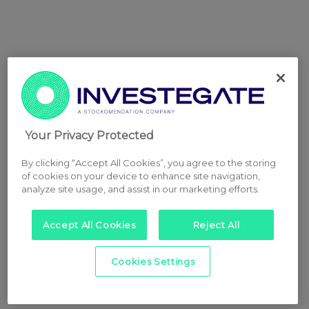
Your Privacy Protected
By clicking “Accept All Cookies”, you agree to the storing
of cookies on your device to enhance site navigation,
analyze site usage, and assist in our marketing efforts.
Accept All Cookies
Reject All
Cookies Settings