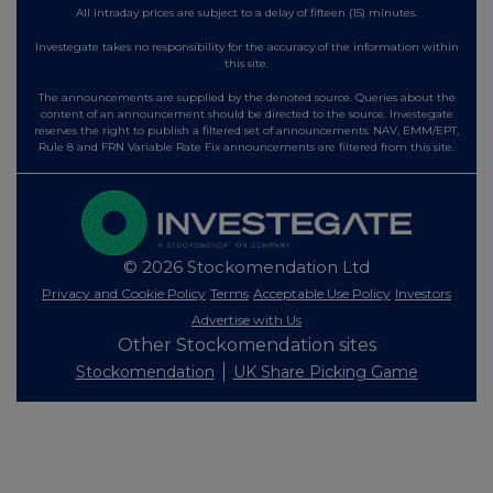
All intraday prices are subject to a delay of fifteen (15) minutes.
Investegate takes no responsibility for the accuracy of the information within
this site.
The announcements are supplied by the denoted source. Queries about the
content of an announcement should be directed to the source. Investegate
reserves the right to publish a filtered set of announcements. NAV, EMM/EPT,
Rule 8 and FRN Variable Rate Fix announcements are filtered from this site.
© 2026 Stockomendation Ltd
Privacy and Cookie Policy
Terms
Acceptable Use Policy
Investors
Advertise with Us
Other Stockomendation sites
Stockomendation
UK Share Picking Game