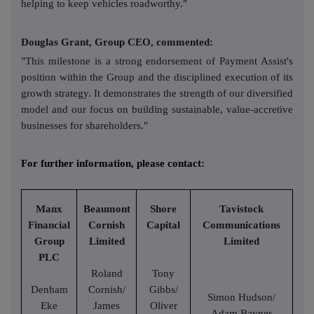
helping to keep vehicles roadworthy."
Douglas Grant, Group CEO, commented:
"This milestone is a strong endorsement of Payment Assist's
position within the Group and the disciplined execution of its
growth strategy. It demonstrates the strength of our diversified
model and our focus on building sustainable, value-accretive
businesses for shareholders."
For further information, please contact:
Manx
Beaumont
Shore
Tavistock
Financial
Cornish
Capital
Communications
Group
Limited
Limited
PLC
Roland
Tony
Denham
Cornish/
Gibbs/
Simon Hudson/
Eke
James
Oliver
Adam Baynes