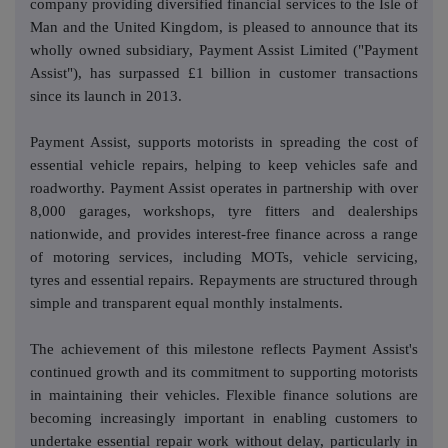
company providing diversified financial services to the Isle of
Man and the United Kingdom, is pleased to announce that its
wholly owned subsidiary, Payment Assist Limited ("Payment
Assist"), has surpassed £1 billion in customer transactions
since its launch in 2013.
Payment Assist, supports motorists in spreading the cost of
essential vehicle repairs, helping to keep vehicles safe and
roadworthy. Payment Assist operates in partnership with over
8,000 garages, workshops, tyre fitters and dealerships
nationwide, and provides interest-free finance across a range
of motoring services, including MOTs, vehicle servicing,
tyres and essential repairs. Repayments are structured through
simple and transparent equal monthly instalments.
The achievement of this milestone reflects Payment Assist's
continued growth and its commitment to supporting motorists
in maintaining their vehicles. Flexible finance solutions are
becoming increasingly important in enabling customers to
undertake essential repair work without delay, particularly in