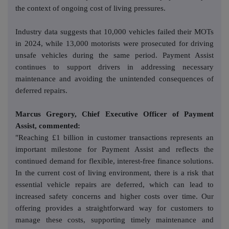
the context of ongoing cost of living pressures.
Industry data suggests that 10,000 vehicles failed their MOTs
in 2024, while 13,000 motorists were prosecuted for driving
unsafe vehicles during the same period. Payment Assist
continues to support drivers in addressing necessary
maintenance and avoiding the unintended consequences of
deferred repairs.
Marcus Gregory, Chief Executive Officer of Payment
Assist, commented:
"Reaching £1 billion in customer transactions represents an
important milestone for Payment Assist and reflects the
continued demand for flexible, interest-free finance solutions.
In the current cost of living environment, there is a risk that
essential vehicle repairs are deferred, which can lead to
increased safety concerns and higher costs over time. Our
offering provides a straightforward way for customers to
manage these costs, supporting timely maintenance and