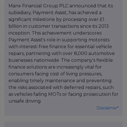
Manx Financial Group PLC announced that its
subsidiary, Payment Assist, has achieved a
significant milestone by processing over £1
billion in customer transactions since its 2013
inception. This achievement underscores
Payment Assist's role in supporting motorists
with interest-free finance for essential vehicle
repairs, partnering with over 8,000 automotive
businesses nationwide. The company's flexible
finance solutions are increasingly vital for
consumers facing cost of living pressures,
enabling timely maintenance and preventing
the risks associated with deferred repairs, such
as vehicles failing MOTs or facing prosecution for
unsafe driving.
Disclaimer*