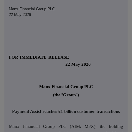
Manx Financial Group PLC
22 May 2026
FOR IMMEDIATE RELEASE
22 May 2026
Manx Financial Group PLC
(
the
"
Group
")
Payment Assist reaches £1 billion customer transactions
Manx Financial Group PLC (AIM: MFX), the holding