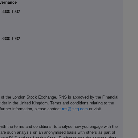
vernance
 3300 1932
 3300 1932
e of the London Stock Exchange. RNS is approved by the Financial
ider in the United Kingdom. Terms and conditions relating to the
 further information, please contact
rns@lseg.com
or visit
th the terms and conditions, to analyse how you engage with the
hare such analysis on an anonymised basis with others as part of