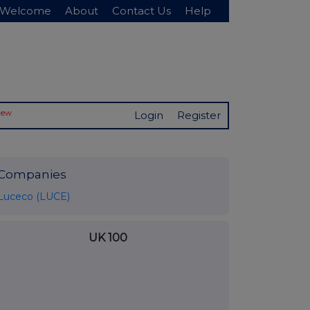
Welcome
About
Contact Us
Help
New
Login
Register
Companies
Luceco (LUCE)
UK 100