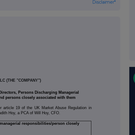
Disclaimer*
LC (THE "COMPANY")
 Directors, Persons Discharging Managerial
nd persons closely associated with them
er article 19 of the UK Market Abuse Regulation in
Judith Hoy, a PCA of Will Hoy, CFO.
 managerial responsibilities/person closely