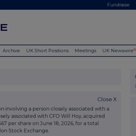
Fundraise
Archive
UK Short Positions
Meetings
UK Newswire
Close X
 involving a person closely associated with a
osely associated with CFO Will Hoy, acquired
567 per share on June 18, 2026, for a total
ndon Stock Exchange.