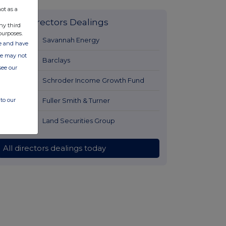
ot as a
Latest Directors Dealings
ny third
purposes.
1 day ago
Savannah Energy
ate and have
ite may not
1 day ago
Barclays
see our
1 day ago
Schroder Income Growth Fund
1 day ago
Fuller Smith & Turner
to our
1 day ago
Land Securities Group
All directors dealings today