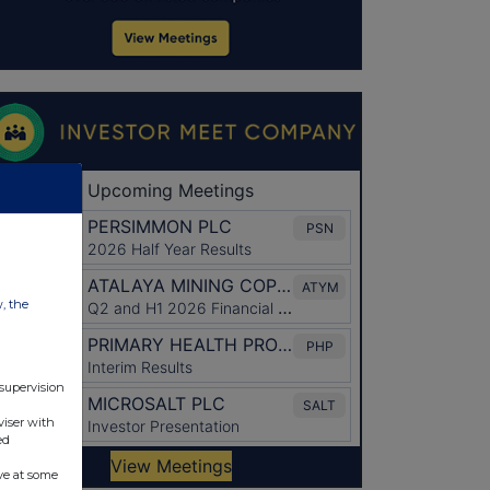
w, the
 supervision
viser with
ed
ve at some