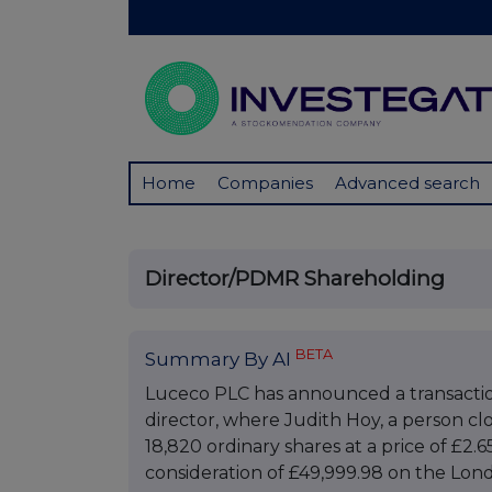
Home
Companies
Advanced search
Director/PDMR Shareholding
BETA
Summary By AI
Luceco PLC has announced a transaction
director, where Judith Hoy, a person cl
18,820 ordinary shares at a price of £2.6
consideration of £49,999.98 on the Lo