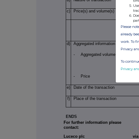
tim
Use
tra
c)
Price(s) and volume(s)
Doe
par
Please note
already bee
work. To f
d)
Aggregated information
Privacy an
- Aggregated volume
To continue
Privacy an
-
Price
e)
Date of the transaction
f)
Place of the transaction
ENDS
For further information please
contact:
Luceco plc
vi