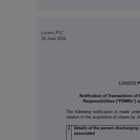
Luceco PLC
18 June 2026
LUCECO P
Notification of Transactions of
Responsibilities ("PDMRs") a
The following notification is made und
relation to the acquisition of shares by 
1
Details of the person discharging
associated