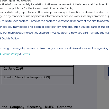
e been qualified to do so;
s the information solely in relation to the management of their personal funds and n
der to the public or for the investment of corporate funds;
Price(s)
Volume(s)
s not distribute, republish or otherwise provide any information or derived works to a
ty in any manner or use or process information or derived works for any commercial 
, this site uses cookies. Some of the cookies are essential for parts of the site to oper
£2.6567
18,820
n set. You may delete and block all cookies from this site, but if you do, parts of the s
ind out more about the cookies used on Investegate and how you can manage them, 
d Cookie Policy
18,820
 using Investegate, please confirm that you are a private investor as well as agreeing 
£49,999.98
d Cookie Policy
&
Terms
.
18 June 2026
London Stock Exchange (XLON)
a the Company Secretary, MUFG Corporate