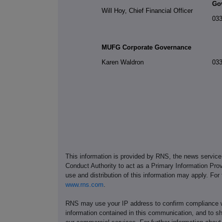
Go
Will Hoy, Chief Financial Officer
033
MUFG Corporate Governance
Karen Waldron
033
This information is provided by RNS, the news servic
Conduct Authority to act as a Primary Information Prov
use and distribution of this information may apply. For
www.rns.com
.
RNS may use your IP address to confirm compliance wi
information contained in this communication, and to s