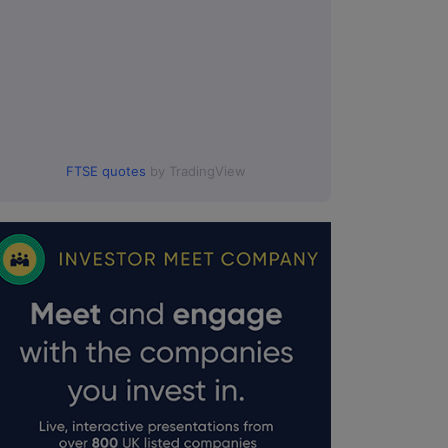
FTSE quotes
by TradingView