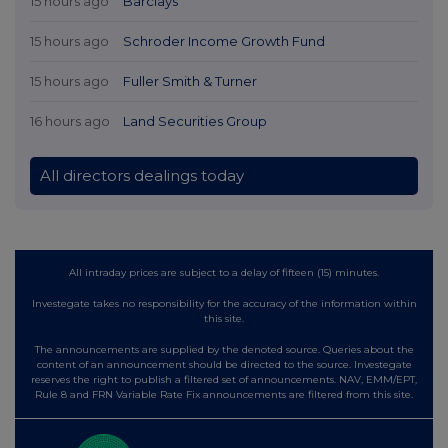
15 hours ago
Barclays
15 hours ago
Schroder Income Growth Fund
15 hours ago
Fuller Smith & Turner
16 hours ago
Land Securities Group
All directors dealings today
All intraday prices are subject to a delay of fifteen (15) minutes.
Investegate takes no responsibility for the accuracy of the information within
this site.
The announcements are supplied by the denoted source. Queries about the
content of an announcement should be directed to the source. Investegate
reserves the right to publish a filtered set of announcements. NAV, EMM/EPT,
Rule 8 and FRN Variable Rate Fix announcements are filtered from this site.