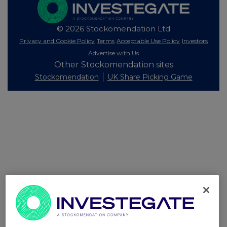
© 2026 Stockomendation Ltd
Privacy and Cookie Policy
Terms
Acceptable Use Policy
Investors
Advertise with Us
Other Stockomendation sites
Stockomendation
UK Share Picking Game