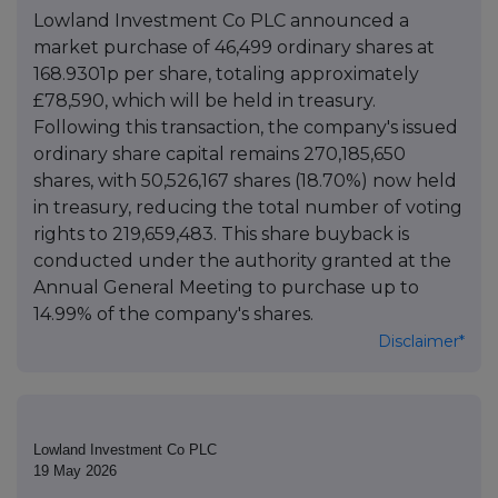
Lowland Investment Co PLC announced a
market purchase of 46,499 ordinary shares at
168.9301p per share, totaling approximately
£78,590, which will be held in treasury.
Following this transaction, the company's issued
ordinary share capital remains 270,185,650
shares, with 50,526,167 shares (18.70%) now held
in treasury, reducing the total number of voting
rights to 219,659,483. This share buyback is
conducted under the authority granted at the
Annual General Meeting to purchase up to
14.99% of the company's shares.
Disclaimer*
Lowland Investment Co PLC
19 May 2026