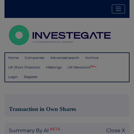
Home
Companies
Advanced search
Archive
New
UK Short Positions
Meetings
UK Newswire
Login
Register
Transaction in Own Shares
BETA
Summary By AI
Close X