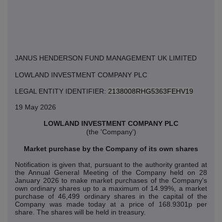
JANUS HENDERSON FUND MANAGEMENT UK LIMITED
LOWLAND INVESTMENT COMPANY PLC
LEGAL ENTITY IDENTIFIER:
2138008RHG5363FEHV19
19 May 2026
LOWLAND INVESTMENT COMPANY PLC
(the 'Company')
Market purchase by the Company of its own shares
Notification is given that, pursuant to the authority granted at
the Annual General Meeting of the Company held on 28
January 2026 to make market purchases of the Company's
own ordinary shares up to a maximum of 14.99%, a market
purchase of 46,499 ordinary shares in the capital of the
Company was made today at a price of 168.9301p per
share. The shares will be held in treasury.