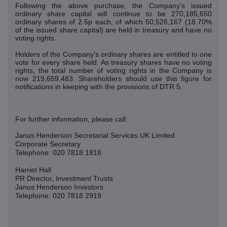
Following the above purchase, the Company's issued
ordinary share capital will continue to be 270,185,650
ordinary shares of 2.5p each, of which 50,526,167 (18.70%
of the issued share capital) are held in treasury and have no
voting rights.
Holders of the Company's ordinary shares are entitled to one
vote for every share held. As treasury shares have no voting
rights, the total number of voting rights in the Company is
now 219,659,483. Shareholders should use this figure for
notifications in keeping with the provisions of DTR 5.
For further information, please call:
Janus Henderson Secretarial Services UK Limited
Corporate Secretary
Telephone: 020 7818 1818
Harriet Hall
PR Director, Investment Trusts
Janus Henderson Investors
Telephone: 020 7818 2919