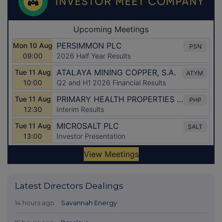
Latest Directors Dealings
14 hours ago
Savannah Energy