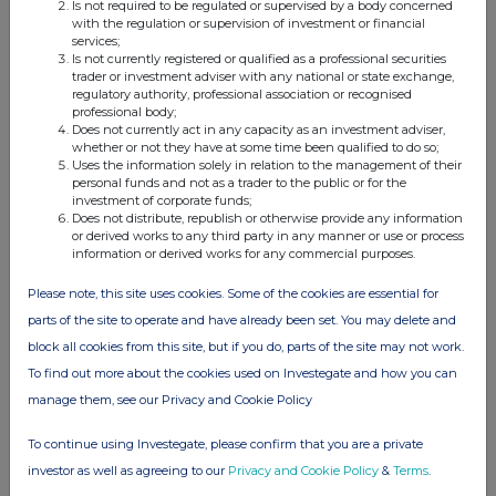
Is not required to be regulated or supervised by a body concerned
with the regulation or supervision of investment or financial
services;
Is not currently registered or qualified as a professional securities
trader or investment adviser with any national or state exchange,
Companies
regulatory authority, professional association or recognised
professional body;
Lowland Investment Co (LWI)
Does not currently act in any capacity as an investment adviser,
whether or not they have at some time been qualified to do so;
Uses the information solely in relation to the management of their
personal funds and not as a trader to the public or for the
UK 100
investment of corporate funds;
Does not distribute, republish or otherwise provide any information
or derived works to any third party in any manner or use or process
information or derived works for any commercial purposes.
Please note, this site uses cookies. Some of the cookies are essential for
parts of the site to operate and have already been set. You may delete and
block all cookies from this site, but if you do, parts of the site may not work.
To find out more about the cookies used on Investegate and how you can
manage them, see our Privacy and Cookie Policy
To continue using Investegate, please confirm that you are a private
investor as well as agreeing to our
Privacy and Cookie Policy
&
Terms
.
FTSE quotes
by TradingView