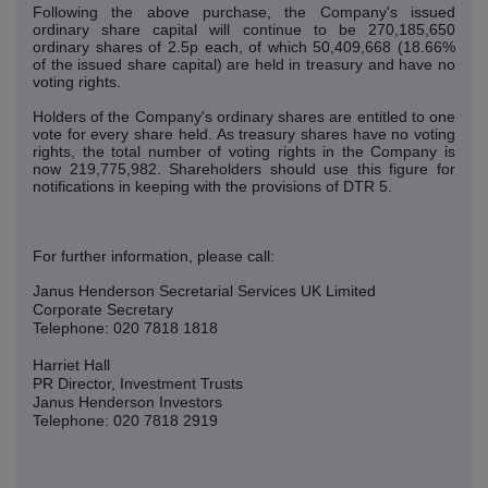
Following the above purchase, the Company's issued
ordinary share capital will continue to be 270,185,650
ordinary shares of 2.5p each, of which 50,409,668 (18.66%
of the issued share capital) are held in treasury and have no
voting rights.
Holders of the Company's ordinary shares are entitled to one
vote for every share held. As treasury shares have no voting
rights, the total number of voting rights in the Company is
now 219,775,982. Shareholders should use this figure for
notifications in keeping with the provisions of DTR 5.
For further information, please call:
Janus Henderson Secretarial Services UK Limited
Corporate Secretary
Telephone: 020 7818 1818
Harriet Hall
PR Director, Investment Trusts
Janus Henderson Investors
Telephone: 020 7818 2919