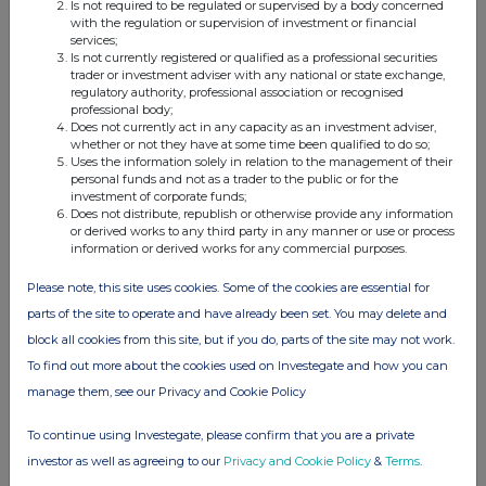
Is not required to be regulated or supervised by a body concerned
with the regulation or supervision of investment or financial
services;
Is not currently registered or qualified as a professional securities
trader or investment adviser with any national or state exchange,
Companies
regulatory authority, professional association or recognised
professional body;
Lowland Investment Co (LWI)
Does not currently act in any capacity as an investment adviser,
whether or not they have at some time been qualified to do so;
Uses the information solely in relation to the management of their
personal funds and not as a trader to the public or for the
UK 100
investment of corporate funds;
Does not distribute, republish or otherwise provide any information
or derived works to any third party in any manner or use or process
information or derived works for any commercial purposes.
Please note, this site uses cookies. Some of the cookies are essential for
parts of the site to operate and have already been set. You may delete and
block all cookies from this site, but if you do, parts of the site may not work.
To find out more about the cookies used on Investegate and how you can
manage them, see our Privacy and Cookie Policy
To continue using Investegate, please confirm that you are a private
investor as well as agreeing to our
Privacy and Cookie Policy
&
Terms
.
FTSE quotes
by TradingView