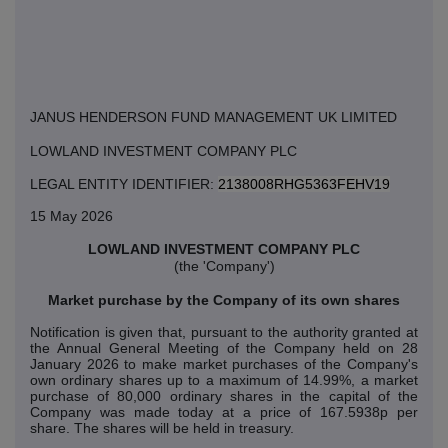
JANUS HENDERSON FUND MANAGEMENT UK LIMITED
LOWLAND INVESTMENT COMPANY PLC
LEGAL ENTITY IDENTIFIER:
2138008RHG5363FEHV19
15 May 2026
LOWLAND INVESTMENT COMPANY PLC
(the 'Company')
Market purchase by the Company of its own shares
Notification is given that, pursuant to the authority granted at
the Annual General Meeting of the Company held on 28
January 2026 to make market purchases of the Company's
own ordinary shares up to a maximum of 14.99%, a market
purchase of 80,000 ordinary shares in the capital of the
Company was made today at a price of 167.5938p per
share. The shares will be held in treasury.