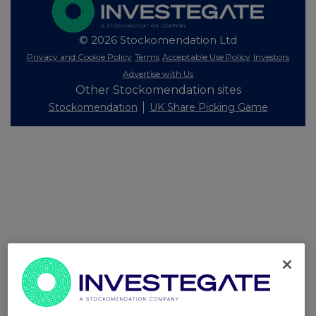
© 2026 Stockomendation Ltd
Privacy and Cookie Policy
Terms
Acceptable Use Policy
Investors
Advertise with Us
Other Stockomendation sites
Stockomendation
UK Share Picking Game