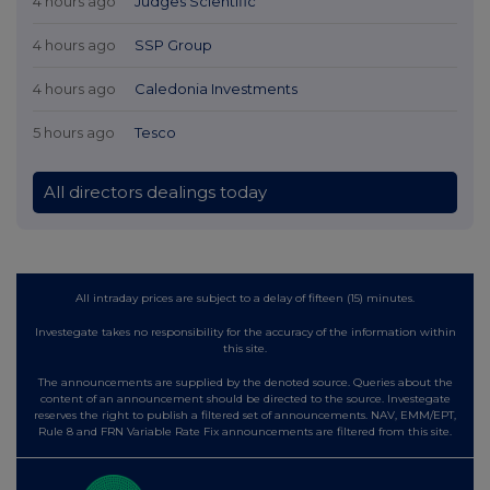
4 hours ago
Judges Scientific
4 hours ago
SSP Group
4 hours ago
Caledonia Investments
5 hours ago
Tesco
All directors dealings today
All intraday prices are subject to a delay of fifteen (15) minutes.
Investegate takes no responsibility for the accuracy of the information within
this site.
The announcements are supplied by the denoted source. Queries about the
content of an announcement should be directed to the source. Investegate
reserves the right to publish a filtered set of announcements. NAV, EMM/EPT,
Rule 8 and FRN Variable Rate Fix announcements are filtered from this site.