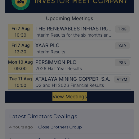
Latest Directors Dealings
4 hours ago
Close Brothers Group