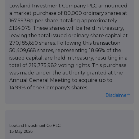
Lowland Investment Company PLC announced
a market purchase of 80,000 ordinary shares at
167.5938p per share, totaling approximately
£134,075. These shares will be held in treasury,
leaving the total issued ordinary share capital at
270,185,650 shares. Following this transaction,
50,409,668 shares, representing 18.66% of the
issued capital, are held in treasury, resulting in a
total of 219,775,982 voting rights. This purchase
was made under the authority granted at the
Annual General Meeting to acquire up to
14.99% of the Company's shares.
Disclaimer*
Lowland Investment Co PLC
15 May 2026