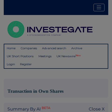
Home
Companies
Advanced search
Archive
New
UK Short Positions
Meetings
UK Newswire
Login
Register
Transaction in Own Shares
BETA
Summary By AI
Close X