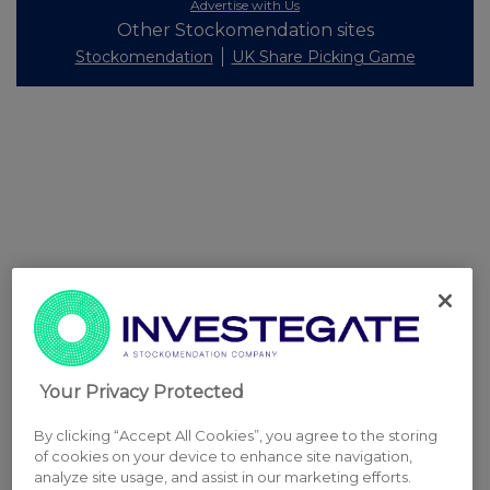
Advertise with Us
Other Stockomendation sites
Stockomendation
UK Share Picking Game
Your Privacy Protected
By clicking “Accept All Cookies”, you agree to the storing
of cookies on your device to enhance site navigation,
analyze site usage, and assist in our marketing efforts.