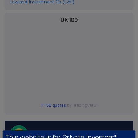
Lowland Investment Co (LWI)
UK 100
FTSE quotes
by TradingView
This website is for Private Investors*