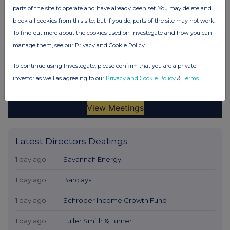
parts of the site to operate and have already been set. You may delete and
block all cookies from this site, but if you do, parts of the site may not work.
To find out more about the cookies used on Investegate and how you can
manage them, see our Privacy and Cookie Policy
To continue using Investegate, please confirm that you are a private
investor as well as agreeing to our
Privacy and Cookie Policy
&
Terms
.
Latest Directors Dealings
1 day ago
Savannah Energy
1 day ago
Barclays
1 day ago
Schroder Income Growth Fund
1 day ago
Fuller Smith & Turner