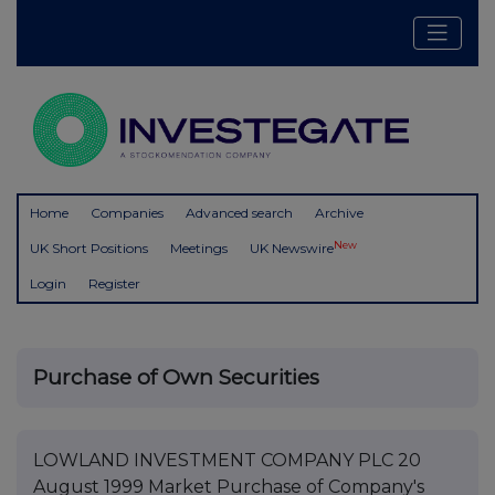
Home
Companies
Advanced search
Archive
New
UK Short Positions
Meetings
UK Newswire
Login
Register
Purchase of Own Securities
LOWLAND INVESTMENT COMPANY PLC 20
August 1999 Market Purchase of Company's