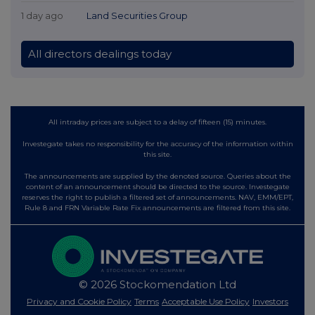
1 day ago
Land Securities Group
All directors dealings today
All intraday prices are subject to a delay of fifteen (15) minutes.
Investegate takes no responsibility for the accuracy of the information within
this site.
The announcements are supplied by the denoted source. Queries about the
content of an announcement should be directed to the source. Investegate
reserves the right to publish a filtered set of announcements. NAV, EMM/EPT,
Rule 8 and FRN Variable Rate Fix announcements are filtered from this site.
© 2026 Stockomendation Ltd
Privacy and Cookie Policy
Terms
Acceptable Use Policy
Investors