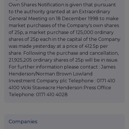
Own Shares Notification is given that pursuant
to the authority granted at an Extraordinary
General Meeting on 18 December 1998 to make
market purchases of the Company's own shares
of 25p, a market purchase of 125,000 ordinary
shares of 25p each in the capital of the Company
was made yesterday at a price of 412.5p per
share. Following the purchase and cancellation,
21,925,205 ordinary shares of 25p will be in issue.
For further information please contact : James
Henderson/Norman Brown Lowland
Investment Company plc Telephone : 0171 410
4100 Vicki Staveacre Henderson Press Office
Telephone: 0171 410 4028
Companies