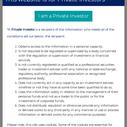
I am a Private Investor
*A
Private Investor
is a recipient of the information who meets all of the
conditions set out below, the recipient:
Obtains access to the information in a personal capacity;
Is not required to be regulated or supervised by a body concerned
with the regulation or supervision of investment or financial
services;
Is not currently registered or qualified as a professional securities
trader or investment adviser with any national or state exchange,
regulatory authority, professional association or recognised
professional body;
Does not currently act in any capacity as an investment adviser,
whether or not they have at some time been qualified to do so;
Uses the information solely in relation to the management of their
personal funds and not as a trader to the public or for the
investment of corporate funds;
Does not distribute, republish or otherwise provide any information
or derived works to any third party in any manner or use or process
information or derived works for any commercial purposes.
Please note, this site uses cookies. Some of the cookies are essential for