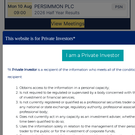
This website is for Private Investors*
Latest Directors Dealings
21 minutes
Sabre Insurance Group
I am a Private Investor
ago
59 minutes
Relx plc
*A
Private Investor
is a recipient of the information who meets all of the conditi
ago
recipient:
2 hours ago
PayPoint
Obtains access to the information in a personal capacity;
Is not required to be regulated or supervised by a body concerned with t
2 hours ago
Jardine Matheson Holdings Ltd (Singapore
of investment or financial services;
Reg)
Is not currently registered or qualified as a professional securities trader
any national or state exchange, regulatory authority, professional associa
professional body;
3 hours ago
United Utilities Group
Does not currently act in any capacity as an investment adviser, whethe
time been qualified to do so;
Uses the information solely in relation to the management of their pers
All directors dealings today
trader to the public or for the investment of corporate funds;