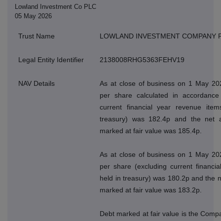
Lowland Investment Co PLC
05 May 2026
Trust Name
LOWLAND INVESTMENT COMPANY 
Legal Entity Identifier
2138008RHG5363FEHV19
NAV Details
As at close of business on 1 May 202
per share calculated in accordance 
current financial year revenue ite
treasury) was 182.4p and the net a
marked at fair value was 185.4p.
As at close of business on 1 May 202
per share (excluding current financi
held in treasury) was 180.2p and the n
marked at fair value was 183.2p.
Debt marked at fair value is the Compan