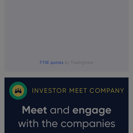
FTSE quotes
by TradingView