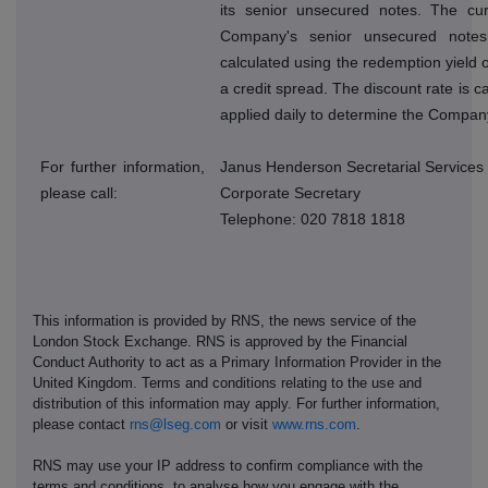
its senior unsecured notes. The cur
Company's senior unsecured note
calculated using the redemption yield o
a credit spread. The discount rate is 
applied daily to determine the Company
For further information,
Janus Henderson Secretarial Services
please call:
Corporate Secretary
Telephone: 020 7818 1818
This information is provided by RNS, the news service of the
London Stock Exchange. RNS is approved by the Financial
Conduct Authority to act as a Primary Information Provider in the
United Kingdom. Terms and conditions relating to the use and
distribution of this information may apply. For further information,
please contact
rns@lseg.com
or visit
www.rns.com
.
RNS may use your IP address to confirm compliance with the
terms and conditions, to analyse how you engage with the