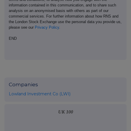
information contained in this communication, and to share such
analysis on an anonymised basis with others as part of our
commercial services. For further information about how RNS and
the London Stock Exchange use the personal data you provide us,
please see our
Privacy Policy
.
END
Companies
Lowland Investment Co (LWI)
UK 100