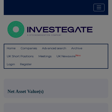
Home
Companies
Advanced search
Archive
New
UK Short Positions
Meetings
UK Newswire
Login
Register
Net Asset Value(s)