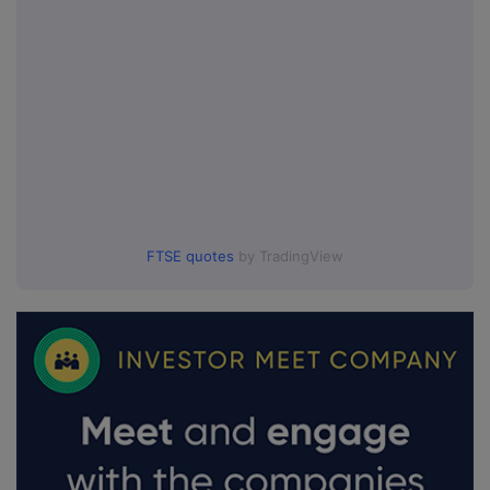
FTSE quotes
by TradingView