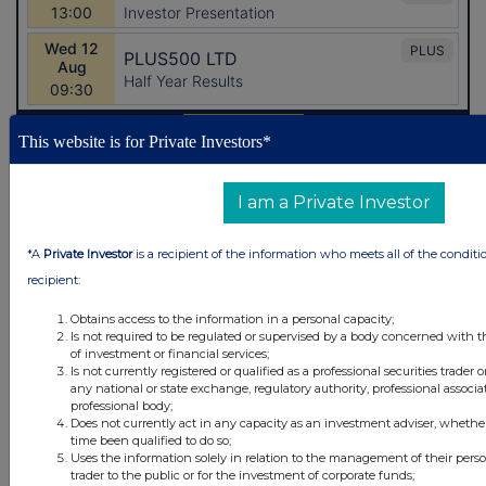
This website is for Private Investors*
Latest Directors Dealings
I am a Private Investor
2 hours ago
Greggs
*A
Private Investor
is a recipient of the information who meets all of the conditi
2 hours ago
Greggs
recipient:
Obtains access to the information in a personal capacity;
3 hours ago
Fuller Smith & Turner
Is not required to be regulated or supervised by a body concerned with t
of investment or financial services;
3 hours ago
CLS Holdings
Is not currently registered or qualified as a professional securities trader
any national or state exchange, regulatory authority, professional associa
professional body;
3 hours ago
Rolls-Royce Holdings
Does not currently act in any capacity as an investment adviser, whethe
time been qualified to do so;
Uses the information solely in relation to the management of their pers
All directors dealings today
trader to the public or for the investment of corporate funds;