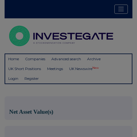
Home
Companies
Advanced search
Archive
New
UK Short Positions
Meetings
UK Newswire
Login
Register
Net Asset Value(s)