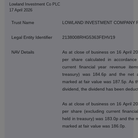
Lowland Investment Co PLC
17 April 2026
Trust Name
LOWLAND INVESTMENT COMPANY 
Legal Entity Identifier
2138008RHG5363FEHV19
NAV Details
As at close of business on 16 April 2
per share calculated in accordance 
current financial year revenue ite
treasury) was 184.6p and the net a
marked at fair value was 187.5p. As 
dividend, the dividend has been deduct
As at close of business on 16 April 2
per share (excluding current financi
held in treasury) was 183.0p and the n
marked at fair value was 186.0p.