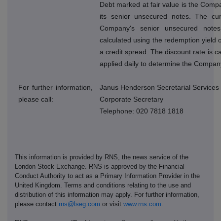
Debt marked at fair value is the Compan
its senior unsecured notes. The cur
Company's senior unsecured note
calculated using the redemption yield o
a credit spread. The discount rate is 
applied daily to determine the Company
For further information,
Janus Henderson Secretarial Services
please call:
Corporate Secretary
Telephone: 020 7818 1818
This information is provided by RNS, the news service of the
London Stock Exchange. RNS is approved by the Financial
Conduct Authority to act as a Primary Information Provider in the
United Kingdom. Terms and conditions relating to the use and
distribution of this information may apply. For further information,
please contact
rns@lseg.com
or visit
www.rns.com
.