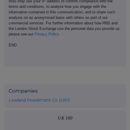
RNS may use your IP address to confirm compliance with the
terms and conditions, to analyse how you engage with the
information contained in this communication, and to share such
analysis on an anonymised basis with others as part of our
commercial services. For further information about how RNS and
the London Stock Exchange use the personal data you provide us,
please see our
Privacy Policy
.
END
Companies
Lowland Investment Co (LWI)
UK 100