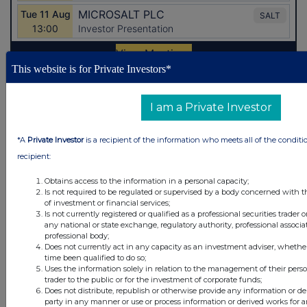
This website is for Private Investors*
Latest Directors Dealings
I am a Private Investor
6 hours ago
Savannah Energy
*A
Private Investor
is a recipient of the information who meets all of the conditi
7 hours ago
Barclays
recipient:
7 hours ago
Schroder Income Growth Fund
Obtains access to the information in a personal capacity;
Is not required to be regulated or supervised by a body concerned with t
of investment or financial services;
7 hours ago
Fuller Smith & Turner
Is not currently registered or qualified as a professional securities trader
any national or state exchange, regulatory authority, professional associa
8 hours ago
Land Securities Group
professional body;
Does not currently act in any capacity as an investment adviser, whethe
time been qualified to do so;
All directors dealings today
Uses the information solely in relation to the management of their pers
trader to the public or for the investment of corporate funds;
Does not distribute, republish or otherwise provide any information or de
party in any manner or use or process information or derived works for 