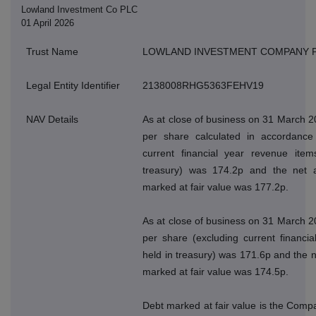
Lowland Investment Co PLC
01 April 2026
Trust Name
LOWLAND INVESTMENT COMPANY 
Legal Entity Identifier
2138008RHG5363FEHV19
NAV Details
As at close of business on 31 March 2
per share calculated in accordance 
current financial year revenue ite
treasury) was 174.2p and the net a
marked at fair value was 177.2p.
As at close of business on 31 March 2
per share (excluding current financi
held in treasury) was 171.6p and the n
marked at fair value was 174.5p.
Debt marked at fair value is the Compan