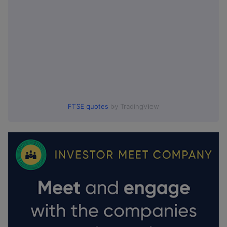
FTSE quotes
by TradingView