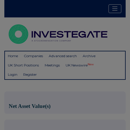
Home
Companies
Advanced search
Archive
New
UK Short Positions
Meetings
UK Newswire
Login
Register
Net Asset Value(s)