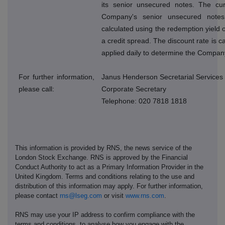
its senior unsecured notes. The cur
Company's senior unsecured note
calculated using the redemption yield o
a credit spread. The discount rate is 
applied daily to determine the Company
For further information,
Janus Henderson Secretarial Services
please call:
Corporate Secretary
Telephone: 020 7818 1818
This information is provided by RNS, the news service of the
London Stock Exchange. RNS is approved by the Financial
Conduct Authority to act as a Primary Information Provider in the
United Kingdom. Terms and conditions relating to the use and
distribution of this information may apply. For further information,
please contact
rns@lseg.com
or visit
www.rns.com
.
RNS may use your IP address to confirm compliance with the
terms and conditions, to analyse how you engage with the