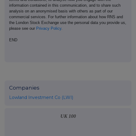
information contained in this communication, and to share such
analysis on an anonymised basis with others as part of our
commercial services. For further information about how RNS and
the London Stock Exchange use the personal data you provide us,
please see our
Privacy Policy
.
END
Companies
Lowland Investment Co (LWI)
UK 100