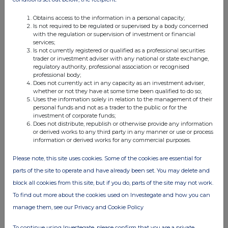
Obtains access to the information in a personal capacity;
Is not required to be regulated or supervised by a body concerned
with the regulation or supervision of investment or financial
services;
Is not currently registered or qualified as a professional securities
trader or investment adviser with any national or state exchange,
regulatory authority, professional association or recognised
professional body;
Does not currently act in any capacity as an investment adviser,
whether or not they have at some time been qualified to do so;
Uses the information solely in relation to the management of their
personal funds and not as a trader to the public or for the
investment of corporate funds;
Does not distribute, republish or otherwise provide any information
or derived works to any third party in any manner or use or process
information or derived works for any commercial purposes.
Please note, this site uses cookies. Some of the cookies are essential for
parts of the site to operate and have already been set. You may delete and
block all cookies from this site, but if you do, parts of the site may not work.
To find out more about the cookies used on Investegate and how you can
manage them, see our Privacy and Cookie Policy
To continue using Investegate, please confirm that you are a private