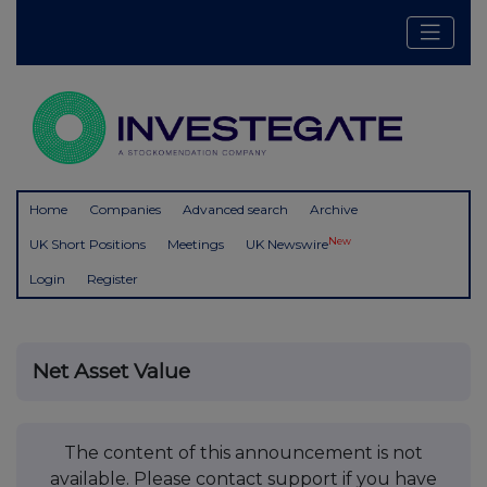
Home
Companies
Advanced search
Archive
New
UK Short Positions
Meetings
UK Newswire
Login
Register
Net Asset Value
The content of this announcement is not
available. Please contact support if you have