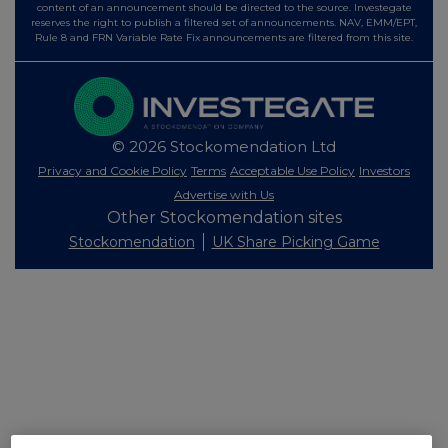
content of an announcement should be directed to the source. Investegate
reserves the right to publish a filtered set of announcements. NAV, EMM/EPT,
Rule 8 and FRN Variable Rate Fix announcements are filtered from this site.
© 2026 Stockomendation Ltd
Privacy and Cookie Policy
Terms
Acceptable Use Policy
Investors
Advertise with Us
Other Stockomendation sites
Stockomendation
UK Share Picking Game