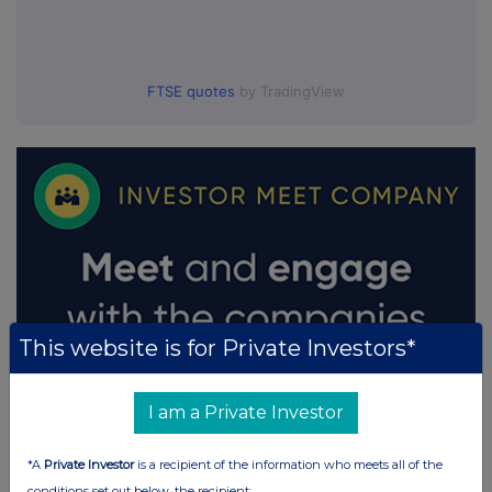
FTSE quotes
by TradingView
This website is for Private Investors*
I am a Private Investor
*A
Private Investor
is a recipient of the information who meets all of the
conditions set out below, the recipient: