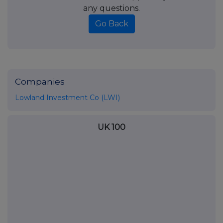
any questions.
Go Back
Companies
Lowland Investment Co (LWI)
UK 100