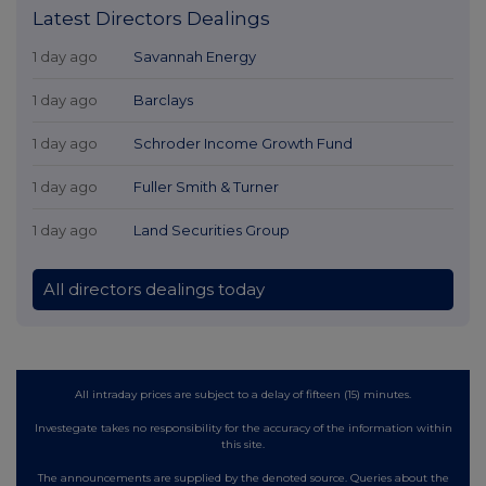
Latest Directors Dealings
1 day ago
Savannah Energy
1 day ago
Barclays
1 day ago
Schroder Income Growth Fund
1 day ago
Fuller Smith & Turner
1 day ago
Land Securities Group
All directors dealings today
All intraday prices are subject to a delay of fifteen (15) minutes.
Investegate takes no responsibility for the accuracy of the information within
this site.
The announcements are supplied by the denoted source. Queries about the