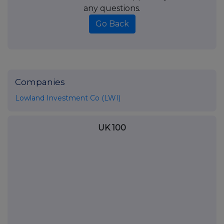
any questions.
Go Back
Companies
Lowland Investment Co (LWI)
UK 100