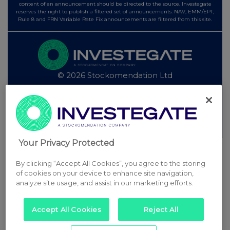
content of an announcement should be directed to the source. Investegate
reserves the right to publish a filtered set of announcements. NAV, EMM/EPT,
Rule 8 and FRN Variable Rate Fix announcements are filtered from this site.
© 2026 Stockomendation Ltd
Privacy and Cookie Policy
Terms
Acceptable Use Policy
Investors
Advertise with Us
Other Stockomendation sites
Stockomendation
UK Share Picking Game
Your Privacy Protected
By clicking “Accept All Cookies”, you agree to the storing
of cookies on your device to enhance site navigation,
analyze site usage, and assist in our marketing efforts.
Accept All Cookies
Reject All