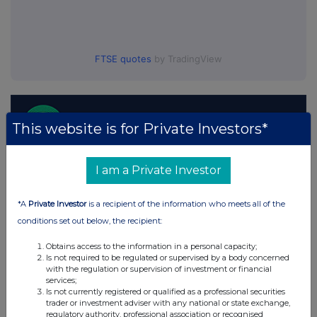
FTSE quotes
by TradingView
This website is for Private Investors*
I am a Private Investor
*A
Private Investor
is a recipient of the information who meets all of the
conditions set out below, the recipient:
Obtains access to the information in a personal capacity;
Is not required to be regulated or supervised by a body concerned
with the regulation or supervision of investment or financial
services;
Is not currently registered or qualified as a professional securities
trader or investment adviser with any national or state exchange,
regulatory authority, professional association or recognised