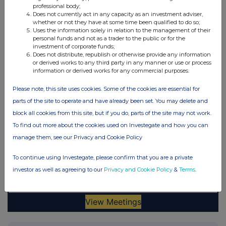
professional body;
Does not currently act in any capacity as an investment adviser,
whether or not they have at some time been qualified to do so;
Uses the information solely in relation to the management of their
personal funds and not as a trader to the public or for the
investment of corporate funds;
Does not distribute, republish or otherwise provide any information
or derived works to any third party in any manner or use or process
information or derived works for any commercial purposes.
Please note, this site uses cookies. Some of the cookies are essential for
parts of the site to operate and have already been set. You may delete and
block all cookies from this site, but if you do, parts of the site may not work.
To find out more about the cookies used on Investegate and how you can
manage them, see our Privacy and Cookie Policy
To continue using Investegate, please confirm that you are a private
investor as well as agreeing to our
Privacy and Cookie Policy
&
Terms
.