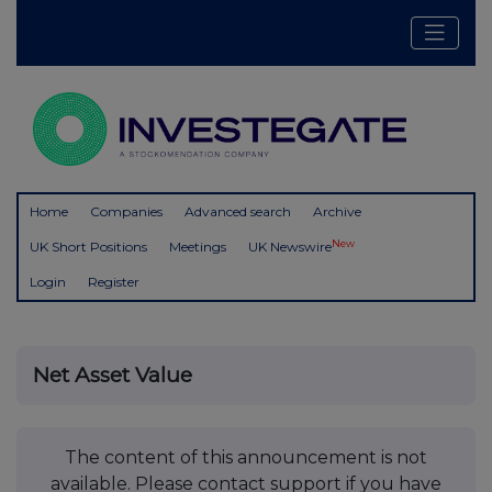
Home
Companies
Advanced search
Archive
New
UK Short Positions
Meetings
UK Newswire
Login
Register
Net Asset Value
The content of this announcement is not
available. Please contact support if you have