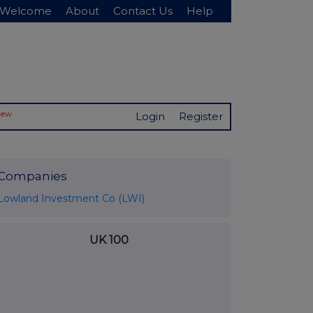
Welcome
About
Contact Us
Help
New
Login
Register
Companies
Lowland Investment Co (LWI)
UK 100