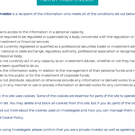
Investor
is a recipient of the information who meets all of the conditions set out belo
ains access to the information in a personal capacity;
not required to be regulated or supervised by a body concerned with the regulation or
investment or financial services;
not currently registered or qualified as a professional securities trader or investment ad
 national or state exchange, regulatory authority, professional association or recognis
fessional body;
s not currently act in any capacity as an investment adviser, whether or not they ha
e been qualified to do so;
s the information solely in relation to the management of their personal funds and n
der to the public or for the investment of corporate funds;
s not distribute, republish or otherwise provide any information or derived works to a
ty in any manner or use or process information or derived works for any commercial 
, this site uses cookies. Some of the cookies are essential for parts of the site to oper
n set. You may delete and block all cookies from this site, but if you do, parts of the s
ind out more about the cookies used on Investegate and how you can manage them, 
d Cookie Policy
 using Investegate, please confirm that you are a private investor as well as agreeing 