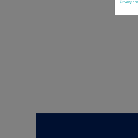
Privacy an