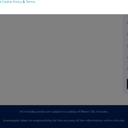
d Cookie Policy
&
Terms
.
All intraday prices are subject to a delay of fifteen (15) minutes.
Investegate takes no responsibility for the accuracy of the information within this site.