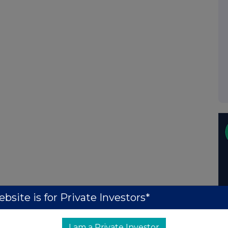
bsite is for Private Investors*
I am a Private Investor