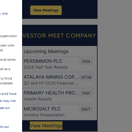
w, the
 supervision
viser with
ed
ve at some
ot as a
ny third
purposes.
ate and have
ite may not
see our
to our