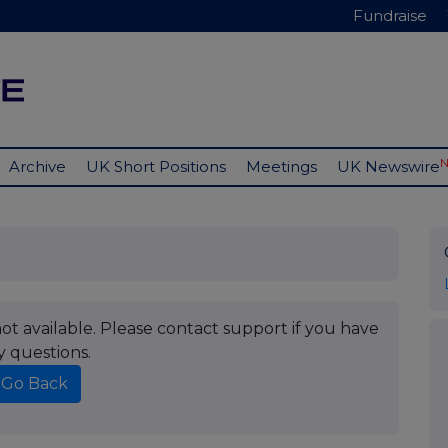
Fundraise
Archive
UK Short Positions
Meetings
UK Newswire
t available. Please contact support if you have
y questions.
Go Back