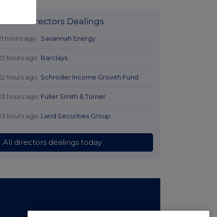
Latest Directors Dealings
21 hours ago
Savannah Energy
22 hours ago
Barclays
22 hours ago
Schroder Income Growth Fund
23 hours ago
Fuller Smith & Turner
23 hours ago
Land Securities Group
All directors dealings today