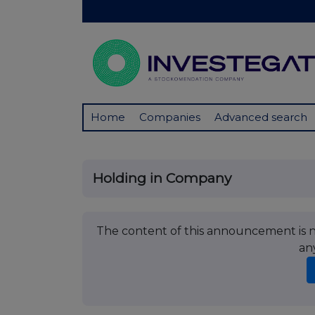
Home
Companies
Advanced search
Holding in Company
The content of this announcement is no
an