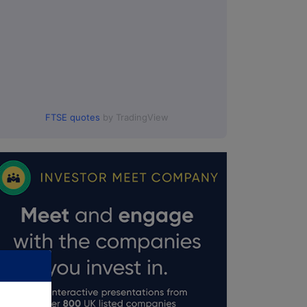
FTSE quotes
by TradingView