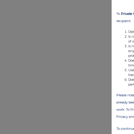
*A
Private 
recipient:
Obt
Is 
of 
Is 
any
pro
Doe
tim
Use
tra
Doe
par
Please note
already bee
work. To f
Privacy an
To continue