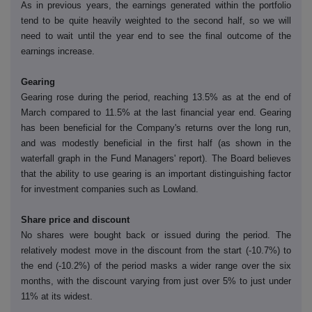
As in previous years, the earnings generated within the portfolio
tend to be quite heavily weighted to the second half, so we will
need to wait until the year end to see the final outcome of the
earnings increase.
Gearing
Gearing rose during the period, reaching 13.5% as at the end of
March compared to 11.5% at the last financial year end. Gearing
has been beneficial for the Company's returns over the long run,
and was modestly beneficial in the first half (as shown in the
waterfall graph in the Fund Managers' report). The Board believes
that the ability to use gearing is an important distinguishing factor
for investment companies such as Lowland.
Share price and discount
No shares were bought back or issued during the period. The
relatively modest move in the discount from the start (-10.7%) to
the end (-10.2%) of the period masks a wider range over the six
months, with the discount varying from just over 5% to just under
11% at its widest.