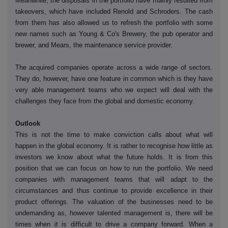
Meanwhile, the disposals in the portfolio have mainly resulted from
takeovers, which have included Renold and Schroders. The cash
from them has also allowed us to refresh the portfolio with some
new names such as Young & Co's Brewery, the pub operator and
brewer, and Mears, the maintenance service provider.
The acquired companies operate across a wide range of sectors.
They do, however, have one feature in common which is they have
very able management teams who we expect will deal with the
challenges they face from the global and domestic economy.
Outlook
This is not the time to make conviction calls about what will
happen in the global economy. It is rather to recognise how little as
investors we know about what the future holds. It is from this
position that we can focus on how to run the portfolio. We need
companies with management teams that will adapt to the
circumstances and thus continue to provide excellence in their
product offerings. The valuation of the businesses need to be
undemanding as, however talented management is, there will be
times when it is difficult to drive a company forward. When a