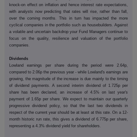
knock-on effect on inflation and hence interest rate expectations,
with analysts now predicting that rates will rise, rather than fall,
over the coming months. This in turn has impacted the more
cyclical companies in the portfolio such as housebuilders. Against
a volatile and uncertain backdrop your Fund Managers continue to
focus on the quality, resilience and valuation of the portfolio
companies.
Dividends
Lowland earnings per share during the period were 2.64p,
compared to 2.06p the previous year - while Lowland's earnings are
growing, the magnitude of the increase is due mainly to the timing
of dividend payments. A second interim dividend of 1.725p per
share has been declared, an increase of 4.5% on last year's
payment of 1.65p per share. We expect to maintain our quarterly
progressive dividend policy, so that the last two dividends in
respect of the current year should be at least at this rate. On a 12-
month historic run rate, this gives a dividend of 6.775p per share,
representing a 4.3% dividend yield for shareholders.