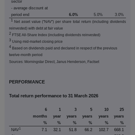
sector
- average discount at
period end
6.0%
5.0%
3.0%
1
Net asset value ("NAV") per share total return (including dividends
reinvested) with debt at fair value
2
FTSE All-Share Index (including dividends reinvested)
3
Using mid-market closing price
4
Based on dividends paid and declared in respect of the previous
twelve-month period
Sources: Morningstar Direct, Janus Henderson, Factset
PERFORMANCE
Total return performance to 31 March 2026
6
1
3
5
10
25
months
year
years
years
years
years
%
%
%
%
%
%
1
NAV
7.1
32.1
51.8
66.2
102.7
668.1