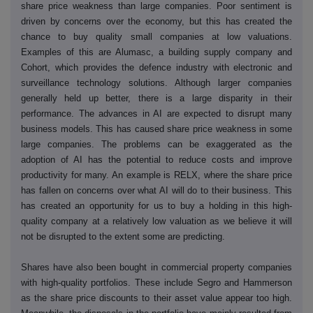
share price weakness than large companies. Poor sentiment is
driven by concerns over the economy, but this has created the
chance to buy quality small companies at low valuations.
Examples of this are Alumasc, a building supply company and
Cohort, which provides the defence industry with electronic and
surveillance technology solutions. Although larger companies
generally held up better, there is a large disparity in their
performance. The advances in AI are expected to disrupt many
business models. This has caused share price weakness in some
large companies. The problems can be exaggerated as the
adoption of AI has the potential to reduce costs and improve
productivity for many. An example is RELX, where the share price
has fallen on concerns over what AI will do to their business. This
has created an opportunity for us to buy a holding in this high-
quality company at a relatively low valuation as we believe it will
not be disrupted to the extent some are predicting.
Shares have also been bought in commercial property companies
with high-quality portfolios. These include Segro and Hammerson
as the share price discounts to their asset value appear too high.