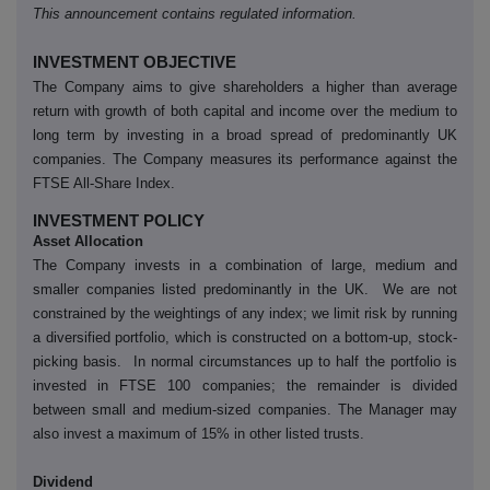
This announcement contains regulated information.
INVESTMENT OBJECTIVE
The Company aims to give shareholders a higher than average
return with growth of both capital and income over the medium to
long term by investing in a broad spread of predominantly UK
companies. The Company measures its performance against the
FTSE All-Share Index.
INVESTMENT POLICY
Asset Allocation
The Company invests in a combination of large, medium and
smaller companies listed predominantly in the UK. We are not
constrained by the weightings of any index; we limit risk by running
a diversified portfolio, which is constructed on a bottom-up, stock-
picking basis. In normal circumstances up to half the portfolio is
invested in FTSE 100 companies; the remainder is divided
between small and medium-sized companies. The Manager may
also invest a maximum of 15% in other listed trusts.
Dividend