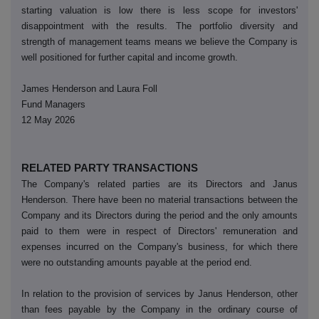
starting valuation is low there is less scope for investors'
disappointment with the results. The portfolio diversity and
strength of management teams means we believe the Company is
well positioned for further capital and income growth.
James Henderson and Laura Foll
Fund Managers
12 May 2026
RELATED PARTY TRANSACTIONS
The Company's related parties are its Directors and Janus
Henderson. There have been no material transactions between the
Company and its Directors during the period and the only amounts
paid to them were in respect of Directors' remuneration and
expenses incurred on the Company's business, for which there
were no outstanding amounts payable at the period end.
In relation to the provision of services by Janus Henderson, other
than fees payable by the Company in the ordinary course of