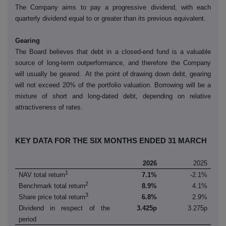
The Company aims to pay a progressive dividend, with each
quarterly dividend equal to or greater than its previous equivalent.
Gearing
The Board believes that debt in a closed-end fund is a valuable
source of long-term outperformance, and therefore the Company
will usually be geared. At the point of drawing down debt, gearing
will not exceed 20% of the portfolio valuation. Borrowing will be a
mixture of short and long-dated debt, depending on relative
attractiveness of rates.
KEY DATA FOR THE SIX MONTHS ENDED 31 MARCH
2026
2025
1
NAV total return
7.1%
-2.1%
2
Benchmark total return
8.9%
4.1%
3
Share price total return
6.8%
2.9%
Dividend in respect of the
3.425p
3.275p
period