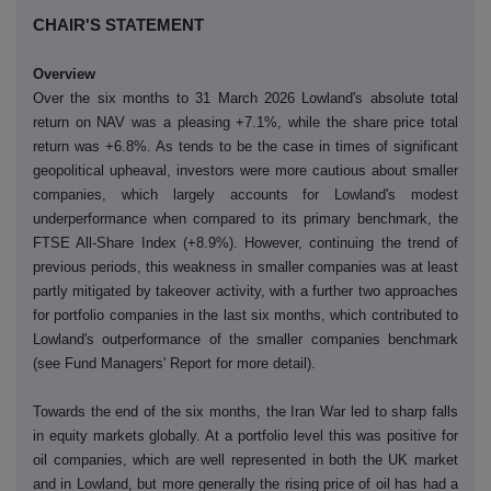
CHAIR'S STATEMENT
Overview
Over the six months to 31 March 2026 Lowland's absolute total
return on NAV was a pleasing +7.1%, while the share price total
return was +6.8%. As tends to be the case in times of significant
geopolitical upheaval, investors were more cautious about smaller
companies, which largely accounts for Lowland's modest
underperformance when compared to its primary benchmark, the
FTSE All-Share Index (+8.9%). However, continuing the trend of
previous periods, this weakness in smaller companies was at least
partly mitigated by takeover activity, with a further two approaches
for portfolio companies in the last six months, which contributed to
Lowland's outperformance of the smaller companies benchmark
(see Fund Managers' Report for more detail).
Towards the end of the six months, the Iran War led to sharp falls
in equity markets globally. At a portfolio level this was positive for
oil companies, which are well represented in both the UK market
and in Lowland, but more generally the rising price of oil has had a