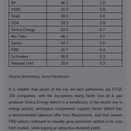
BP
46.2
1.0
HSBC
21.0
0.8
Shell
38.0
0.8
GSK
33.3
0.8
Serica Energy
53.5
0.7
Rio Tinto
46.1
0.7
Senior
44.7
0.6
FBD
16.7
0.4
Schroders
56.8
0.3
National Grid
20.6
0.3
Source: Bloomberg, Janus Henderson
It is notable that seven of the top ten best performers are FTSE
100 companies, with the exceptions being North Sea oil & gas
producer Serica Energy (which is a beneficiary of the recent rise in
energy prices), aerospace components supplier Senior (which has
a recommended takeover offer from Blackstone), and Irish insurer
FBD (which continued to steadily grow premiums written in its core
Irish market, while paying an attractive dividend yield).