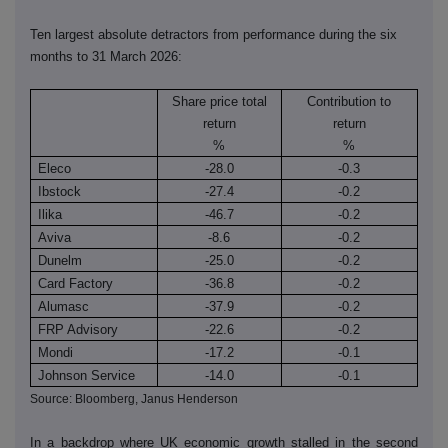
Ten largest absolute detractors from performance during the six
months to 31 March 2026:
Share price total
Contribution to
return
return
%
%
Eleco
-28.0
-0.3
Ibstock
-27.4
-0.2
Ilika
-46.7
-0.2
Aviva
-8.6
-0.2
Dunelm
-25.0
-0.2
Card Factory
-36.8
-0.2
Alumasc
-37.9
-0.2
FRP Advisory
-22.6
-0.2
Mondi
-17.2
-0.1
Johnson Service
-14.0
-0.1
Source: Bloomberg, Janus Henderson
In a backdrop where UK economic growth stalled in the second