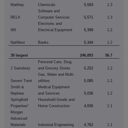
Matthey
Chemicals
5,593
1.3
Software and
RELX
Computer Services
5,571
1.3
Electronic and
IMI
Electrical Equipment
5,399
1.2
NatWest
Banks
5,344
1.2
30 largest
246,893
56.7
Personal Care, Drug
J Sainsbury
and Grocery Stores
5,252
1.2
Gas, Water and Multi-
Severn Trent
utilities
5,085
1.2
Smith &
Medical Equipment
Nephew
and Services
5,036
1.2
Springfield
Household Goods and
Properties¹
Home Construction
4,836
1.1
Morgan
Advanced
Materials
Industrial Engineering
4,762
1.1