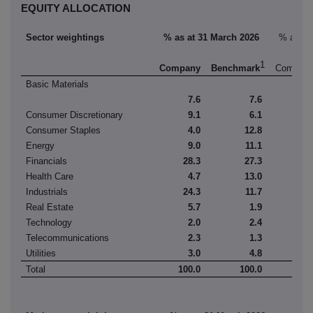
EQUITY ALLOCATION
Sector weightings
% as at 31 March 2026
% as at
1
Company
Benchmark
Compan
Basic Materials
7.6
7.6
7.
Consumer Discretionary
9.1
6.1
9.
Consumer Staples
4.0
12.8
3.
Energy
9.0
11.1
6.
Financials
28.3
27.3
30.
Health Care
4.7
13.0
4.
Industrials
24.3
11.7
26.
Real Estate
5.7
1.9
5.
Technology
2.0
2.4
1.
Telecommunications
2.3
1.3
2.
Utilities
3.0
4.8
2.
Total
100.0
100.0
100.