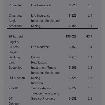
Prudential
Life Insurance
6,228
1.5
Chesnara
Life Insurance
6,225
1.4
Anglo
Industrial Metals and
American
Mining
6,158
1.4
20 largest
190,029
43.7
Legal &
General
Life Insurance
6,155
1.4
Lloyds
Banking
Banks
5,910
1.4
Land
Real Estate
Securities
Investment Trusts
5,806
1.3
Industrial Metals and
Hill & Smith
Mining
5,728
1.3
Industrial
ZIGUP
Transportation
5,727
1.3
Telecommunications
BT
Service Providers
5,631
1.3
Johnson