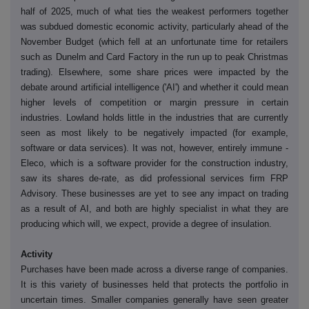
half of 2025, much of what ties the weakest performers together
was subdued domestic economic activity, particularly ahead of the
November Budget (which fell at an unfortunate time for retailers
such as Dunelm and Card Factory in the run up to peak Christmas
trading). Elsewhere, some share prices were impacted by the
debate around artificial intelligence ('AI') and whether it could mean
higher levels of competition or margin pressure in certain
industries. Lowland holds little in the industries that are currently
seen as most likely to be negatively impacted (for example,
software or data services). It was not, however, entirely immune -
Eleco, which is a software provider for the construction industry,
saw its shares de-rate, as did professional services firm FRP
Advisory. These businesses are yet to see any impact on trading
as a result of AI, and both are highly specialist in what they are
producing which will, we expect, provide a degree of insulation.
Activity
Purchases have been made across a diverse range of companies.
It is this variety of businesses held that protects the portfolio in
uncertain times. Smaller companies generally have seen greater