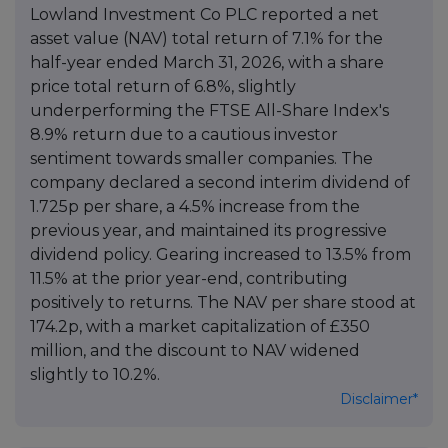
Lowland Investment Co PLC reported a net
asset value (NAV) total return of 7.1% for the
half-year ended March 31, 2026, with a share
price total return of 6.8%, slightly
underperforming the FTSE All-Share Index's
8.9% return due to a cautious investor
sentiment towards smaller companies. The
company declared a second interim dividend of
1.725p per share, a 4.5% increase from the
previous year, and maintained its progressive
dividend policy. Gearing increased to 13.5% from
11.5% at the prior year-end, contributing
positively to returns. The NAV per share stood at
174.2p, with a market capitalization of £350
million, and the discount to NAV widened
slightly to 10.2%.
Disclaimer*