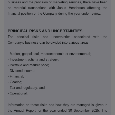
business and the provision of marketing services, there have been
no material transactions with Janus Henderson affecting the
financial position of the Company during the year under review.
PRINCIPAL RISKS AND UNCERTAINTIES
The principal risks and uncertainties associated with the
Company's business can be divided into various areas:
- Market, geopolitical, macroeconomic or environmental;
- Investment activity and strategy;
- Portfolio and market price;
- Dividend income;
- Financial;
- Gearing;
- Tax and regulatory; and
- Operational.
Information on these risks and how they are managed is given in
the Annual Report for the year ended 30 September 2025. The