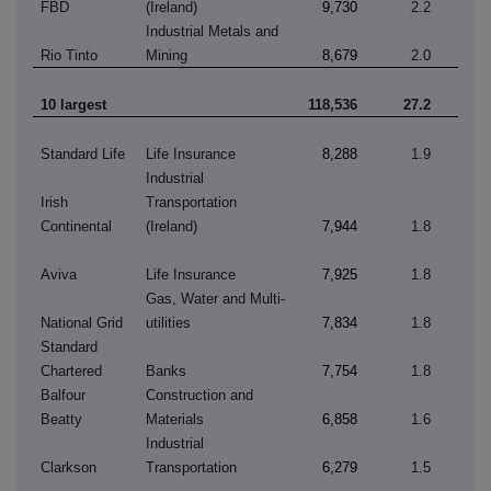
FBD
(Ireland)
9,730
2.2
Industrial Metals and
Rio Tinto
Mining
8,679
2.0
10 largest
118,536
27.2
Standard Life
Life Insurance
8,288
1.9
Industrial
Irish
Transportation
Continental
(Ireland)
7,944
1.8
Aviva
Life Insurance
7,925
1.8
Gas, Water and Multi-
National Grid
utilities
7,834
1.8
Standard
Chartered
Banks
7,754
1.8
Balfour
Construction and
Beatty
Materials
6,858
1.6
Industrial
Clarkson
Transportation
6,279
1.5