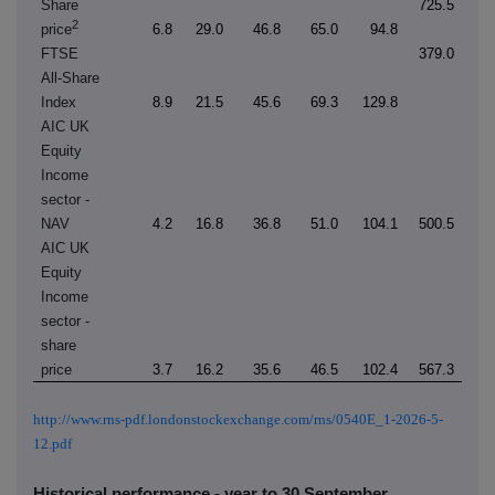
Share
725.5
2
price
6.8
29.0
46.8
65.0
94.8
FTSE
379.0
All-Share
Index
8.9
21.5
45.6
69.3
129.8
AIC UK
Equity
Income
sector -
NAV
4.2
16.8
36.8
51.0
104.1
500.5
AIC UK
Equity
Income
sector -
share
price
3.7
16.2
35.6
46.5
102.4
567.3
http://www.rns-pdf.londonstockexchange.com/rns/0540E_1-2026-5-
12.pdf
Historical performance - year to 30 September