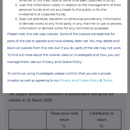
whether or not they have at some time been qualified to do so;
predominantly driven by a small number of the largest companies,
Uses the information solely in relation to the management of their
personal funds and not as a trader to the public or for the
Lowland underperformed its FTSE All-Share benchmark, which
investment of corporate funds;
returned 8.9%. The Deutsche Numis Smaller Companies Plus AIM
Does not distribute, republish or otherwise provide any information
or derived works to any third party in any manner or use or process
(excluding investment companies) Index fell 5.1% over the same
information or derived works for any commercial purposes.
period, demonstrating the degree to which smaller companies
Please note, this site uses cookies. Some of the cookies are essential for
underperformed.
parts of the site to operate and have already been set. You may delete and
block all cookies from this site, but if you do, parts of the site may not work.
The chart below illustrates that, whilst stock selection was
To find out more about the cookies used on Investegate and how you can
positive, holding more than the benchmark in smaller companies
manage them, see our Privacy and Cookie Policy
more than offset this.
To continue using Investegate, please confirm that you are a private
http://www.rns-pdf.londonstockexchange.com/rns/0540E_2-2026-5-
investor as well as agreeing to our
Privacy and Cookie Policy
&
Terms
.
12.pdf
Ten largest absolute contributors to performance during the six
months to 31 March 2026:
Share price total
Contribution to
return
return
%
%