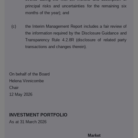
principal risks and uncertainties for the remaining six
months of the year); and
(c)
the Interim Management Report includes a fair review of
the information required by the Disclosure Guidance and
Transparency Rule 4.2.8R (disclosure of related party
transactions and changes therein).
On behalf of the Board
Helena Vinnicombe
Chair
12 May 2026
INVESTMENT PORTFOLIO
As at 31 March 2026
Market