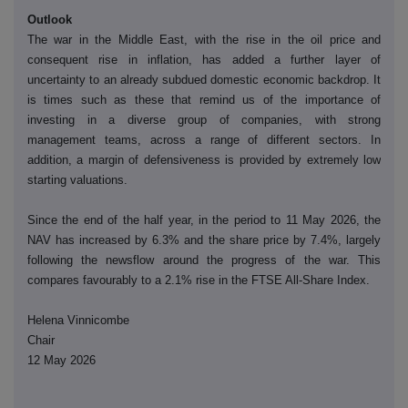
Outlook
The war in the Middle East, with the rise in the oil price and
consequent rise in inflation, has added a further layer of
uncertainty to an already subdued domestic economic backdrop. It
is times such as these that remind us of the importance of
investing in a diverse group of companies, with strong
management teams, across a range of different sectors. In
addition, a margin of defensiveness is provided by extremely low
starting valuations.
Since the end of the half year, in the period to 11 May 2026, the
NAV has increased by 6.3% and the share price by 7.4%, largely
following the newsflow around the progress of the war. This
compares favourably to a 2.1% rise in the FTSE All-Share Index.
Helena Vinnicombe
Chair
12 May 2026