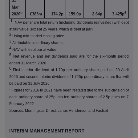
31
Mar
5
6
2026
£383m
174.2p
159.0p
2.64p
3.425p
1
NAV per share total return (including dividends reinvested) with debt
at fair value (except 25 years, which is debt at par)
2
Using mid-market closing price
3
Attributable to ordinary shares
4
NAV with debt par at value
5
Net revenue and net dividends paid are for the six-month period
ended 31 March 2026
6
First interim dividend of 1.70p per ordinary share paid on 30 April
2026 and second interim dividend of 1.725p per ordinary share that will
be paid on 31 July 2026
* Figures for 2016 to 2021 have been restated due to the sub-division of
each ordinary share of 25p into ten ordinary shares of 2.5p each on 7
February 2022
Sources: Morningstar Direct, Janus Henderson and Factset
INTERIM MANAGEMENT REPORT