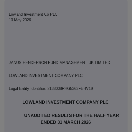
Lowland Investment Co PLC
13 May 2026
JANUS HENDERSON FUND MANAGEMENT UK LIMITED
LOWLAND INVESTMENT COMPANY PLC
Legal Entity Identifier: 2138008RHG5363FEHV19
LOWLAND INVESTMENT COMPANY PLC
UNAUDITED RESULTS FOR THE HALF YEAR
ENDED 31 MARCH 2026