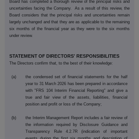
Board has completed a thorough review of the principal risks and
uncertainties facing the Company. As a result of this review, the
Board considers that the principal risks and uncertainties remain
largely unchanged and that they are as applicable to the remaining
six months of the financial year as they were to the six months
under review.
STATEMENT OF DIRECTORS' RESPONSIBILITIES
The Directors confirm that, to the best of their knowledge:
(a)
the condensed set of financial statements for the half
year to 31 March 2026 has been prepared in accordance
with "FRS 104 Interim Financial Reporting" and give a
true and fair view of the assets, liabilities, financial
position and profit or loss of the Company;
(b)
the Interim Management Report includes a fair review of
the information required by Disclosure Guidance and
Transparency Rule 4.2.7R (indication of important
events during the first six months and description of