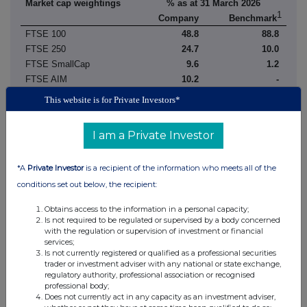
Market cap weightings
% as at 31 March 2026
1
Company
Benchmark
FTSE 100
48.8
88.8
FTSE 250
24.7
10.0
FTSE SmallCap
9.6
1.2
FTSE AIM
10.2
-
FTSE Fledgling
1.0
-
This website is for Private Investors*
Overseas
5.0
-
I am a Private Investor
Other
0.7
-
Total
100.0
100.0
1
*A
Private Investor
is a recipient of the information who meets all of the
FTSE All-Share Index
conditions set out below, the recipient:
Source: Factset, Janus Henderson
Obtains access to the information in a personal capacity;
Is not required to be regulated or supervised by a body concerned
FUND MANAGERS' REPORT
with the regulation or supervision of investment or financial
services;
Is not currently registered or qualified as a professional securities
Performance review
trader or investment adviser with any national or state exchange,
The six months ended 31 March 2026 was a good absolute
regulatory authority, professional association or recognised
professional body;
performance period for Lowland, with a net asset value total return
Does not currently act in any capacity as an investment adviser,
of 7.1%. However, in a UK market where outperformance was