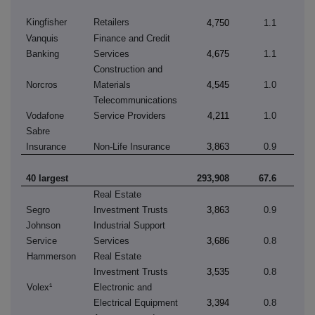
Kingfisher
Retailers
4,750
1.1
Vanquis
Finance and Credit
Banking
Services
4,675
1.1
Construction and
Norcros
Materials
4,545
1.0
Telecommunications
Vodafone
Service Providers
4,211
1.0
Sabre
Insurance
Non-Life Insurance
3,863
0.9
40 largest
293,908
67.6
Real Estate
Segro
Investment Trusts
3,863
0.9
Johnson
Industrial Support
Service
Services
3,686
0.8
Hammerson
Real Estate
Investment Trusts
3,535
0.8
Volex¹
Electronic and
Electrical Equipment
3,394
0.8