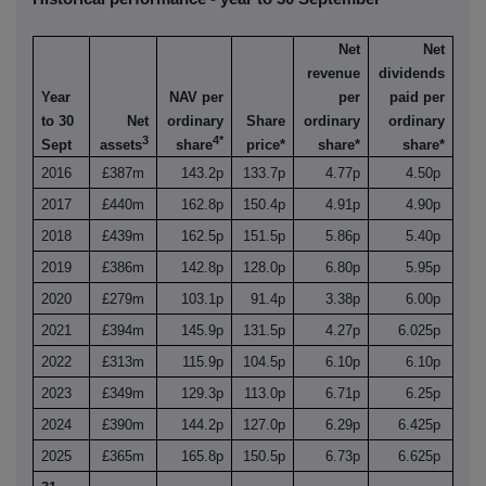
Net
Net
revenue
dividends
Year
NAV per
per
paid per
to 30
Net
ordinary
Share
ordinary
ordinary
3
4*
Sept
assets
share
price*
share*
share*
2016
£387m
143.2p
133.7p
4.77p
4.50p
2017
£440m
162.8p
150.4p
4.91p
4.90p
2018
£439m
162.5p
151.5p
5.86p
5.40p
2019
£386m
142.8p
128.0p
6.80p
5.95p
2020
£279m
103.1p
91.4p
3.38p
6.00p
2021
£394m
145.9p
131.5p
4.27p
6.025p
2022
£313m
115.9p
104.5p
6.10p
6.10p
2023
£349m
129.3p
113.0p
6.71p
6.25p
2024
£390m
144.2p
127.0p
6.29p
6.425p
2025
£365m
165.8p
150.5p
6.73p
6.625p