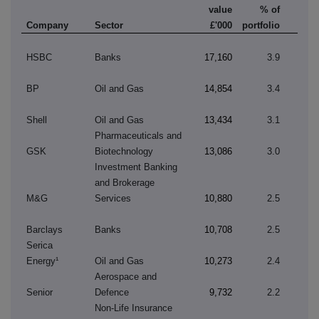
value
% of
Company
Sector
£'000
portfolio
HSBC
Banks
17,160
3.9
BP
Oil and Gas
14,854
3.4
Shell
Oil and Gas
13,434
3.1
Pharmaceuticals and
GSK
Biotechnology
13,086
3.0
Investment Banking
and Brokerage
M&G
Services
10,880
2.5
Barclays
Banks
10,708
2.5
Serica
Energy¹
Oil and Gas
10,273
2.4
Aerospace and
Senior
Defence
9,732
2.2
Non-Life Insurance