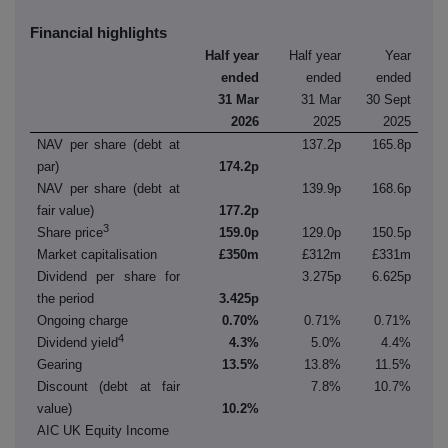
Financial highlights
Half year
Half year
Year
ended
ended
ended
31 Mar
31 Mar
30 Sept
2026
2025
2025
NAV per share (debt at
137.2p
165.8p
par)
174.2p
NAV per share (debt at
139.9p
168.6p
fair value)
177.2p
3
Share price
159.0p
129.0p
150.5p
Market capitalisation
£350m
£312m
£331m
Dividend per share for
3.275p
6.625p
the period
3.425p
Ongoing charge
0.70%
0.71%
0.71%
4
Dividend yield
4.3%
5.0%
4.4%
Gearing
13.5%
13.8%
11.5%
Discount (debt at fair
7.8%
10.7%
value)
10.2%
AIC UK Equity Income