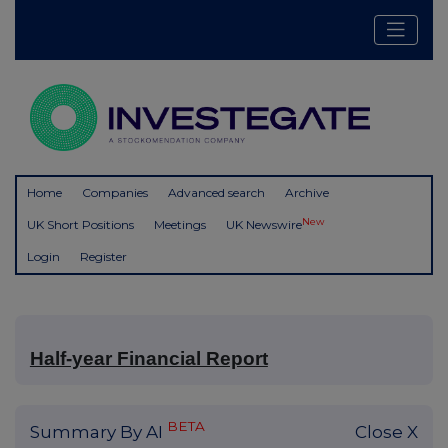
Home
Companies
Advanced search
Archive
New
UK Short Positions
Meetings
UK Newswire
Login
Register
Half-year Financial Report
BETA
Summary By AI
Close X