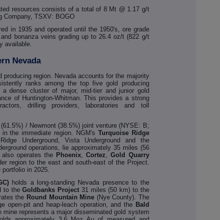
ed resources consists of a total of 8 Mt @ 1.17 g/t
ning Company, TSXV: BOGO
ered in 1935 and operated until the 1950's, ore grade
d and bonanza veins grading up to 26.4 oz/t (822 g/t
y available.
ern Nevada
old producing region. Nevada accounts for the majority
istently ranks among the top five gold producing
ts a dense cluster of major, mid-tier and junior gold
tance of Huntington-Whitman. This provides a strong
ctors, drilling providers, laboratories and toll
k (61.5%) / Newmont (38.5%) joint venture (NYSE: B;
 in the immediate region. NGM's
Turquoise Ridge
 Ridge Underground, Vista Underground and the
derground operations, lie approximately 35 miles (56
also operates the
Phoenix
,
Cortez
,
Gold
Quarry
der region to the east and south-east of the Project.
ortfolio in 2025.
GC)
holds a long-standing Nevada presence to the
d to the
Goldbanks
Project
31 miles (50 km) to the
ates the
Round Mountain Mine
(Nye County). The
age open-pit and heap-leach operation, and the
Bald
he mine represents a major disseminated gold system
 holds approximately 3.6 Moz Au of measured and