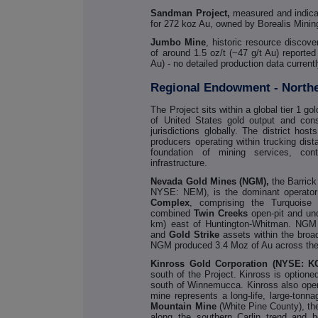
Sandman Project,
measured and indicat
for 272 koz Au, owned by Borealis Mi
Jumbo Mine
, historic resource discov
of around 1.5 oz/t (~47 g/t Au) reporte
Au) - no detailed production data currentl
Regional Endowment - North
The Project sits within a global tier 1 g
of United States gold output and cons
jurisdictions globally. The district hos
producers operating within trucking dis
foundation of mining services, contra
infrastructure.
Nevada Gold Mines (NGM),
the Barric
NYSE: NEM), is the dominant operator
Complex
, comprising the Turquoise
combined
Twin Creeks
open-pit and un
km) east of Huntington-Whitman. NGM 
and
Gold
Strike
assets within the broa
NGM produced 3.4 Moz of Au across the p
Kinross Gold Corporation (NYSE: K
south of the Project. Kinross is optione
south of Winnemucca. Kinross also oper
mine represents a long-life, large-tonn
Mountain Mine
(White Pine County), t
along the southern Carlin trend and