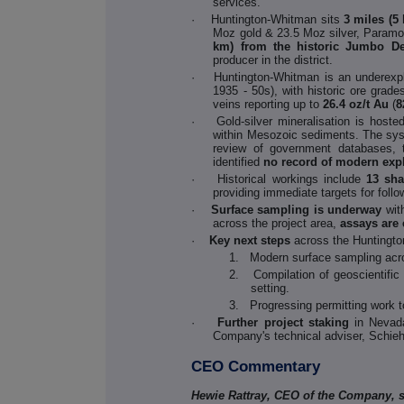
services.
·
Huntington-Whitman sits
3 miles (5
Moz gold & 23.5 Moz silver, Param
km) from the historic Jumbo De
producer in the district.
·
Huntington-Whitman is an underexpl
1935 - 50s), with historic ore grade
veins reporting up to
26.4 oz/t Au
(
8
·
Gold-silver mineralisation is host
within Mesozoic sediments. The sys
review of government databases, te
identified
no record of modern exp
·
Historical workings include
13 sha
providing immediate targets for follo
·
Surface sampling is underway
wit
across the project area,
assays are
·
Key next steps
across the Huntingto
1. Modern surface sampling across
2. Compilation of geoscientific 
setting.
3. Progressing permitting work to
·
Further project staking
in Nevad
Company's technical adviser, Schieh
CEO Commentary
Hewie Rattray, CEO of the Company, s