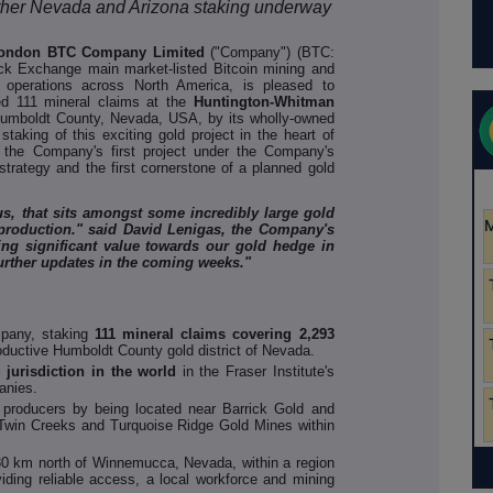
further Nevada and Arizona staking underway
London BTC Company Limited
("Company") (BTC:
 Exchange main market-listed Bitcoin mining and
 operations across North America, is pleased to
 111 mineral claims at the
Huntington-Whitman
 Humboldt County, Nevada, USA, by its wholly-owned
aking of this exciting gold project in the heart of
 the Company's first project under the Company's
trategy and the first cornerstone of a planned gold
 us, that sits amongst some incredibly large gold
 production." said David Lenigas, the Company's
ing significant value towards our gold hedge in
urther updates in the coming weeks."
mpany, staking
111 mineral claims covering 2,293
productive Humboldt County gold district of Nevada.
 jurisdiction in the world
in the Fraser Institute's
anies.
producers by being located near Barrick Gold and
Twin Creeks and Turquoise Ridge Gold Mines within
d 30 km north of Winnemucca, Nevada, within a region
viding reliable access, a local workforce and mining