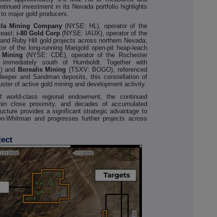
ntinued investment in its Nevada portfolio highlights
 to major gold producers.
cla Mining Company
(NYSE: HL), operator of the
 east;
i-80 Gold Corp
(NYSE: IAUX), operator of the
nd Ruby Hill gold projects across northern Nevada;
 of the long-running Marigold open-pit heap-leach
 Mining
(NYSE: CDE), operator of the Rochester
y immediately south of Humboldt. Together with
) and
Borealis Mining
(TSXV: BOGO), referenced
leeper and Sandman deposits, this constellation of
uster of active gold mining and development activity.
f world-class regional endowment, the continued
hin close proximity, and decades of accumulated
ucture provides a significant strategic advantage to
n-Whitman and progresses further projects across
ject