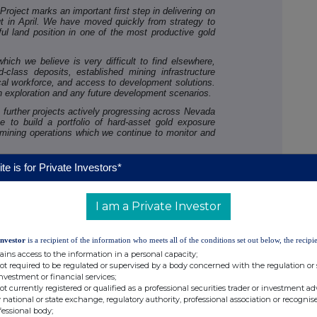
roject marks an important first step in delivering on
t in April. We have moved quickly from strategy to
l land position in one of the most productive gold
ich we believe is very difficult to find elsewhere,
d-class deposits, established mining infrastructure
l workforce, and access to development solutions.
h exploration and any future development scenarios.
 further projects actively progressing across Nevada
 to build a portfolio of hard-asset gold exposure
 mining operations which we continue to monitor and
his strategy, we believe London BTC is building a
te is for Private Investors*
ll attract significant investor interest: Bitcoin as our
rations as our operating engine, and gold exposure as
y in world-class mining jurisdictions."
I am a Private Investor
Investor
is a recipient of the information who meets all of the conditions set out below, the recipie
ains access to the information in a personal capacity;
not required to be regulated or supervised by a body concerned with the regulation or
investment or financial services;
not currently registered or qualified as a professional securities trader or investment ad
 national or state exchange, regulatory authority, professional association or recognis
fessional body;