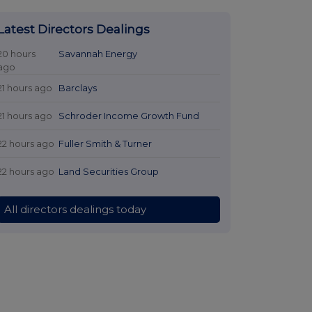
Latest Directors Dealings
20 hours
Savannah Energy
ago
21 hours ago
Barclays
21 hours ago
Schroder Income Growth Fund
22 hours ago
Fuller Smith & Turner
22 hours ago
Land Securities Group
All directors dealings today