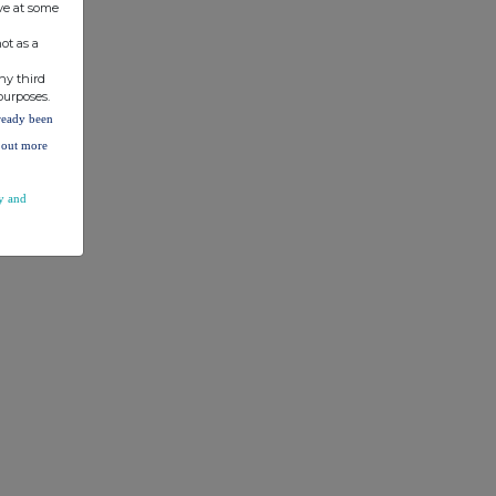
ve at some
ot as a
ny third
purposes.
lready been
d out more
y and