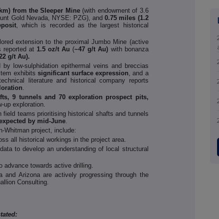
 km) from the Sleeper Mine
(with endowment of 3.6
ount Gold Nevada, NYSE: PZG), and
0.75 miles (1.2
posit
, which is recorded as the largest historical
ored extension to the proximal Jumbo Mine (active
s reported at
1.5 oz/t Au
(
~47 g/t Au)
with bonanza
22 g/t Au).
ed by low-sulphidation epithermal veins and breccias
tem exhibits
significant surface expression
, and a
chnical literature and historical company reports
loration
.
fts, 9 tunnels and 70 exploration prospect pits,
w-up exploration.
h field teams prioritising historical shafts and tunnels
 expected by mid-June
.
n-Whitman project, include:
 all historical workings in the project area.
data to develop an understanding of local structural
 advance towards active drilling.
a and Arizona are actively progressing through the
allion Consulting.
tated: