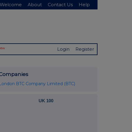
Welcome
About
Contact Us
Help
New
Login
Register
Companies
London BTC Company Limited (BTC)
UK 100