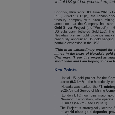
Initial US gold project staked; 
London, New York, 09 June 2026 - 
LSE, VINZF: OTCQB), the London Stock
treasury company with bitcoin mining
announce that the Company has staked
Gold-Silver Project
(the "Project") in
US subsidiary Tethered Gold LLC. The st
Nevada's premier gold province marks
previously announced US gold hedging s
portfolio expansion in the USA.
"This is an extraordinary project for
mines in the heart of Nevada's gold
Chairman. "I see this project as add
short order and I am hoping to have f
Key Points
·
Initial US gold project for the Co
acres (9.3 km²)
in the historically 
·
Nevada was ranked the
#1 mining
2025 Annual Survey of Mining Comp
·
London BTC now joins major gold 
Newmont Corporation, who operate 
35 miles (56 km) (see Figure 1).
·
The Project is strategically locate
of
world-class gold deposits
, pro