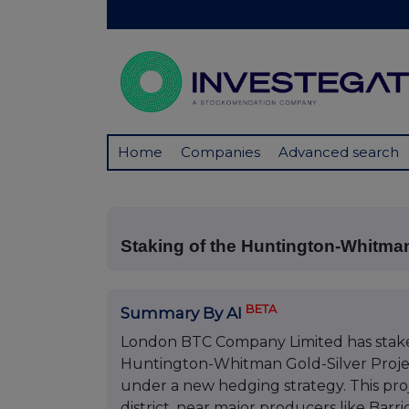
Home
Companies
Advanced search
Staking of the Huntington-Whitma
BETA
Summary By AI
London BTC Company Limited has staked 
Huntington-Whitman Gold-Silver Project 
under a new hedging strategy. This proje
district, near major producers like Bar