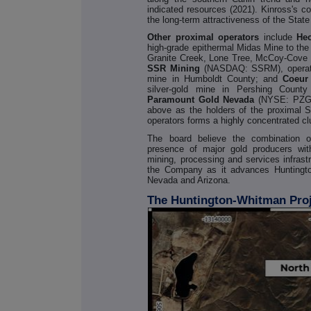
indicated resources (2021). Kinross's co
the long-term attractiveness of the State
Other proximal operators
include
He
high-grade epithermal Midas Mine to the
Granite Creek, Lone Tree, McCoy-Cove a
SSR Mining
(NASDAQ: SSRM), operator
mine in Humboldt County; and
Coeur
silver-gold mine in Pershing Count
Paramount Gold Nevada
(NYSE: PZG
above as the holders of the proximal S
operators forms a highly concentrated cl
The board believe the combination o
presence of major gold producers wit
mining, processing and services infrastr
the Company as it advances Huntingto
Nevada and Arizona.
The Huntington-Whitman Pro