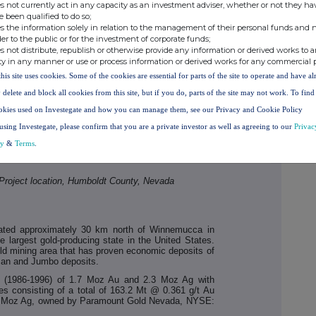
s not currently act in any capacity as an investment adviser, whether or not they ha
e been qualified to do so;
s the information solely in relation to the management of their personal funds and n
der to the public or for the investment of corporate funds;
s not distribute, republish or otherwise provide any information or derived works to a
ty in any manner or use or process information or derived works for any commercial 
this site uses cookies. Some of the cookies are essential for parts of the site to operate and have a
 delete and block all cookies from this site, but if you do, parts of the site may not work. To fin
okies used on Investegate and how you can manage them, see our Privacy and Cookie Policy
using Investegate, please confirm that you are a private investor as well as agreeing to our
Privac
cy
&
Terms
.
Project location, Humboldt County, Nevada
cated approximately 30 km north of Winnemucca in
 largest gold-producing state in the United States.
old mining area that has proven economic deposits of
man and Jumbo deposits.
on (1986-1996) of 1.7 Moz Au and 2.3 Moz Ag with
es consisting of a total of 163.2 Mt @ 0.361 g/t Au
.2 Moz Ag, owned by Paramount Gold Nevada, NYSE: