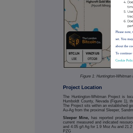
Doe
tim
Use
tra
Doe
par
Please note, 
set. You may
about the co
To continue 
Cookie Poli
Figure 1: Huntington-Whitman 
Project Location
The Huntington-Whitman Project is lo
Humboldt County, Nevada (Figure 1), the
The Project sits within an established g
Au-Ag from the proximal Sleeper, Sand
Sleeper Mine,
has reported producti
current measured and indicated resourc
and 4.05 g/t Ag for 1.9 Moz Au and 21
PZG