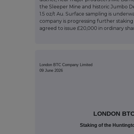
the Sleeper Mine and historic Jumbo Dep
1.5 oz/t Au. Surface sampling is under
company is progressing further stakin
agreed to issue £20,000 in ordinary shar
London BTC Company Limited
09 June 2026
LONDON BTC
Staking of the Hunting