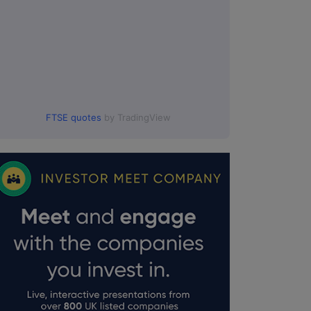
FTSE quotes
by TradingView