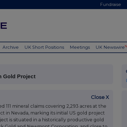
Fundraise
Archive
UK Short Positions
Meetings
UK Newswire
n Gold Project
Close X
111 mineral claims covering 2,293 acres at the
in Nevada, marking its initial US gold project
ct is situated in a historically productive gold
rick Gold and Newmont Corporation, and close to