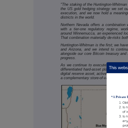
"The staking of the Huntington-Whitman P
the US gold hedging strategy we set ou
execution, and we now hold a meaningfu
districts in the world.
Northern Nevada offers a combination wh
with a tier-one regulatory regime, worl
around Winnemucca, an experienced loca
That combination materially de-risks bot
Huntington-Whitman is the first; we have
and Arizona, and we intend to continue
alongside our core Bitcoin treasury and
progress.
As we continue to execute and expand t
This websi
differentiated hard-asset platform that wi
digital reserve asset, active mining ope
a complementary store-of-value opportunit
*A
Private 
Obt
Is 
of 
Is 
any
pro