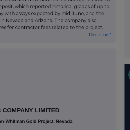
osit, which reported historical grades of up to
way with assays expected by mid-June, and the
g in Nevada and Arizona. The company also
es for contractor fees related to the project.
Disclaimer*
 COMPANY LIMITED
ton-Whitman Gold Project, Nevada