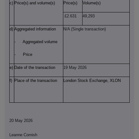
c)
Price(s) and volume(s)
Price(s)
Volume(s)
£2.631
49,293
d)
Aggregated information
N/A (Single transaction)
- Aggregated volume
- Price
e)
Date of the transaction
19 May 2026
f)
Place of the transaction
London Stock Exchange, XLON
20 May 2026
Leanne Cornish