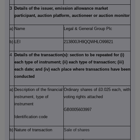
3
Details of the issuer, emission allowance market
participant, auction platform, auctioneer or auction monitor
a)
Name
Legal & General Group Plc
b)
LEI
213800JH9QQWHLO99821
4
Details of the transaction(s): section to be repeated for (i)
each type of instrument; (ii) each type of transaction; (iii)
each date; and (iv) each place where transactions have been
conducted
a)
Description of the financial
Ordinary shares of £0.025 each, with
instrument, type of
voting rights attached
instrument
GB0005603997
Identification code
b)
Nature of transaction
Sale of
shares