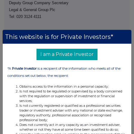
Deputy Group Company Secretary
Legal & General Group Plc
Tel: 020 3124 4111
This website is for Private Investors*
I am a Private Investor
This information is provided by RNS, the news service of the
*A
Private Investor
is a recipient of the information who meets all of the
London Stock Exchange. RNS is approved by the Financial
Conduct Authority to act as a Primary Information Provider in the
conditions set out below, the recipient:
United Kingdom. Terms and conditions relating to the use and
distribution of this information may apply. For further information,
Obtains access to the information in a personal capacity;
Is not required to be regulated or supervised by a body concerned
please contact
rns@lseg.com
or visit
www.rns.com
.
with the regulation or supervision of investment or financial
services;
RNS may use your IP address to confirm compliance with the
Is not currently registered or qualified as a professional securities
terms and conditions, to analyse how you engage with the
trader or investment adviser with any national or state exchange,
information contained in this communication, and to share such
regulatory authority, professional association or recognised
professional body;
analysis on an anonymised basis with others as part of our
Does not currently act in any capacity as an investment adviser,
commercial services. For further information about how RNS and
whether or not they have at some time been qualified to do so;
the London Stock Exchange use the personal data you provide us,