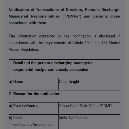
Notification of Transactions of Directors, Persons Discharging
Managerial Responsibilities ("PDMRs") and persons closely
associated with them
The information contained in this notification is disclosed
in
accordance with the requirements of Article 19 of the UK Market
Abuse Regulation.
1
Details of the person discharging managerial
responsibilities/person closely associated
a)
Name
Chris Knight
2
Reason for the notification
a)
Position/status
Group Chief Risk Officer/PDMR
b)
Initial
Initial Notification
notification/Amendment