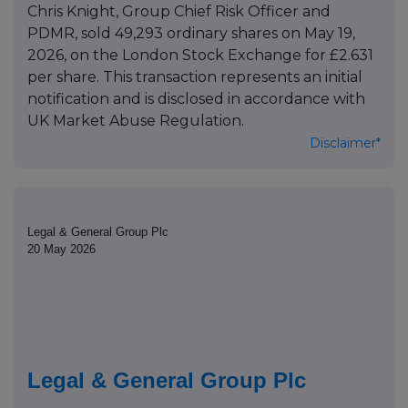
Chris Knight, Group Chief Risk Officer and
PDMR, sold 49,293 ordinary shares on May 19,
2026, on the London Stock Exchange for £2.631
per share. This transaction represents an initial
notification and is disclosed in accordance with
UK Market Abuse Regulation.
Disclaimer*
Legal & General Group Plc
20 May 2026
Legal & General Group Plc