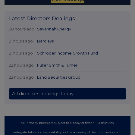
Latest Directors Dealings
20 hours ago
Savannah Energy
21 hours ago
Barclays
21 hours ago
Schroder Income Growth Fund
22 hours ago
Fuller Smith & Turner
22 hours ago
Land Securities Group
All directors dealings today
All intraday prices are subject to a delay of fifteen (15) minutes.
Investegate takes no responsibility for the accuracy of the information within