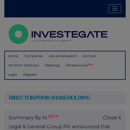
Home
Companies
Advanced search
Archive
New
UK Short Positions
Meetings
UK Newswire
Login
Register
DIRECTOR/PDMR SHAREHOLDING
BETA
Summary By AI
Close X
Legal & General Group Plc announced that