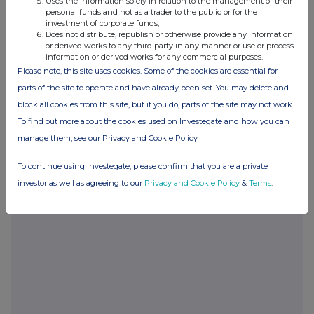
Uses the information solely in relation to the management of their
please see our
Privacy Policy
.
personal funds and not as a trader to the public or for the
investment of corporate funds;
Does not distribute, republish or otherwise provide any information
END
or derived works to any third party in any manner or use or process
information or derived works for any commercial purposes.
Please note, this site uses cookies. Some of the cookies are essential for
parts of the site to operate and have already been set. You may delete and
block all cookies from this site, but if you do, parts of the site may not work.
To find out more about the cookies used on Investegate and how you can
manage them, see our Privacy and Cookie Policy
Companies
To continue using Investegate, please confirm that you are a private
Legal & General Group (LGEN)
investor as well as agreeing to our
Privacy and Cookie Policy
&
Terms
.
UK 100