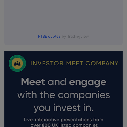
FTSE quotes
by TradingView