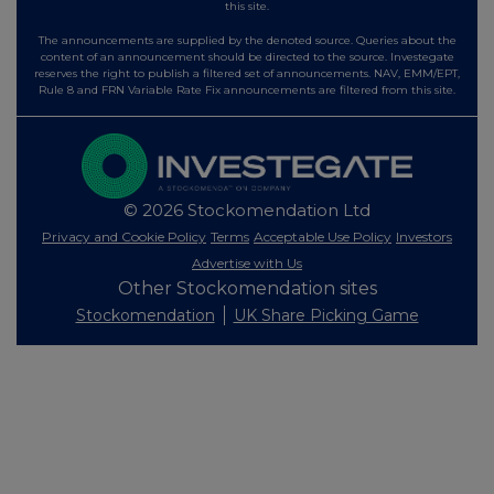
this site.
The announcements are supplied by the denoted source. Queries about the
content of an announcement should be directed to the source. Investegate
reserves the right to publish a filtered set of announcements. NAV, EMM/EPT,
Rule 8 and FRN Variable Rate Fix announcements are filtered from this site.
© 2026 Stockomendation Ltd
Privacy and Cookie Policy
Terms
Acceptable Use Policy
Investors
Advertise with Us
Other Stockomendation sites
Stockomendation
UK Share Picking Game