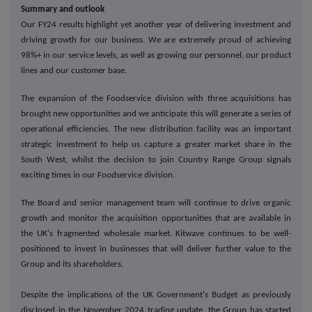
Summary and outlook
Our FY24 results highlight yet another year of delivering investment and
driving growth for our business. We are extremely proud of achieving
98%+ in our service levels, as well as growing our personnel, our product
lines and our customer base.
The expansion of the Foodservice division with three acquisitions has
brought new opportunities and we anticipate this will generate a series of
operational efficiencies. The new distribution facility was an important
strategic investment to help us capture a greater market share in the
South West, whilst the decision to join Country Range Group signals
exciting times in our Foodservice division.
The Board and senior management team will continue to drive organic
growth and monitor the acquisition opportunities that are available in
the UK's fragmented wholesale market. Kitwave continues to be well-
positioned to invest in businesses that will deliver further value to the
Group and its shareholders.
Despite the implications of the UK Government's Budget as previously
disclosed in the November 2024 trading update, the Group has started