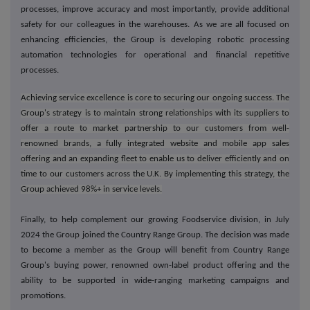
processes, improve accuracy and most importantly, provide additional
safety for our colleagues in the warehouses. As we are all focused on
enhancing efficiencies, the Group is developing robotic processing
automation technologies for operational and financial repetitive
processes.
Achieving service excellence is core to securing our ongoing success. The
Group's strategy is to maintain strong relationships with its suppliers to
offer a route to market partnership to our customers from well-
renowned brands, a fully integrated website and mobile app sales
offering and an expanding fleet to enable us to deliver efficiently and on
time to our customers across the U.K. By implementing this strategy, the
Group achieved 98%+ in service levels.
Finally, to help complement our growing Foodservice division, in July
2024 the Group joined the Country Range Group. The decision was made
to become a member as the Group will benefit from Country Range
Group's buying power, renowned own-label product offering and the
ability to be supported in wide-ranging marketing campaigns and
promotions.