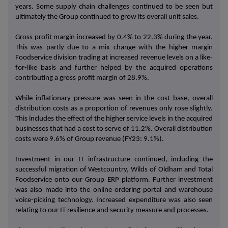
years. Some supply chain challenges continued to be seen but
ultimately the Group continued to grow its overall unit sales.
Gross profit margin increased by 0.4% to 22.3% during the year.
This was partly due to a mix change with the higher margin
Foodservice division trading at increased revenue levels on a like-
for-like basis and further helped by the acquired operations
contributing a gross profit margin of 28.9%.
While inflationary pressure was seen in the cost base, overall
distribution costs as a proportion of revenues only rose slightly.
This includes the effect of the higher service levels in the acquired
businesses that had a cost to serve of 11.2%. Overall distribution
costs were 9.6% of Group revenue (FY23: 9.1%).
Investment in our IT infrastructure continued, including the
successful migration of Westcountry, Wilds of Oldham and Total
Foodservice onto our Group ERP platform. Further investment
was also made into the online ordering portal and warehouse
voice-picking technology. Increased expenditure was also seen
relating to our IT resilience and security measure and processes.