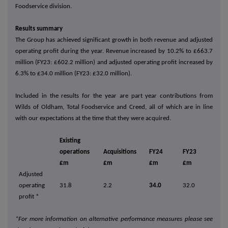
Foodservice division.
Results summary
The Group has achieved significant growth in both revenue and adjusted
operating profit during the year. Revenue increased by 10.2% to £663.7
million (FY23: £602.2 million) and adjusted operating profit increased by
6.3% to £34.0 million (FY23: £32.0 million).
Included in the results for the year are part year contributions from
Wilds of Oldham, Total Foodservice and Creed, all of which are in line
with our expectations at the time that they were acquired.
Existing
operations
Acquisitions
FY24
FY23
£m
£m
£m
£m
Adjusted
operating
31.8
2.2
34.0
32.0
profit *
*For more information on alternative performance measures please see