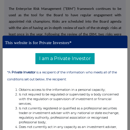
The Enterprise Risk Management ("ERM") framework continues to be
used as the tool for the Board to have regular engagement with
appointed risk champions. Risks are scheduled into the Board agenda
with the aim of having an in-depth review of each of the strategic risks at
least once in the year. Following the review of the ERM, two risks were
added to the Group's principal risks, firstly, Sustainability and Climate
This website is for Private Investors*
Change, and secondly, Artificial Intelligence.
I am a Private Investor
Board
As announced on 6 November 2023, Paul Young, Chief Executive Officer,
*A
Private Investor
is a recipient of the information who meets all of the
retired and stepped down from the Board at the end of the Company's
conditions set out below, the recipient:
Annual General Meeting on 22 March 2024. Ben Maxted, previously the
Group's Chief Operating Officer, became Chief Executive Officer on Paul's
Obtains access to the information in a personal capacity;
retirement.
Is not required to be regulated or supervised by a body concerned
with the regulation or supervision of investment or financial
services;
I have been Chairman of Kitwave for approaching nine years and having
Is not currently registered or qualified as a professional securities
overseen the successful IPO and the smooth transition from the previous
trader or investment adviser with any national or state exchange,
regulatory authority, professional association or recognised
Chief Executive Officer to Ben, I believe that it is appropriate to retire
professional body;
from my role during the current financial year. A search for my successor
Does not currently act in any capacity as an investment adviser,