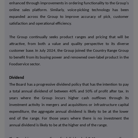
enhanced through improvements in ordering functionality to the Group's
online sales platform. Similarly, voice-picking technology has been
expanded across the Group to improve accuracy of pick, customer
satisfaction and operational efficiency.
The Group continually seeks product ranges and pricing that will be
attractive, from both a value and quality perspective to its diverse
customer base. In July 2024, the Group joined the Country Range Group
to benefit from its buying power and renowned own-label product in the
Foodservice sector.
Dividend
The Board has a progressive dividend policy that has the intention to pay
a total annual dividend of between 40% and 50% of profit after tax. In
years where the Group incurs higher cash outflows through its
investment activity in mergers and acquisitions or infrastructure capital
expenditure, the aggregate annual dividend is likely to be at the lower
end of the range. For those years where there is no investment the
annual dividend is likely to be at the higher end of the range.