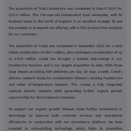
The acquisition of Total Foodservice was completed in March 2024 for
£21.0 million. The 130-year-old independent food wholesaler, with its
business based in the North of England, is an excellent strategic fit and
has enabled us to expand our offering, with 4,000 product lines available
for our customers.
The acquisition of Creed was completed in September 2024 for a total
initial consideration of £60.7 million, plus contingent consideration of up
to £10.0 million. Creed has brought a marked step-change in our
Foodservice business and is our largest acquisition to date. With three
large depots providing 600 deliveries per day, six days a week, Creed's
delivery network footprint complements Kitwave's existing Foodservice
and wider tri-temperature network. This creates a fully integrated
national delivery network while generating further organic growth
opportunities for the Foodservice business.
To support our organic growth, Kitwave made further investments in
technology to improve both customer services and operational
efficiencies. In conjunction with our eCommerce platform, we have
invested in voice-picking technology, which helps to streamline