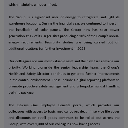
which maintains a modern fleet.
The Group is a significant user of energy to refrigerate and light its
warehouse locations. During the financial year, we continued to invest in
the installation of solar panels. The Group now has solar power
generation at 12 of its larger sites producing c.10% of the Group's annual
energy requirements. Feasibility studies are being carried out on
additional locations for further investment in 2025.
Our colleagues are our most valuable asset and their welfare remains our
priority.
Working alongside the senior leadership team, the Group's
Health and Safety Director continues to generate further improvements
in the control environment. These include a digital reporting platform to
promote proactive safety management and a bespoke manual handling
training package.
The Kitwave One Employee Benefits portal, which provides our
colleagues with access to basic medical cover, death in service life cover
and discounts on retail goods continues to be rolled out across the
Group, with over 1,300 of our colleagues now having access.