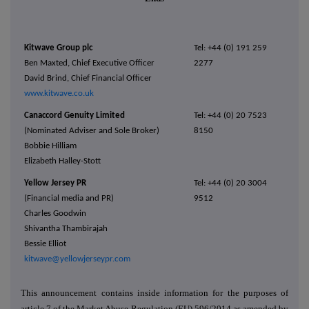
Kitwave Group plc
Tel: +44 (0) 191 259
Ben Maxted, Chief Executive Officer
2277
David Brind, Chief Financial Officer
www.kitwave.co.uk
Canaccord Genuity Limited
Tel: +44 (0) 20 7523
(Nominated Adviser and Sole Broker)
8150
Bobbie Hilliam
Elizabeth Halley-Stott
Yellow Jersey PR
Tel: +44 (0) 20 3004
(Financial media and PR)
9512
Charles Goodwin
Shivantha Thambirajah
Bessie Elliot
kitwave@yellowjerseypr.com
This announcement contains inside information for the purposes of
article 7 of the Market Abuse Regulation (EU) 596/2014 as amended by