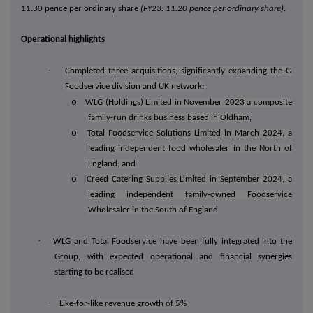
11.30 pence per ordinary share
(FY23: 11.20 pence per ordinary share)
.
Operational highlights
·
Completed three acquisitions, significantly expanding the Group'
Foodservice division and UK network:
o
WLG (Holdings) Limited in November 2023
a composite
family-run drinks business based in Oldham,
o
Total Foodservice Solutions Limited in March 2024, a
leading independent food wholesaler in the North of
England; and
o
Creed Catering Supplies Limited in September 2024, a
leading independent family-owned Foodservice
Wholesaler in the South of England
·
WLG and Total Foodservice have been fully integrated into the
Group, with expected operational and financial synergies
starting to be realised
·
Like-for-like revenue growth of 5%