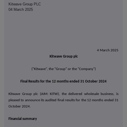
Kitwave Group PLC
04 March 2025
4 March 2025
Kitwave Group plc
("Kitwave", the "Group" or the "Company")
Final Results for the 12 months ended 31 October 2024
Kitwave Group plc (AIM: KITW), the delivered wholesale business, is
pleased to announce its audited final results for the 12 months ended 31
October 2024.
Financial summary