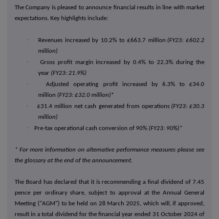
The Company is pleased to announce financial results in line with market
expectations. Key highlights include:
·
Revenues increased by 10.2% to £663.7 million
(FY23: £602.2
million)
·
Gross profit margin increased by 0.4% to 22.3% during the
year
(FY23: 21.9%)
·
Adjusted operating profit increased by 6.3% to £34.0
million
(FY23: £32.0 million)
*
·
£31.4 million net cash generated from operations
(FY23: £30.3
million)
·
Pre-tax operational cash conversion of 90%
(FY23: 90%)*
* For more information on alternative performance measures please see
the glossary at the end of the announcement.
The Board has declared that it is recommending a final dividend of 7.45
pence per ordinary share, subject to approval at the Annual General
Meeting
("AGM")
to be held on 28 March 2025, which will, if approved,
result in a total dividend for the financial year ended 31 October 2024 of