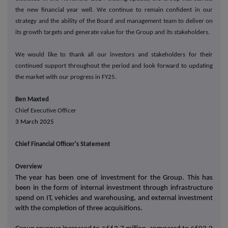
the new financial year well.
We continue to remain confident in our
strategy and the ability of the Board and management team to deliver on
its growth targets and generate value for the Group and its stakeholders.
We would like to thank all our investors and stakeholders for their
continued support throughout the period and look forward to updating
the market with our progress in FY25.
Ben Maxted
Chief Executive Officer
3 March 2025
Chief Financial Officer's Statement
Overview
The year has been one of investment for the Group. This has
been in the form of internal investment through infrastructure
spend on IT, vehicles and warehousing, and external investment
with the completion of three acquisitions.