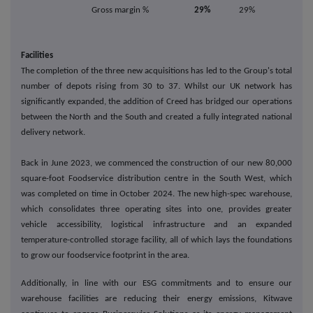
Gross margin %
29%
29%
Facilities
The completion of the three new acquisitions has led to the Group's total
number of depots rising from 30 to 37. Whilst our UK network has
significantly expanded, the addition of Creed has bridged our operations
between the North and the South and created a fully integrated national
delivery network.
Back in June 2023, we commenced the construction of our new 80,000
square-foot Foodservice distribution centre in the South West, which
was completed on time in October 2024. The new high-spec warehouse,
which consolidates three operating sites into one, provides greater
vehicle accessibility, logistical infrastructure and an expanded
temperature-controlled storage facility, all of which lays the foundations
to grow our foodservice footprint in the area.
Additionally, in line with our ESG commitments and to ensure our
warehouse facilities are reducing their energy emissions, Kitwave