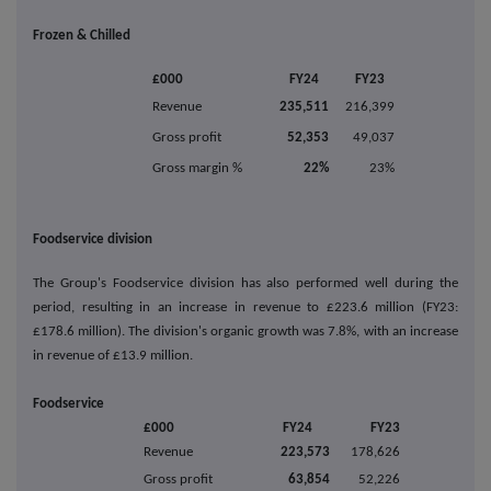
Frozen & Chilled
£000
FY24
FY23
Revenue
235,511
216,399
Gross profit
52,353
49,037
Gross margin %
22%
23%
Foodservice division
The Group's Foodservice division has also performed well during the
period, resulting in an increase in revenue to £223.6 million (FY23:
£178.6 million). The division's organic growth was 7.8%, with an increase
in revenue of £13.9 million.
Foodservice
£000
FY24
FY23
Revenue
223,573
178,626
Gross profit
63,854
52,226