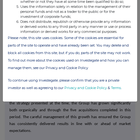
has commenced and we will update the market when a new appointment
whether or not they have at some time been qualified to do so;
Uses the information solely in relation to the management of their
has been approved by the Board.
personal funds and not as a trader to the public or for the
investment of corporate funds;
Our people
Does not distribute, republish or otherwise provide any information
or derived works to any third party in any manner or use or process
Continuing to provide the high-quality service that our customers have
information or derived works for any commercial purposes.
come to expect, evidenced by service levels of over 98%**, can only be
Please note, this site uses cookies. Some of the cookies are essential for
achieved through the hard work and dedication of all our colleagues. I
parts of the site to operate and have already been set. You may delete and
would, therefore, like to take this opportunity to thank everyone involved
block all cookies from this site, but if you do, parts of the site may not work.
in the Kitwave team for their continued exceptional commitment.
To find out more about the cookies used on Investegate and how you can
manage them, see our Privacy and Cookie Policy
**Service levels are assessed as the number of cases delivered right first
time compared to the number of cases ordered during the financial year.
To continue using Investegate, please confirm that you are a private
investor as well as agreeing to our
Privacy and Cookie Policy
&
Terms
.
Outlook
It is now almost four years since Kitwave's IPO in May 2021. In line with
the strategy presented at the time, the Group has grown significantly
both organically and through the five acquisitions completed in this
period. The careful management of this growth has ensured the Group
has consistently delivered results in line with or ahead of market
expectations.