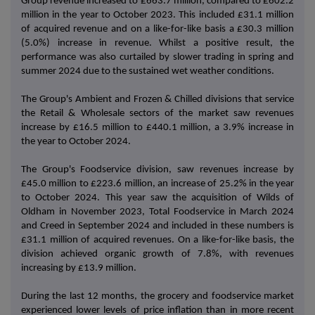
Group revenue increased to £663.7 million, compared to £602.2
million in the year to October 2023. This included £31.1 million
of acquired revenue and on a like-for-like basis a £30.3 million
(5.0%) increase in revenue. Whilst a positive result, the
performance was also curtailed by slower trading in spring and
summer 2024 due to the sustained wet weather conditions.
The Group's Ambient and Frozen & Chilled divisions that service
the Retail & Wholesale sectors of the market saw revenues
increase by £16.5 million to £440.1 million, a 3.9% increase in
the year to October 2024.
The Group's Foodservice division, saw revenues increase by
£45.0 million to £223.6 million, an increase of 25.2% in the year
to October 2024. This year saw the acquisition of Wilds of
Oldham in November 2023, Total Foodservice in March 2024
and Creed in September 2024 and included in these numbers is
£31.1 million of acquired revenues. On a like-for-like basis, the
division achieved organic growth of 7.8%, with revenues
increasing by £13.9 million.
During the last 12 months, the grocery and foodservice market
experienced lower levels of price inflation than in more recent