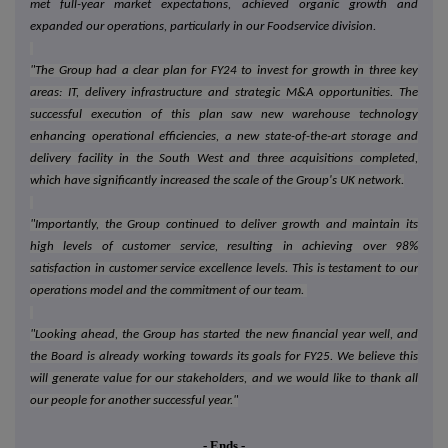
met full-year market expectations, achieved organic growth and
expanded our operations, particularly in our Foodservice division.
"The Group had a clear plan for FY24 to invest for growth in three key
areas: IT, delivery infrastructure and strategic M&A opportunities. The
successful execution of this plan saw new warehouse technology
enhancing operational efficiencies, a new state-of-the-art storage and
delivery facility in the South West and three acquisitions completed,
which have significantly increased the scale of the Group's UK network.
"Importantly, the Group continued to deliver growth and maintain its
high levels of customer service, resulting in achieving over 98%
satisfaction in customer service excellence levels. This is testament to our
operations model and the commitment of our team.
"Looking ahead, the Group has started the new financial year well, and
the Board is already working towards its goals for FY25. We believe this
will generate value for our stakeholders, and we would like to thank all
our people for another successful year."
- Ends -