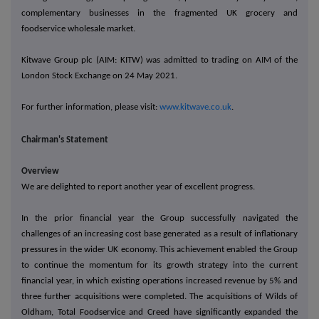
complementary businesses in the fragmented UK grocery and
foodservice wholesale market.
Kitwave Group plc (AIM: KITW) was admitted to trading on AIM of the
London Stock Exchange on 24 May 2021.
For further information, please visit:
www.kitwave.co.uk
.
Chairman's Statement
Overview
We are delighted to report another year of excellent progress.
In the prior financial year the Group successfully navigated the
challenges of an increasing cost base generated as a result of inflationary
pressures in the wider UK economy. This achievement enabled the Group
to continue the momentum for its growth strategy into the current
financial year, in which existing operations increased revenue by 5% and
three further acquisitions were completed. The acquisitions of Wilds of
Oldham, Total Foodservice and Creed have significantly expanded the