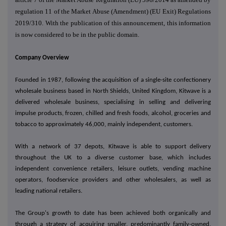
regulation 11 of the Market Abuse (Amendment) (EU Exit) Regulations
2019/310. With the publication of this announcement, this information
is now considered to be in the public domain.
Company Overview
Founded in 1987, following the acquisition of a single-site confectionery
wholesale business based in North Shields, United Kingdom, Kitwave is a
delivered wholesale business, specialising in selling and delivering
impulse products, frozen, chilled and fresh foods, alcohol, groceries and
tobacco to approximately 46,000, mainly independent, customers.
With a network of 37 depots, Kitwave is able to support delivery
throughout the UK to a diverse customer base, which includes
independent convenience retailers, leisure outlets, vending machine
operators, foodservice providers and other wholesalers, as well as
leading national retailers.
The Group's growth to date has been achieved both organically and
through a strategy of acquiring smaller, predominantly family-owned,