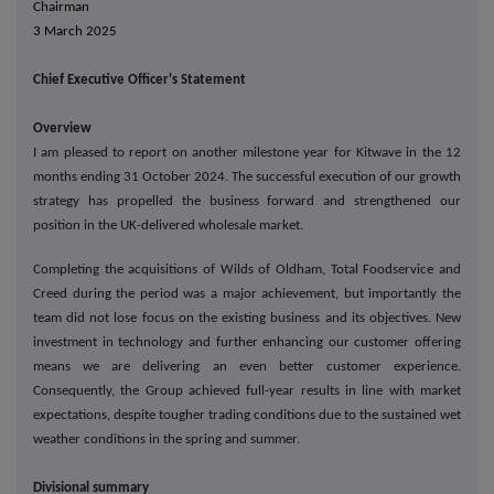
Chairman
3 March 2025
Chief Executive Officer's Statement
Overview
I am pleased to report on another milestone year for Kitwave in the 12
months ending 31 October 2024. The successful execution of our growth
strategy has propelled the business forward and strengthened our
position in the UK-delivered wholesale market.
Completing the acquisitions of Wilds of Oldham, Total Foodservice and
Creed during the period was a major achievement, but importantly the
team did not lose focus on the existing business and its objectives. New
investment in technology and further enhancing our customer offering
means we are delivering an even better customer experience.
Consequently, the Group achieved full-year results in line with market
expectations, despite tougher trading conditions due to the sustained wet
weather conditions in the spring and summer.
Divisional summary