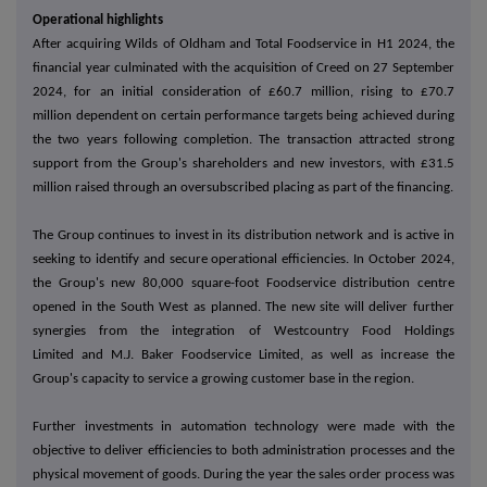
Operational highlights
After acquiring Wilds of Oldham and Total Foodservice in H1 2024, the
financial year culminated with the acquisition of Creed on 27 September
2024, for an initial consideration of £60.7 million, rising to £70.7
million dependent on certain performance targets being achieved during
the two years following completion. The transaction attracted strong
support from the Group's shareholders and new investors, with £31.5
million raised through an oversubscribed placing as part of the financing.
The Group continues to invest in its distribution network and is active in
seeking to identify and secure operational efficiencies. In October 2024,
the Group's new 80,000 square-foot Foodservice distribution centre
opened in the South West as planned. The new site will deliver further
synergies from the integration of Westcountry Food Holdings
Limited and M.J. Baker Foodservice Limited, as well as increase the
Group's capacity to service a growing customer base in the region.
Further investments in automation technology were made with the
objective to deliver efficiencies to both administration processes and the
physical movement of goods. During the year the sales order process was