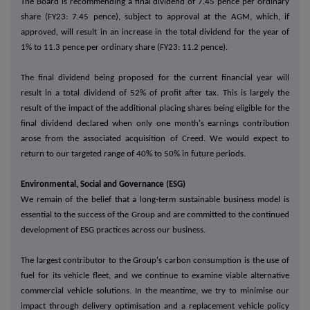
The Board is recommending a final dividend of 7.45 pence per ordinary
share (FY23: 7.45 pence), subject to approval at the AGM, which, if
approved, will result in an increase in the total dividend for the year of
1% to 11.3 pence per ordinary share (FY23: 11.2 pence).
The final dividend being proposed for the current financial year will
result in a total dividend of 52% of profit after tax. This is largely the
result of the impact of the additional placing shares being eligible for the
final dividend declared when only one month's earnings contribution
arose from the associated acquisition of Creed. We would expect to
return to our targeted range of 40% to 50% in future periods.
Environmental, Social and Governance (ESG)
We remain of the belief that a long-term sustainable business model is
essential to the success of the Group and are committed to the continued
development of ESG practices across our business.
The largest contributor to the Group's carbon consumption is the use of
fuel for its vehicle fleet, and we continue to examine viable alternative
commercial vehicle solutions. In the meantime, we try to minimise our
impact through delivery optimisation and a replacement vehicle policy