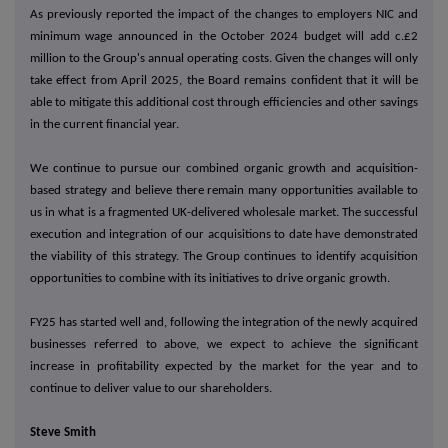
As previously reported the impact of the changes to employers NIC and
minimum wage announced in the October 2024 budget will add c.£2
million to the Group's annual operating costs. Given the changes will only
take effect from April 2025, the Board remains confident that it will be
able to mitigate this additional cost through efficiencies and other savings
in the current financial year.
We continue to pursue our combined organic growth and acquisition-
based strategy and believe there remain many opportunities available to
us in what is a fragmented UK-delivered wholesale market. The successful
execution and integration of our acquisitions to date have demonstrated
the viability of this strategy. The Group continues to identify acquisition
opportunities to combine with its initiatives to drive organic growth.
FY25 has started well and, following the integration of the newly acquired
businesses referred to above, we expect to achieve the significant
increase in profitability expected by the market for the year and to
continue to deliver value to our shareholders.
Steve Smith