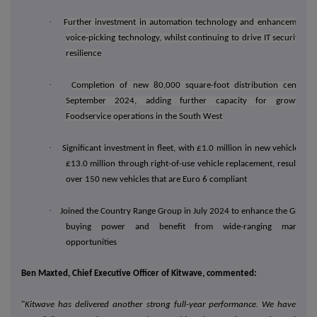
·
Further investment in automation technology and enhancement o
voice-picking technology, whilst continuing to drive IT security an
resilience
·
Completion of new 80,000 square-foot distribution centre i
September 2024, adding further capacity for growth o
Foodservice operations in the South West
·
Significant investment in fleet, with £1.0 million in new vehicles an
£13.0 million through right-of-use vehicle replacement, resulting i
over 150 new vehicles that are Euro 6 compliant
·
Joined the Country Range Group in July 2024 to enhance the Group'
buying power and benefit from wide-ranging marketin
opportunities
Ben Maxted, Chief Executive Officer of Kitwave, commented:
"
Kitwave has delivered another strong full-year performance. We have