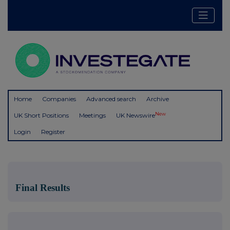
Home
Companies
Advanced search
Archive
New
UK Short Positions
Meetings
UK Newswire
Login
Register
Final Results