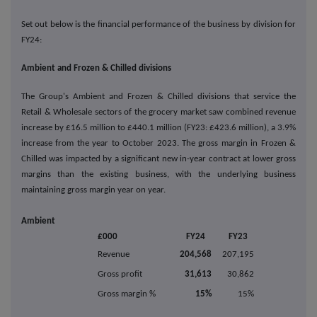
Set out below is the financial performance of the business by division for
FY24:
Ambient and Frozen & Chilled divisions
The Group's Ambient and Frozen & Chilled divisions that service the
Retail & Wholesale sectors of the grocery market saw combined revenue
increase by £16.5 million to £440.1 million (FY23: £423.6 million), a 3.9%
increase from the year to October 2023. The gross margin in Frozen &
Chilled was impacted by a significant new in-year contract at lower gross
margins than the existing business, with the underlying business
maintaining gross margin year on year.
Ambient
£000
FY24
FY23
Revenue
204,568
207,195
Gross profit
31,613
30,862
Gross margin %
15%
15%