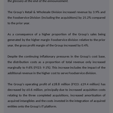
the glossary at the end of the announcement.
The Group's Retail & Wholesale Division increased revenue by 3.9% and
the Foodservice Division (including the acquisitions) by 25.2% compared
to the prior year.
As a consequence of a higher proportion of the Group's sales being
generated by the higher margin Foodservice division relative to the prior
year, the gross profit margin of the Group increased by 0.4%.
Despite the continuing inflationary pressures in the Group's cost base,
the distribution costs as a proportion of total revenue only increased
marginally to 9.6% (FY23: 9.1%). This increase includes the impact of the
additional revenue in the higher cost to serve Foodservice division.
The Group's operating profit of £28.8 million (FY23: £29.4 million) has
decreased by £0.6 million, principally due to increased acquisition costs
relating to the three completed acquisitions, increased amortisation of
acquired intangibles and the costs invested in the integration of acquired
entities onto the Group's IT platform.