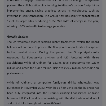
continues to engage Businesswise Solutions as its energy management
partner. The collaboration aims to mitigate Kitwave's carbon footprint by
implementing energy-saving practices across its warehouses such as
investing in solar generation.
The Group now has solar PV capabilities at
12 of its larger sites producing 1,358,920 kWh of energy in the year,
offering c.10% self-sufficient energy generation.
Growth strategy
The UK wholesale market remains highly fragmented, which the Board
believes will continue to present the Group with opportunities to capture
further market share. During the period, the Group significantly
expanded its Foodservice division and UK footprint with three
acquisitions: Wilds of Oldham for £2.7m, Total Foodservice for £21.0
million and Creed for £60.7 million, rising to £70.7 million depending on
performance.
Wilds of Oldham, a composite family-run drinks wholesaler, was
purchased in November 2023. With its 11 fleet vehicles, the business has
been fully integrated into the Group's existing Foodservice on-trade
business, HB Clark, and is now assisting with the distribution of alcohol
and soft drinks throughout the North West.