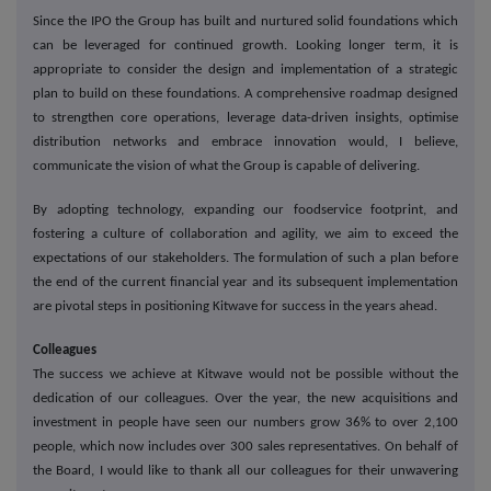
Since the IPO the Group has built and nurtured solid foundations which
can be leveraged for continued growth. Looking longer term, it is
appropriate to consider the design and implementation of a strategic
plan to build on these foundations. A comprehensive roadmap designed
to strengthen core operations, leverage data-driven insights, optimise
distribution networks and embrace innovation would, I believe,
communicate the vision of what the Group is capable of delivering.
By adopting technology, expanding our foodservice footprint, and
fostering a culture of collaboration and agility, we aim to exceed the
expectations of our stakeholders. The formulation of such a plan before
the end of the current financial year and its subsequent implementation
are pivotal steps in positioning Kitwave for success in the years ahead.
Colleagues
The success we achieve at Kitwave would not be possible without the
dedication of our colleagues. Over the year, the new acquisitions and
investment in people have seen our numbers grow 36% to over 2,100
people, which now includes over 300 sales representatives. On behalf of
the Board, I would like to thank all our colleagues for their unwavering