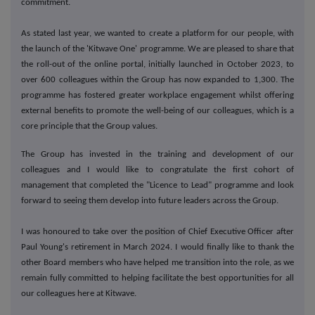
commitment.
As stated last year, we wanted to create a platform for our people, with
the launch of the 'Kitwave One' programme. We are pleased to share that
the roll-out of the online portal, initially launched in October 2023, to
over 600 colleagues within the Group has now expanded to 1,300. The
programme has fostered greater workplace engagement whilst offering
external benefits to promote the well-being of our colleagues, which is a
core principle that the Group values.
The Group has invested in the training and development of our
colleagues and I would like to congratulate the first cohort of
management that completed the "Licence to Lead" programme and look
forward to seeing them develop into future leaders across the Group.
I was honoured to take over the position of Chief Executive Officer after
Paul Young's retirement in March 2024. I would finally like to thank the
other Board members who have helped me transition into the role, as we
remain fully committed to helping facilitate the best opportunities for all
our colleagues here at Kitwave.