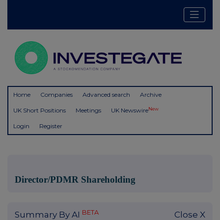
Home
Companies
Advanced search
Archive
New
UK Short Positions
Meetings
UK Newswire
Login
Register
Director/PDMR Shareholding
BETA
Summary By AI
Close X