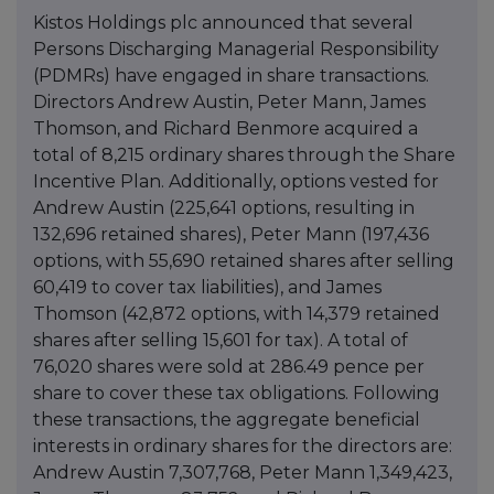
Kistos Holdings plc announced that several
Persons Discharging Managerial Responsibility
(PDMRs) have engaged in share transactions.
Directors Andrew Austin, Peter Mann, James
Thomson, and Richard Benmore acquired a
total of 8,215 ordinary shares through the Share
Incentive Plan. Additionally, options vested for
Andrew Austin (225,641 options, resulting in
132,696 retained shares), Peter Mann (197,436
options, with 55,690 retained shares after selling
60,419 to cover tax liabilities), and James
Thomson (42,872 options, with 14,379 retained
shares after selling 15,601 for tax). A total of
76,020 shares were sold at 286.49 pence per
share to cover these tax obligations. Following
these transactions, the aggregate beneficial
interests in ordinary shares for the directors are:
Andrew Austin 7,307,768, Peter Mann 1,349,423,