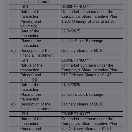
financial instrument
ISIN
GB00BP7NQJ77
Nature of the
On-market purchase under the
transaction
Company's Share Incentive Plan
Price(s) and
1,286 Ordinary Shares at £1.05
volume(s)
Date of the
22/04/2025
transaction
Place of the
London Stock Exchange
transaction
(c)
Description of the
Ordinary shares of £0.10
financial instrument
ISIN
GB00BP7NQJ77
Nature of the
On-market purchase under the
transaction
Company's Share Incentive Plan
Price(s) and
315 Ordinary Shares at £1.43
volume(s)
Date of the
21/07/2025
transaction
Place of the
London Stock Exchange
transaction
(d)
Description of the
Ordinary shares of £0.10
financial instrument
ISIN
GB00BP7NQJ77
Nature of the
On-market purchase under the
transaction
Company's Share Incentive Plan
Price(s) and
298 Ordinary Shares at £1.51