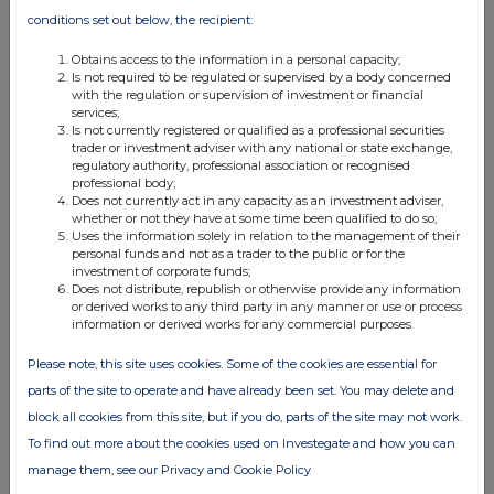
transaction
conditions set out below, the recipient:
(f)
Description of the
Ordinary shares of £0.10
financial instrument
ISIN
GB00BP7NQJ77
Obtains access to the information in a personal capacity;
Nature of the
On-market purchase under the
Is not required to be regulated or supervised by a body concerned
transaction
Company's Share Incentive Plan
with the regulation or supervision of investment or financial
Price(s) and
250 Ordinary Shares at £1.80
services;
volume(s)
Is not currently registered or qualified as a professional securities
trader or investment adviser with any national or state exchange,
Date of the
20/04/2026
regulatory authority, professional association or recognised
transaction
professional body;
Place of the
London Stock Exchange
Does not currently act in any capacity as an investment adviser,
transaction
whether or not they have at some time been qualified to do so;
(g)
Description of the
Ordinary shares of £0.10
Uses the information solely in relation to the management of their
financial instrument
personal funds and not as a trader to the public or for the
ISIN
GB00BP7NQJ77
investment of corporate funds;
Nature of the
Exercise of options under the
Does not distribute, republish or otherwise provide any information
transaction
Plan; receipt of Ordinary Shares;
or derived works to any third party in any manner or use or process
sale of Ordinary Shares to settle
information or derived works for any commercial purposes.
tax liabilities
Price(s) and
Receipt: 116,109 Ordinary Shares
Please note, this site uses cookies. Some of the cookies are essential for
volume(s)
at Nil; Sale: 60,419 Ordinary
Shares at £2.8649
parts of the site to operate and have already been set. You may delete and
Date of the
08/05/2026
block all cookies from this site, but if you do, parts of the site may not work.
transaction
Place of the
London Stock Exchange
To find out more about the cookies used on Investegate and how you can
transaction
manage them, see our Privacy and Cookie Policy