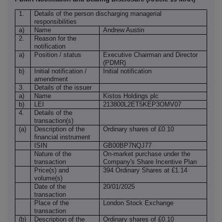
1.
Details of the person discharging managerial
responsibilities
a)
Name
Andrew Austin
2.
Reason for the
notification
a)
Position / status
Executive Chairman and Director
(PDMR)
b)
Initial notification /
Initial notification
amendment
3.
Details of the issuer
a)
Name
Kistos Holdings plc
b)
LEI
213800L2ET5KEP3OMV07
4.
Details of the
transaction(s)
(a)
Description of the
Ordinary shares of £0.10
financial instrument
ISIN
GB00BP7NQJ77
Nature of the
On-market purchase under the
transaction
Company's Share Incentive Plan
Price(s) and
394 Ordinary Shares at £1.14
volume(s)
Date of the
20/01/2025
transaction
Place of the
London Stock Exchange
transaction
(b)
Description of the
Ordinary shares of £0.10