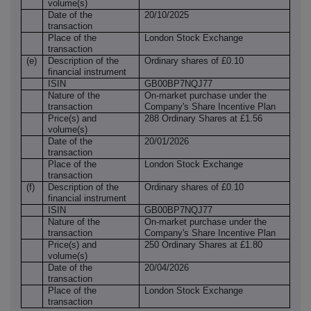
volume(s)
Date of the
20/10/2025
transaction
Place of the
London Stock Exchange
transaction
(e)
Description of the
Ordinary shares of £0.10
financial instrument
ISIN
GB00BP7NQJ77
Nature of the
On-market purchase under the
transaction
Company's Share Incentive Plan
Price(s) and
288 Ordinary Shares at £1.56
volume(s)
Date of the
20/01/2026
transaction
Place of the
London Stock Exchange
transaction
(f)
Description of the
Ordinary shares of £0.10
financial instrument
ISIN
GB00BP7NQJ77
Nature of the
On-market purchase under the
transaction
Company's Share Incentive Plan
Price(s) and
250 Ordinary Shares at £1.80
volume(s)
Date of the
20/04/2026
transaction
Place of the
London Stock Exchange
transaction