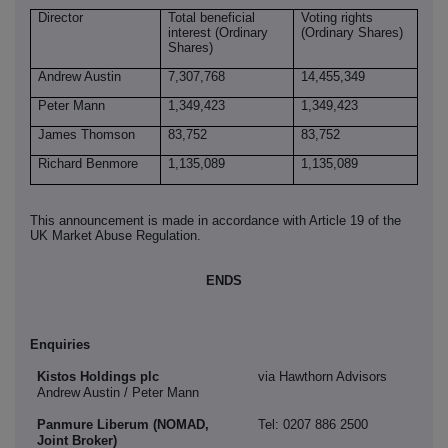
Director
Total beneficial
Voting rights
interest (Ordinary
(Ordinary Shares)
Shares)
Andrew Austin
7,307,768
14,455,349
Peter Mann
1,349,423
1,349,423
James Thomson
83,752
83,752
Richard Benmore
1,135,089
1,135,089
This announcement is made in accordance with Article 19 of the
UK Market Abuse Regulation.
ENDS
Enquiries
Kistos Holdings plc
via Hawthorn Advisors
Andrew Austin / Peter Mann
Panmure Liberum (NOMAD,
Tel: 0207 886 2500
Joint Broker)