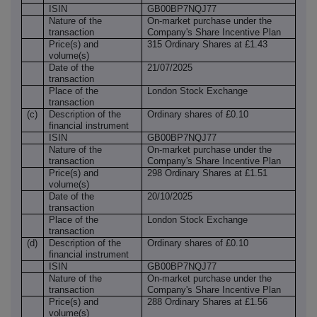
ISIN
GB00BP7NQJ77
Nature of the
On-market purchase under the
transaction
Company's Share Incentive Plan
Price(s) and
315 Ordinary Shares at £1.43
volume(s)
Date of the
21/07/2025
transaction
Place of the
London Stock Exchange
transaction
(c)
Description of the
Ordinary shares of £0.10
financial instrument
ISIN
GB00BP7NQJ77
Nature of the
On-market purchase under the
transaction
Company's Share Incentive Plan
Price(s) and
298 Ordinary Shares at £1.51
volume(s)
Date of the
20/10/2025
transaction
Place of the
London Stock Exchange
transaction
(d)
Description of the
Ordinary shares of £0.10
financial instrument
ISIN
GB00BP7NQJ77
Nature of the
On-market purchase under the
transaction
Company's Share Incentive Plan
Price(s) and
288 Ordinary Shares at £1.56
volume(s)