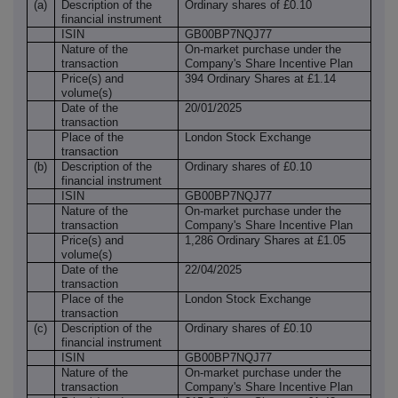
(a)
Description of the
Ordinary shares of £0.10
financial instrument
ISIN
GB00BP7NQJ77
Nature of the
On-market purchase under the
transaction
Company's Share Incentive Plan
Price(s) and
394 Ordinary Shares at £1.14
volume(s)
Date of the
20/01/2025
transaction
Place of the
London Stock Exchange
transaction
(b)
Description of the
Ordinary shares of £0.10
financial instrument
ISIN
GB00BP7NQJ77
Nature of the
On-market purchase under the
transaction
Company's Share Incentive Plan
Price(s) and
1,286 Ordinary Shares at £1.05
volume(s)
Date of the
22/04/2025
transaction
Place of the
London Stock Exchange
transaction
(c)
Description of the
Ordinary shares of £0.10
financial instrument
ISIN
GB00BP7NQJ77
Nature of the
On-market purchase under the
transaction
Company's Share Incentive Plan