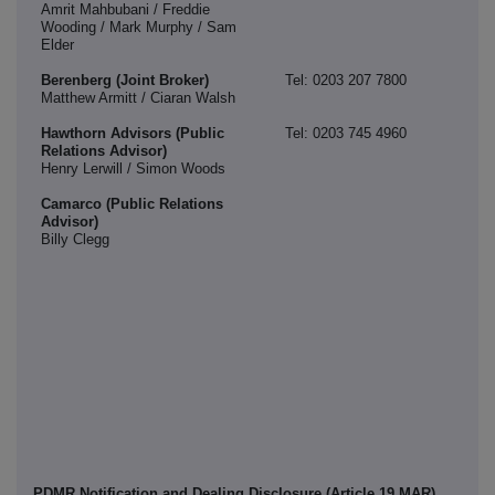
Amrit Mahbubani / Freddie
Wooding / Mark Murphy / Sam
Elder
Berenberg (Joint Broker)
Tel: 0203 207 7800
Matthew Armitt / Ciaran Walsh
Hawthorn Advisors (Public
Tel: 0203 745 4960
Relations Advisor)
Henry Lerwill / Simon Woods
Camarco (Public Relations
Advisor)
Billy Clegg
PDMR Notification and Dealing Disclosure (Article 19 MAR)