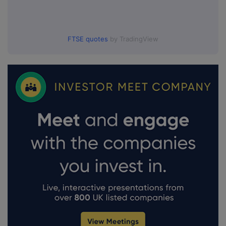
FTSE quotes
by TradingView