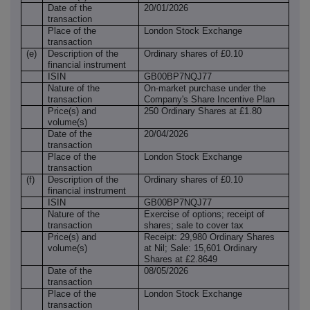
Date of the
20/01/2026
transaction
Place of the
London Stock Exchange
transaction
(e)
Description of the
Ordinary shares of £0.10
financial instrument
ISIN
GB00BP7NQJ77
Nature of the
On-market purchase under the
transaction
Company's Share Incentive Plan
Price(s) and
250 Ordinary Shares at £1.80
volume(s)
Date of the
20/04/2026
transaction
Place of the
London Stock Exchange
transaction
(f)
Description of the
Ordinary shares of £0.10
financial instrument
ISIN
GB00BP7NQJ77
Nature of the
Exercise of options; receipt of
transaction
shares; sale to cover tax
Price(s) and
Receipt: 29,980 Ordinary Shares
volume(s)
at Nil; Sale: 15,601 Ordinary
Shares at £2.8649
Date of the
08/05/2026
transaction
Place of the
London Stock Exchange
transaction