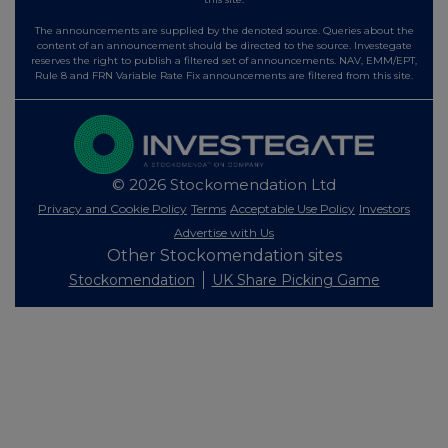
The announcements are supplied by the denoted source. Queries about the
content of an announcement should be directed to the source. Investegate
reserves the right to publish a filtered set of announcements. NAV, EMM/EPT,
Rule 8 and FRN Variable Rate Fix announcements are filtered from this site.
© 2026 Stockomendation Ltd
Privacy and Cookie Policy
Terms
Acceptable Use Policy
Investors
Advertise with Us
Other Stockomendation sites
Stockomendation
UK Share Picking Game