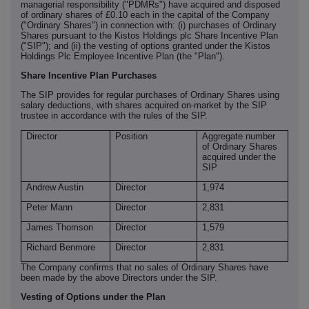
managerial responsibility ("PDMRs") have acquired and disposed
of ordinary shares of £0.10 each in the capital of the Company
("Ordinary Shares") in connection with: (i) purchases of Ordinary
Shares pursuant to the Kistos Holdings plc Share Incentive Plan
("SIP"); and (ii) the vesting of options granted under the Kistos
Holdings Plc Employee Incentive Plan (the "Plan").
Share Incentive Plan Purchases
The SIP provides for regular purchases of Ordinary Shares using
‑
salary deductions, with shares acquired on
market by the SIP
trustee in accordance with the rules of the SIP.
Director
Position
Aggregate number
of Ordinary Shares
acquired under the
SIP
Andrew Austin
Director
1,974
Peter Mann
Director
2,831
James Thomson
Director
1,579
Richard Benmore
Director
2,831
The Company confirms that no sales of Ordinary Shares have
been made by the above Directors under the SIP.
Vesting of Options under the Plan