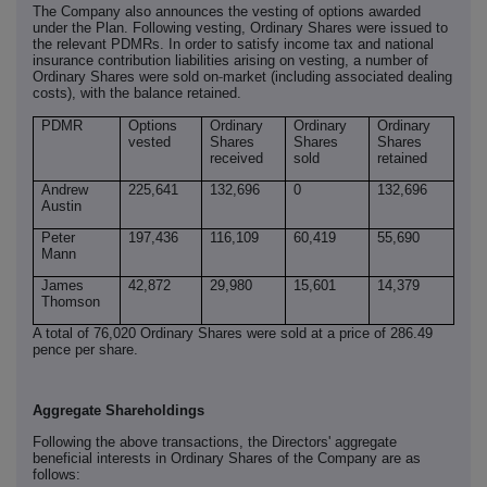
The Company also announces the vesting of options awarded
under the Plan. Following vesting, Ordinary Shares were issued to
the relevant PDMRs. In order to satisfy income tax and national
insurance contribution liabilities arising on vesting, a number of
‑
Ordinary Shares were sold on
market (including associated dealing
costs), with the balance retained.
PDMR
Options
Ordinary
Ordinary
Ordinary
vested
Shares
Shares
Shares
received
sold
retained
Andrew
225,641
132,696
0
132,696
Austin
Peter
197,436
116,109
60,419
55,690
Mann
James
42,872
29,980
15,601
14,379
Thomson
A total of 76,020 Ordinary Shares were sold at a price of 286.49
pence per share.
Aggregate Shareholdings
Following the above transactions, the Directors' aggregate
beneficial interests in Ordinary Shares of the Company are as
follows: