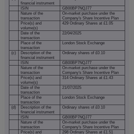
financial instrument
ISIN
GB00BP7NQJ77
Nature of the
On-market purchase under the
transaction
Company's Share Incentive Plan
Price(s) and
429 Ordinary Shares at £1.05
volume(s)
Date of the
22/04/2025
transaction
Place of the
London Stock Exchange
transaction
(c)
Description of the
Ordinary shares of £0.10
financial instrument
ISIN
GB00BP7NQJ77
Nature of the
On-market purchase under the
transaction
Company's Share Incentive Plan
Price(s) and
314 Ordinary Shares at £1.43
volume(s)
Date of the
21/07/2025
transaction
Place of the
London Stock Exchange
transaction
(d)
Description of the
Ordinary shares of £0.10
financial instrument
ISIN
GB00BP7NQJ77
Nature of the
On-market purchase under the
transaction
Company's Share Incentive Plan
Price(s) and
298 Ordinary Shares at £1.51