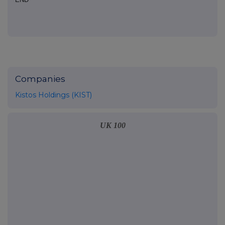
Companies
Kistos Holdings (KIST)
UK 100