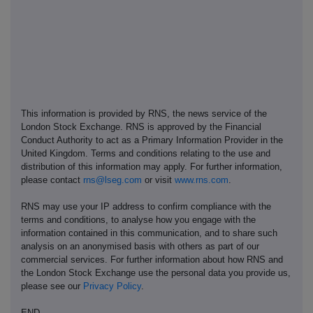
This information is provided by RNS, the news service of the
London Stock Exchange. RNS is approved by the Financial
Conduct Authority to act as a Primary Information Provider in the
United Kingdom. Terms and conditions relating to the use and
distribution of this information may apply. For further information,
please contact
rns@lseg.com
or visit
www.rns.com
.
RNS may use your IP address to confirm compliance with the
terms and conditions, to analyse how you engage with the
information contained in this communication, and to share such
analysis on an anonymised basis with others as part of our
commercial services. For further information about how RNS and
the London Stock Exchange use the personal data you provide us,
please see our
Privacy Policy
.
END