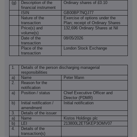
(g)
Description of the
Ordinary shares of £0.10
financial instrument
ISIN
GB00BP7NQJ77
Nature of the
Exercise of options under the
transaction
Plan; receipt of Ordinary Shares
Price(s) and
132,696 Ordinary Shares at Nil
volume(s)
Date of the
08/05/2026
transaction
Place of the
London Stock Exchange
transaction
1.
Details of the person discharging managerial
responsibilities
a)
Name
Peter Mann
2.
Reason for the
notification
a)
Position / status
Chief Executive Officer and
Director (PDMR)
b)
Initial notification /
Initial notification
amendment
3.
Details of the issuer
a)
Name
Kistos Holdings plc
b)
LEI
213800L2ET5KEP3OMV07
4.
Details of the
transaction(s)