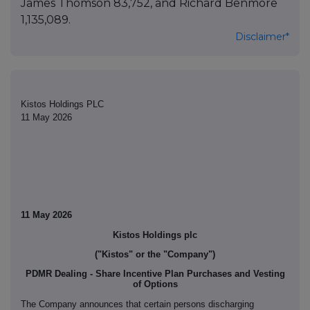
James Thomson 83,752, and Richard Benmore
1,135,089.
Disclaimer*
Kistos Holdings PLC
11 May 2026
11 May 2026
Kistos Holdings plc
("Kistos" or the "Company")
PDMR Dealing - Share Incentive Plan Purchases and Vesting
of Options
The Company announces that certain persons discharging