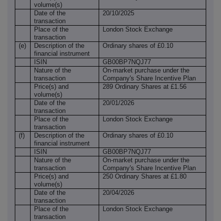
volume(s)
Date of the
20/10/2025
transaction
Place of the
London Stock Exchange
transaction
(e)
Description of the
Ordinary shares of £0.10
financial instrument
ISIN
GB00BP7NQJ77
Nature of the
On-market purchase under the
transaction
Company's Share Incentive Plan
Price(s) and
289 Ordinary Shares at £1.56
volume(s)
Date of the
20/01/2026
transaction
Place of the
London Stock Exchange
transaction
(f)
Description of the
Ordinary shares of £0.10
financial instrument
ISIN
GB00BP7NQJ77
Nature of the
On-market purchase under the
transaction
Company's Share Incentive Plan
Price(s) and
250 Ordinary Shares at £1.80
volume(s)
Date of the
20/04/2026
transaction
Place of the
London Stock Exchange
transaction