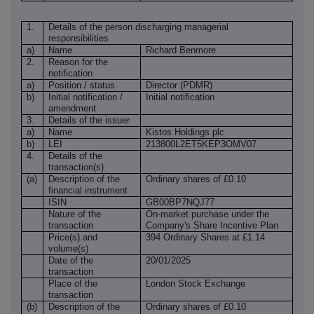
1.
Details of the person discharging managerial
responsibilities
a)
Name
Richard Benmore
2.
Reason for the
notification
a)
Position / status
Director (PDMR)
b)
Initial notification /
Initial notification
amendment
3.
Details of the issuer
a)
Name
Kistos Holdings plc
b)
LEI
213800L2ET5KEP3OMV07
4.
Details of the
transaction(s)
(a)
Description of the
Ordinary shares of £0.10
financial instrument
ISIN
GB00BP7NQJ77
Nature of the
On-market purchase under the
transaction
Company's Share Incentive Plan
Price(s) and
394 Ordinary Shares at £1.14
volume(s)
Date of the
20/01/2025
transaction
Place of the
London Stock Exchange
transaction
(b)
Description of the
Ordinary shares of £0.10