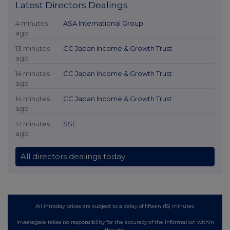
Latest Directors Dealings
4 minutes
ASA International Group
ago
13 minutes
CC Japan Income & Growth Trust
ago
14 minutes
CC Japan Income & Growth Trust
ago
14 minutes
CC Japan Income & Growth Trust
ago
41 minutes
SSE
ago
All directors dealings today
All intraday prices are subject to a delay of fifteen (15) minutes.
Investegate takes no responsibility for the accuracy of the information within
this site.