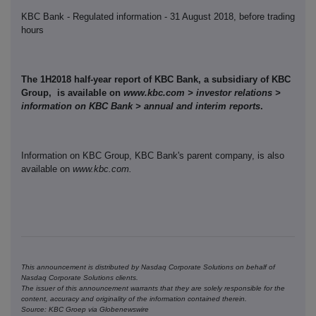
KBC Bank - Regulated information - 31 August 2018, before trading
hours
The 1H2018 half-year report of KBC Bank, a subsidiary of KBC
Group, is available on
www.kbc.com > investor relations >
information on KBC Bank > annual and interim reports
.
Information on KBC Group, KBC Bank's parent company, is also
available on
www.kbc.com.
This announcement is distributed by Nasdaq Corporate Solutions on behalf of
Nasdaq Corporate Solutions clients.
The issuer of this announcement warrants that they are solely responsible for the
content, accuracy and originality of the information contained therein.
Source: KBC Groep via Globenewswire