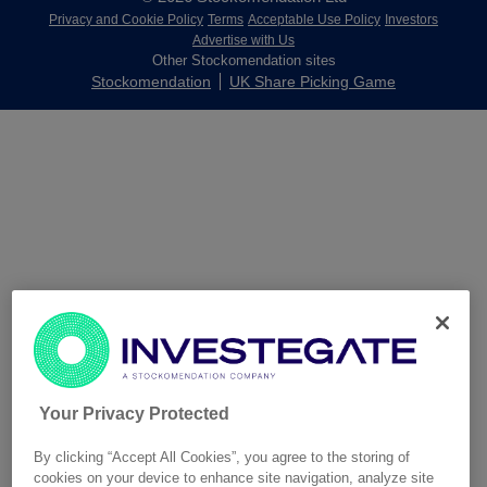
Privacy and Cookie Policy
Terms
Acceptable Use Policy
Investors
Advertise with Us
Other Stockomendation sites
Stockomendation
UK Share Picking Game
Your Privacy Protected
By clicking “Accept All Cookies”, you agree to the storing of
cookies on your device to enhance site navigation, analyze site