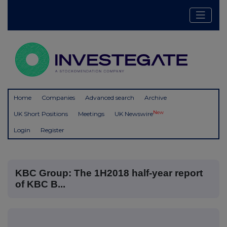
Home
Companies
Advanced search
Archive
New
UK Short Positions
Meetings
UK Newswire
Login
Register
KBC Group: The 1H2018 half-year report
of KBC B...