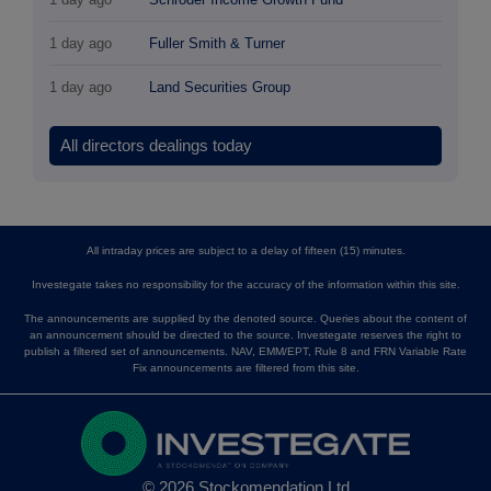
1 day ago
Fuller Smith & Turner
1 day ago
Land Securities Group
All directors dealings today
All intraday prices are subject to a delay of fifteen (15) minutes.
Investegate takes no responsibility for the accuracy of the information within this site.
The announcements are supplied by the denoted source. Queries about the content of
an announcement should be directed to the source. Investegate reserves the right to
publish a filtered set of announcements. NAV, EMM/EPT, Rule 8 and FRN Variable Rate
Fix announcements are filtered from this site.
© 2026 Stockomendation Ltd