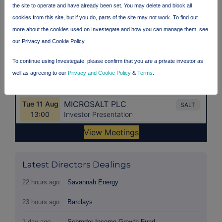
the site to operate and have already been set. You may delete and block all
cookies from this site, but if you do, parts of the site may not work. To find out
more about the cookies used on Investegate and how you can manage them, see
our Privacy and Cookie Policy
To continue using Investegate, please confirm that you are a private investor as
well as agreeing to our
Privacy and Cookie Policy
&
Terms
.
Latest Directors Dealings
22 hours ago
Savannah Energy
23 hours ago
Barclays
1 day ago
Schroder Income Growth Fund