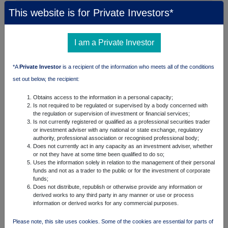
This website is for Private Investors*
I am a Private Investor
*A
Private Investor
is a recipient of the information who meets all of the conditions
set out below, the recipient:
Obtains access to the information in a personal capacity;
Is not required to be regulated or supervised by a body concerned with
the regulation or supervision of investment or financial services;
Is not currently registered or qualified as a professional securities trader
or investment adviser with any national or state exchange, regulatory
authority, professional association or recognised professional body;
Does not currently act in any capacity as an investment adviser, whether
or not they have at some time been qualified to do so;
Uses the information solely in relation to the management of their personal
funds and not as a trader to the public or for the investment of corporate
funds;
Does not distribute, republish or otherwise provide any information or
derived works to any third party in any manner or use or process
information or derived works for any commercial purposes.
Please note, this site uses cookies. Some of the cookies are essential for parts of