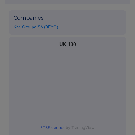
Companies
Kbc Groupe SA (0EYG)
UK 100
FTSE quotes
by TradingView