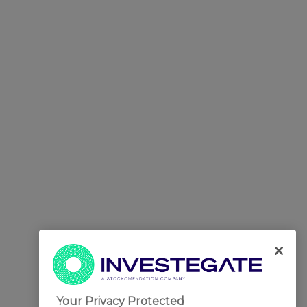
Your Privacy Protected