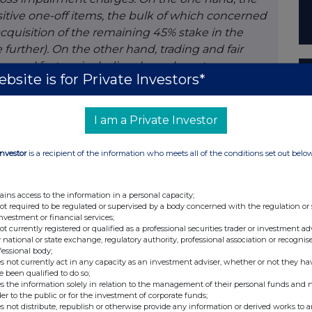
itive one-off items, the bulk of which concerned
acquisition of the remaining 45% stake in the
further). On the other hand, trading and fair
everal factors, including lower long-term
bsite is for Private Investors*
asis, our loans to customers increased by 4%
bt certificates were roughly stable (excluding
Sales of our non-life and life insurance products
I am a Private Investor
solvency position, which does not include the
d strong too, with a common equity ratio of 15.6%.
Investor
is a recipient of the information who meets all of the conditions set out belo
t half of the year, taking into account the 59%
r common equity ratio would have amounted to
ains access to the information in a personal capacity;
policy, we decided to pay an interim dividend of 1
not required to be regulated or supervised by a body concerned with the regulation or
an advance payment on the total dividend for
investment or financial services;
not currently registered or qualified as a professional securities trader or investment ad
 national or state exchange, regulatory authority, professional association or recognis
fessional body;
e same time also preparing for the future. With
s not currently act in any capacity as an investment adviser, whether or not they ha
e been qualified to do so;
gital channels, we are gradually aligning our
s the information solely in relation to the management of their personal funds and n
h this changing customer behaviour. As already
der to the public or for the investment of corporate funds;
s not distribute, republish or otherwise provide any information or derived works to a
converting a number of smaller branches into