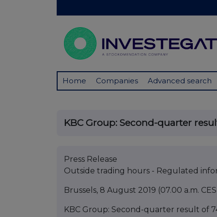
Home
Companies
Advanced search
KBC Group: Second-quarter result 
Press Release
Outside trading hours - Regulated inf
Brussels, 8 August 2019 (07.00 a.m. CES
KBC Group: Second-quarter result of 74