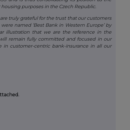
for housing purposes in the Czech Republic.
are truly grateful for the trust that our customers
e were named ‘Best Bank in Western Europe’ by
illustration that we are the reference in the
 will remain fully committed and focused in our
e in customer-centric bank-insurance in all our
attached.