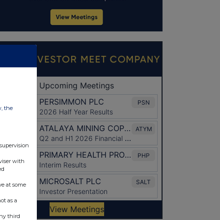
w, the
 supervision
viser with
ed
ve at some
ot as a
ny third