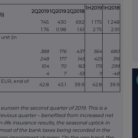
1H2019
1H2018
2Q2019
1Q2019
2Q2018
S)
745
430
692
1 175
1 248
1.76
0.98
1.61
2.75
2.91
unit (in
388
176
437
564
680
248
177
145
425
316
104
70
163
175
299
4
7
-53
11
-48
n EUR, end of
42.8
43.1
39.9
42.8
39.9
 euros
in the second quarter of 2019. This is a
revious quarter – benefited from increased net
ife insurance results, the seasonal uptick in
 most of the bank taxes being recorded in the
n loss impairment charges. On the one hand, the