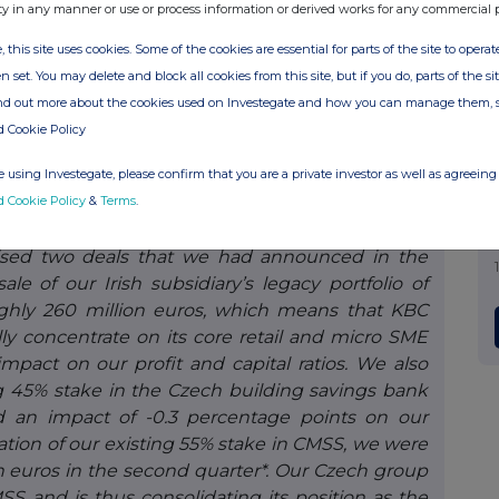
ty in any manner or use or process information or derived works for any commercial 
 existing unstaffed branches in Flanders. At the
, this site uses cookies. Some of the cookies are essential for parts of the site to oper
r full-service branches, in KBC Live and in our
n set. You may delete and block all cookies from this site, but if you do, parts of the s
our group-wide governance model at management
ind out more about the cookies used on Investegate and how you can manage them, 
ther improving operational efficiency throughout
d Cookie Policy
e customer service to an even higher level. This
 the new environment in which organisations are
 using Investegate, please confirm that you are a private investor as well as agreeing 
ions more quickly and thus continue to meet the
d Cookie Policy
&
Terms
.
lised two deals that we had announced in the
e of our Irish subsidiary’s legacy portfolio of
ghly 260 million euros, which means that KBC
lly concentrate on its core retail and micro SME
impact on our profit and capital ratios. We also
ng 45% stake in the Czech building savings bank
d an impact of -0.3 percentage points on our
ation of our existing 55% stake in CMSS, we were
on euros in the second quarter*. Our Czech group
nd is thus consolidating its position as the