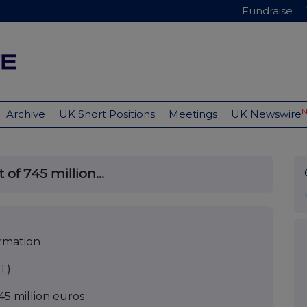
Fundraise
Archive
UK Short Positions
Meetings
UK Newswire
of 745 million...
ormation
T)
5 million euros