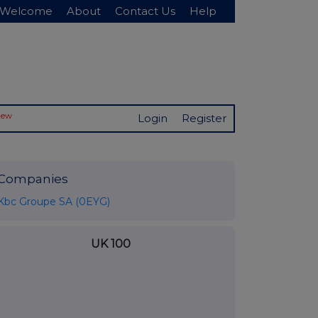
Welcome
About
Contact Us
Help
New
Login
Register
Companies
Kbc Groupe SA (0EYG)
UK 100