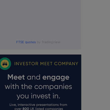
FTSE quotes
by TradingView