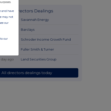
purposes.
Latest Directors Dealings
ate and have
ite may not
1 day ago
Savannah Energy
see our
1 day ago
Barclays
to our
1 day ago
Schroder Income Growth Fund
1 day ago
Fuller Smith & Turner
1 day ago
Land Securities Group
All directors dealings today