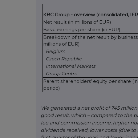
KBC Group - overview (consolidated, IFR
Net result (in millions of EUR)
Basic earnings per share (in EUR)
Breakdown of the net result by business 
millions of EUR)
Belgium
Czech Republic
International Markets
Group Centre
Parent shareholders’ equity per share (i
period)
We generated a net profit of 745 million
good result, which – compared to the p
fee and commission income, higher non-l
dividends received, lower costs (due to
first quarter of the year) and lower loa