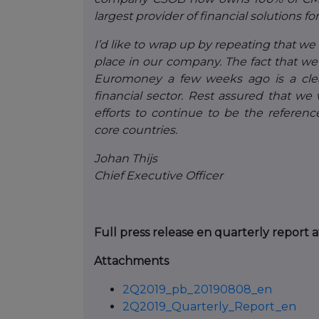
largest provider of financial solutions 
I’d like to wrap up by repeating that we 
place in our company. The fact that w
Euromoney a few weeks ago is a clear 
financial sector. Rest assured that we
efforts to continue to be the referenc
core countries.
Johan Thijs
Chief Executive Officer
Full press release en quarterly report 
Attachments
2Q2019_pb_20190808_en
2Q2019_Quarterly_Report_en