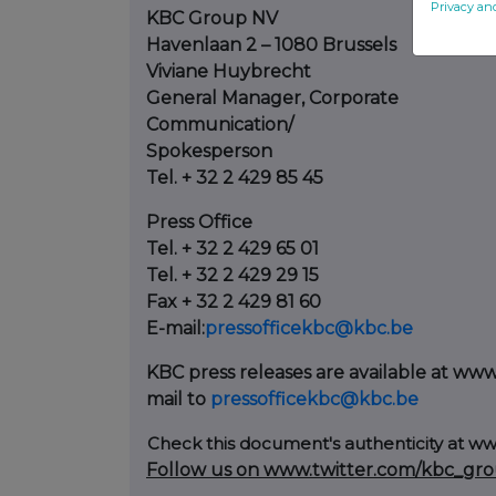
Privacy an
KBC Group NV
Havenlaan 2 – 1080 Brussels
Viviane Huybrecht
General Manager, Corporate
Communication/
Spokesperson
Tel. + 32 2 429 85 45
Press Office
Tel. + 32 2 429 65 01
Tel. + 32 2 429 29 15
Fax + 32 2 429 81 60
E-mail:
pressofficekbc@kbc.be
KBC press releases are available at ww
mail to
pressofficekbc@kbc.be
Check this document's authenticity at
ww
Follow us on www.twitter.com/kbc_gr