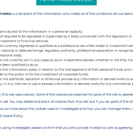
vestors in such companies are required – when
orm the company concerned of their participation
Investor
is a recipient of the information who meets all of the conditions set out belo
 NV, the statutory threshold for notifications is
hts. Statutory thresholds of 5% and multiples
ains access to the information in a personal capacity;
not required to be regulated or supervised by a body concerned with the regulation or
investment or financial services;
w be sent to our new e-mail address:
not currently registered or qualified as a professional securities trader or investment ad
 national or state exchange, regulatory authority, professional association or recognis
fessional body;
s not currently act in any capacity as an investment adviser, whether or not they ha
e been qualified to do so;
s the information solely in relation to the management of their personal funds and n
stor Relations, KBC Group
der to the public or for the investment of corporate funds;
s not distribute, republish or otherwise provide any information or derived works to a
ty in any manner or use or process information or derived works for any commercial 
 Corporate Communication/Spokesperson, KBC
, this site uses cookies. Some of the cookies are essential for parts of the site to oper
n set. You may delete and block all cookies from this site, but if you do, parts of the s
ind out more about the cookies used on Investegate and how you can manage them, 
d Cookie Policy
ion provided in compliance with European
anies. KBC Group NV is listed at NYSE Brussels.
 using Investegate, please confirm that you are a private investor as well as agreeing 