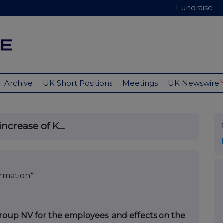
Fundraise
Archive
UK Short Positions
Meetings
UK Newswire
ncrease of K...
ormation*
 Group NV for the employees and effects on the