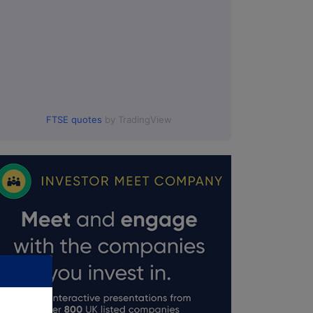
FTSE quotes
by TradingView