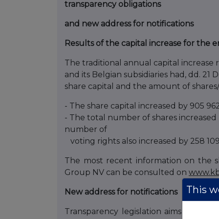
transparency obligations
and new address for notifications
Results of the capital increase for the
The traditional annual capital increas
and its Belgian subsidiaries had, dd. 21
share capital and the amount of shares
- The share capital increased by 905 96
- The total number of shares increased b
number of
voting rights also increased by 258 109 
The most recent information on the s
Group NV can be consulted on
www.kb
This we
New address for notifications
Transparency legislation aims to crea