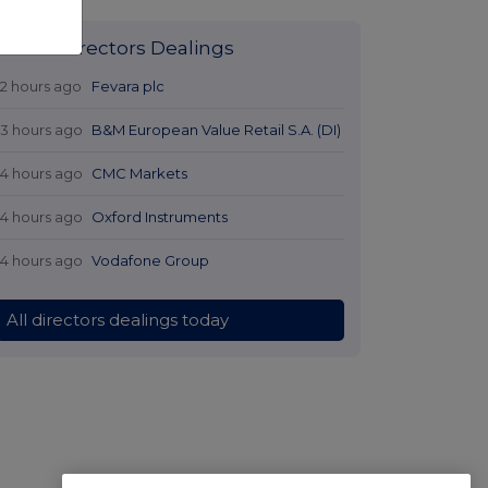
Latest Directors Dealings
12 hours ago
Fevara plc
13 hours ago
B&M European Value Retail S.A. (DI)
14 hours ago
CMC Markets
14 hours ago
Oxford Instruments
14 hours ago
Vodafone Group
All directors dealings today