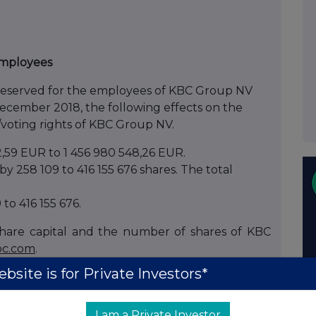
 employees
e reserved for the employees of KBC Group NV
 December 2018, the following effects on the
/voting rights of KBC Group NV.
2,59 EUR to 1 456 980 548,26 EUR.
y 258 109 to 416 155 676 shares. The total
to 416 155 676.
hare capital and the number of shares of KBC
c.com
.
bsite is for Private Investors*
te transparency in the shareholder structure of
I am a Private Investor