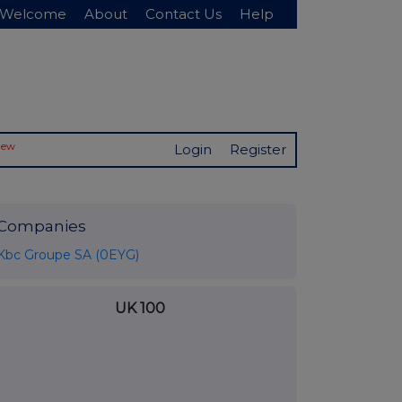
Welcome
About
Contact Us
Help
New
Login
Register
Companies
Kbc Groupe SA (0EYG)
UK 100