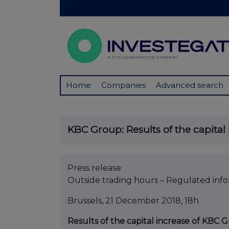
Home
Companies
Advanced search
KBC Group: Results of the capital i
Press release
Outside trading hours – Regulated inf
Brussels, 21 December 2018, 18h
Results of the capital increase of KBC