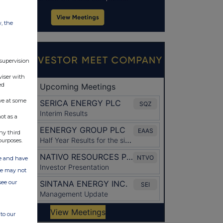
w, the
 supervision
viser with
ed
ve at some
ot as a
ny third
purposes.
ate and have
ite may not
see our
to our