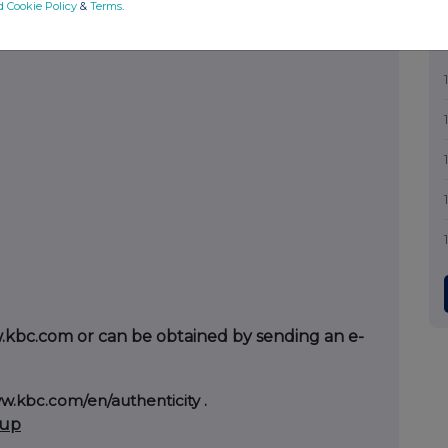
d Cookie Policy
&
Terms
.
w.kbc.com or can be obtained by sending an e-
w.kbc.com/en/authenticity
.
oup