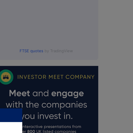
FTSE quotes
by TradingView