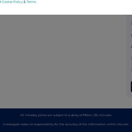
d Cookie Policy
&
Terms
.
All intraday prices are subject to a delay of fifteen (15) minutes.
Investegate takes no responsibility for the accuracy of the information within this site.