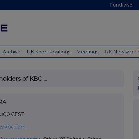
Fundraise
Archive
UK Short Positions
Meetings
UK Newswire
olders of KBC ...
IMA
18u00 CEST
w.kbc.com
: