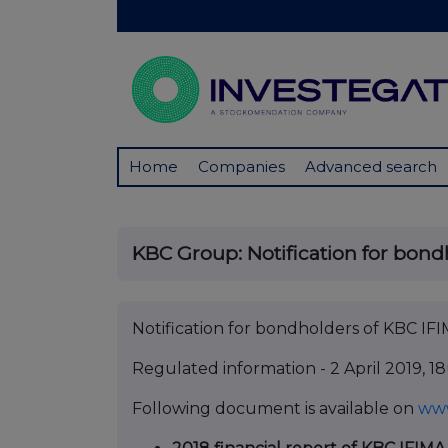
Home
Companies
Advanced search
KBC Group: Notification for bondh
Notification for bondholders of KBC IF
Regulated information - 2 April 2019, 
Following document is available on
ww