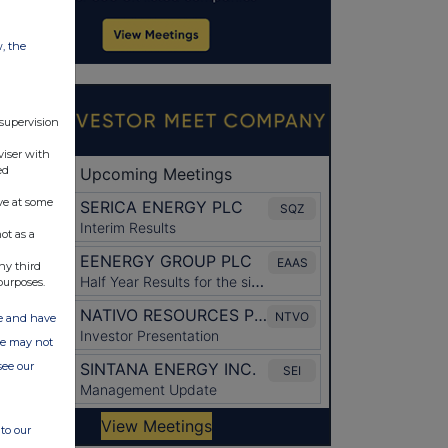
w, the
 supervision
viser with
ed
ve at some
ot as a
ny third
purposes.
ate and have
ite may not
see our
to our