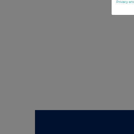
Privacy an