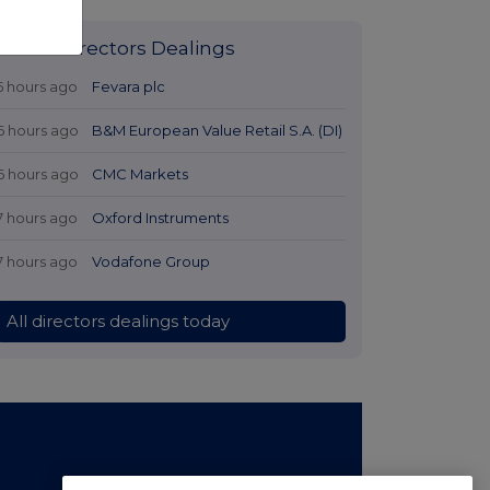
Latest Directors Dealings
5 hours ago
Fevara plc
6 hours ago
B&M European Value Retail S.A. (DI)
6 hours ago
CMC Markets
7 hours ago
Oxford Instruments
7 hours ago
Vodafone Group
All directors dealings today