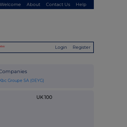
Welcome
About
Contact Us
Help
New
Login
Register
Companies
Kbc Groupe SA (0EYG)
UK 100