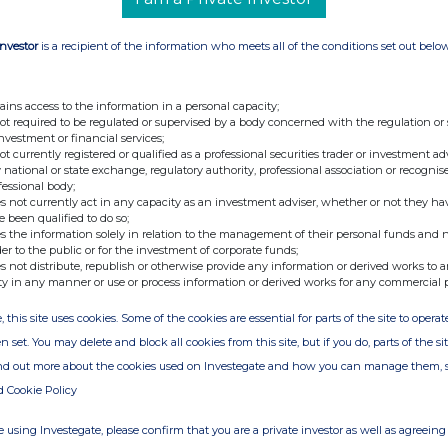
Investor
is a recipient of the information who meets all of the conditions set out belo
ains access to the information in a personal capacity;
not required to be regulated or supervised by a body concerned with the regulation or
investment or financial services;
not currently registered or qualified as a professional securities trader or investment ad
 national or state exchange, regulatory authority, professional association or recognis
fessional body;
s not currently act in any capacity as an investment adviser, whether or not they ha
e been qualified to do so;
s the information solely in relation to the management of their personal funds and n
der to the public or for the investment of corporate funds;
s not distribute, republish or otherwise provide any information or derived works to a
ty in any manner or use or process information or derived works for any commercial 
, this site uses cookies. Some of the cookies are essential for parts of the site to oper
n set. You may delete and block all cookies from this site, but if you do, parts of the s
ind out more about the cookies used on Investegate and how you can manage them, 
d Cookie Policy
 using Investegate, please confirm that you are a private investor as well as agreeing 