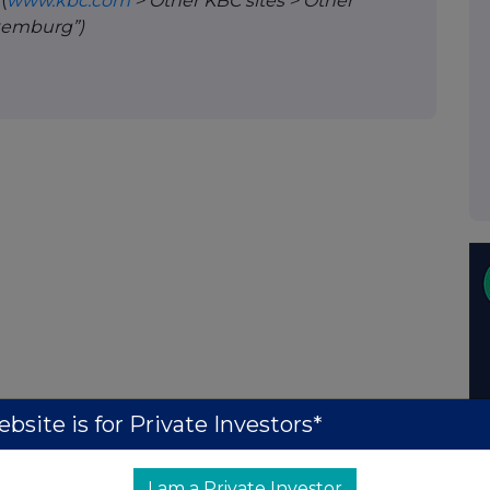
A
(
www.kbc.com
> Other KBC sites > Other
uxemburg”)
bsite is for Private Investors*
I am a Private Investor