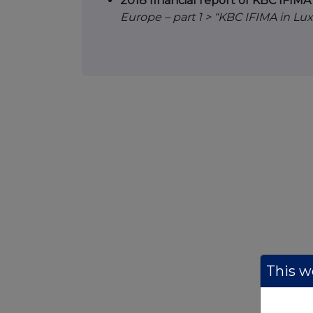
2018 financial report of KBC IFIM
Europe – part 1 > “KBC IFIMA in L
This we