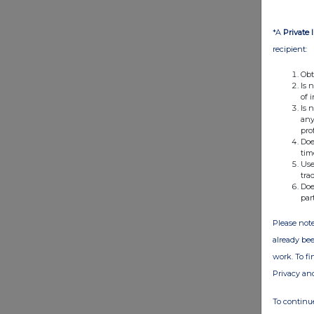
*A
Private 
recipient:
Obt
Is 
of 
Is 
any
pro
Doe
tim
Use
tra
Doe
par
Please note
already bee
work. To f
Privacy an
To continue