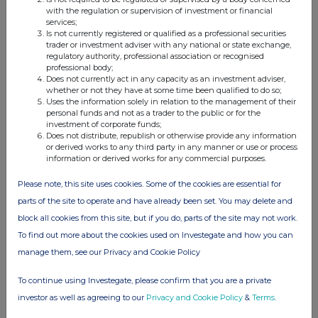
with the regulation or supervision of investment or financial
services;
Is not currently registered or qualified as a professional securities
trader or investment adviser with any national or state exchange,
regulatory authority, professional association or recognised
professional body;
Does not currently act in any capacity as an investment adviser,
whether or not they have at some time been qualified to do so;
Uses the information solely in relation to the management of their
personal funds and not as a trader to the public or for the
investment of corporate funds;
Does not distribute, republish or otherwise provide any information
or derived works to any third party in any manner or use or process
information or derived works for any commercial purposes.
Please note, this site uses cookies. Some of the cookies are essential for
parts of the site to operate and have already been set. You may delete and
block all cookies from this site, but if you do, parts of the site may not work.
To find out more about the cookies used on Investegate and how you can
manage them, see our Privacy and Cookie Policy
To continue using Investegate, please confirm that you are a private
investor as well as agreeing to our
Privacy and Cookie Policy
&
Terms
.