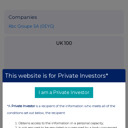
Companies
Kbc Groupe SA (0EYG)
UK 100
This website is for Private Investors*
I am a Private Investor
*A
Private Investor
is a recipient of the information who meets all of the
conditions set out below, the recipient:
FTSE quotes
by TradingView
Obtains access to the information in a personal capacity;
Is not required to be regulated or supervised by a body concerned