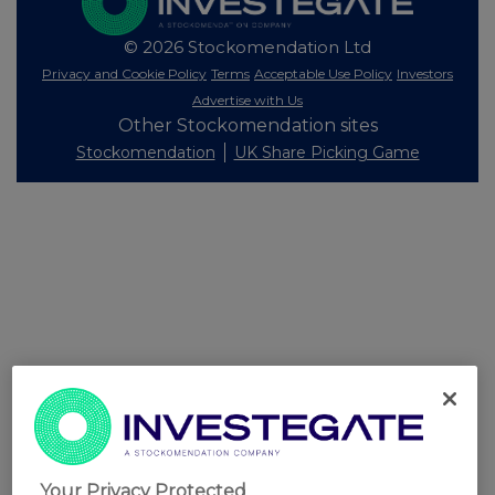
© 2026 Stockomendation Ltd
Privacy and Cookie Policy
Terms
Acceptable Use Policy
Investors
Advertise with Us
Other Stockomendation sites
Stockomendation
UK Share Picking Game
Your Privacy Protected