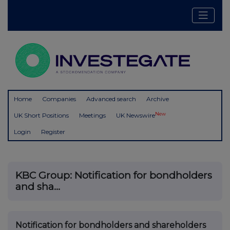
Home
Companies
Advanced search
Archive
New
UK Short Positions
Meetings
UK Newswire
Login
Register
KBC Group: Notification for bondholders
and sha...
Notification for bondholders and shareholders