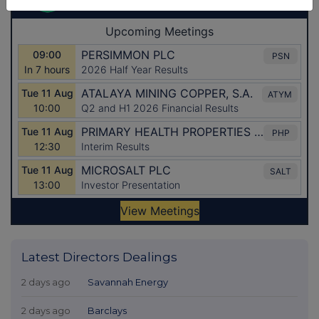
Latest Directors Dealings
2 days ago
Savannah Energy
2 days ago
Barclays