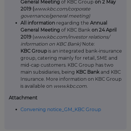
General Meeting
of KBC Group
on 2 May
2019 (
www.kbc.com/corporate
governance/general meeting)
All information
regarding the
Annual
General Meeting
of KBC Bank
on 24 April
2019
(
www.kbc.com/investor relations/
information on KBC Bank)
Note:
KBC Group
is an integrated bank-insurance
group, catering mainly for retail, SME and
mid-cap customers. KBC Group has two
main subsidiaries, being
KBC Bank
and KBC
Insurance. More information on KBC Group
is available on
www.kbc.com.
Attachment
Convening notice_GM_KBC Group