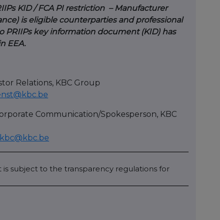
IIPs KID / FCA PI restriction – Manufacturer
nce) is eligible counterparties and professional
. No PRIIPs key information document (KID) has
 in EEA.
stor Relations, KBC Group
enst@kbc.be
 Corporate Communication/Spokesperson, KBC
cekbc@kbc.be
 is subject to the transparency regulations for