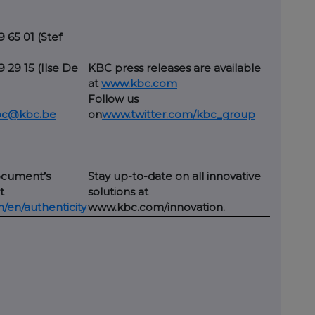
9 65 01 (Stef
29 29 15 (Ilse De
KBC press releases are available
at
www.kbc.com
Follow us
kbc@kbc.be
on
www.twitter.com/kbc_group
ocument’s
Stay up-to-date on all innovative
t
solutions at
en/authenticity
www.kbc.com/innovation.