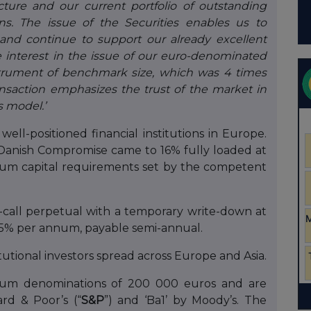
cture and our current portfolio of outstanding
ons. The issue of the Securities enables us to
 and continue to support our already excellent
 interest in the issue of our euro-denominated
strument of benchmark size, which was 4 times
ansaction emphasizes the trust of the market in
s model.’
well-positioned financial institutions in Europe.
Danish Compromise came to 16% fully loaded at
mum capital requirements set by the competent
n-call perpetual with a temporary write-down at
.75% per annum, payable semi-annual.
utional investors spread across Europe and Asia.
imum denominations of 200 000 euros and are
rd & Poor’s (“
S&P
”) and ‘Ba1’ by Moody’s. The