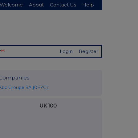
Welcome
About
Contact Us
Help
New
Login
Register
Companies
Kbc Groupe SA (0EYG)
UK 100