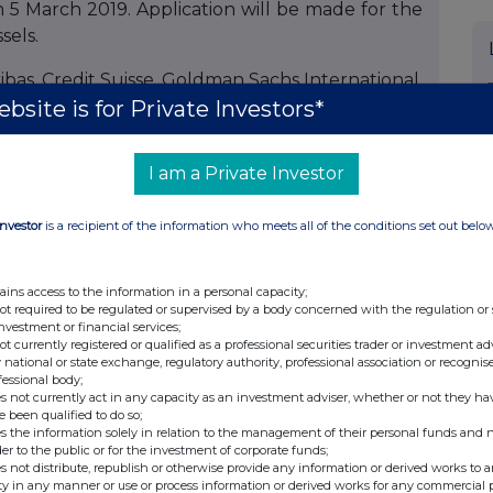
n 5 March 2019. Application will be made for the
sels.
bas, Credit Suisse, Goldman Sachs International,
bsite is for Private Investors*
dated as Joint Bookrunners and Joint Lead
I am a Private Investor
onal tier 1 transaction shall not constitute an
Investor
is a recipient of the information who meets all of the conditions set out belo
d States (or to U.S. persons). The Securities have
nder the United States Securities Act of 1933, as
ains access to the information in a personal capacity;
curities laws of any state of the United States or
not required to be regulated or supervised by a body concerned with the regulation or
ies may not be offered or sold within the United
investment or financial services;
not currently registered or qualified as a professional securities trader or investment ad
nt to an exemption from, or in a transaction not
 national or state exchange, regulatory authority, professional association or recognis
ts of the Securities Act and applicable state or
fessional body;
s not currently act in any capacity as an investment adviser, whether or not they ha
 of a potential additional tier 1 transaction is
e been qualified to do so;
nly at (i) persons who are outside the UK, or (ii)
s the information solely in relation to the management of their personal funds and n
der to the public or for the investment of corporate funds;
) persons who have professional experience in
s not distribute, republish or otherwise provide any information or derived works to a
within Article 19(5) of the Financial Services and
ty in any manner or use or process information or derived works for any commercial 