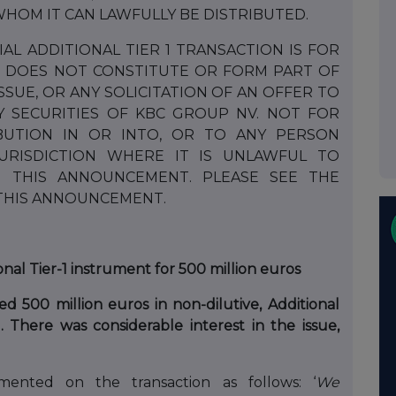
HOM IT CAN LAWFULLY BE DISTRIBUTED.
L ADDITIONAL TIER 1 TRANSACTION IS FOR
 DOES NOT CONSTITUTE OR FORM PART OF
ISSUE, OR ANY SOLICITATION OF AN OFFER TO
Y SECURITIES OF KBC GROUP NV. NOT FOR
IBUTION IN OR INTO, OR TO ANY PERSON
JURISDICTION WHERE IT IS UNLAWFUL TO
TE THIS ANNOUNCEMENT. PLEASE SEE THE
 THIS ANNOUNCEMENT.
nal Tier-1 instrument for 500 million euros
 500 million euros in non-dilutive, Additional
”). There was considerable interest in the issue,
ented on the transaction as follows: ‘
We