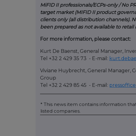
MiFID II professionals/ECPs-only / No PR
target market (MIFID II product governa
clients only (all distribution channels)
been prepared as not available to retail
For more information, please contact:
Kurt De Baenst, General Manager, Inve
Tel +32 2 429 35 73 - E-mail:
kurt.deba
Viviane Huybrecht, General Manager,
Group
Tel +32 2 429 85 45 - E-mail:
pressoffi
* This news item contains information that
listed companies.