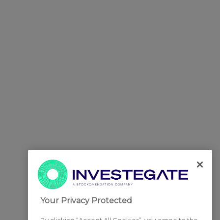
Your Privacy Protected