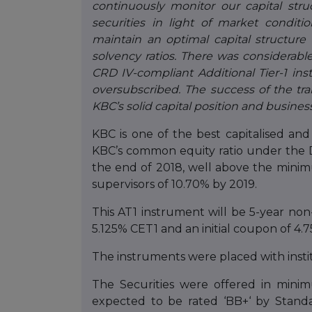
continuously monitor our capital stru
securities in light of market conditi
maintain an optimal capital structure
solvency ratios.
There was considerable
CRD IV-compliant Additional Tier-1 in
oversubscribed. The success of the tr
KBC’s solid capital position and busines
KBC is one of the best capitalised and 
KBC’s common equity ratio under the 
the end of 2018, well above the mini
supervisors of 10.70% by 2019.
This AT1 instrument will be 5-year no
5.125% CET1 and an initial coupon of 4
The instruments were placed with instit
The Securities were offered in min
expected to be rated ‘BB+‘ by Standa