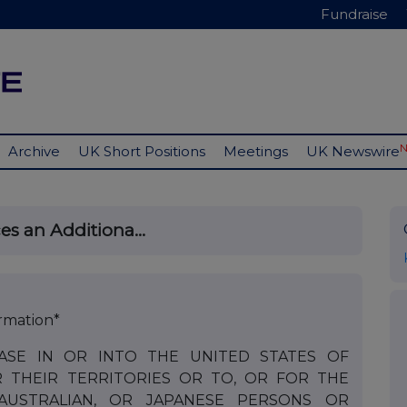
Fundraise
Archive
UK Short Positions
Meetings
UK Newswire
s an Additiona...
rmation*
ASE IN OR INTO THE UNITED STATES OF
R THEIR TERRITORIES OR TO, OR FOR THE
 AUSTRALIAN, OR JAPANESE PERSONS OR