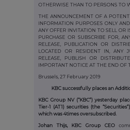
OTHERWISE THAN TO PERSONS TO W
THE ANNOUNCEMENT OF A POTENTIA
INFORMATION PURPOSES ONLY AND
ANY OFFER INVITATION TO SELL OR 
PURCHASE OR SUBSCRIBE FOR, AN
RELEASE, PUBLICATION OR DISTR
LOCATED OR RESIDENT IN, ANY 
RELEASE, PUBLISH OR DISTRIBU
IMPORTANT NOTICE AT THE END OF
Brussels, 27 February 2019
KBC successfully places an Additio
KBC Group NV (“KBC”) yesterday placed
Tier-1 (AT1) securities (the “Securities
which was 4
times oversubscribed.
Johan Thijs, KBC Group CEO
comm