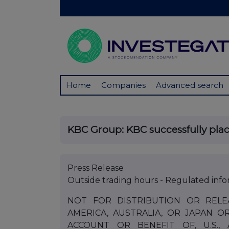
Home
Companies
Advanced search
KBC Group: KBC successfully place
Press Release
Outside trading hours - Regulated info
NOT FOR DISTRIBUTION OR RELE
AMERICA, AUSTRALIA, OR JAPAN O
ACCOUNT OR BENEFIT OF, U.S.,