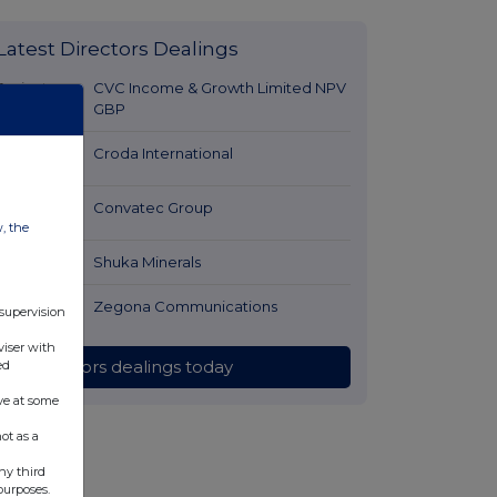
Latest Directors Dealings
7 minutes
CVC Income & Growth Limited NPV
ago
GBP
23 minutes
Croda International
ago
27 minutes
Convatec Group
w, the
ago
2 hours ago
Shuka Minerals
2 hours ago
Zegona Communications
 supervision
viser with
All directors dealings today
ed
ve at some
ot as a
ny third
purposes.