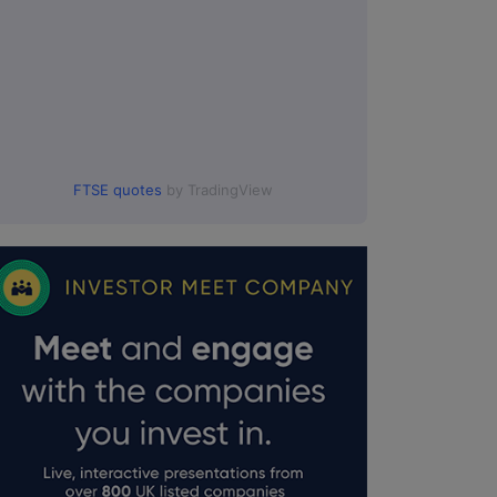
FTSE quotes
by TradingView