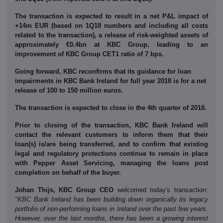
The transaction is expected to result in a net P&L impact of
+14m EUR (based on 1Q18 numbers and including all costs
related to the transaction), a release of risk-weighted assets of
approximately €0.4bn at KBC Group, leading to an
improvement of KBC Group CET1 ratio of 7 bps.
Going forward, KBC reconfirms that its guidance for loan
impairments in KBC Bank Ireland for full year 2018 is for a net
release of 100 to 150 million euros.
The transaction is expected to close in the 4th quarter of 2018.
Prior to closing of the transaction, KBC Bank Ireland will
contact the relevant customers to inform them that their
loan(s) is/are being transferred, and to confirm that existing
legal and regulatory protections continue to remain in place
with Pepper Asset Servicing, managing the loans post
completion on behalf of the buyer.
Johan Thijs, KBC Group CEO
welcomed today's transaction:
"KBC Bank Ireland has been building down organically its legacy
portfolio of non-performing loans in Ireland over the past few years.
However, over the last months, there has been a growing interest