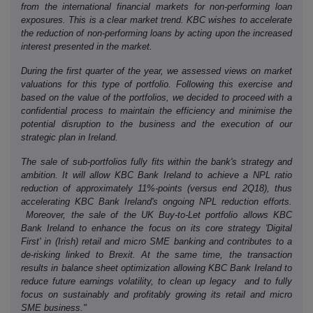
from the international financial markets for non-performing loan
exposures. This is a clear market trend. KBC wishes to accelerate
the reduction of non-performing loans by acting upon the increased
interest presented in the market.
During the first quarter of the year, we assessed views on market
valuations for this type of portfolio. Following this exercise and
based on the value of the portfolios, we decided to proceed with a
confidential process to maintain the efficiency and minimise the
potential disruption to the business and the execution of our
strategic plan in Ireland.
The sale of sub-portfolios fully fits within the bank's strategy and
ambition. It will allow KBC Bank Ireland to achieve a NPL ratio
reduction of approximately 11%-points (versus end 2Q18), thus
accelerating KBC Bank Ireland's ongoing NPL reduction efforts.
Moreover, the sale of the UK Buy-to-Let portfolio allows KBC
Bank Ireland to enhance the focus on its core strategy 'Digital
First' in (Irish) retail and micro SME banking and contributes to a
de-risking linked to Brexit. At the same time, the transaction
results in balance sheet optimization allowing KBC Bank Ireland to
reduce future earnings volatility, to clean up legacy and to fully
focus on sustainably and profitably growing its retail and micro
SME business."