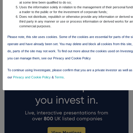
at some time been qualified to do so;
Uses the information solely in relation to the management of their personal fun
a trader to the public or for the investment of corporate funds;
Does not distribute, republish or otherwise provide any information or derived 
third party in any manner or use or process information or derived works for a
FTSE quotes
by TradingView
commercial purposes.
Please note, this site uses cookies. Some of the cookies are essential for parts of the si
operate and have already been set. You may delete and block all cookies from this site, 
do, parts of the site may not work. To find out more about the cookies used on Investe
you can manage them, see our Privacy and Cookie Policy
To continue using Investegate, please confirm that you are a private investor as well as
our
Privacy and Cookie Policy
&
Terms
.