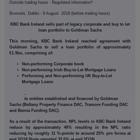
Outside trading hours - Regulated information*
Brussels, Dublin - 9 August 2018 (before trading hours)
KBC Bank Ireland sells part of legacy corporate and buy to let
loan portfolio
to Goldman Sachs
This morning, KBC Bank Ireland reached agreement with
Goldman Sachs to sell a loan portfolio of approximately
€1.9bn, comprising of:
Non-performing Corporate book
N
on-performing Irish
Buy-to-Let Mortgage Loans
Performing and Non-performing UK Buy-to-Let
Mortgage Loans
to entities established and financed by Goldman
Sachs (
Beltany
Property Finance DAC, Tramore Funding DAC
and Banna Funding DAC).
As a result of the transaction, NPL levels in KBC Bank Ireland
reduce by approximately 40% resulting in the NPL ratio
reducing by roughly 11 %-points to around 25% pro forma at
end 2Q18 (from reported 35.6% at end 2Q18).