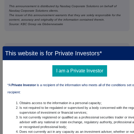
This announcement is distributed by Nasdaq Corporate Solutions on behalf of
Nasdaq Corporate Solutions clients.
The issuer of this announcement warrants that they are solely responsible for the
content, accuracy and originality of the information contained therein.
Source: KBC Groep via Globenewswire
Companies
This website is for Private Investors*
Kbc Groupe SA (0EYG)
I am a Private Investor
UK 100
*A
Private Investor
is a recipient of the information who meets all of the conditions set o
recipient:
Obtains access to the information in a personal capacity;
Is not required to be regulated or supervised by a body concerned with the regu
supervision of investment or financial services;
Is not currently registered or qualified as a professional securities trader or in
adviser with any national or state exchange, regulatory authority, professional 
or recognised professional body;
Does not currently act in any capacity as an investment adviser, whether or no