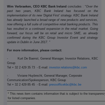
Wim Verbraeken, CEO KBC Bank Ireland
concludes : "
Over the
past two years, KBC Bank Ireland has focused on the
implementation of its new 'Digital First' strategy. KBC Bank Ireland
has already launched a broad range of new products and services,
now offering a full suite of competitive retail banking products. This
has resulted in a continued expansion in the retail market. Going
forward, our focus will be on retail and micro SME, as already
confirmed during the KBC Group Investor Event and strategy
update in Dublin in June 2017. "
For more information, please contact:
- Kurt De Baenst, General Manager, Investor Relations, KBC
Group
Tel + 32 2 429 35 73 - E-mail:
investor.relations@kbc.com
- Viviane Huybrecht, General Manager, Corporate
Communication/Spokesperson, KBC Group
Tel + 32 2 429 85 45 - E-mail:
pressofficekbc@kbc.be
* This news item contains information that is subject to the transparenc
for listed companies.