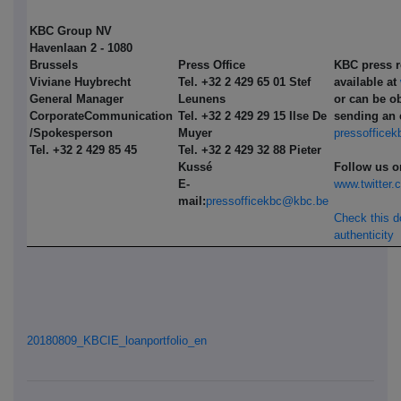
KBC Group NV
Havenlaan 2 - 1080
Brussels
Press Office
KBC press r
Viviane Huybrecht
Tel. +32 2 429 65 01 Stef
available at
General Manager
Leunens
or can be o
Corporate
Communication
Tel. +32 2 429 29 15 Ilse De
sending an 
/Spokesperson
Muyer
pressoffice
Tel. +32 2 429 85 45
Tel. +32 2 429 32 88 Pieter
Kussé
Follow us o
E-
www.twitter
mail:
pressofficekbc@kbc.be
Check this 
authenticity
20180809_KBCIE_loanportfolio_en