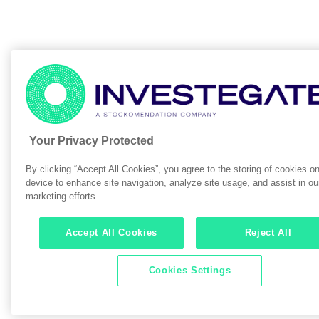
Your Privacy Protected
By clicking “Accept All Cookies”, you agree to the storing of cookies o
device to enhance site navigation, analyze site usage, and assist in ou
marketing efforts.
Accept All Cookies
Reject All
Cookies Settings