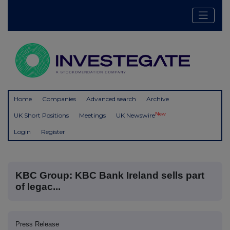
Home
Companies
Advanced search
Archive
New
UK Short Positions
Meetings
UK Newswire
Login
Register
KBC Group: KBC Bank Ireland sells part
of legac...
Press Release