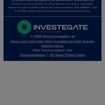
The announcements are supplied by the denoted source. Queries about the
content of an announcement should be directed to the source. Investegate
reserves the right to publish a filtered set of announcements. NAV, EMM/EPT, Rule
8 and FRN Variable Rate Fix announcements are filtered from this site.
© 2026 Stockomendation Ltd
Privacy and Cookie Policy
Terms
Acceptable Use Policy
Investors
Advertise with Us
Other Stockomendation sites
Stockomendation
UK Share Picking Game