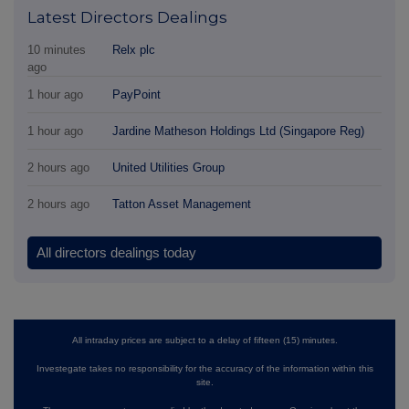
Latest Directors Dealings
10 minutes
Relx plc
ago
1 hour ago
PayPoint
1 hour ago
Jardine Matheson Holdings Ltd (Singapore Reg)
2 hours ago
United Utilities Group
2 hours ago
Tatton Asset Management
All directors dealings today
All intraday prices are subject to a delay of fifteen (15) minutes.
Investegate takes no responsibility for the accuracy of the information within this
site.