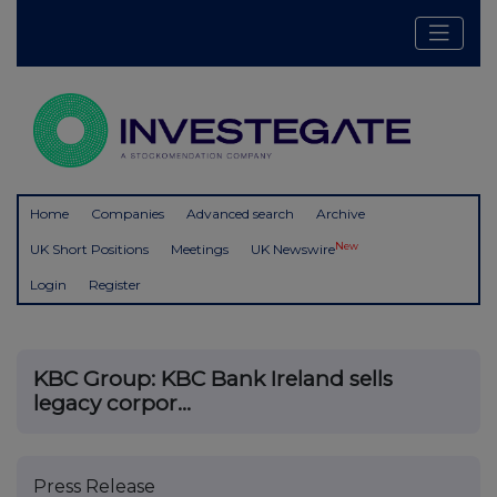
Home
Companies
Advanced search
Archive
New
UK Short Positions
Meetings
UK Newswire
Login
Register
KBC Group: KBC Bank Ireland sells
legacy corpor...
Press Release