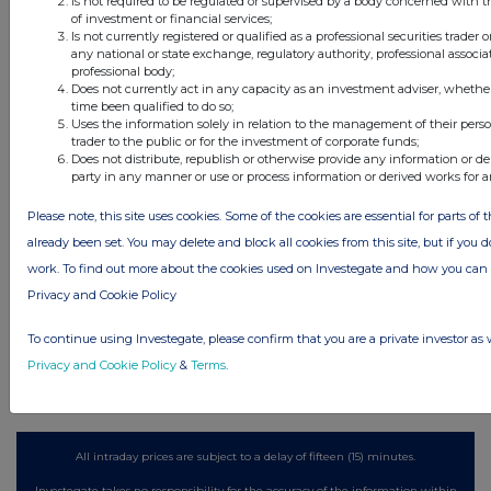
Is not required to be regulated or supervised by a body concerned with t
of investment or financial services;
Is not currently registered or qualified as a professional securities trader
any national or state exchange, regulatory authority, professional associa
professional body;
Latest Directors Dealings
Does not currently act in any capacity as an investment adviser, whethe
time been qualified to do so;
1 day ago
Savannah Energy
Uses the information solely in relation to the management of their pers
trader to the public or for the investment of corporate funds;
1 day ago
Barclays
Does not distribute, republish or otherwise provide any information or de
party in any manner or use or process information or derived works for 
1 day ago
Schroder Income Growth Fund
Please note, this site uses cookies. Some of the cookies are essential for parts of 
already been set. You may delete and block all cookies from this site, but if you d
1 day ago
Fuller Smith & Turner
work. To find out more about the cookies used on Investegate and how you ca
1 day ago
Land Securities Group
Privacy and Cookie Policy
To continue using Investegate, please confirm that you are a private investor as 
All directors dealings today
Privacy and Cookie Policy
&
Terms
.
All intraday prices are subject to a delay of fifteen (15) minutes.
Investegate takes no responsibility for the accuracy of the information within