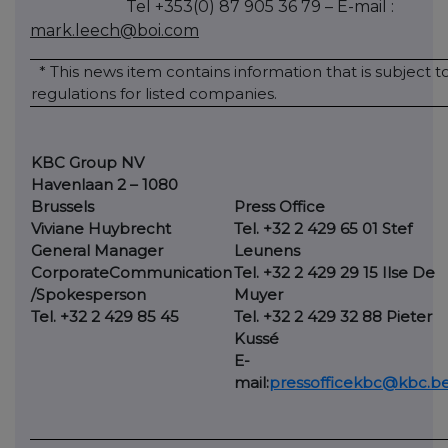
Tel +353(0) 87 905 36 79 – E-mail :
mark.leech@boi.com
* This news item contains information that is subject 
regulations for listed companies.
KBC Group NV
Havenlaan 2 – 1080
Brussels
Press Office
Viviane Huybrecht
Tel. +32 2 429 65 01 Stef
General Manager
Leunens
Corporate
Communication
Tel. +32 2 429 29 15 Ilse De
/Spokesperson
Muyer
Tel. +32 2 429 85 45
Tel. +32 2 429 32 88 Pieter
Kussé
E-
mail:
pressofficekbc@kbc.b