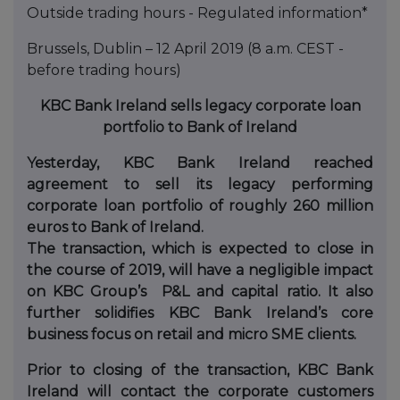
Outside trading hours - Regulated information*
Brussels, Dublin – 12 April 2019 (8 a.m. CEST -
before trading hours)
KBC Bank Ireland sells legacy corporate loan
portfolio
to Bank of Ireland
Yesterday, KBC Bank Ireland reached
agreement to sell its legacy performing
corporate loan portfolio of roughly 260 million
euros
to Bank of Ireland
.
The transaction, which is expected to close in
the course of 2019, will have a negligible impact
on KBC Group’s P&L and capital ratio. It also
further solidifies KBC Bank Ireland’s core
business focus on retail and micro SM
E clients.
Prior to closing of the transaction, KBC Bank
Ireland will contact the corporate customers