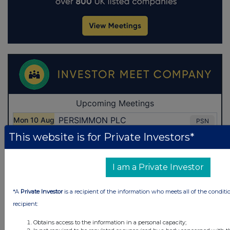
This website is for Private Investors*
I am a Private Investor
*A
Private Investor
is a recipient of the information who meets all of the conditi
recipient:
Obtains access to the information in a personal capacity;