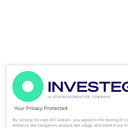
Your Privacy Protected
By clicking “Accept All Cookies”, you agree to the storing of c
enhance site navigation, analyze site usage, and assist in our m