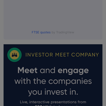
FTSE quotes
by TradingView