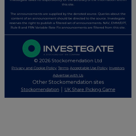
this site.
The announcements are supplied by the denoted source. Queries about the
content of an announcement should be directed to the source. Investegate
reserves the right to publish a filtered set of announcements. NAV, EMM/EPT,
Rule 8 and FRN Variable Rate Fix announcements are filtered from this site.
© 2026 Stockomendation Ltd
Privacy and Cookie Policy
Terms
Acceptable Use Policy
Investors
Advertise with Us
Other Stockomendation sites
Stockomendation
UK Share Picking Game