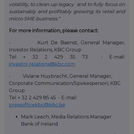
volatility, to clean up legacy and to fully focus on
sustainably and profitably growing its retail and
micro SME business.“
For more information, please contact:
- Kurt De Baenst, General Manager,
Investor Relations, KBC Group
Tel + 32 2 429 35 73 - E-mail:
investor.relations@kbc.com
- Viviane Huybrecht, General Manager,
Corporate Communication/Spokesperson, KBC
Group
Tel + 32 2 429 85 45 - E-mail:
pressofficekbc@kbc.be
Mark Leech, Media Relations Manager
Bank of Ireland