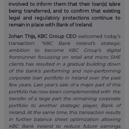
involved to inform them that their loan(s) is/are
being transferred, and to confirm that existing
legal and regulatory protections continue to
remain in place with Bank of Ireland.
Johan Thijs, KBC Group CEO
welcomed today’s
transaction:
“KBC Bank Ireland’s strategic
ambition to become KBC Group’s digital
frontrunner focussing on retail and micro SME
clients has resulted in a gradual building down
of the bank’s performing and non-performing
corporate loan portfolio in Ireland over the past
few years. Last year’s sale of a major part of this
portfolio has now been complemented with the
transfer of a large part the remaining corporate
portfolio to another strategic player, Bank of
Ireland. At the same time, this transaction results
in further balance sheet optimization allowing
KBC Bank Ireland to reduce future earnings