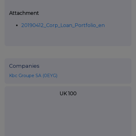
Attachment
20190412_Corp_Loan_Portfolio_en
Companies
Kbc Groupe SA (0EYG)
UK 100