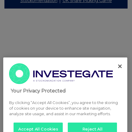
Stockomendation
UK Share Picking Game
Your Privacy Protected
By clicking “Accept All Cookies”, you agree to the storing
of cookies on your device to enhance site navigation,
analyze site usage, and assist in our marketing efforts.
Accept All Cookies
Reject All