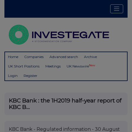
Home
Companies
Advanced search
Archive
New
UK Short Positions
Meetings
UK Newswire
Login
Register
KBC Bank : the 1H2019 half-year report of
KBC B...
KBC Bank - Regulated information - 30 August