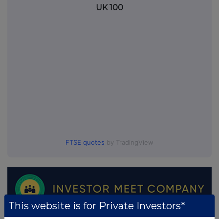
UK 100
FTSE quotes
by TradingView
This website is for Private Investors*