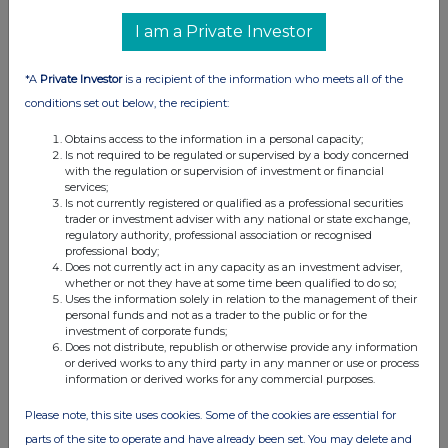
I am a Private Investor
*A
Private Investor
is a recipient of the information who meets all of the
conditions set out below, the recipient:
Obtains access to the information in a personal capacity;
Is not required to be regulated or supervised by a body concerned
with the regulation or supervision of investment or financial
services;
Is not currently registered or qualified as a professional securities
trader or investment adviser with any national or state exchange,
regulatory authority, professional association or recognised
professional body;
Does not currently act in any capacity as an investment adviser,
whether or not they have at some time been qualified to do so;
Uses the information solely in relation to the management of their
personal funds and not as a trader to the public or for the
investment of corporate funds;
Does not distribute, republish or otherwise provide any information
or derived works to any third party in any manner or use or process
information or derived works for any commercial purposes.
Please note, this site uses cookies. Some of the cookies are essential for
parts of the site to operate and have already been set. You may delete and