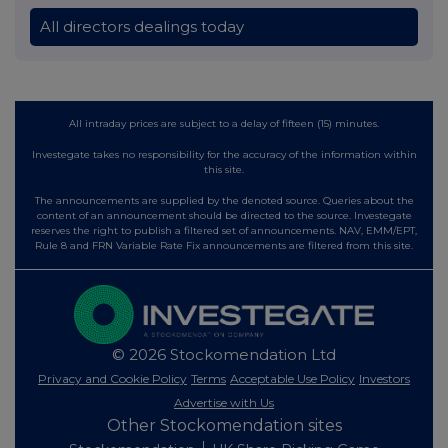
All directors dealings today
All intraday prices are subject to a delay of fifteen (15) minutes.
Investegate takes no responsibility for the accuracy of the information within
this site.
The announcements are supplied by the denoted source. Queries about the
content of an announcement should be directed to the source. Investegate
reserves the right to publish a filtered set of announcements. NAV, EMM/EPT,
Rule 8 and FRN Variable Rate Fix announcements are filtered from this site.
© 2026 Stockomendation Ltd
Privacy and Cookie Policy
Terms
Acceptable Use Policy
Investors
Advertise with Us
Other Stockomendation sites