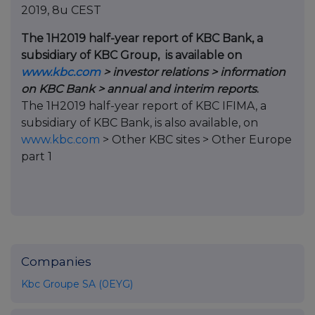
2019, 8u CEST
The 1H2019 half-year report of KBC Bank, a
subsidiary of KBC Group, is available on
www.kbc.com
> investor relations > information
on KBC Bank > annual and interim reports
.
The 1H2019 half-year report of KBC IFIMA, a
subsidiary of KBC Bank, is also available, on
www.kbc.com
> Other KBC sites > Other Europe
part 1
Companies
Kbc Groupe SA (0EYG)