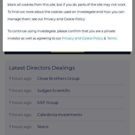
block all cookies from this site, but if you do, parts of the site may not work.
To find out more about the cookies used on Investegate and how you can
manage them, see our Privacy and Cookie Policy
To continue using Investegate, please confirm that you are a private
investor as well as agreeing to our
Privacy and Cookie Policy
&
Terms
.
Latest Directors Dealings
7 hours ago
Close Brothers Group
7 hours ago
Judges Scientific
7 hours ago
SSP Group
7 hours ago
Caledonia Investments
7 hours ago
Tesco