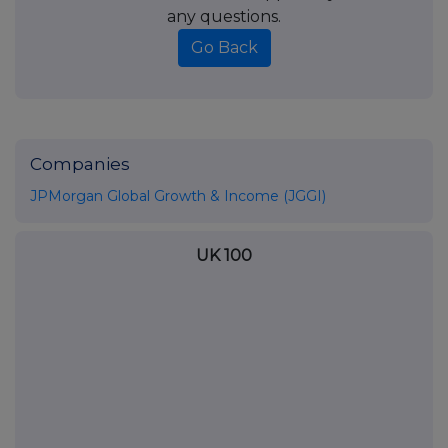
any questions.
Go Back
Companies
JPMorgan Global Growth & Income (JGGI)
UK 100