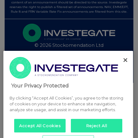
content of an announcement should be directed to the source. Investegate
reserves the right to publish a filtered set of announcements. NAV, EMM/EPT,
Rule 8 and FRN Variable Rate Fix announcements are filtered from this site.
© 2026 Stockomendation Ltd
Privacy and Cookie Policy
Terms
Acceptable Use Policy
Investors
Advertise with Us
Other Stockomendation sites
Stockomendation
UK Share Picking Game
Your Privacy Protected
By clicking “Accept All Cookies”, you agree to the storing
of cookies on your device to enhance site navigation,
analyze site usage, and assist in our marketing efforts.
Accept All Cookies
Reject All