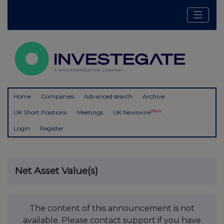
Home
Companies
Advanced search
Archive
New
UK Short Positions
Meetings
UK Newswire
Login
Register
Net Asset Value(s)
The content of this announcement is not
available. Please contact support if you have