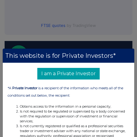
FTSE quotes
by TradingView
This website is for Private Investors*
I am a Private Investor
*A
Private Investor
is a recipient of the information who meets all of the
conditions set out below, the recipient:
Obtains access to the information in a personal capacity;
Is not required to be regulated or supervised by a body concerned
with the regulation or supervision of investment or financial
services;
Is not currently registered or qualified as a professional securities
trader or investment adviser with any national or state exchange,
regulatory authority, professional association or recognised