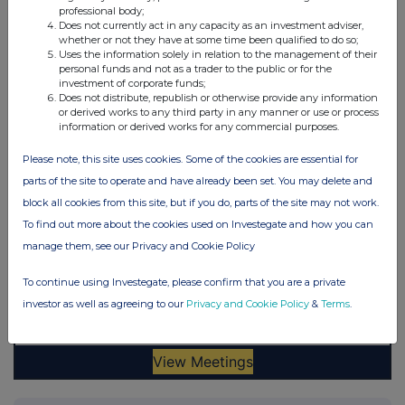
professional body;
Does not currently act in any capacity as an investment adviser,
whether or not they have at some time been qualified to do so;
Uses the information solely in relation to the management of their
personal funds and not as a trader to the public or for the
investment of corporate funds;
Does not distribute, republish or otherwise provide any information
or derived works to any third party in any manner or use or process
information or derived works for any commercial purposes.
Please note, this site uses cookies. Some of the cookies are essential for
parts of the site to operate and have already been set. You may delete and
block all cookies from this site, but if you do, parts of the site may not work.
To find out more about the cookies used on Investegate and how you can
manage them, see our Privacy and Cookie Policy
To continue using Investegate, please confirm that you are a private
investor as well as agreeing to our
Privacy and Cookie Policy
&
Terms
.