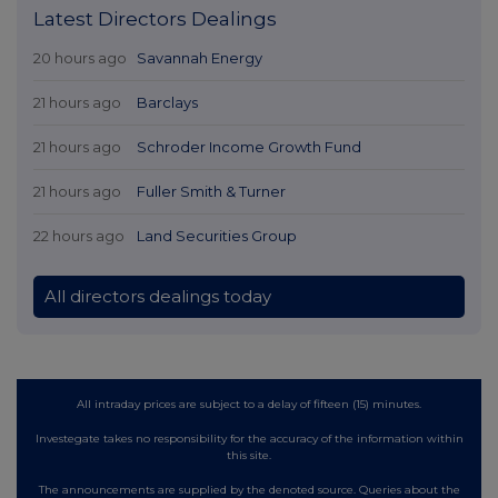
Latest Directors Dealings
20 hours ago
Savannah Energy
21 hours ago
Barclays
21 hours ago
Schroder Income Growth Fund
21 hours ago
Fuller Smith & Turner
22 hours ago
Land Securities Group
All directors dealings today
All intraday prices are subject to a delay of fifteen (15) minutes.
Investegate takes no responsibility for the accuracy of the information within
this site.
The announcements are supplied by the denoted source. Queries about the