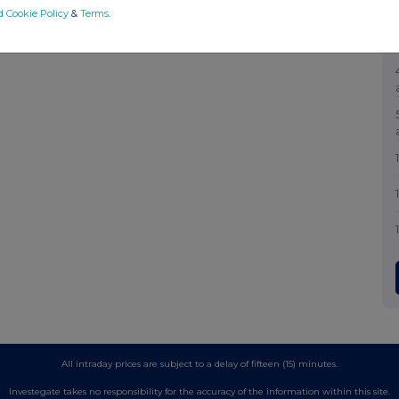
d Cookie Policy
&
Terms
.
All intraday prices are subject to a delay of fifteen (15) minutes.
Investegate takes no responsibility for the accuracy of the information within this site.