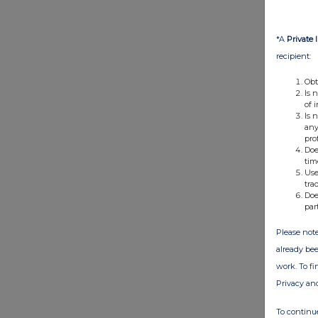
*A
Private 
recipient:
Obt
Is 
of 
Is 
any
pro
Doe
tim
Use
tra
Doe
par
Please note
already bee
work. To f
Privacy an
To continue