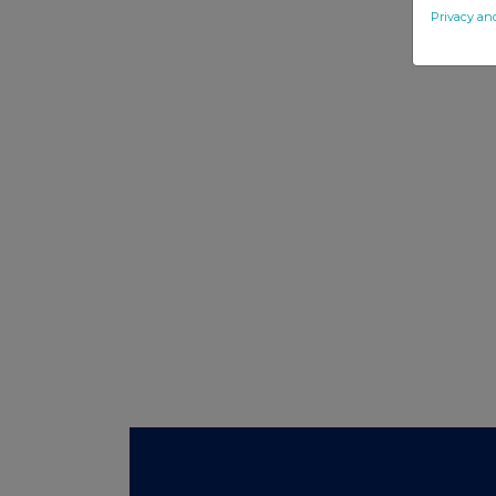
Privacy an