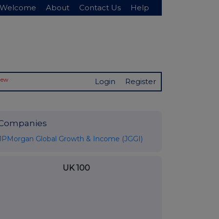
Welcome
About
Contact Us
Help
New
Login
Register
Companies
JPMorgan Global Growth & Income (JGGI)
UK 100