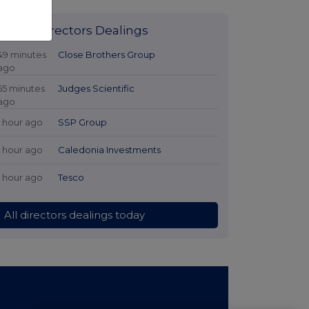
Latest Directors Dealings
49 minutes
Close Brothers Group
ago
55 minutes
Judges Scientific
ago
1 hour ago
SSP Group
1 hour ago
Caledonia Investments
1 hour ago
Tesco
All directors dealings today