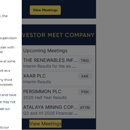
w, the
 supervision
viser with
ed
ve at some
ot as a
ny third
purposes.
ate and have
ite may not
see our
to our