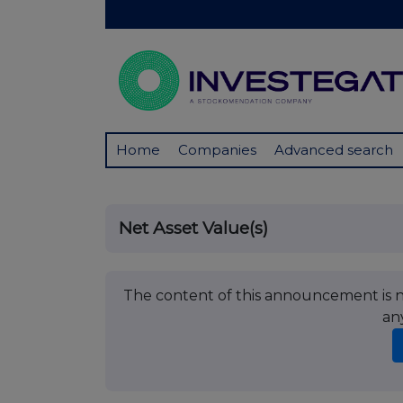
Home
Companies
Advanced search
Net Asset Value(s)
The content of this announcement is no
an