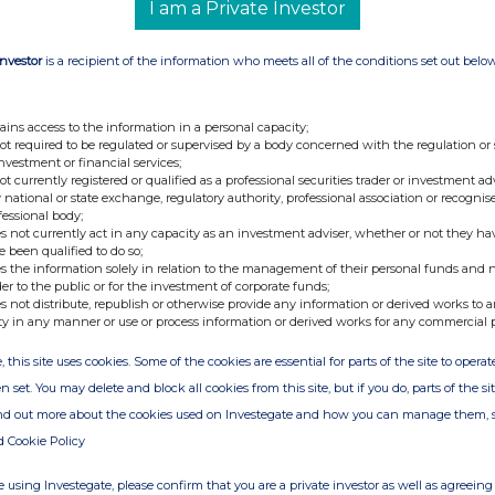
I am a Private Investor
Investor
is a recipient of the information who meets all of the conditions set out belo
ains access to the information in a personal capacity;
not required to be regulated or supervised by a body concerned with the regulation or
investment or financial services;
not currently registered or qualified as a professional securities trader or investment ad
 national or state exchange, regulatory authority, professional association or recognis
fessional body;
s not currently act in any capacity as an investment adviser, whether or not they ha
e been qualified to do so;
s the information solely in relation to the management of their personal funds and n
der to the public or for the investment of corporate funds;
s not distribute, republish or otherwise provide any information or derived works to a
ty in any manner or use or process information or derived works for any commercial 
, this site uses cookies. Some of the cookies are essential for parts of the site to oper
n set. You may delete and block all cookies from this site, but if you do, parts of the s
ind out more about the cookies used on Investegate and how you can manage them, 
d Cookie Policy
 using Investegate, please confirm that you are a private investor as well as agreeing 