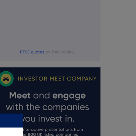
FTSE quotes
by TradingView