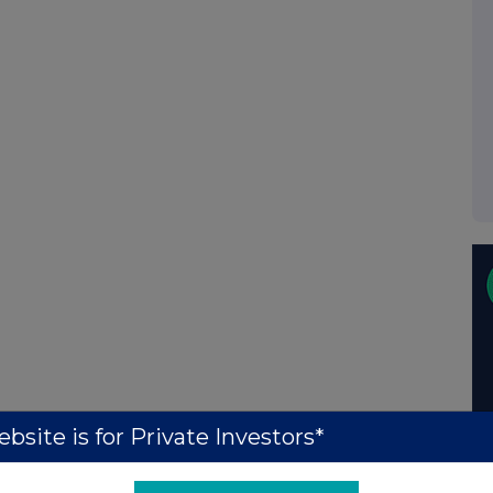
bsite is for Private Investors*