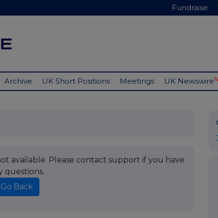
Fundraise
Archive
UK Short Positions
Meetings
UK Newswire
t available. Please contact support if you have
y questions.
Go Back