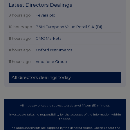
Latest Directors Dealings
9 hours ago
Fevara plc
10 hours ago
B&M European Value Retail S.A. (DI)
11 hours ago
CMC Markets
11 hours ago
Oxford Instruments
11 hours ago
Vodafone Group
All directors dealings today
All intraday prices are subject to a delay of fifteen (15) minutes.
Investegate takes no responsibility for the accuracy of the information within
this site.
The announcements are supplied by the denoted source. Queries about the