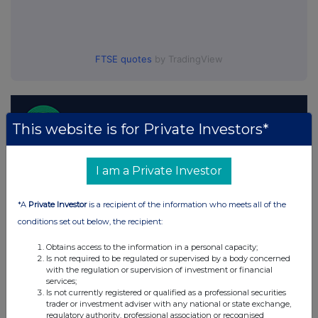
FTSE quotes
by TradingView
This website is for Private Investors*
I am a Private Investor
*A
Private Investor
is a recipient of the information who meets all of the
conditions set out below, the recipient:
Obtains access to the information in a personal capacity;
Is not required to be regulated or supervised by a body concerned
with the regulation or supervision of investment or financial
services;
Is not currently registered or qualified as a professional securities
trader or investment adviser with any national or state exchange,
regulatory authority, professional association or recognised