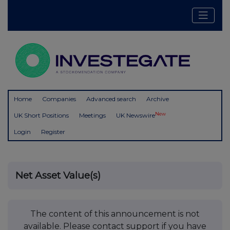
Home
Companies
Advanced search
Archive
New
UK Short Positions
Meetings
UK Newswire
Login
Register
Net Asset Value(s)
The content of this announcement is not
available. Please contact support if you have