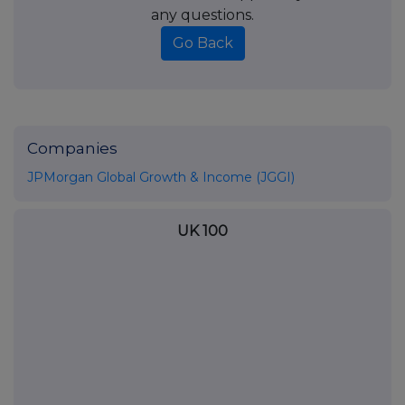
any questions.
Go Back
Companies
JPMorgan Global Growth & Income (JGGI)
UK 100