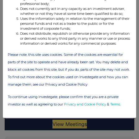
professional body;
Does not currently act in any capacity as an investment adviser,
whether or not they have at some time been qualified to do so;
Uses the information solely in relation to the management of their
personal funds and not as a trader to the public or for the
investment of corporate funds;
Does not distribute, republish or otherwise provide any information
or derived works to any third party in any manner or use or process
information or derived works for any commercial purposes.
Please note, this site uses cookies. Some of the cookies are essential for
parts of the site to operate and have already been set. You may delete and
block all cookies from this site, but if you do, parts of the site may not work.
To find out more about the cookies used on Investegate and how you can
manage them, see our Privacy and Cookie Policy
To continue using Investegate, please confirm that you are a private
investor as well as agreeing to our
Privacy and Cookie Policy
&
Terms
.