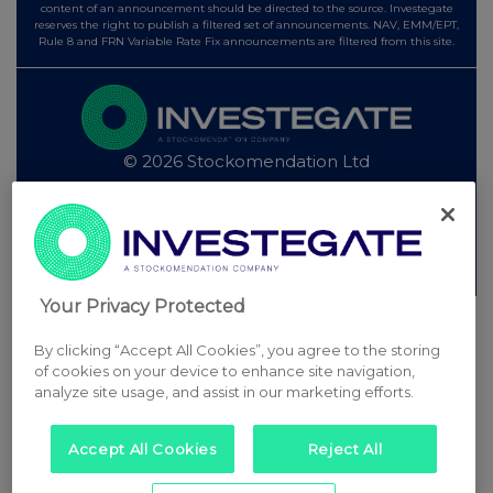
content of an announcement should be directed to the source. Investegate
reserves the right to publish a filtered set of announcements. NAV, EMM/EPT,
Rule 8 and FRN Variable Rate Fix announcements are filtered from this site.
© 2026 Stockomendation Ltd
Privacy and Cookie Policy
Terms
Acceptable Use Policy
Investors
Advertise with Us
Other Stockomendation sites
Stockomendation
UK Share Picking Game
Your Privacy Protected
By clicking “Accept All Cookies”, you agree to the storing
of cookies on your device to enhance site navigation,
analyze site usage, and assist in our marketing efforts.
Accept All Cookies
Reject All