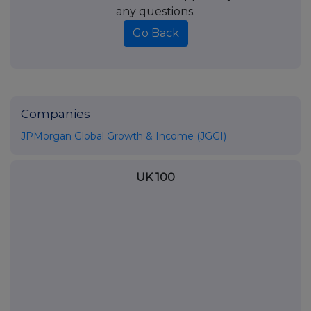
any questions.
Go Back
Companies
JPMorgan Global Growth & Income (JGGI)
UK 100