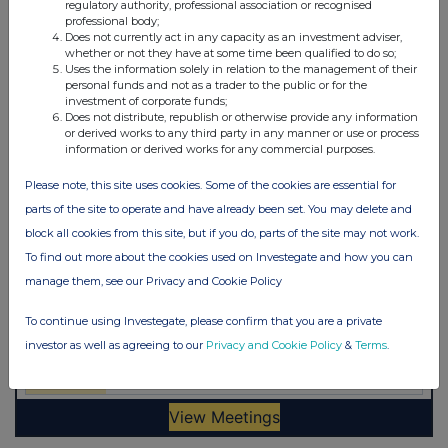
regulatory authority, professional association or recognised
professional body;
Does not currently act in any capacity as an investment adviser,
whether or not they have at some time been qualified to do so;
Uses the information solely in relation to the management of their
personal funds and not as a trader to the public or for the
investment of corporate funds;
Does not distribute, republish or otherwise provide any information
or derived works to any third party in any manner or use or process
information or derived works for any commercial purposes.
Please note, this site uses cookies. Some of the cookies are essential for
parts of the site to operate and have already been set. You may delete and
block all cookies from this site, but if you do, parts of the site may not work.
To find out more about the cookies used on Investegate and how you can
manage them, see our Privacy and Cookie Policy
To continue using Investegate, please confirm that you are a private
investor as well as agreeing to our
Privacy and Cookie Policy
&
Terms
.