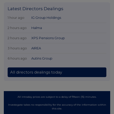
Latest Directors Dealings
1 hour ago
IG Group Holdings
2 hours ago
Halma
2 hours ago
XPS Pensions Group
3 hours ago
AIREA
6 hours ago
Autins Group
All directors dealings today
All intraday prices are subject to a delay of fifteen (15) minutes.
Investegate takes no responsibility for the accuracy of the information within
this site.