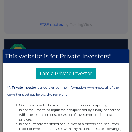
FTSE quotes
by TradingView
This website is for Private Investors*
I am a Private Investor
*A
Private Investor
is a recipient of the information who meets all of the
conditions set out below, the recipient:
Obtains access to the information in a personal capacity;
Is not required to be regulated or supervised by a body concerned
with the regulation or supervision of investment or financial
services;
Is not currently registered or qualified as a professional securities
trader or investment adviser with any national or state exchange,