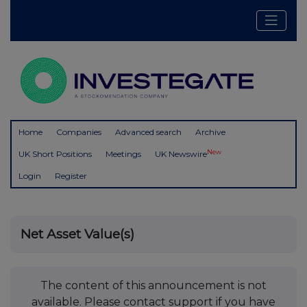
Home
Companies
Advanced search
Archive
New
UK Short Positions
Meetings
UK Newswire
Login
Register
Net Asset Value(s)
The content of this announcement is not
available. Please contact support if you have