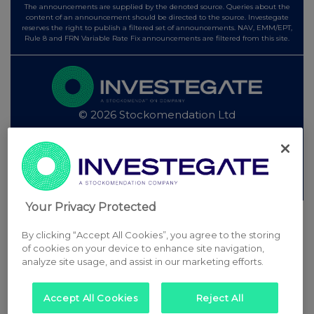
The announcements are supplied by the denoted source. Queries about the
content of an announcement should be directed to the source. Investegate
reserves the right to publish a filtered set of announcements. NAV, EMM/EPT,
Rule 8 and FRN Variable Rate Fix announcements are filtered from this site.
© 2026 Stockomendation Ltd
Privacy and Cookie Policy
Terms
Acceptable Use Policy
Investors
Advertise with Us
Other Stockomendation sites
Stockomendation
UK Share Picking Game
Your Privacy Protected
By clicking “Accept All Cookies”, you agree to the storing
of cookies on your device to enhance site navigation,
analyze site usage, and assist in our marketing efforts.
Accept All Cookies
Reject All