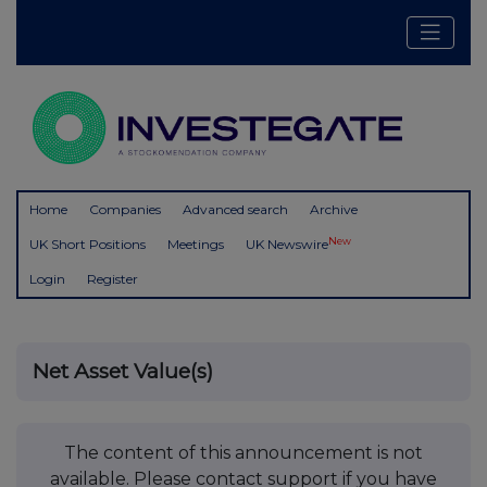
Home
Companies
Advanced search
Archive
New
UK Short Positions
Meetings
UK Newswire
Login
Register
Net Asset Value(s)
The content of this announcement is not
available. Please contact support if you have