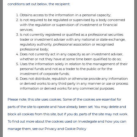
conditions set out below, the recipient:
Obtains access to the information in a personal capacity;
Is not required to be regulated or supervised by a body concerned
with the regulation or supervision of investment or financial
services;
Is not currently registered or qualified as a professional securities
trader or investment adviser with any national or state exchange,
regulatory authority, professional association or recognised
professional body;
Does not currently act in any capacity as an investment adviser,
whether or not they have at some time been qualified to do so;
Uses the information solely in relation to the management of their
personal funds and not as a trader to the public or for the
investment of corporate funds;
Does not distribute, republish or otherwise provide any information
or derived works to any third party in any manner or use or process
information or derived works for any commercial purposes.
Please note, this site uses cookies. Some of the cookies are essential for
parts of the site to operate and have already been set. You may delete and
block all cookies from this site, but if you do, parts of the site may not work.
To find out more about the cookies used on Investegate and how you can
manage them, see our Privacy and Cookie Policy