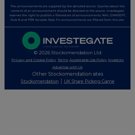
The announcements are supplied by the denoted source. Queries about the
content of an announcement should be directed to the source. Investegate
reserves the right to publish a filtered set of announcements. NAV, EMM/EPT,
Rule 8 and FRN Variable Rate Fix announcements are filtered from this site.
© 2026 Stockomendation Ltd
Privacy and Cookie Policy
Terms
Acceptable Use Policy
Investors
Advertise with Us
Other Stockomendation sites
Stockomendation
UK Share Picking Game