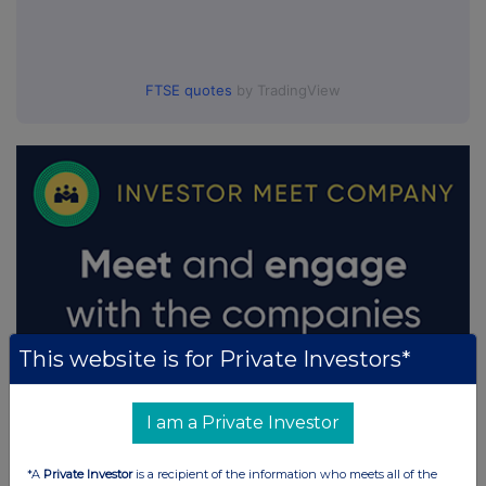
FTSE quotes
by TradingView
This website is for Private Investors*
I am a Private Investor
*A
Private Investor
is a recipient of the information who meets all of the