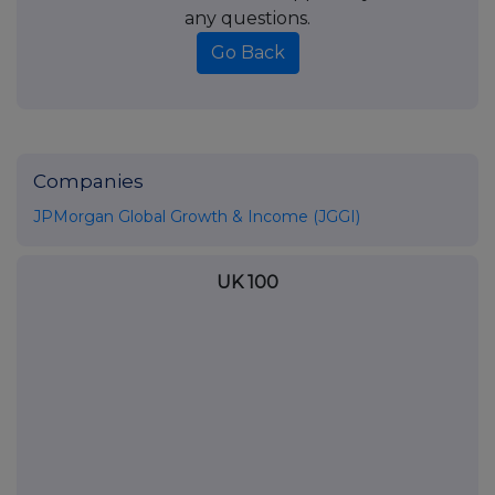
any questions.
Go Back
Companies
JPMorgan Global Growth & Income (JGGI)
UK 100