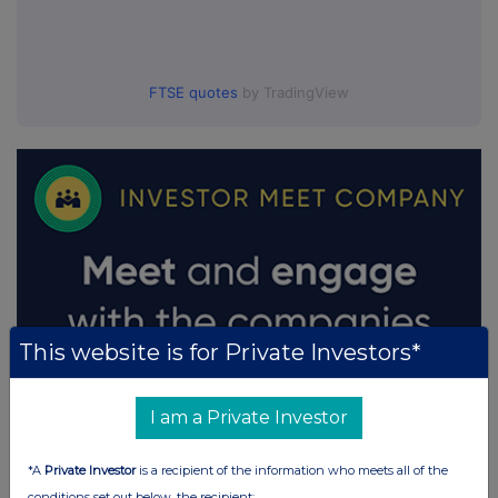
FTSE quotes
by TradingView
This website is for Private Investors*
I am a Private Investor
*A
Private Investor
is a recipient of the information who meets all of the
conditions set out below, the recipient: