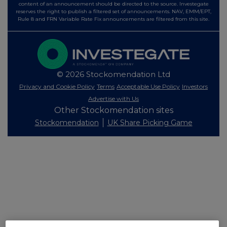
content of an announcement should be directed to the source. Investegate
reserves the right to publish a filtered set of announcements. NAV, EMM/EPT,
Rule 8 and FRN Variable Rate Fix announcements are filtered from this site.
© 2026 Stockomendation Ltd
Privacy and Cookie Policy
Terms
Acceptable Use Policy
Investors
Advertise with Us
Other Stockomendation sites
Stockomendation
UK Share Picking Game