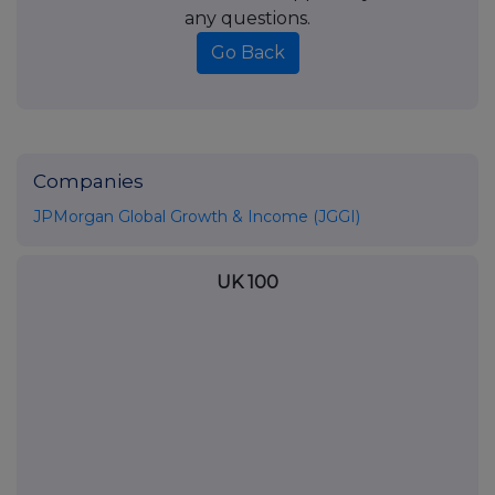
any questions.
Go Back
Companies
JPMorgan Global Growth & Income (JGGI)
UK 100