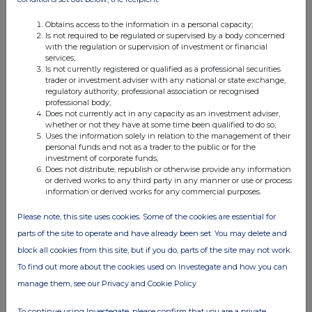
Obtains access to the information in a personal capacity;
Is not required to be regulated or supervised by a body concerned
with the regulation or supervision of investment or financial
services;
Is not currently registered or qualified as a professional securities
trader or investment adviser with any national or state exchange,
regulatory authority, professional association or recognised
professional body;
Does not currently act in any capacity as an investment adviser,
whether or not they have at some time been qualified to do so;
Uses the information solely in relation to the management of their
personal funds and not as a trader to the public or for the
investment of corporate funds;
Does not distribute, republish or otherwise provide any information
or derived works to any third party in any manner or use or process
information or derived works for any commercial purposes.
Please note, this site uses cookies. Some of the cookies are essential for
parts of the site to operate and have already been set. You may delete and
block all cookies from this site, but if you do, parts of the site may not work.
To find out more about the cookies used on Investegate and how you can
manage them, see our Privacy and Cookie Policy
To continue using Investegate, please confirm that you are a private