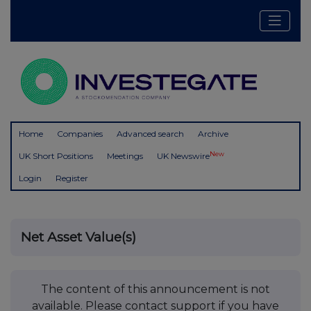
Home
Companies
Advanced search
Archive
New
UK Short Positions
Meetings
UK Newswire
Login
Register
Net Asset Value(s)
The content of this announcement is not
available. Please contact support if you have