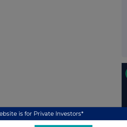
bsite is for Private Investors*