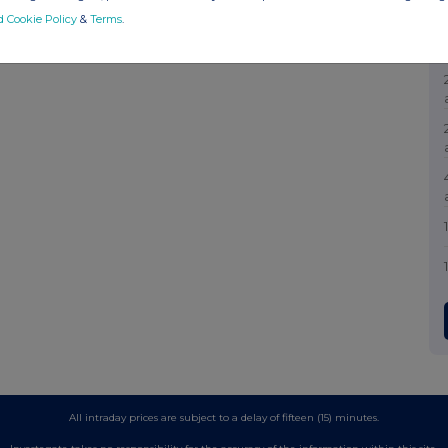
d Cookie Policy
&
Terms
.
All intraday prices are subject to a delay of fifteen (15) minutes.