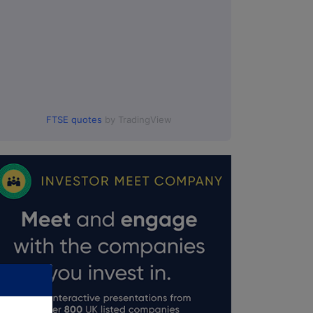
FTSE quotes
by TradingView