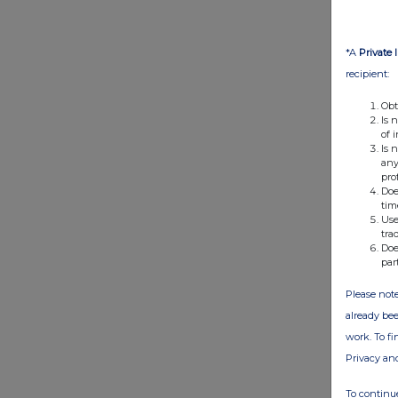
*A
Private 
recipient:
Obt
Is 
of 
Is 
any
pro
Doe
tim
Use
tra
Doe
par
Please note
already bee
work. To f
Privacy an
To continue