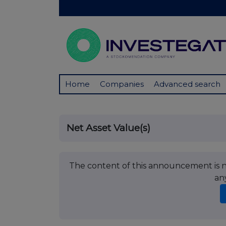
Home
Companies
Advanced search
Net Asset Value(s)
The content of this announcement is no
an