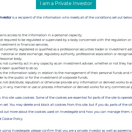
I am a Private Investor
Investor
is a recipient of the information who meets all of the conditions set out belo
ains access to the information in a personal capacity;
not required to be regulated or supervised by a body concerned with the regulation or
investment or financial services;
not currently registered or qualified as a professional securities trader or investment ad
 national or state exchange, regulatory authority, professional association or recognis
fessional body;
s not currently act in any capacity as an investment adviser, whether or not they ha
e been qualified to do so;
s the information solely in relation to the management of their personal funds and n
der to the public or for the investment of corporate funds;
s not distribute, republish or otherwise provide any information or derived works to a
ty in any manner or use or process information or derived works for any commercial 
, this site uses cookies. Some of the cookies are essential for parts of the site to oper
n set. You may delete and block all cookies from this site, but if you do, parts of the s
ind out more about the cookies used on Investegate and how you can manage them, 
d Cookie Policy
 using Investegate, please confirm that you are a private investor as well as agreeing 