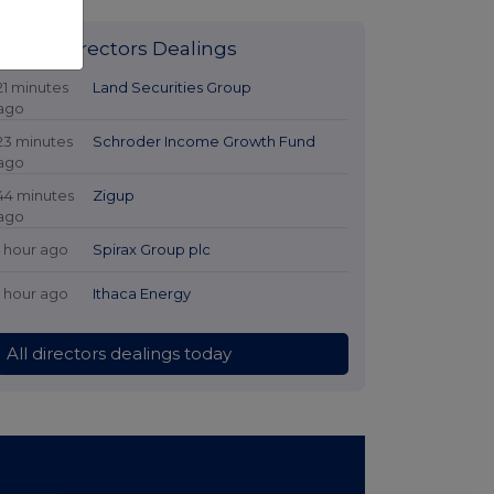
Latest Directors Dealings
21 minutes
Land Securities Group
ago
23 minutes
Schroder Income Growth Fund
ago
44 minutes
Zigup
ago
1 hour ago
Spirax Group plc
1 hour ago
Ithaca Energy
All directors dealings today