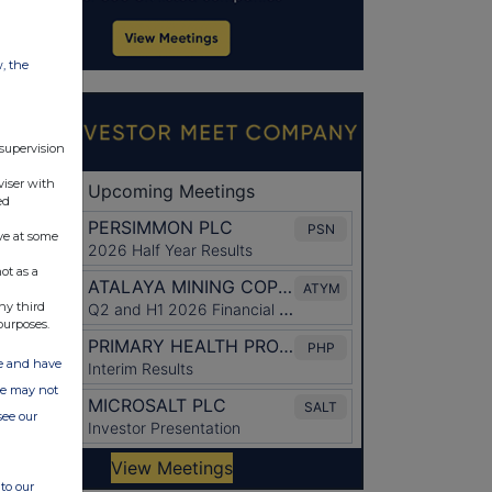
w, the
 supervision
viser with
ed
ve at some
ot as a
ny third
purposes.
ate and have
ite may not
see our
to our