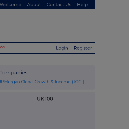
Welcome
About
Contact Us
Help
New
Login
Register
Companies
JPMorgan Global Growth & Income (JGGI)
UK 100