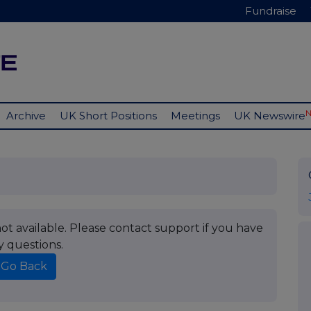
Fundraise
Archive
UK Short Positions
Meetings
UK Newswire
t available. Please contact support if you have
y questions.
Go Back