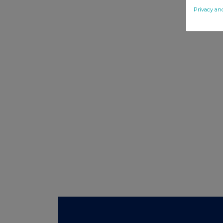
Privacy an