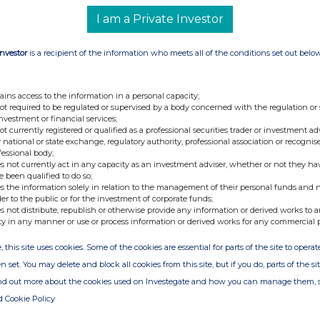
I am a Private Investor
Investor
is a recipient of the information who meets all of the conditions set out belo
ains access to the information in a personal capacity;
not required to be regulated or supervised by a body concerned with the regulation or
investment or financial services;
not currently registered or qualified as a professional securities trader or investment ad
 national or state exchange, regulatory authority, professional association or recognis
fessional body;
s not currently act in any capacity as an investment adviser, whether or not they ha
e been qualified to do so;
s the information solely in relation to the management of their personal funds and n
der to the public or for the investment of corporate funds;
s not distribute, republish or otherwise provide any information or derived works to a
ty in any manner or use or process information or derived works for any commercial 
, this site uses cookies. Some of the cookies are essential for parts of the site to oper
n set. You may delete and block all cookies from this site, but if you do, parts of the s
ind out more about the cookies used on Investegate and how you can manage them, 
d Cookie Policy