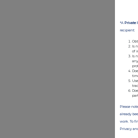
*A
Private 
recipient:
Obt
Is 
of 
Is 
any
pro
Doe
tim
Use
tra
Doe
par
Please note
already bee
work. To f
Privacy an