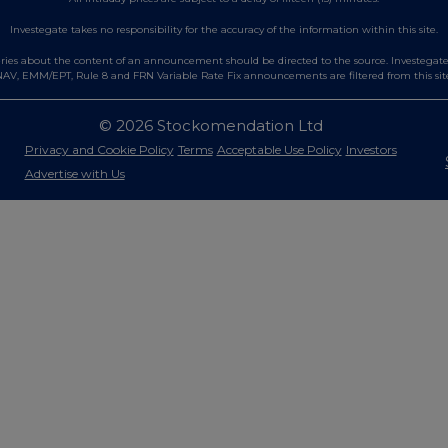
Investegate takes no responsibility for the accuracy of the information within this site.
es about the content of an announcement should be directed to the source. Investegate re
AV, EMM/EPT, Rule 8 and FRN Variable Rate Fix announcements are filtered from this sit
© 2026 Stockomendation Ltd
Privacy and Cookie Policy
Terms
Acceptable Use Policy
Investors
Advertise with Us