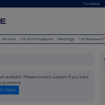
Fundraise
Archive
UK Short Positions
Meetings
UK Newswire
t available. Please contact support if you have
y questions.
Go Back