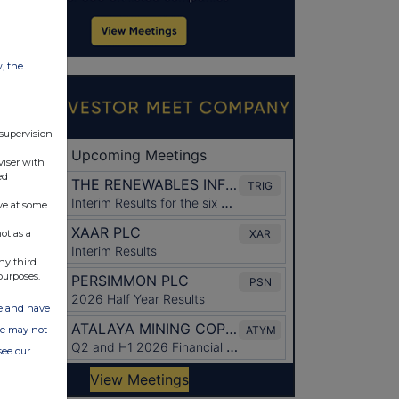
w, the
 supervision
viser with
ed
ve at some
ot as a
ny third
purposes.
ate and have
ite may not
see our