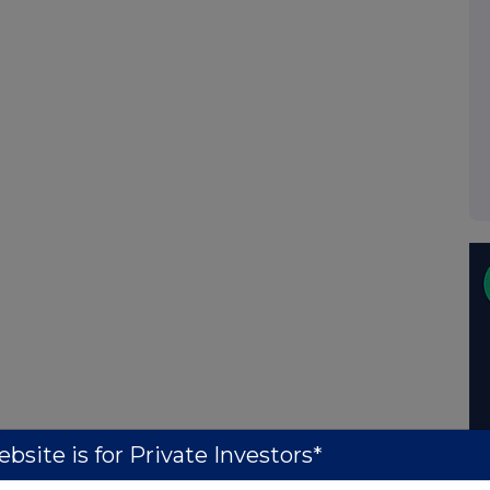
bsite is for Private Investors*