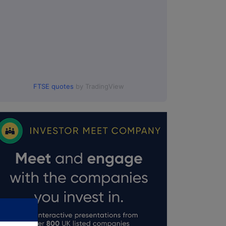
FTSE quotes
by TradingView