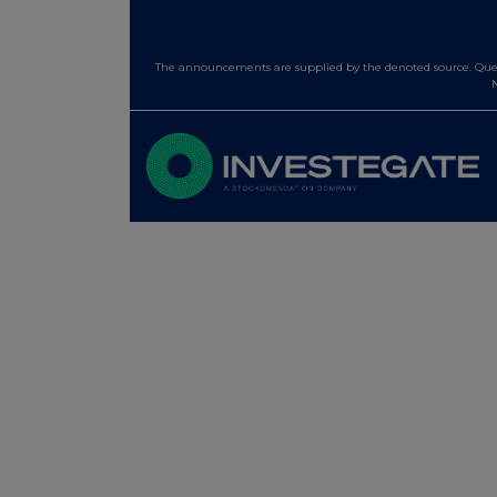
The announcements are supplied by the denoted source. Queri
N