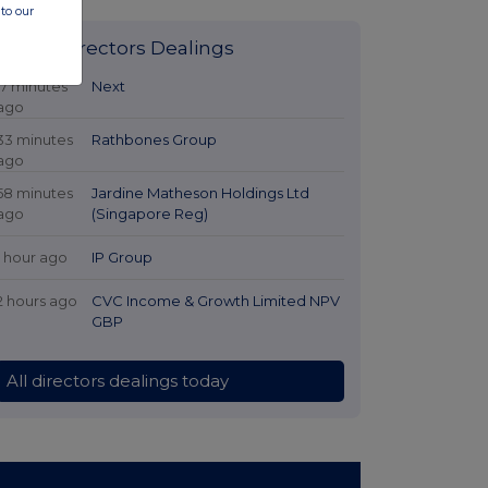
to our
Latest Directors Dealings
17 minutes
Next
ago
33 minutes
Rathbones Group
ago
58 minutes
Jardine Matheson Holdings Ltd
ago
(Singapore Reg)
1 hour ago
IP Group
2 hours ago
CVC Income & Growth Limited NPV
GBP
All directors dealings today