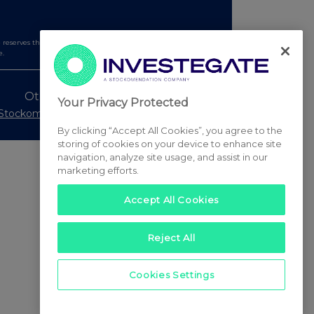
serves the right to publish a filtered set of announcements.
e.
Other Stockomendation sites
Your Privacy Protected
Stockomendation
UK Share Picking Game
By clicking “Accept All Cookies”, you agree to the
storing of cookies on your device to enhance site
navigation, analyze site usage, and assist in our
marketing efforts.
Accept All Cookies
Reject All
Cookies Settings