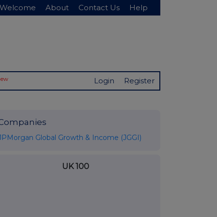
Welcome
About
Contact Us
Help
New
Login
Register
Companies
JPMorgan Global Growth & Income (JGGI)
UK 100