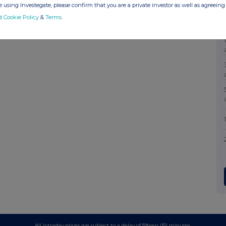
 using Investegate, please confirm that you are a private investor as well as agreeing 
d Cookie Policy
&
Terms
.
All intraday prices are subject to a delay of fifteen (15) minutes.