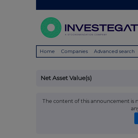
Home
Companies
Advanced search
Net Asset Value(s)
The content of this announcement is no
an