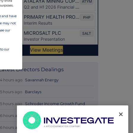
ny third
purposes.
ate and have
ite may not
see our
to our
Latest Directors Dealings
14 hours ago
Savannah Energy
15 hours ago
Barclays
15 hours ago
Schroder Income Growth Fund
16 hours ago
Fuller Smith & Turner
16 hours ago
Land Securities Group