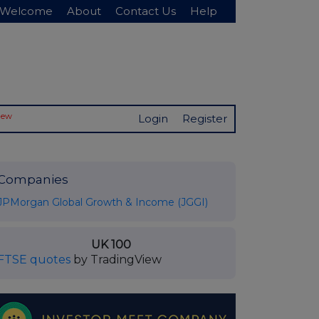
Welcome
About
Contact Us
Help
New
Login
Register
Companies
JPMorgan Global Growth & Income (JGGI)
UK 100
FTSE quotes
by TradingView