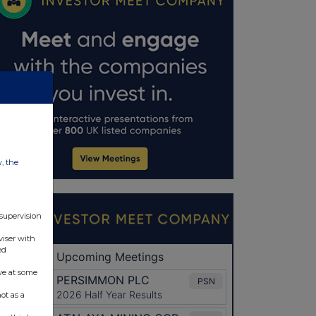
w, the
 supervision
viser with
ed
ve at some
ot as a