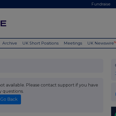
Fundraise
Archive
UK Short Positions
Meetings
UK Newswire
t available. Please contact support if you have
y questions.
Go Back