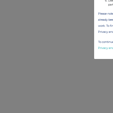
Doe
par
Please note
already bee
work. To f
Privacy an
To continue
Privacy an