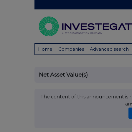
Home
Companies
Advanced search
Net Asset Value(s)
The content of this announcement is no
an