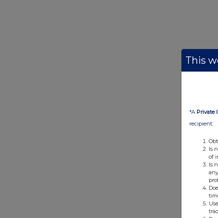
This we
*A
Private 
recipient:
Obt
Is 
of 
Is 
any
pro
Doe
tim
Use
tra