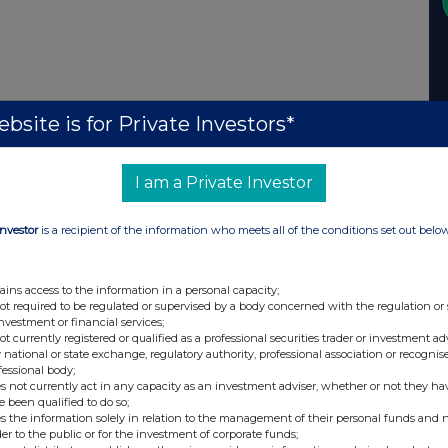
bsite is for Private Investors*
I am a Private Investor
Investor
is a recipient of the information who meets all of the conditions set out belo
ains access to the information in a personal capacity;
not required to be regulated or supervised by a body concerned with the regulation or
investment or financial services;
not currently registered or qualified as a professional securities trader or investment ad
 national or state exchange, regulatory authority, professional association or recognis
fessional body;
s not currently act in any capacity as an investment adviser, whether or not they ha
e been qualified to do so;
s the information solely in relation to the management of their personal funds and n
der to the public or for the investment of corporate funds;