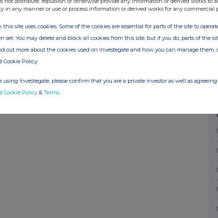
s not distribute, republish or otherwise provide any information or derived works to a
ty in any manner or use or process information or derived works for any commercial 
, this site uses cookies. Some of the cookies are essential for parts of the site to oper
n set. You may delete and block all cookies from this site, but if you do, parts of the s
ind out more about the cookies used on Investegate and how you can manage them, 
d Cookie Policy
 using Investegate, please confirm that you are a private investor as well as agreeing 
d Cookie Policy
&
Terms
.