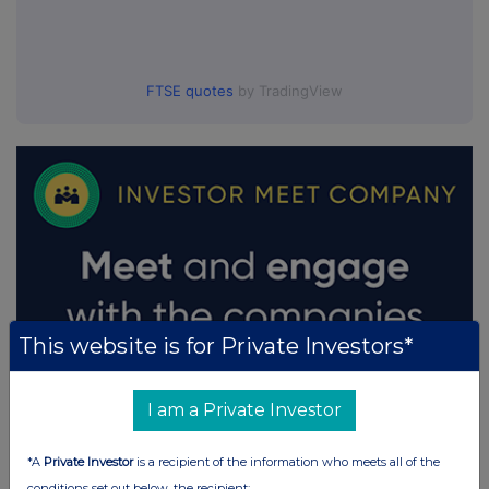
FTSE quotes
by TradingView
This website is for Private Investors*
I am a Private Investor
*A
Private Investor
is a recipient of the information who meets all of the
conditions set out below, the recipient: