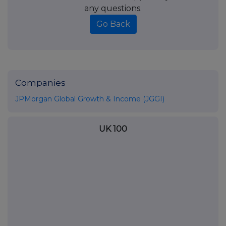
any questions.
Go Back
Companies
JPMorgan Global Growth & Income (JGGI)
UK 100