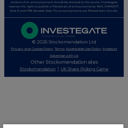
content of an announcement should be directed to the source. Investegate
reserves the right to publish a filtered set of announcements. NAV, EMM/EPT,
Rule 8 and FRN Variable Rate Fix announcements are filtered from this site.
© 2026 Stockomendation Ltd
Privacy and Cookie Policy
Terms
Acceptable Use Policy
Investors
Advertise with Us
Other Stockomendation sites
Stockomendation
UK Share Picking Game