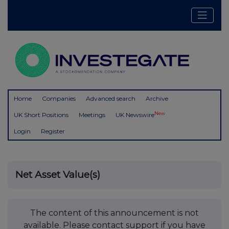
Home
Companies
Advanced search
Archive
New
UK Short Positions
Meetings
UK Newswire
Login
Register
Net Asset Value(s)
The content of this announcement is not
available. Please contact support if you have