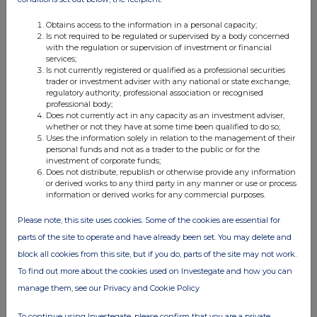
Obtains access to the information in a personal capacity;
Is not required to be regulated or supervised by a body concerned
with the regulation or supervision of investment or financial
services;
Is not currently registered or qualified as a professional securities
trader or investment adviser with any national or state exchange,
regulatory authority, professional association or recognised
professional body;
Does not currently act in any capacity as an investment adviser,
whether or not they have at some time been qualified to do so;
Uses the information solely in relation to the management of their
personal funds and not as a trader to the public or for the
investment of corporate funds;
Does not distribute, republish or otherwise provide any information
or derived works to any third party in any manner or use or process
information or derived works for any commercial purposes.
Please note, this site uses cookies. Some of the cookies are essential for
parts of the site to operate and have already been set. You may delete and
block all cookies from this site, but if you do, parts of the site may not work.
To find out more about the cookies used on Investegate and how you can
manage them, see our Privacy and Cookie Policy
To continue using Investegate, please confirm that you are a private