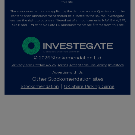
this site.
The announcements are supplied by the denoted source. Queries about the
content of an announcement should be directed to the source. Investegate
reserves the right to publish a filtered set of announcements. NAV, EMM/EPT,
Rule 8 and FRN Variable Rate Fix announcements are filtered from this site.
© 2026 Stockomendation Ltd
Privacy and Cookie Policy
Terms
Acceptable Use Policy
Investors
Advertise with Us
Other Stockomendation sites
Stockomendation
UK Share Picking Game