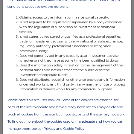
conditions set out below, the recipient:
Obtains access to the information in a personal capacity;
Is not required to be regulated or supervised by a body concerned
with the regulation or supervision of investment or financial
services;
Is not currently registered or qualified as a professional securities
trader or investment adviser with any national or state exchange,
regulatory authority, professional association or recognised
professional body;
Does not currently act in any capacity as an investment adviser,
whether or not they have at some time been qualified to do so;
Uses the information solely in relation to the management of their
personal funds and not as a trader to the public or for the
investment of corporate funds;
Does not distribute, republish or otherwise provide any information
or derived works to any third party in any manner or use or process
information or derived works for any commercial purposes.
Please note, this site uses cookies. Some of the cookies are essential for
parts of the site to operate and have already been set. You may delete and
block all cookies from this site, but if you do, parts of the site may not work.
To find out more about the cookies used on Investegate and how you can
manage them, see our Privacy and Cookie Policy