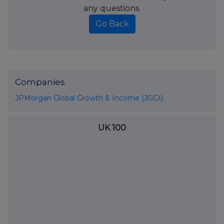
any questions.
Go Back
Companies
JPMorgan Global Growth & Income (JGGI)
UK 100