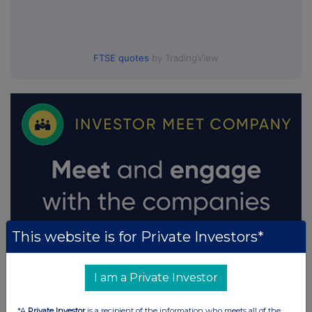
FTSE quotes
by TradingView
This website is for Private Investors*
I am a Private Investor
*A
Private Investor
is a recipient of the information who meets all of the