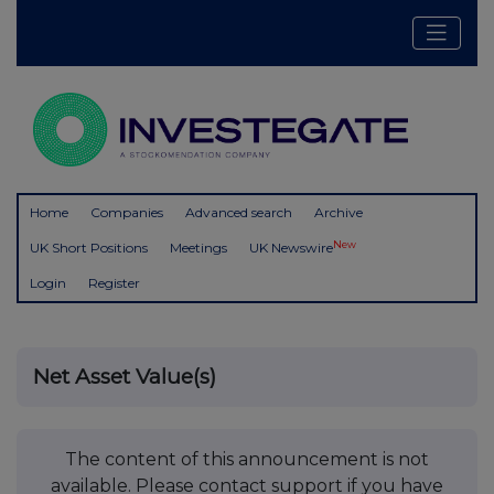
Home
Companies
Advanced search
Archive
New
UK Short Positions
Meetings
UK Newswire
Login
Register
Net Asset Value(s)
The content of this announcement is not
available. Please contact support if you have