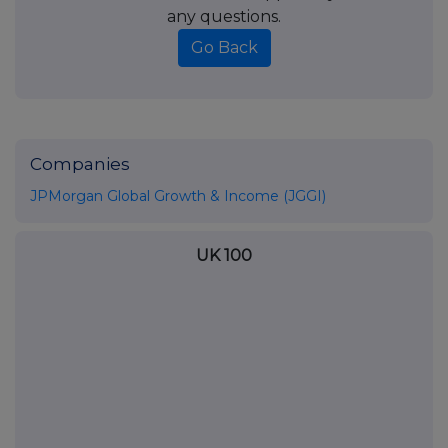
any questions.
Go Back
Companies
JPMorgan Global Growth & Income (JGGI)
UK 100