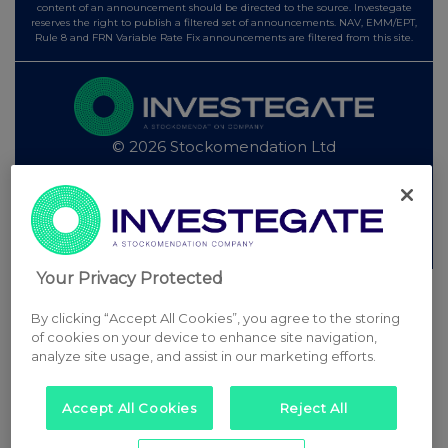
content of an announcement should be directed to the source. Investegate
reserves the right to publish a filtered set of announcements. NAV, EMM/EPT,
Rule 8 and FRN Variable Rate Fix announcements are filtered from this site.
© 2026 Stockomendation Ltd
Privacy and Cookie Policy
Terms
Acceptable Use Policy
Investors
Advertise with Us
Other Stockomendation sites
Stockomendation
UK Share Picking Game
Your Privacy Protected
By clicking “Accept All Cookies”, you agree to the storing
of cookies on your device to enhance site navigation,
analyze site usage, and assist in our marketing efforts.
Accept All Cookies
Reject All