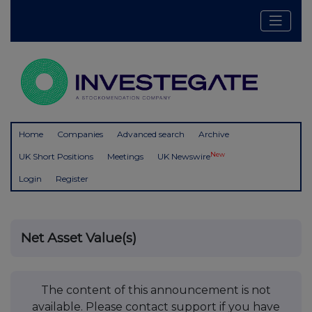
Home
Companies
Advanced search
Archive
New
UK Short Positions
Meetings
UK Newswire
Login
Register
Net Asset Value(s)
The content of this announcement is not
available. Please contact support if you have