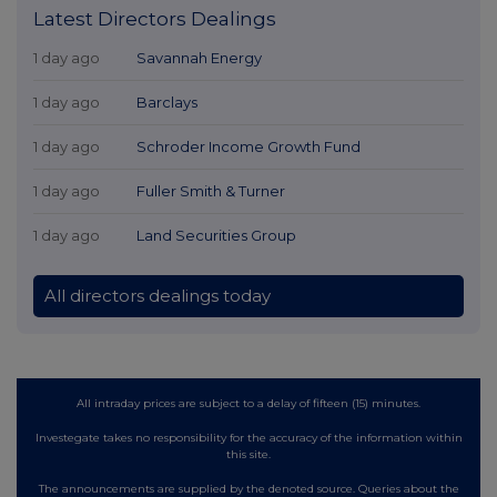
Latest Directors Dealings
1 day ago
Savannah Energy
1 day ago
Barclays
1 day ago
Schroder Income Growth Fund
1 day ago
Fuller Smith & Turner
1 day ago
Land Securities Group
All directors dealings today
All intraday prices are subject to a delay of fifteen (15) minutes.
Investegate takes no responsibility for the accuracy of the information within
this site.
The announcements are supplied by the denoted source. Queries about the