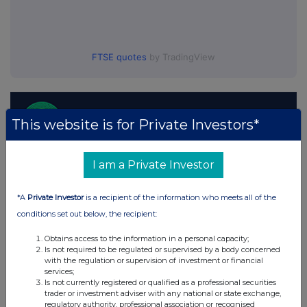
FTSE quotes
by TradingView
This website is for Private Investors*
I am a Private Investor
*A
Private Investor
is a recipient of the information who meets all of the
conditions set out below, the recipient:
Obtains access to the information in a personal capacity;
Is not required to be regulated or supervised by a body concerned
with the regulation or supervision of investment or financial
services;
Is not currently registered or qualified as a professional securities
trader or investment adviser with any national or state exchange,
regulatory authority, professional association or recognised