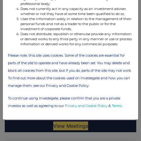
professional body;
Does not currently act in any capacity as an investment adviser,
whether or not they have at some time been qualified to do so;
Uses the information solely in relation to the management of their
personal funds and not as a trader to the public or for the
investment of corporate funds;
Does not distribute, republish or otherwise provide any information
or derived works to any third party in any manner or use or process
information or derived works for any commercial purposes.
Please note, this site uses cookies. Some of the cookies are essential for
parts of the site to operate and have already been set. You may delete and
block all cookies from this site, but if you do, parts of the site may not work.
To find out more about the cookies used on Investegate and how you can
manage them, see our Privacy and Cookie Policy
To continue using Investegate, please confirm that you are a private
investor as well as agreeing to our
Privacy and Cookie Policy
&
Terms
.