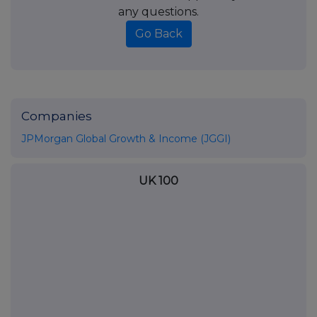
any questions.
Go Back
Companies
JPMorgan Global Growth & Income (JGGI)
UK 100