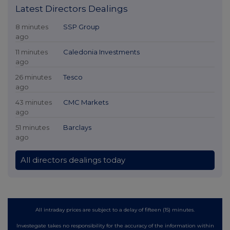
Latest Directors Dealings
8 minutes
SSP Group
ago
11 minutes
Caledonia Investments
ago
26 minutes
Tesco
ago
43 minutes
CMC Markets
ago
51 minutes
Barclays
ago
All directors dealings today
All intraday prices are subject to a delay of fifteen (15) minutes.
Investegate takes no responsibility for the accuracy of the information within