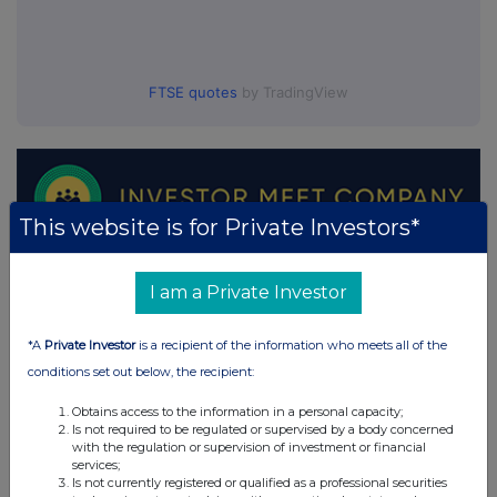
FTSE quotes
by TradingView
This website is for Private Investors*
I am a Private Investor
*A
Private Investor
is a recipient of the information who meets all of the
conditions set out below, the recipient:
Obtains access to the information in a personal capacity;
Is not required to be regulated or supervised by a body concerned
with the regulation or supervision of investment or financial
services;
Is not currently registered or qualified as a professional securities