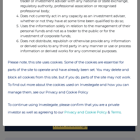
trader or investment adviser with any national or state exchange,
regulatory authority, professional association or recognised
professional body;
Does not currently act in any capacity as an investment adviser,
whether or not they have at some time been qualified to do so;
Uses the information solely in relation to the management of their
personal funds and not as a trader to the public or for the
investment of corporate funds;
Does not distribute, republish or otherwise provide any information
or derived works to any third party in any manner or use or process
information or derived works for any commercial purposes.
Please note, this site uses cookies. Some of the cookies are essential for
parts of the site to operate and have already been set. You may delete and
block all cookies from this site, but if you do, parts of the site may not work.
To find out more about the cookies used on Investegate and how you can
manage them, see our Privacy and Cookie Policy
To continue using Investegate, please confirm that you are a private
investor as well as agreeing to our
Privacy and Cookie Policy
&
Terms
.