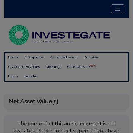
Home
Companies
Advanced search
Archive
New
UK Short Positions
Meetings
UK Newswire
Login
Register
Net Asset Value(s)
The content of this announcement is not
available. Please contact support if you have