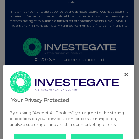
this site.
The announcements are supplied by the denoted source. Queries about the
content of an announcement should be directed to the source. Investegate
reserves the right to publish a filtered set of announcements. NAV, EMM/EPT,
Rule 8 and FRN Variable Rate Fix announcements are filtered from this site.
© 2026 Stockomendation Ltd
Privacy and Cookie Policy
Terms
Acceptable Use Policy
Investors
Advertise with Us
Other Stockomendation sites
Stockomendation
UK Share Picking Game
Your Privacy Protected
By clicking “Accept All Cookies”, you agree to the storing
of cookies on your device to enhance site navigation,
analyze site usage, and assist in our marketing efforts.