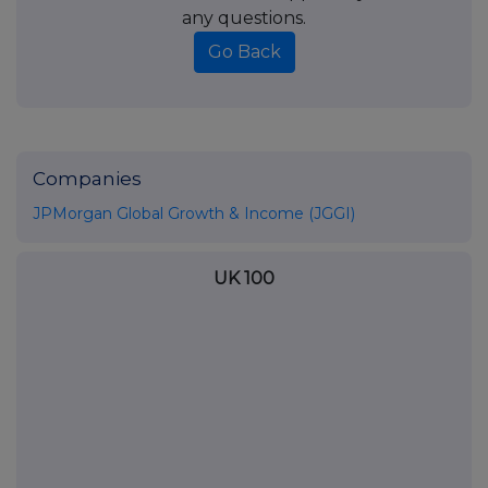
any questions.
Go Back
Companies
JPMorgan Global Growth & Income (JGGI)
UK 100