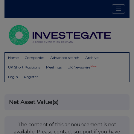
Home
Companies
Advanced search
Archive
New
UK Short Positions
Meetings
UK Newswire
Login
Register
Net Asset Value(s)
The content of this announcement is not
available. Please contact support if you have