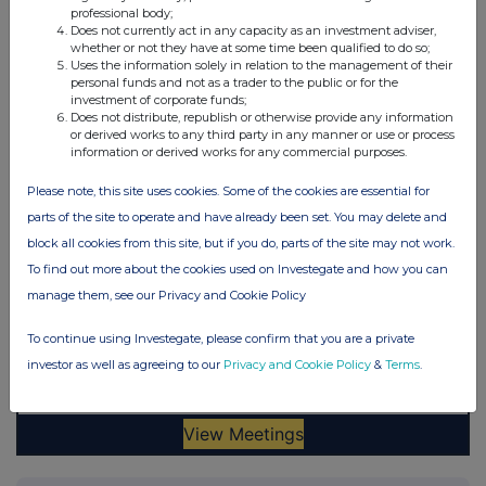
professional body;
Does not currently act in any capacity as an investment adviser,
whether or not they have at some time been qualified to do so;
Uses the information solely in relation to the management of their
personal funds and not as a trader to the public or for the
investment of corporate funds;
Does not distribute, republish or otherwise provide any information
or derived works to any third party in any manner or use or process
information or derived works for any commercial purposes.
Please note, this site uses cookies. Some of the cookies are essential for
parts of the site to operate and have already been set. You may delete and
block all cookies from this site, but if you do, parts of the site may not work.
To find out more about the cookies used on Investegate and how you can
manage them, see our Privacy and Cookie Policy
To continue using Investegate, please confirm that you are a private
investor as well as agreeing to our
Privacy and Cookie Policy
&
Terms
.