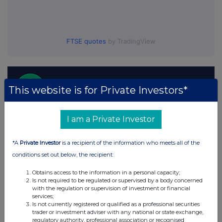
FTSE quotes
by TradingView
This website is for Private Investors*
I am a Private Investor
*A
Private Investor
is a recipient of the information who meets all of the
conditions set out below, the recipient:
Obtains access to the information in a personal capacity;
Is not required to be regulated or supervised by a body concerned
with the regulation or supervision of investment or financial
services;
Is not currently registered or qualified as a professional securities
trader or investment adviser with any national or state exchange,
regulatory authority, professional association or recognised