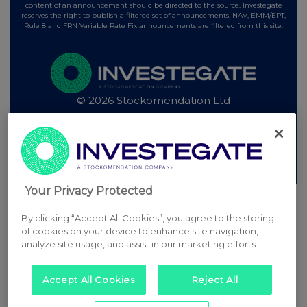
content of an announcement should be directed to the source. Investegate
reserves the right to publish a filtered set of announcements. NAV, EMM/EPT,
Rule 8 and FRN Variable Rate Fix announcements are filtered from this site.
© 2026 Stockomendation Ltd
Privacy and Cookie Policy
Terms
Acceptable Use Policy
Investors
Advertise with Us
Other Stockomendation sites
Stockomendation
UK Share Picking Game
Your Privacy Protected
By clicking “Accept All Cookies”, you agree to the storing
of cookies on your device to enhance site navigation,
analyze site usage, and assist in our marketing efforts.
Accept All Cookies
Reject All