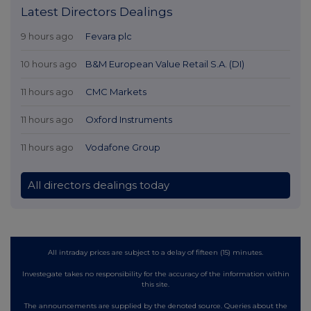
Latest Directors Dealings
9 hours ago
Fevara plc
10 hours ago
B&M European Value Retail S.A. (DI)
11 hours ago
CMC Markets
11 hours ago
Oxford Instruments
11 hours ago
Vodafone Group
All directors dealings today
All intraday prices are subject to a delay of fifteen (15) minutes.
Investegate takes no responsibility for the accuracy of the information within
this site.
The announcements are supplied by the denoted source. Queries about the